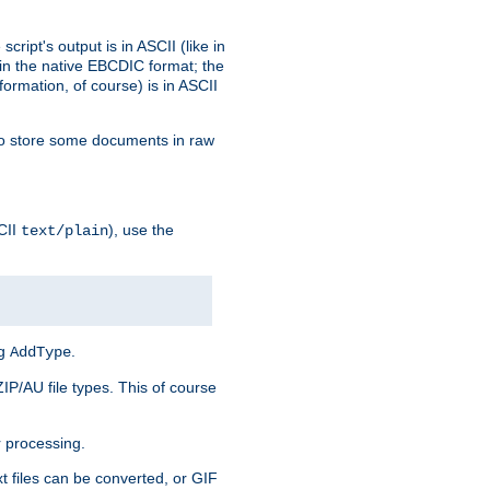
ript's output is in ASCII (like in
in the native EBCDIC format; the
rmation, of course) is in ASCII
r to store some documents in raw
CII
), use the
text/plain
ng
.
AddType
ZIP/AU file types. This of course
 processing.
t files can be converted, or GIF