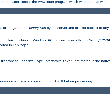
or the latter case is the wwwcount program which we ported as well.
are regarded as
binary files
by the server and are not subject to any
t/
 a Unix machine or Windows PC, be sure to use the ftp "binary" (
TYP
orted in unix
's).
rcp
ll files whose
starts with
) are stored in the nativ
Content-Type:
text/
ovision is made to convert it from ASCII before processing.