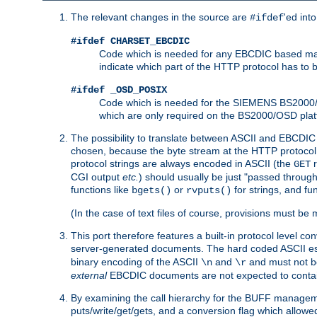
The relevant changes in the source are
'ed int
#ifdef
#ifdef CHARSET_EBCDIC
Code which is needed for any EBCDIC based machin
indicate which part of the HTTP protocol has to
#ifdef _OSD_POSIX
Code which is needed for the SIEMENS BS2000/OS
which are only required on the BS2000/OSD plat
The possibility to translate between ASCII and EBCDIC 
chosen, because the byte stream at the HTTP protocol le
protocol strings are always encoded in ASCII (the
r
GET
CGI output
etc.
) should usually be just "passed through
functions like
or
for strings, and fu
bgets()
rvputs()
(In the case of text files of course, provisions must 
This port therefore features a built-in protocol level co
server-generated documents. The hard coded ASCII 
binary encoding of the ASCII
and
and must not be
\n
\r
external
EBCDIC documents are not expected to contai
By examining the call hierarchy for the BUFF manageme
puts/write/get/gets, and a conversion flag which allowed