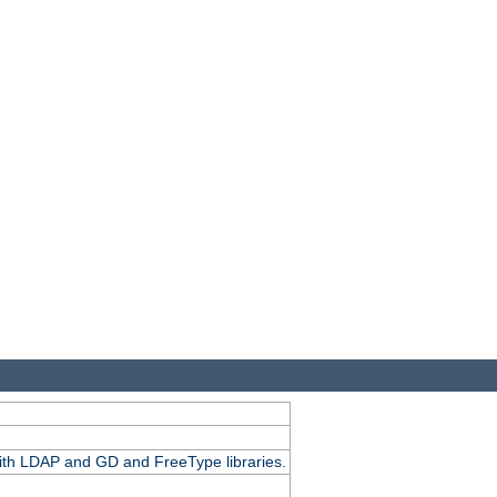
.
with LDAP and GD and FreeType libraries.