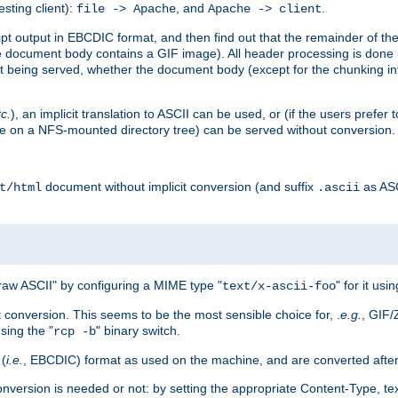
esting client):
, and
.
file -> Apache
Apache -> client
 output in EBCDIC format, and then find out that the remainder of the sc
 document body contains a GIF image). All header processing is done 
 being served, whether the document body (except for the chunking info
tc.
), an implicit translation to ASCII can be used, or (if the users prefe
side on a NFS-mounted directory tree) can be served without conversion.
document without implicit conversion (and suffix
as AS
t/html
.ascii
aw ASCII" by configuring a MIME type "
" for it usi
text/x-ascii-foo
conversion. This seems to be the most sensible choice for, .
e.g.
, GIF/
sing the "
" binary switch.
rcp -b
 (
i.e.
, EBCDIC) format as used on the machine, and are converted after
nversion is needed or not: by setting the appropriate Content-Type, tex