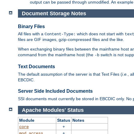
output can be passed through unmodified. An example f
Document Storage Notes
Binary Files
All files with a
which does not start with
Content-Type:
tex
files are GIF images, gzip-compressed files and the like.
When exchanging binary files between the mainframe host and
command from the mainframe host (the
switch is not supp
-b
Text Documents
The default assumption of the server is that Text Files (
i.e.
, a
EBCDIC.
Server Side Included Documents
SSI documents must currently be stored in EBCDIC only. No pr
Apache Modules' Status
Module
Status
Notes
+
core
+
mod_access