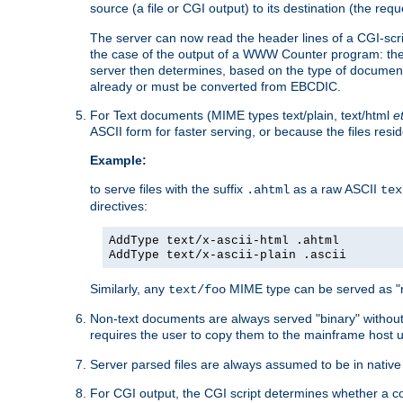
source (a file or CGI output) to its destination (the requ
The server can now read the header lines of a CGI-script
the case of the output of a WWW Counter program: the
server then determines, based on the type of document
already or must be converted from EBCDIC.
For Text documents (MIME types text/plain, text/html
e
ASCII form for faster serving, or because the files re
Example:
to serve files with the suffix
as a raw ASCII
.ahtml
tex
directives:
AddType text/x-ascii-html .ahtml
AddType text/x-ascii-plain .ascii
Similarly, any
MIME type can be served as "r
text/foo
Non-text documents are always served "binary" without 
requires the user to copy them to the mainframe host u
Server parsed files are always assumed to be in native
For CGI output, the CGI script determines whether a co