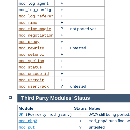
+
mod_log_agent
+
mod_log_config
+
mod_log_referer
+
mod_mime
?
not ported yet
mod_mime_magic
+
mod_negotiation
+
mod_proxy
+
untested
mod_rewrite
+
mod_setenvif
+
mod_speling
+
mod_status
+
mod_unique_id
+
mod_userdir
?
untested
mod_usertrack
Third Party Modules' Status
Module
Status
Notes
-
JAVA still being ported
JK
(Formerly mod_jserv)
+
runs fine, 
mod_php3
mod_php3
?
untested
mod_put