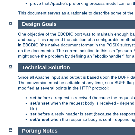
prove that Apache's preforking process model can on t
This document serves as a rationale to describe some of the d
Design Goals
One objective of the EBCDIC port was to maintain enough bac
and easy. This required the addition of a configurable metho
in EBCDIC (the native document format in the POSIX subsystem
on the documents). The current solution to this is a "pseudo
might solve the problem by defining an "ebcdic-handler" for 
Technical Solution
Since all Apache input and output is based upon the BUFF dat
The conversion must be settable at any time, so a BUFF flag 
modified at several points in the HTTP protocol:
set
before a request is received (because the request 
set/unset
when the request body is received - dependi
file)
set
before a reply header is sent (because the respons
set/unset
when the response body is sent - depending 
Porting Notes