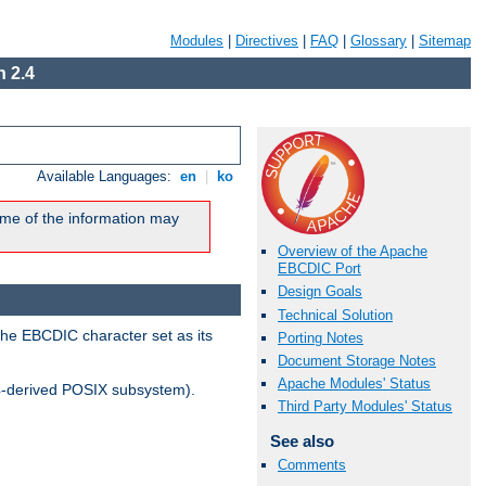
Modules
|
Directives
|
FAQ
|
Glossary
|
Sitemap
 2.4
Available Languages:
en
|
ko
me of the information may
Overview of the Apache
EBCDIC Port
Design Goals
Technical Solution
the EBCDIC character set as its
Porting Notes
Document Storage Notes
Apache Modules' Status
-derived POSIX subsystem).
Third Party Modules' Status
See also
Comments