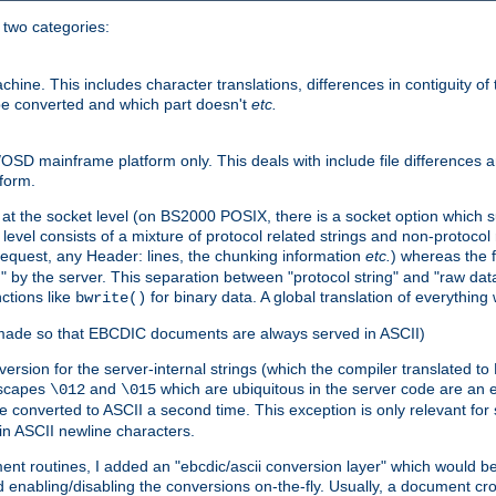
o two categories:
e. This includes character translations, differences in contiguity of t
 be converted and which part doesn't
etc.
D mainframe platform only. This deals with include file differences a
form.
at the socket level (on BS2000 POSIX, there is a socket option which su
vel consists of a mixture of protocol related strings and non-protocol 
equest, any Header: lines, the chunking information
etc.
) whereas the fi
" by the server. This separation between "protocol string" and "raw data
nctions like
for binary data. A global translation of everythin
bwrite()
be made so that EBCDIC documents are always served in ASCII)
nversion for the server-internal strings (which the compiler translated to
escapes
and
which are ubiquitous in the server code are an e
\012
\015
 converted to ASCII a second time. This exception is only relevant for
n ASCII newline characters.
nt routines, I added an "ebcdic/ascii conversion layer" which would b
 enabling/disabling the conversions on-the-fly. Usually, a document cros