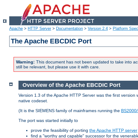
Apache
>
HTTP Server
>
Documentation
>
Version 2.4
>
Platform Spec
The Apache EBCDIC Port
Warning:
This document has not been updated to take into ac
still be relevant, but please use it with care.
Overview of the Apache EBCDIC Port
Version 1.3 of the Apache HTTP Server was the first version
native codeset.
(It is the SIEMENS family of mainframes running the
BS2000/
The port was started initially to
prove the feasibility of porting
the Apache HTTP server
find a "worthy and capable" successor for the venerab