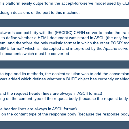
his platform easily outperform the accept-fork-serve model used by CER
esign decisions of the port to this machine.
kwards compatibility with the (EBCDIC) CERN server to make the transi
d to define whether a HTML document was stored in ASCII (the only for
, and therefore the only realistic format in which the other POSIX too
-MIME-format" which is intercepted and interpreted by the Apache serve
all documents which must be converted.
a type and its methods, the easiest solution was to add the conversion
was added which defines whether a BUFF object has currently enabled c
and the request header lines are always in ASCII format)
ng on the content type of the request body (because the request body 
e header lines are always in ASCII format)
on the content type of the response body (because the response body m