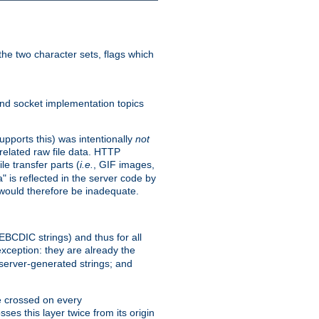
he two character sets, flags which
nd socket implementation topics
pports this) was intentionally
not
related raw file data. HTTP
le transfer parts (
i.e.
, GIF images,
" is reflected in the server code by
g would therefore be inadequate.
 EBCDIC strings) and thus for all
xception: they are already the
 server-generated strings; and
e crossed on every
ses this layer twice from its origin