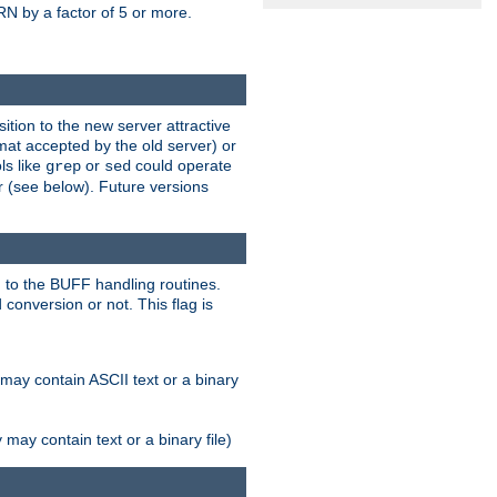
N by a factor of 5 or more.
tion to the new server attractive
mat accepted by the old server) or
ls like
or
could operate
grep
sed
r (see below). Future versions
 to the BUFF handling routines.
onversion or not. This flag is
may contain ASCII text or a binary
ay contain text or a binary file)