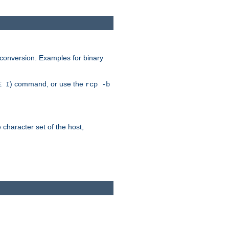
 conversion. Examples for binary
) command, or use the
E I
rcp -b
e character set of the host,