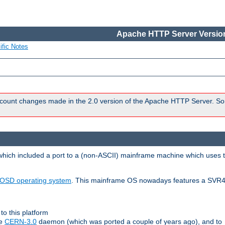
Apache HTTP Server Version
ific Notes
count changes made in the 2.0 version of the Apache HTTP Server. So
 which included a port to a (non-ASCII) mainframe machine which uses 
OSD operating system
. This mainframe OS nowadays features a SVR4
to this platform
le
CERN-3.0
daemon (which was ported a couple of years ago), and to