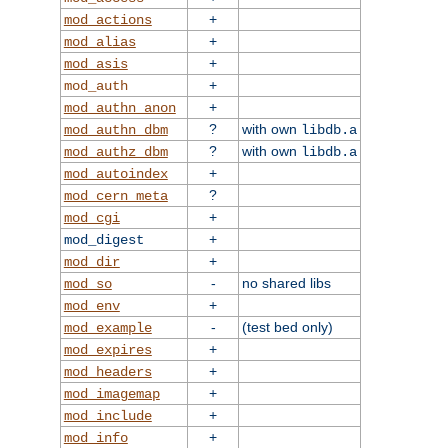
+
mod_actions
+
mod_alias
+
mod_asis
+
mod_auth
+
mod_authn_anon
?
with own
mod_authn_dbm
libdb.a
?
with own
mod_authz_dbm
libdb.a
+
mod_autoindex
?
mod_cern_meta
+
mod_cgi
+
mod_digest
+
mod_dir
-
no shared libs
mod_so
+
mod_env
-
(test bed only)
mod_example
+
mod_expires
+
mod_headers
+
mod_imagemap
+
mod_include
+
mod_info