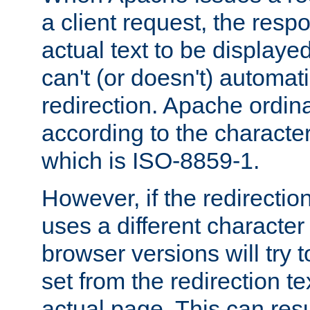
a client request, the res
actual text to be displayed
can't (or doesn't) automati
redirection. Apache ordinar
according to the character
which is ISO-8859-1.
However, if the redirection
uses a different characte
browser versions will try 
set from the redirection te
actual page. This can resu