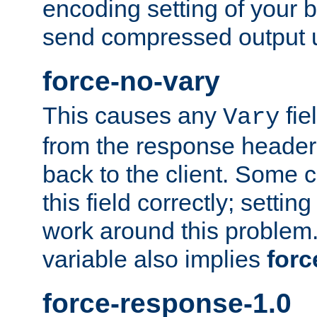
encoding setting of your 
send compressed output u
force-no-vary
This causes any
fie
Vary
from the response header b
back to the client. Some cl
this field correctly; settin
work around this problem. 
variable also implies
forc
force-response-1.0