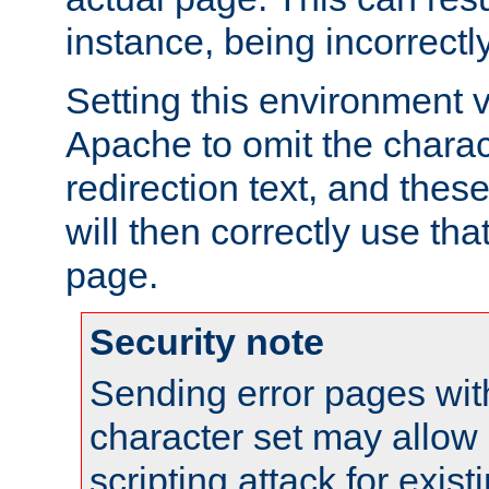
instance, being incorrectl
Setting this environment 
Apache to omit the charact
redirection text, and the
will then correctly use tha
page.
Security note
Sending error pages wit
character set may allow 
scripting attack for exis