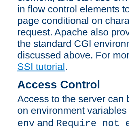
in flow control elements t
page conditional on charac
request. Apache also pro
the standard CGI environ
discussed above. For more
SSI tutorial
.
Access Control
Access to the server can 
on environment variables
and
env
Require not 