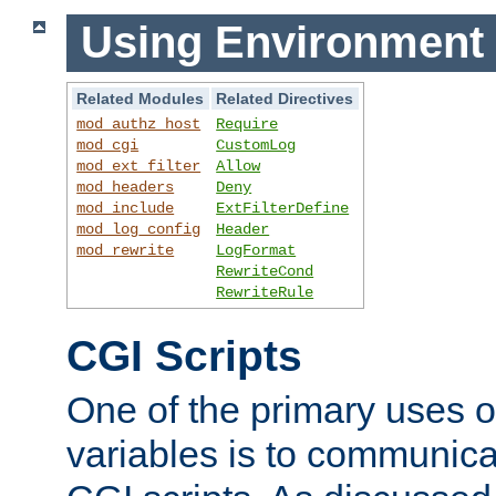
Using Environment 
Related Modules
Related Directives
mod_authz_host
Require
mod_cgi
CustomLog
mod_ext_filter
Allow
mod_headers
Deny
mod_include
ExtFilterDefine
mod_log_config
Header
mod_rewrite
LogFormat
RewriteCond
RewriteRule
CGI Scripts
One of the primary uses 
variables is to communica