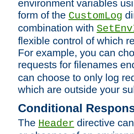
environment variables usi
form of the
di
CustomLog
combination with
SetEnv
flexible control of which 
For example, you can cho
requests for filenames en
can choose to only log re
which are outside your su
Conditional Respon
The
directive ca
Header