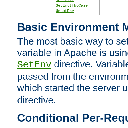
SetEnvIfNoCase
UnsetEnv
Basic Environment M
The most basic way to se
variable in Apache is usin
directive. Variab
SetEnv
passed from the environme
which started the server 
directive.
Conditional Per-Req