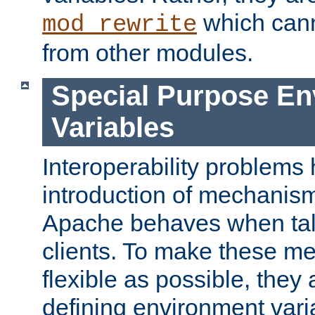
which can
mod_rewrite
from other modules.
Special Purpose En
Variables
Interoperability problems 
introduction of mechanis
Apache behaves when talk
clients. To make these m
flexible as possible, they
defining environment varia