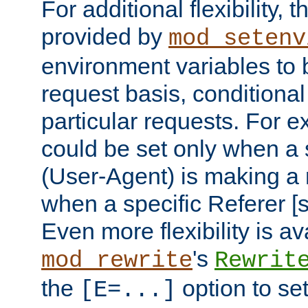
For additional flexibility, t
provided by
mod_setenv
environment variables to 
request basis, conditional
particular requests. For e
could be set only when a 
(User-Agent) is making a 
when a specific Referer [s
Even more flexibility is a
's
mod_rewrite
Rewrit
the
option to se
[E=...]