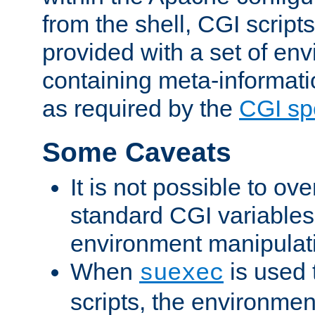
from the shell, CGI scrip
provided with a set of en
containing meta-informati
as required by the
CGI spe
Some Caveats
It is not possible to ov
standard CGI variables
environment manipulati
When
is used 
suexec
scripts, the environmen