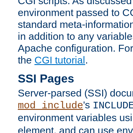
CGI scripts. As discussed
environment passed to CG
standard meta-information
in addition to any variable
Apache configuration. For
the
CGI tutorial
.
SSI Pages
Server-parsed (SSI) doc
's
mod_include
INCLUD
environment variables us
element, and can use env