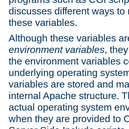
discusses different ways to
these variables.
Although these variables are
environment variables
, the
the environment variables c
underlying operating system
variables are stored and ma
internal Apache structure.
actual operating system en
when they are provided to C