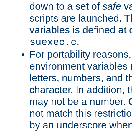
down to a set of
safe
va
scripts are launched. Th
variables is defined at
.
suexec.c
For portability reasons
environment variables 
letters, numbers, and 
character. In addition, t
may not be a number. 
not match this restricti
by an underscore when