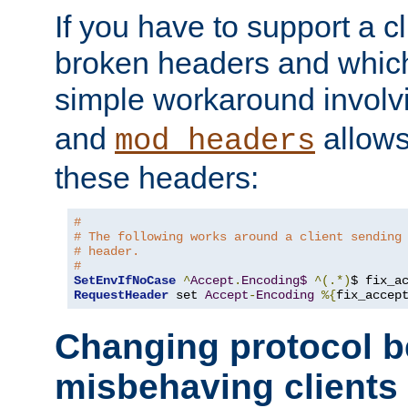
If you have to support a c
broken headers and which 
simple workaround invol
and
allows 
mod_headers
these headers:
#
# The following works around a client sending
# header.
#
SetEnvIfNoCase
^
Accept
.
Encoding$
^(.*)
$ fix_a
RequestHeader
 set 
Accept
-
Encoding
%{
fix_accep
Changing protocol b
misbehaving clients