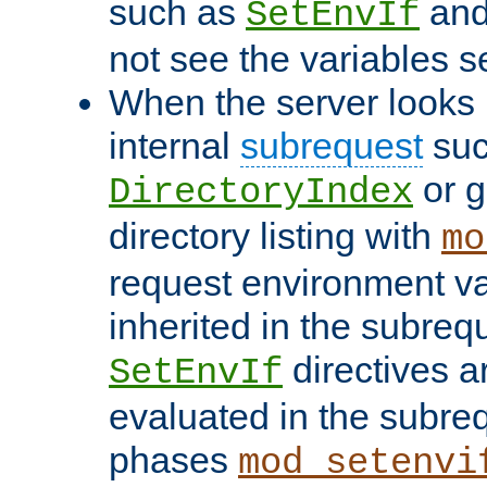
such as
an
SetEnvIf
not see the variables set
When the server looks 
internal
subrequest
suc
or g
DirectoryIndex
directory listing with
mo
request environment va
inherited in the subrequ
directives a
SetEnvIf
evaluated in the subre
phases
mod_setenvi