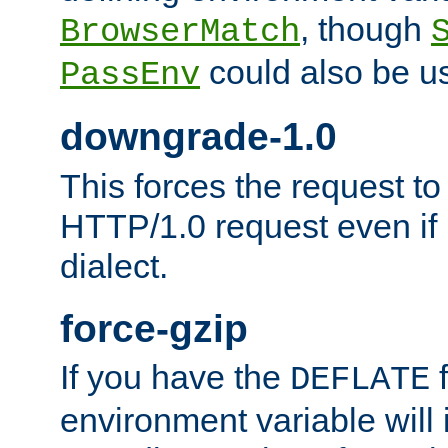
, though
BrowserMatch
could also be u
PassEnv
downgrade-1.0
This forces the request to
HTTP/1.0 request even if i
dialect.
force-gzip
If you have the
f
DEFLATE
environment variable will 