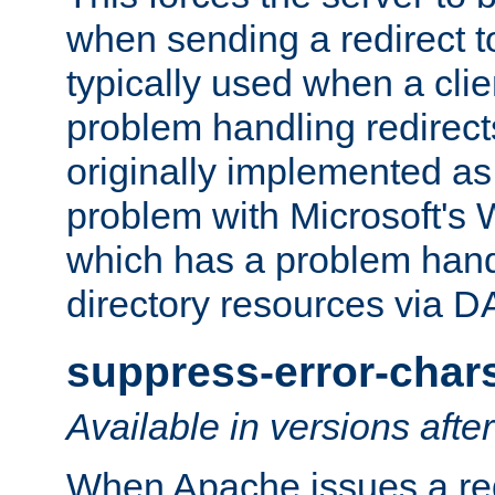
when sending a redirect to 
typically used when a cli
problem handling redirect
originally implemented as 
problem with Microsoft's
which has a problem hand
directory resources via 
suppress-error-char
Available in versions afte
When Apache issues a red