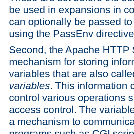
be used in expansions in con
can optionally be passed to
using the PassEnv directive
Second, the Apache HTTP S
mechanism for storing info
variables that are also call
variables
. This information
control various operations 
access control. The variabl
a mechanism to communicat
programs such as CGI scrip