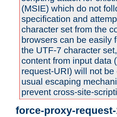
(MSIE) which do not fol
specification and attemp
character set from the c
browsers can be easily f
the UTF-7 character set
content from input data 
request-URI) will not be
usual escaping mechani
prevent cross-site-script
force-proxy-request-