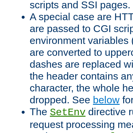
scripts and SSI pages.
A special case are HT
are passed to CGI scrip
environment variables 
are converted to upper
dashes are replaced wi
the header contains any
character, the whole he
dropped. See
below
fo
The
directive 
SetEnv
request processing mea