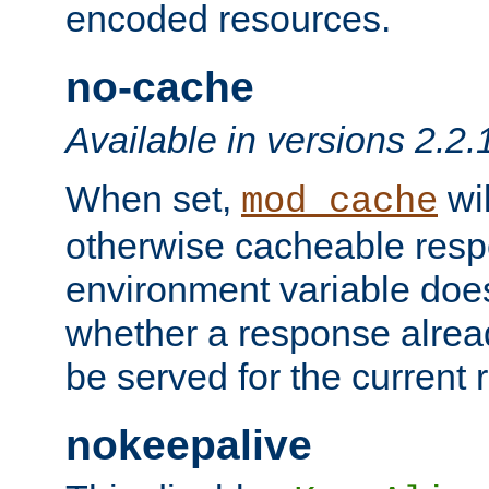
encoded resources.
no-cache
Available in versions 2.2.
When set,
wil
mod_cache
otherwise cacheable resp
environment variable does
whether a response alread
be served for the current 
nokeepalive