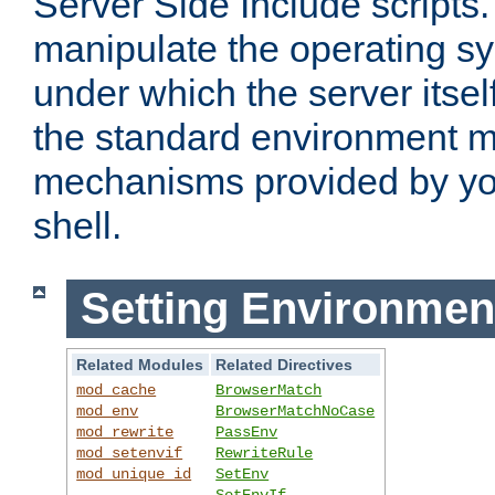
Server Side Include scripts. 
manipulate the operating s
under which the server itsel
the standard environment m
mechanisms provided by yo
shell.
Setting Environmen
Related Modules
Related Directives
mod_cache
BrowserMatch
mod_env
BrowserMatchNoCase
mod_rewrite
PassEnv
mod_setenvif
RewriteRule
mod_unique_id
SetEnv
SetEnvIf