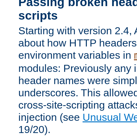
Passing broken head
scripts
Starting with version 2.4,
about how HTTP headers 
environment variables in
modules: Previously any i
header names were simply
underscores. This allowed
cross-site-scripting attac
injection (see
Unusual W
19/20).