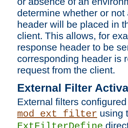
or absence of an environm
determine whether or not
header will be placed in t
client. This allows, for ex
response header to be sen
corresponding header is r
request from the client.
External Filter Activ
External filters configured
using 
mod_ext_filter
direc
ExtFilterDefine