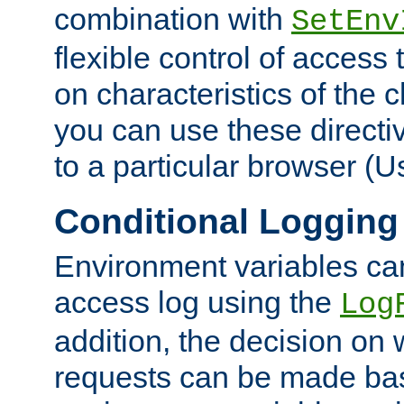
combination with
SetEnv
flexible control of access
on characteristics of the 
you can use these directi
to a particular browser (U
Conditional Logging
Environment variables ca
access log using the
Log
addition, the decision on 
requests can be made bas