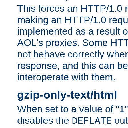
This forces an HTTP/1.0 r
making an HTTP/1.0 reques
implemented as a result o
AOL's proxies. Some HTT
not behave correctly whe
response, and this can be
interoperate with them.
gzip-only-text/html
When set to a value of "1",
disables the
out
DEFLATE