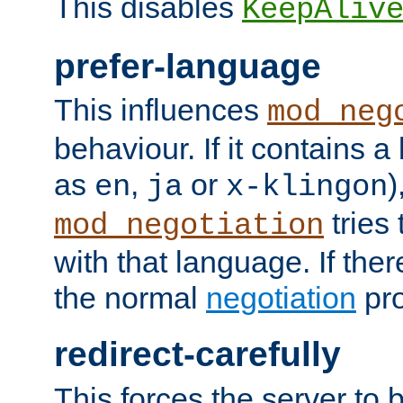
This disables
KeepAliv
prefer-language
This influences
mod_neg
behaviour. If it contains 
as
,
or
)
en
ja
x-klingon
tries 
mod_negotiation
with that language. If ther
the normal
negotiation
pro
redirect-carefully
This forces the server to 