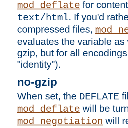
for content
mod_deflate
. If you'd rath
text/html
compressed files,
mod_n
evaluates the variable as w
gzip, but for all encodings 
"identity").
no-gzip
When set, the
fi
DEFLATE
will be tur
mod_deflate
will r
mod_negotiation