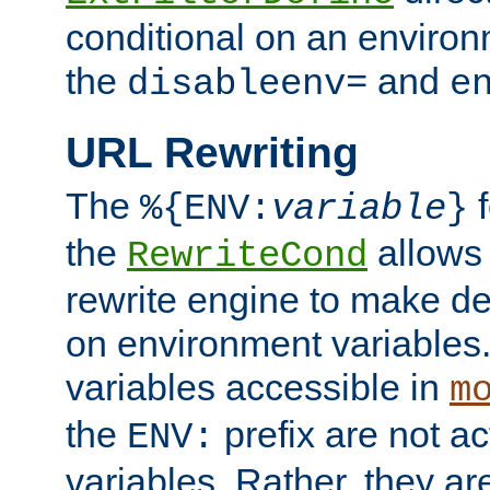
conditional on an environ
the
and
disableenv=
e
URL Rewriting
The
f
%{ENV:
variable
}
the
allow
RewriteCond
rewrite engine to make de
on environment variables.
variables accessible in
m
the
prefix are not a
ENV:
variables. Rather, they ar