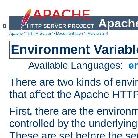
Apache
Apache
>
HTTP Server
>
Documentation
>
Version 2.4
Environment Variabl
Available Languages:
e
There are two kinds of envi
that affect the Apache HTTP
First, there are the environ
controlled by the underlyin
These are set before the se