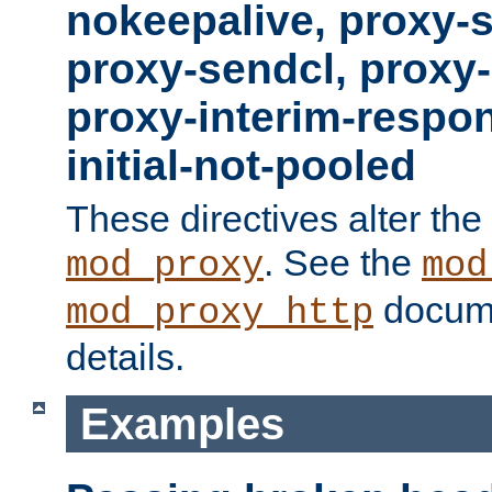
nokeepalive, proxy-
proxy-sendcl, proxy-
proxy-interim-respon
initial-not-pooled
These directives alter the
. See the
mod_proxy
mod
docume
mod_proxy_http
details.
Examples