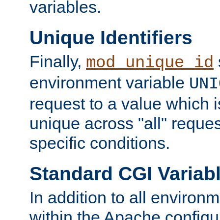
variables.
Unique Identifiers
Finally,
mod_unique_id
environment variable
UNI
request to a value which 
unique across "all" reque
specific conditions.
Standard CGI Variab
In addition to all environ
within the Apache config