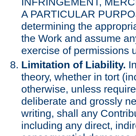
INFRINGEMENT, MERCH
A PARTICULAR PURPOSE. 
determining the appropria
the Work and assume any
exercise of permissions u
Limitation of Liability.
In
theory, whether in tort (i
otherwise, unless requir
deliberate and grossly ne
writing, shall any Contri
including any direct, indir