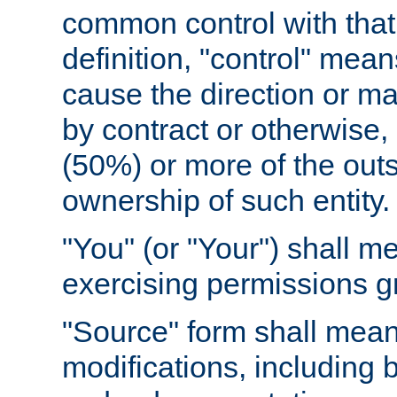
common control with that 
definition, "control" means
cause the direction or m
by contract or otherwise, o
(50%) or more of the outst
ownership of such entity.
"You" (or "Your") shall m
exercising permissions g
"Source" form shall mean
modifications, including 