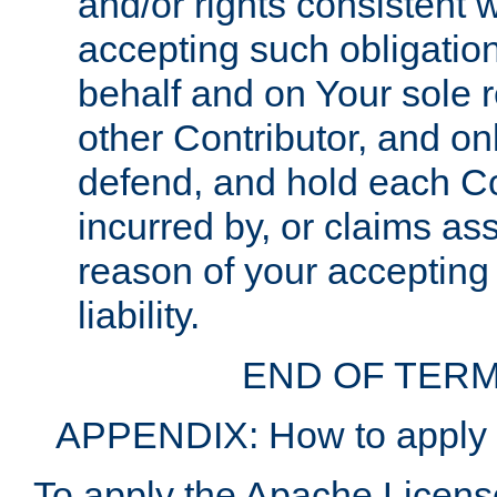
and/or rights consistent 
accepting such obligatio
behalf and on Your sole r
other Contributor, and onl
defend, and hold each Con
incurred by, or claims as
reason of your accepting
liability.
END OF TERM
APPENDIX: How to apply t
To apply the Apache License