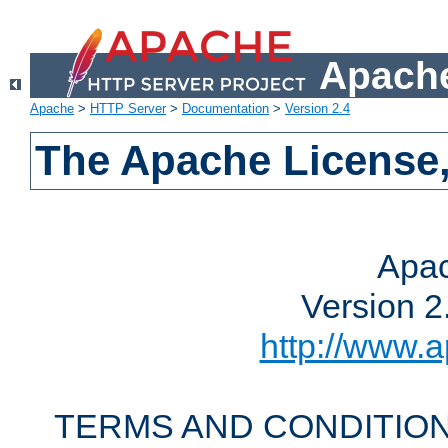
Apache
Apache
>
HTTP Server
>
Documentation
>
Version 2.4
The Apache License,
Apac
Version 2
http://www.a
TERMS AND CONDITION