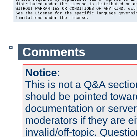
distributed under the License is distributed on an
WITHOUT WARRANTIES OR CONDITIONS OF ANY KIND, eith
See the License for the specific language governin
limitations under the License.
Comments
Notice:
This is not a Q&A sect
should be pointed towar
documentation or serve
moderators if they are 
invalid/off-topic. Quest