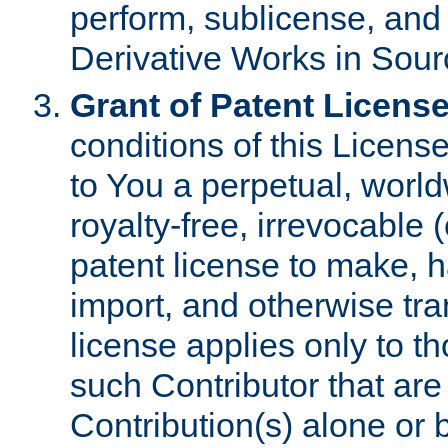
perform, sublicense, and
Derivative Works in Sour
Grant of Patent License
conditions of this Licens
to You a perpetual, worl
royalty-free, irrevocable 
patent license to make, ha
import, and otherwise tr
license applies only to t
such Contributor that are 
Contribution(s) alone or 