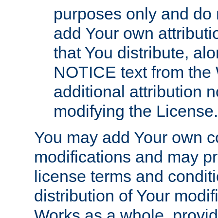
purposes only and do 
add Your own attributi
that You distribute, a
NOTICE text from the 
additional attribution
modifying the License.
You may add Your own co
modifications and may pro
license terms and conditi
distribution of Your modif
Works as a whole, provid