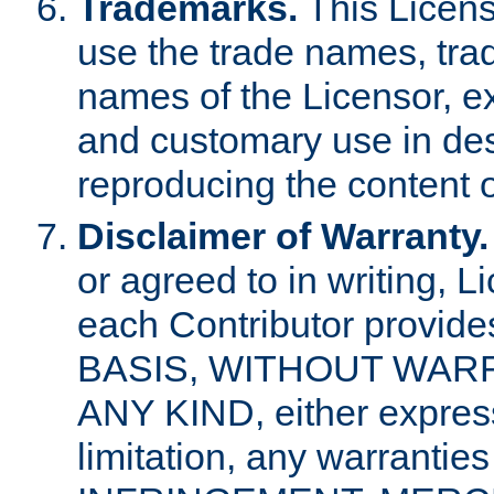
Trademarks.
This Licens
use the trade names, tra
names of the Licensor, e
and customary use in des
reproducing the content o
Disclaimer of Warranty.
or agreed to in writing, 
each Contributor provides
BASIS, WITHOUT WAR
ANY KIND, either express 
limitation, any warrantie