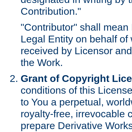
Contribution."
"Contributor" shall mean 
Legal Entity on behalf o
received by Licensor and
the Work.
Grant of Copyright Lic
conditions of this Licens
to You a perpetual, worl
royalty-free, irrevocable 
prepare Derivative Works o