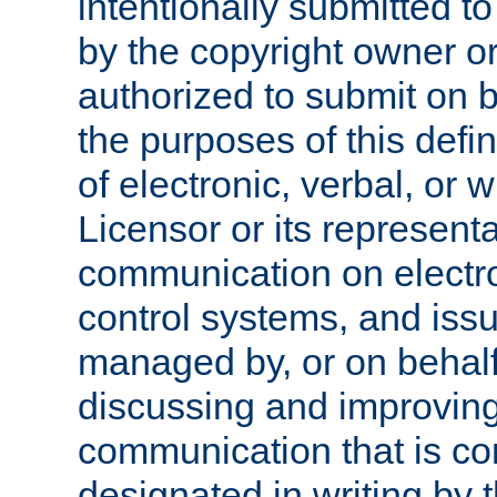
intentionally submitted to
by the copyright owner or
authorized to submit on b
the purposes of this defi
of electronic, verbal, or 
Licensor or its representa
communication on electro
control systems, and issu
managed by, or on behalf 
discussing and improving
communication that is c
designated in writing by 