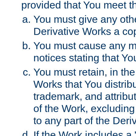
provided that You meet th
You must give any othe
Derivative Works a cop
You must cause any mod
notices stating that Yo
You must retain, in th
Works that You distribu
trademark, and attribu
of the Work, excluding
to any part of the Der
If the Work includes a 