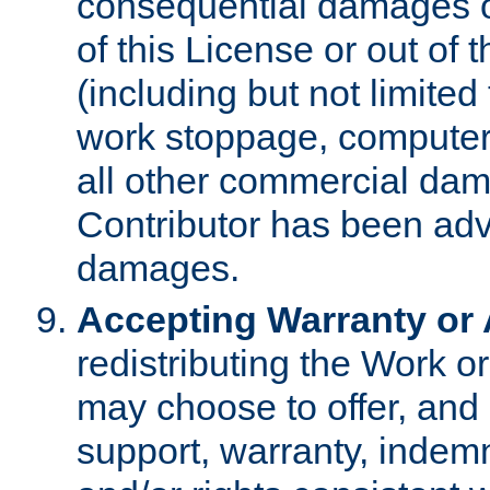
consequential damages of
of this License or out of 
(including but not limited
work stoppage, computer 
all other commercial dam
Contributor has been advi
damages.
Accepting Warranty or A
redistributing the Work o
may choose to offer, and 
support, warranty, indemnit