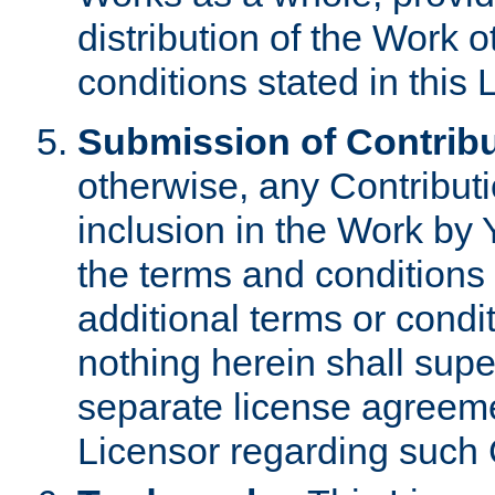
distribution of the Work 
conditions stated in this 
Submission of Contribu
otherwise, any Contributi
inclusion in the Work by 
the terms and conditions 
additional terms or condi
nothing herein shall sup
separate license agreem
Licensor regarding such 