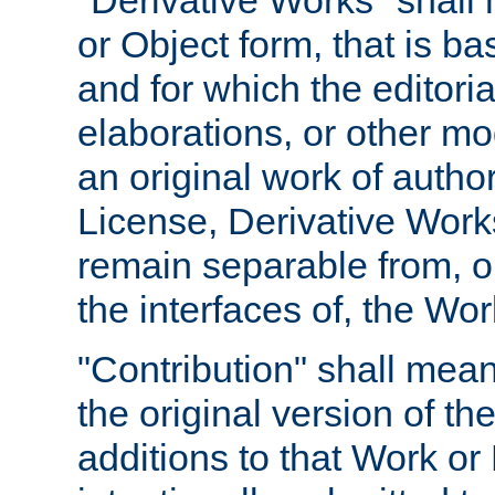
"Derivative Works" shall
or Object form, that is b
and for which the editoria
elaborations, or other mo
an original work of autho
License, Derivative Works
remain separable from, or
the interfaces of, the Wo
"Contribution" shall mean
the original version of t
additions to that Work or 