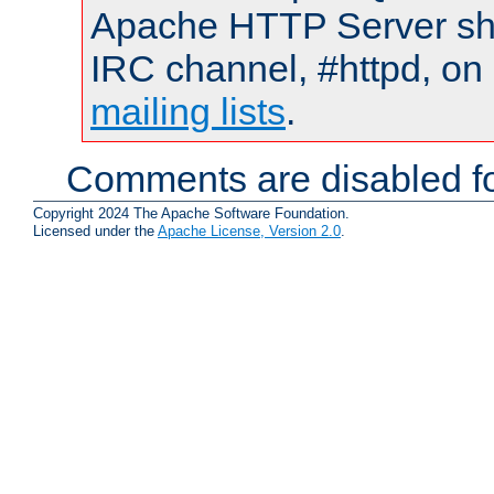
Apache HTTP Server shou
IRC channel, #httpd, on 
mailing lists
.
Comments are disabled fo
Copyright 2024 The Apache Software Foundation.
Licensed under the
Apache License, Version 2.0
.