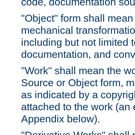
code, documentation sourc
"Object" form shall mean
mechanical transformation
including but not limited
documentation, and conve
"Work" shall mean the wo
Source or Object form, m
as indicated by a copyrigh
attached to the work (an 
Appendix below).