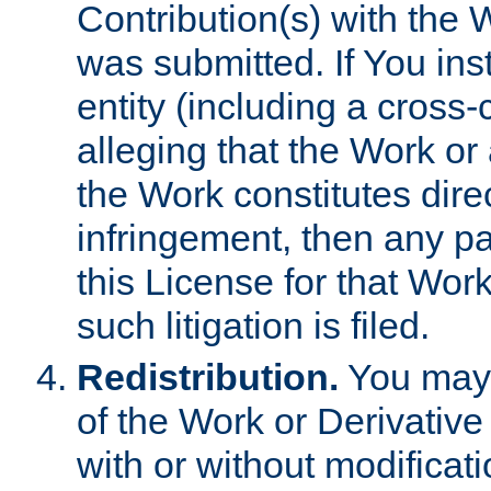
Contribution(s) with the 
was submitted. If You inst
entity (including a cross-
alleging that the Work or
the Work constitutes direc
infringement, then any p
this License for that Work
such litigation is filed.
Redistribution.
You may 
of the Work or Derivativ
with or without modificat