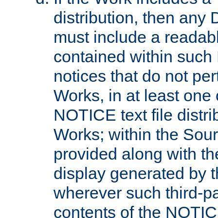
distribution, then any 
must include a readabl
contained within such
notices that do not per
Works, in at least one 
NOTICE text file distri
Works; within the Sour
provided along with th
display generated by t
wherever such third-pa
contents of the NOTICE