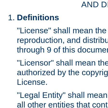
AND D
Definitions
"License" shall mean the 
reproduction, and distrib
through 9 of this docume
"Licensor" shall mean the
authorized by the copyrig
License.
"Legal Entity" shall mean
all other entities that con