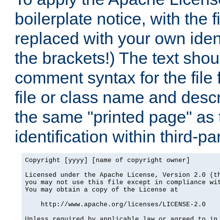
boilerplate notice, with the 
replaced with your own ident
the brackets!) The text shou
comment syntax for the file
file or class name and desc
the same "printed page" as t
identification within third-pa
Copyright [yyyy] [name of copyright owner]

Licensed under the Apache License, Version 2.0 (th
you may not use this file except in compliance wit
You may obtain a copy of the License at

    http://www.apache.org/licenses/LICENSE-2.0

Unless required by applicable law or agreed to in 