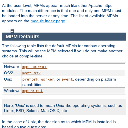
At the user level, MPMs appear much like other Apache httpd
modules. The main difference is that one and only one MPM must
be loaded into the server at any time. The list of available MPMs
appears on the
module index page
.
MPM Defaults
The following table lists the default MPMs for various operating
systems. This will be the MPM selected if you do not make another
choice at compile-time.
Netware
mpm_netware
OS/2
mpmt_os2
Unix
,
, or
, depending on platform
prefork
worker
event
capabilities
Windows
mpm_winnt
Here, 'Unix' is used to mean Unix-like operating systems, such as
Linux, BSD, Solaris, Mac OS X, etc.
In the case of Unix, the decision as to which MPM is installed is
based on two questions: