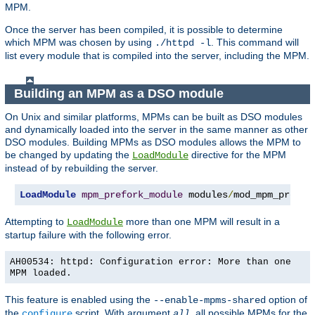
MPM.
Once the server has been compiled, it is possible to determine
which MPM was chosen by using
. This command will
./httpd -l
list every module that is compiled into the server, including the MPM.
Building an MPM as a DSO module
On Unix and similar platforms, MPMs can be built as DSO modules
and dynamically loaded into the server in the same manner as other
DSO modules. Building MPMs as DSO modules allows the MPM to
be changed by updating the
directive for the MPM
LoadModule
instead of by rebuilding the server.
LoadModule
mpm_prefork_module
 modules
/
mod_mpm_prefor
Attempting to
more than one MPM will result in a
LoadModule
startup failure with the following error.
AH00534: httpd: Configuration error: More than one
MPM loaded.
This feature is enabled using the
option of
--enable-mpms-shared
the
script. With argument
, all possible MPMs for the
configure
all