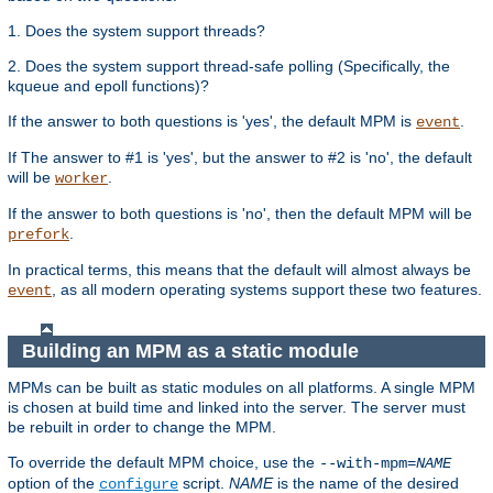
1. Does the system support threads?
2. Does the system support thread-safe polling (Specifically, the
kqueue and epoll functions)?
If the answer to both questions is 'yes', the default MPM is
.
event
If The answer to #1 is 'yes', but the answer to #2 is 'no', the default
will be
.
worker
If the answer to both questions is 'no', then the default MPM will be
.
prefork
In practical terms, this means that the default will almost always be
, as all modern operating systems support these two features.
event
Building an MPM as a static module
MPMs can be built as static modules on all platforms. A single MPM
is chosen at build time and linked into the server. The server must
be rebuilt in order to change the MPM.
To override the default MPM choice, use the
--with-mpm=
NAME
option of the
script.
NAME
is the name of the desired
configure