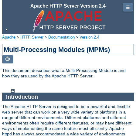
Apache HTTP Server Version 2.4
☰
Apache
>
HTTP Server
>
Documentation
>
Version 2.4
Multi-Processing Modules (MPMs)
This document describes what a Multi-Processing Module is and
how they are used by the Apache HTTP Server.
Introduction
The Apache HTTP Server is designed to be a powerful and flexible
web server that can work on a very wide variety of platforms in a
range of different environments. Different platforms and different
environments often require different features, or may have different
ways of implementing the same feature most efficiently. Apache
httpd has always accommodated a wide variety of environments