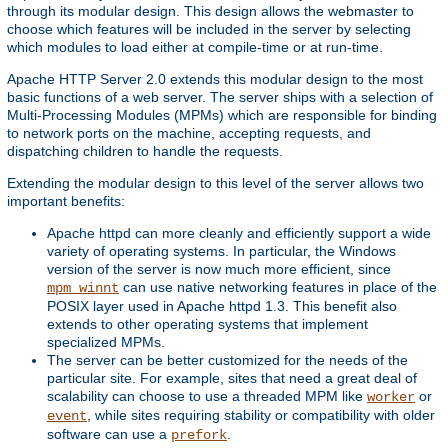
through its modular design. This design allows the webmaster to
choose which features will be included in the server by selecting
which modules to load either at compile-time or at run-time.
Apache HTTP Server 2.0 extends this modular design to the most
basic functions of a web server. The server ships with a selection of
Multi-Processing Modules (MPMs) which are responsible for binding
to network ports on the machine, accepting requests, and
dispatching children to handle the requests.
Extending the modular design to this level of the server allows two
important benefits:
Apache httpd can more cleanly and efficiently support a wide
variety of operating systems. In particular, the Windows
version of the server is now much more efficient, since
can use native networking features in place of the
mpm_winnt
POSIX layer used in Apache httpd 1.3. This benefit also
extends to other operating systems that implement
specialized MPMs.
The server can be better customized for the needs of the
particular site. For example, sites that need a great deal of
scalability can choose to use a threaded MPM like
or
worker
, while sites requiring stability or compatibility with older
event
software can use a
.
prefork