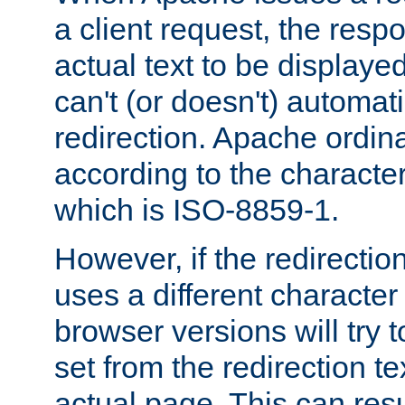
a client request, the res
actual text to be displayed
can't (or doesn't) automati
redirection. Apache ordinar
according to the character
which is ISO-8859-1.
However, if the redirection
uses a different characte
browser versions will try 
set from the redirection te
actual page. This can resu