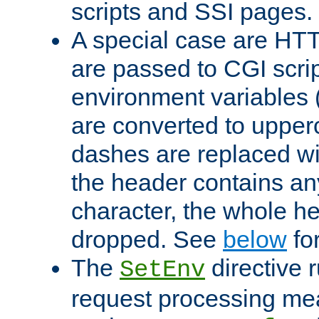
scripts and SSI pages.
A special case are HT
are passed to CGI scrip
environment variables 
are converted to upper
dashes are replaced wi
the header contains any
character, the whole he
dropped. See
below
fo
The
directive 
SetEnv
request processing mea