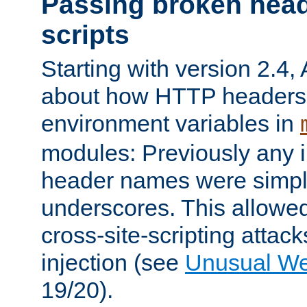
Passing broken head
scripts
Starting with version 2.4,
about how HTTP headers 
environment variables in
modules: Previously any i
header names were simply
underscores. This allowed
cross-site-scripting attac
injection (see
Unusual W
19/20).