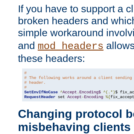
If you have to support a c
broken headers and which 
simple workaround invol
and
allows 
mod_headers
these headers:
#
# The following works around a client sending
# header.
#
SetEnvIfNoCase
^
Accept
.
Encoding$
^(.*)
$ fix_a
RequestHeader
 set 
Accept
-
Encoding
%{
fix_accep
Changing protocol b
misbehaving clients