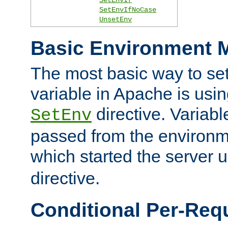
SetEnvIfNoCase
UnsetEnv
Basic Environment M
The most basic way to se
variable in Apache is usin
directive. Variab
SetEnv
passed from the environme
which started the server 
directive.
Conditional Per-Req