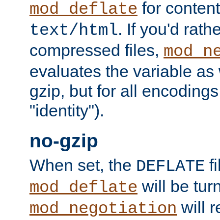
for content
mod_deflate
. If you'd rath
text/html
compressed files,
mod_n
evaluates the variable as w
gzip, but for all encodings 
"identity").
no-gzip
When set, the
fi
DEFLATE
will be tur
mod_deflate
will r
mod_negotiation