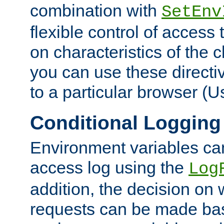
combination with
SetEnv
flexible control of access
on characteristics of the 
you can use these directi
to a particular browser (U
Conditional Logging
Environment variables ca
access log using the
Log
addition, the decision on 
requests can be made bas