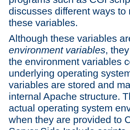
discusses different ways to
these variables.
Although these variables are
environment variables
, the
the environment variables c
underlying operating system
variables are stored and ma
internal Apache structure.
actual operating system en
when they are provided to C