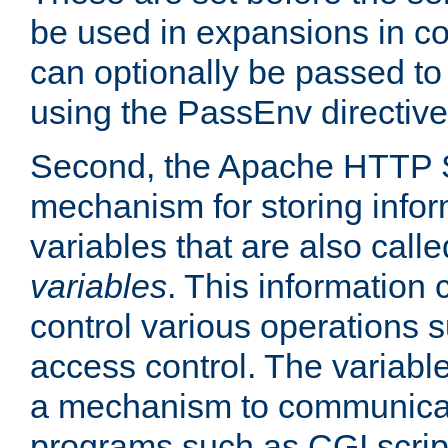
be used in expansions in con
can optionally be passed to
using the PassEnv directive
Second, the Apache HTTP S
mechanism for storing info
variables that are also call
variables
. This information
control various operations 
access control. The variabl
a mechanism to communicat
programs such as CGI scrip