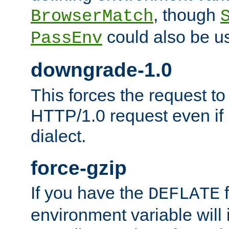
, though
BrowserMatch
could also be u
PassEnv
downgrade-1.0
This forces the request to
HTTP/1.0 request even if i
dialect.
force-gzip
If you have the
f
DEFLATE
environment variable will 