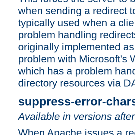
when sending a redirect to 
typically used when a cli
problem handling redirect
originally implemented as 
problem with Microsoft's
which has a problem hand
directory resources via 
suppress-error-char
Available in versions afte
When Apache issues a red