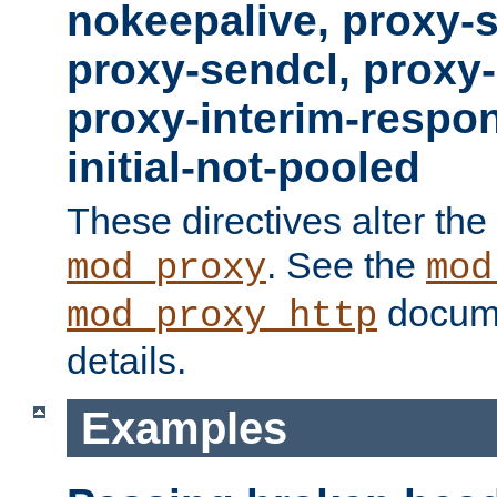
nokeepalive, proxy-
proxy-sendcl, proxy-
proxy-interim-respon
initial-not-pooled
These directives alter the
. See the
mod_proxy
mod
docume
mod_proxy_http
details.
Examples