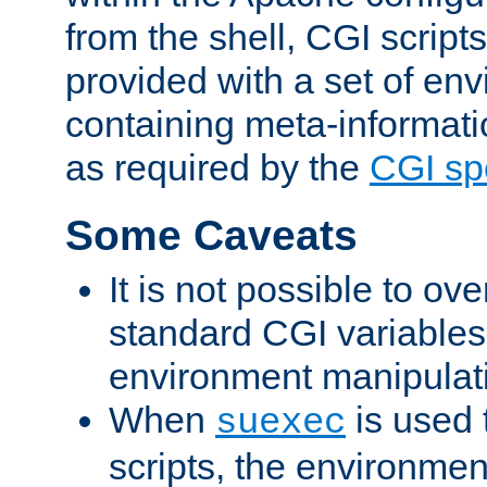
from the shell, CGI scrip
provided with a set of en
containing meta-informati
as required by the
CGI spe
Some Caveats
It is not possible to ov
standard CGI variables
environment manipulati
When
is used 
suexec
scripts, the environmen