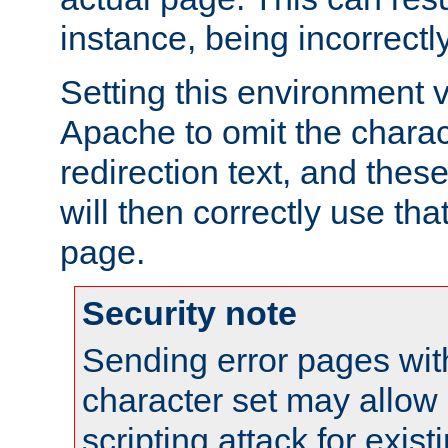
instance, being incorrectl
Setting this environment 
Apache to omit the charact
redirection text, and the
will then correctly use tha
page.
Security note
Sending error pages wit
character set may allow 
scripting attack for exis