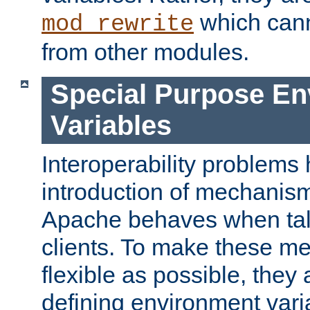
which can
mod_rewrite
from other modules.
Special Purpose En
Variables
Interoperability problems 
introduction of mechanis
Apache behaves when talk
clients. To make these m
flexible as possible, they
defining environment varia