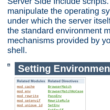
Server Side Include scripts. 
manipulate the operating s
under which the server itsel
the standard environment m
mechanisms provided by yo
shell.
Setting Environmen
Related Modules
Related Directives
mod_cache
BrowserMatch
mod_env
BrowserMatchNoCase
mod_rewrite
PassEnv
mod_setenvif
RewriteRule
mod_unique_id
SetEnv
SetEnvIf