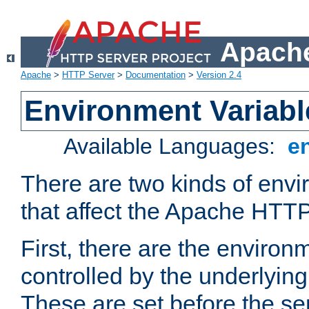
Apache
Apache
>
HTTP Server
>
Documentation
>
Version 2.4
Environment Variabl
Available Languages:
e
There are two kinds of envi
that affect the Apache HTTP
First, there are the environ
controlled by the underlyin
These are set before the se