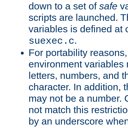
down to a set of
safe
va
scripts are launched. Th
variables is defined at
.
suexec.c
For portability reasons
environment variables 
letters, numbers, and 
character. In addition, t
may not be a number. 
not match this restricti
by an underscore when