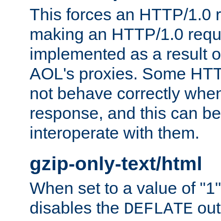
This forces an HTTP/1.0 r
making an HTTP/1.0 reques
implemented as a result o
AOL's proxies. Some HTT
not behave correctly whe
response, and this can be
interoperate with them.
gzip-only-text/html
When set to a value of "1",
disables the
out
DEFLATE