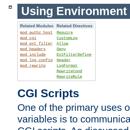
Using Environment 
Related Modules
Related Directives
mod_authz_host
Require
mod_cgi
CustomLog
mod_ext_filter
Allow
mod_headers
Deny
mod_include
ExtFilterDefine
mod_log_config
Header
mod_rewrite
LogFormat
RewriteCond
RewriteRule
CGI Scripts
One of the primary uses 
variables is to communica