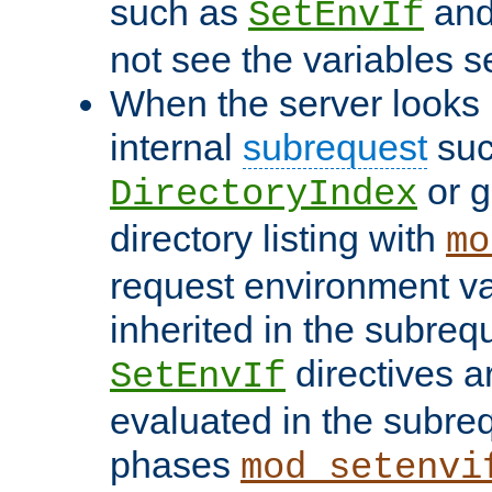
such as
an
SetEnvIf
not see the variables set
When the server looks 
internal
subrequest
suc
or g
DirectoryIndex
directory listing with
mo
request environment va
inherited in the subrequ
directives a
SetEnvIf
evaluated in the subre
phases
mod_setenvi