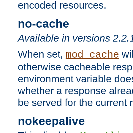
encoded resources.
no-cache
Available in versions 2.2.
When set,
wil
mod_cache
otherwise cacheable resp
environment variable does
whether a response alread
be served for the current 
nokeepalive