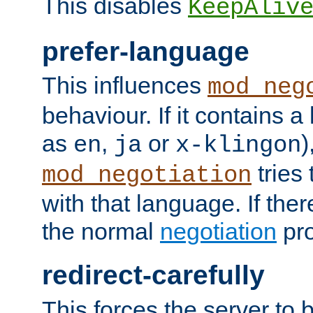
This disables
KeepAliv
prefer-language
This influences
mod_neg
behaviour. If it contains 
as
,
or
)
en
ja
x-klingon
tries 
mod_negotiation
with that language. If ther
the normal
negotiation
pro
redirect-carefully
This forces the server to 