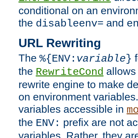
conditional on an environ
the
and
disableenv=
e
URL Rewriting
The
f
%{ENV:
variable
}
the
allow
RewriteCond
rewrite engine to make de
on environment variables.
variables accessible in
m
the
prefix are not a
ENV:
variables. Rather, they ar