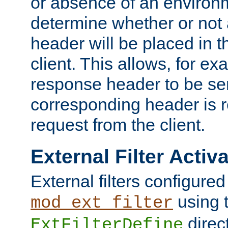
or absence of an environm
determine whether or not
header will be placed in t
client. This allows, for ex
response header to be sen
corresponding header is r
request from the client.
External Filter Activ
External filters configured
using 
mod_ext_filter
direc
ExtFilterDefine