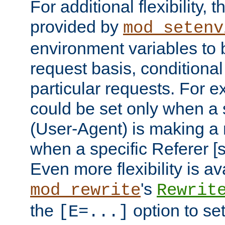
For additional flexibility, t
provided by
mod_setenv
environment variables to 
request basis, conditional
particular requests. For e
could be set only when a 
(User-Agent) is making a 
when a specific Referer [s
Even more flexibility is a
's
mod_rewrite
Rewrit
the
option to se
[E=...]