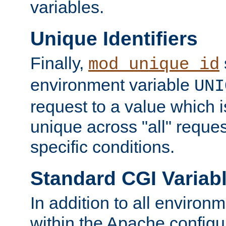
variables.
Unique Identifiers
Finally,
mod_unique_id
environment variable
UNI
request to a value which 
unique across "all" reque
specific conditions.
Standard CGI Variab
In addition to all environ
within the Apache config