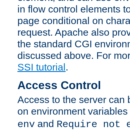
in flow control elements t
page conditional on charac
request. Apache also pro
the standard CGI environ
discussed above. For more
SSI tutorial
.
Access Control
Access to the server can 
on environment variables
and
env
Require not 