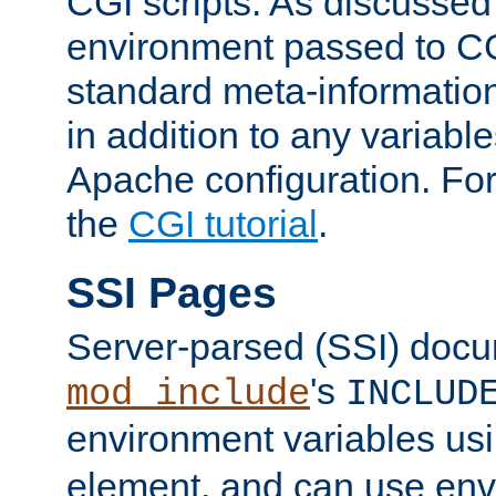
CGI scripts. As discussed
environment passed to CG
standard meta-information
in addition to any variable
Apache configuration. For
the
CGI tutorial
.
SSI Pages
Server-parsed (SSI) doc
's
mod_include
INCLUD
environment variables us
element, and can use env