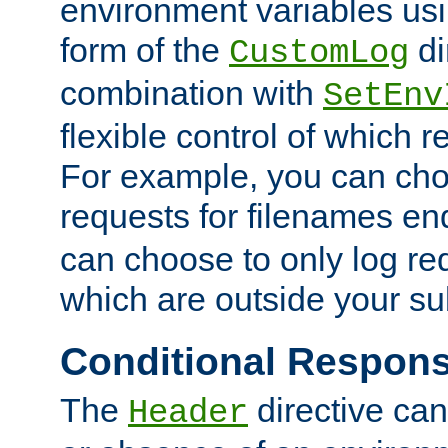
environment variables usi
form of the
di
CustomLog
combination with
SetEnv
flexible control of which 
For example, you can cho
requests for filenames en
can choose to only log re
which are outside your su
Conditional Respon
The
directive ca
Header