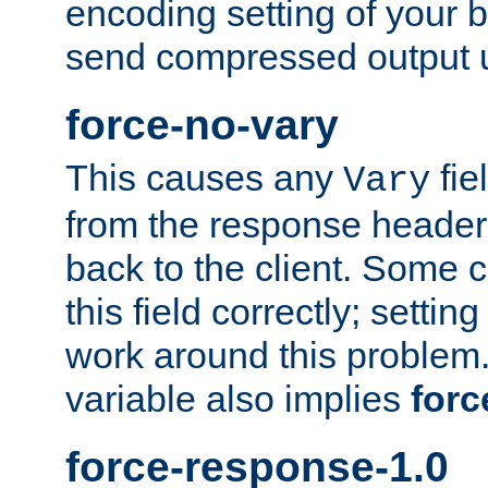
encoding setting of your 
send compressed output u
force-no-vary
This causes any
fie
Vary
from the response header b
back to the client. Some cl
this field correctly; settin
work around this problem. 
variable also implies
forc
force-response-1.0