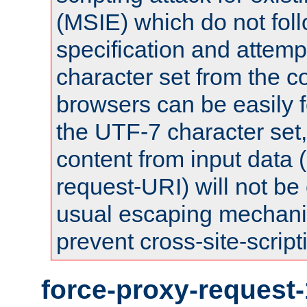
(MSIE) which do not fol
specification and attemp
character set from the c
browsers can be easily f
the UTF-7 character set
content from input data 
request-URI) will not be
usual escaping mechani
prevent cross-site-script
force-proxy-request-