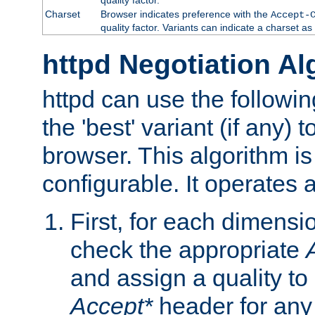
Charset
Browser indicates preference with the
Accept-
quality factor. Variants can indicate a charset a
httpd Negotiation Al
httpd can use the followin
the 'best' variant (if any) t
browser. This algorithm is 
configurable. It operates a
First, for each dimensio
check the appropriate
and assign a quality to 
Accept*
header for any