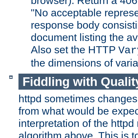
browser). Return a 406
"No acceptable represe
response body consist
document listing the av
Also set the HTTP
Var
the dimensions of vari
Fiddling with Qualit
httpd sometimes changes 
from what would be expect
interpretation of the httpd
algorithm above. This is to