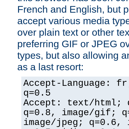
French and English, but p
accept various media typ
over plain text or other te
preferring GIF or JPEG o
types, but also allowing 
as a last resort:
Accept-Language: fr
q=0.5
Accept: text/html; 
q=0.8, image/gif; q
image/jpeg; q=0.6, 