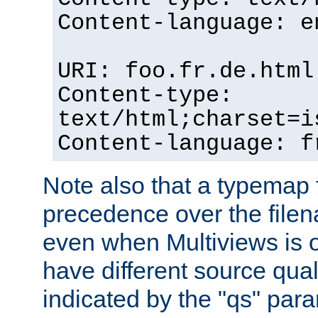
Content-language: e
URI: foo.fr.de.html
Content-type:
text/html;charset=i
Content-language: f
Note also that a typemap fi
precedence over the filen
even when Multiviews is on
have different source qual
indicated by the "qs" par