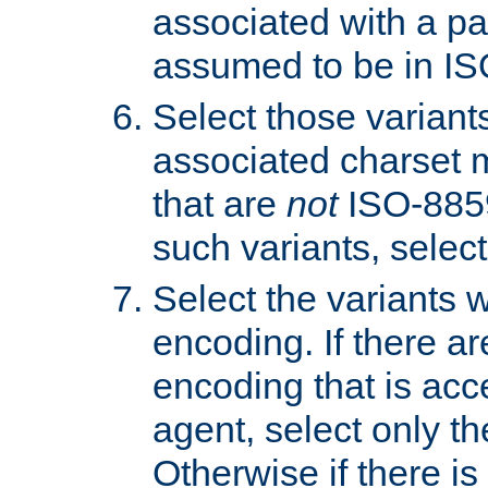
associated with a pa
assumed to be in IS
Select those varian
associated charset 
that are
not
ISO-8859-
such variants, select
Select the variants w
encoding. If there ar
encoding that is acc
agent, select only th
Otherwise if there i