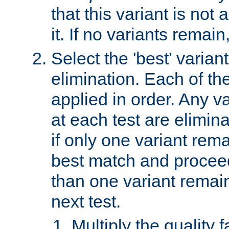
that this variant is not
it. If no variants remain
Select the 'best' varian
elimination. Each of the
applied in order. Any v
at each test are elimina
if only one variant rema
best match and proceed
than one variant remai
next test.
Multiply the quality 