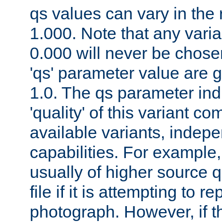
qs values can vary in the
1.000. Note that any varia
0.000 will never be chose
'qs' parameter value are g
1.0. The qs parameter indi
'quality' of this variant c
available variants, indepen
capabilities. For example,
usually of higher source q
file if it is attempting to r
photograph. However, if t