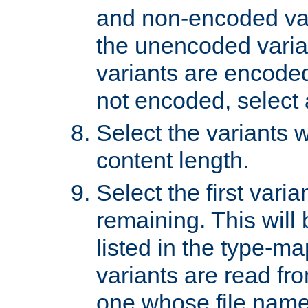
and non-encoded var
the unencoded variant
variants are encoded 
not encoded, select a
Select the variants w
content length.
Select the first varia
remaining. This will b
listed in the type-ma
variants are read fro
one whose file name