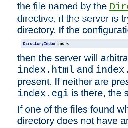
the file named by the
Dir
directive, if the server is 
directory. If the configurat
DirectoryIndex
 index
then the server will arbit
and
index.html
index
present. If neither are pre
is there, the s
index.cgi
If one of the files found 
directory does not have a