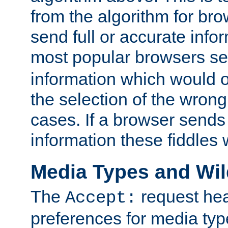
from the algorithm for br
send full or accurate info
most popular browsers s
information which would o
the selection of the wrong
cases. If a browser sends 
information these fiddles w
Media Types and Wi
The
request hea
Accept:
preferences for media type