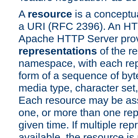
A
resource
is a conceptua
a URI (RFC 2396). An HTT
Apache HTTP Server prov
representations
of the re
namespace, with each rep
form of a sequence of byt
media type, character set,
Each resource may be ass
one, or more than one rep
given time. If multiple re
available, the resource is 