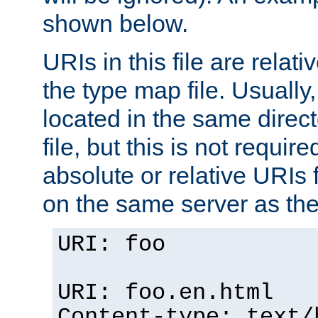
shown below.
URIs in this file are relati
the type map file. Usually,
located in the same direc
file, but this is not requi
absolute or relative URIs f
on the same server as the
URI: foo
URI: foo.en.html
Content-type: text/