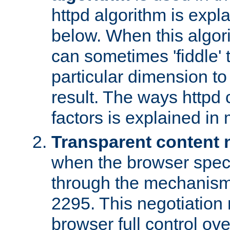
httpd algorithm is expl
below. When this algori
can sometimes 'fiddle' t
particular dimension to
result. The ways httpd c
factors is explained in
Transparent content 
when the browser specif
through the mechanism
2295. This negotiation
browser full control ov