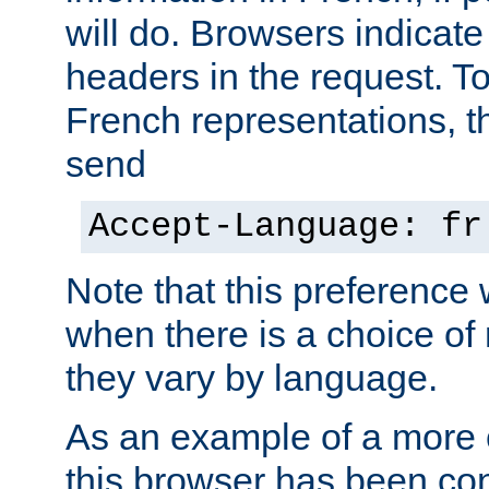
will do. Browsers indicate
headers in the request. T
French representations, 
send
Accept-Language: fr
Note that this preference 
when there is a choice of
they vary by language.
As an example of a more 
this browser has been con