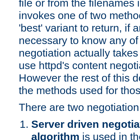
file or from the filenames i
invokes one of two metho
'best' variant to return, if a
necessary to know any of 
negotiation actually takes
use httpd's content negoti
However the rest of this 
the methods used for thos
There are two negotiatio
Server driven negotia
algorithm
is used in t