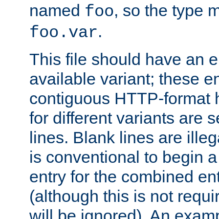
named
, so the type 
foo
.
foo.var
This file should have an e
available variant; these en
contiguous HTTP-format h
for different variants are
lines. Blank lines are illeg
is conventional to begin a
entry for the combined en
(although this is not requi
will be ignored). An examp