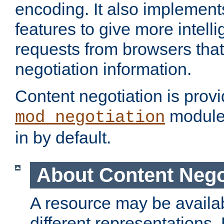
encoding. It also implement
features to give more intelli
requests from browsers tha
negotiation information.
Content negotiation is prov
module,
mod_negotiation
in by default.
About Content Nego
A resource may be availab
different representations.