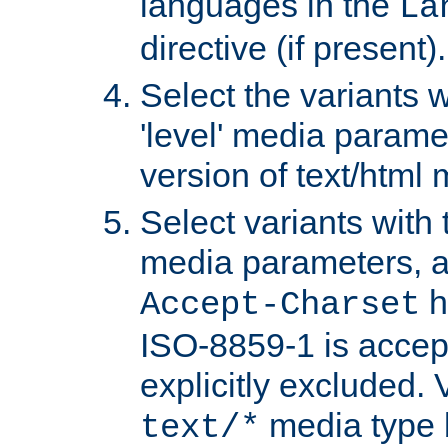
languages in the
La
directive (if present).
Select the variants w
'level' media parame
version of text/html 
Select variants with 
media parameters, a
h
Accept-Charset
ISO-8859-1 is accep
explicitly excluded. 
media type b
text/*