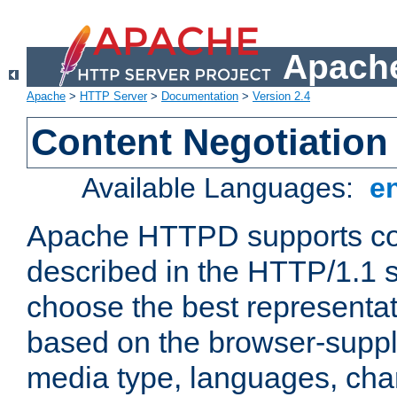
Apache
Apache
>
HTTP Server
>
Documentation
>
Version 2.4
Content Negotiation
Available Languages:
e
Apache HTTPD supports con
described in the HTTP/1.1 sp
choose the best representat
based on the browser-suppl
media type, languages, cha