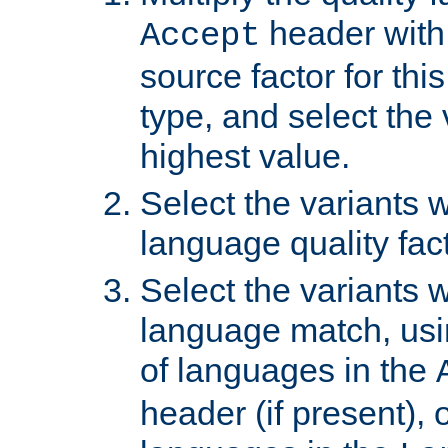
header with 
Accept
source factor for thi
type, and select the 
highest value.
Select the variants w
language quality fact
Select the variants w
language match, usin
of languages in the
header (if present), 