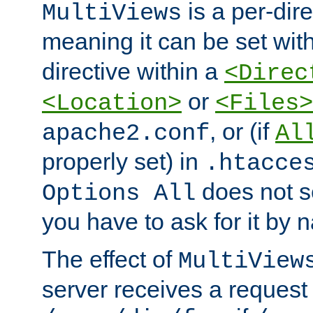
is a per-dire
MultiViews
meaning it can be set wit
directive within a
<Direc
or
<Location>
<Files>
, or (if
apache2.conf
Al
properly set) in
.htacce
does not 
Options All
you have to ask for it by 
The effect of
MultiView
server receives a request 