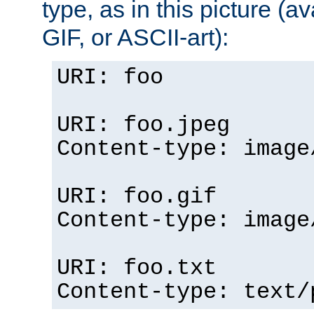
type, as in this picture (
GIF, or ASCII-art):
URI: foo
URI: foo.jpeg
Content-type: image
URI: foo.gif
Content-type: image
URI: foo.txt
Content-type: text/