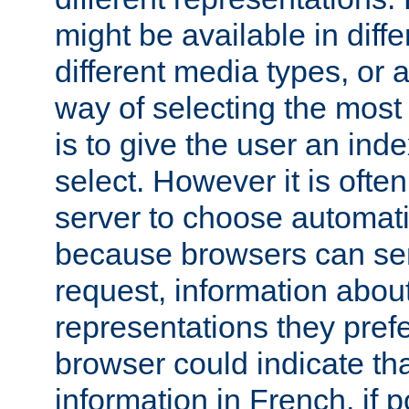
might be available in diff
different media types, or
way of selecting the most
is to give the user an ind
select. However it is often
server to choose automati
because browsers can sen
request, information abou
representations they pref
browser could indicate tha
information in French, if 