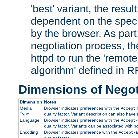
'best' variant, the result
dependent on the speci
by the browser. As part
negotiation process, t
httpd to run the 'remote
algorithm' defined in 
Dimensions of Negot
Dimension
Notes
Media
Browser indicates preferences with the
h
Accept
Type
quality factor. Variant description can also have 
Language
Browser indicates preferences with the
Accept-
quality factor. Variants can be associated with
Encoding
Browser indicates preference with the
Accept-
quality factor.