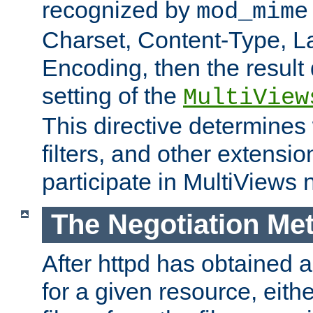
recognized by
mod_mime
Charset, Content-Type, L
Encoding, then the result
setting of the
MultiView
This directive determines
filters, and other extensi
participate in MultiViews 
The Negotiation Me
After httpd has obtained a 
for a given resource, eith