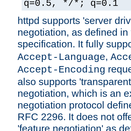
q=0.5, */*; q=0.1
httpd supports 'server dri
negotiation, as defined i
specification. It fully supp
,
Accept-Language
Acc
reque
Accept-Encoding
also supports 'transparent
negotiation, which is an 
negotiation protocol def
RFC 2296. It does not offe
'feature negotiation' as d