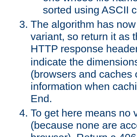
sorted using ASCII c
The algorithm has now 
variant, so return it as
HTTP response heade
indicate the dimensions
(browsers and caches c
information when cachi
End.
To get here means no v
(because none are acce