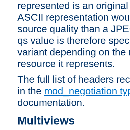
represented is an original
ASCII representation wou
source quality than a JPE
qs value is therefore speci
variant depending on the 
resource it represents.
The full list of headers re
in the
mod_negotiation t
documentation.
Multiviews