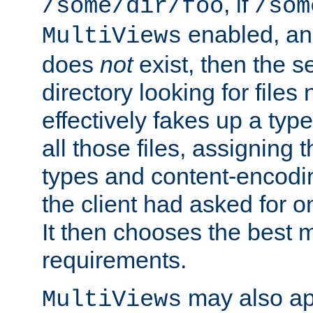
, if
/some/dir/foo
/som
enabled, a
MultiViews
does
not
exist, then the s
directory looking for files
effectively fakes up a t
all those files, assignin
types and content-encodin
the client had asked for 
It then chooses the best m
requirements.
may also app
MultiViews