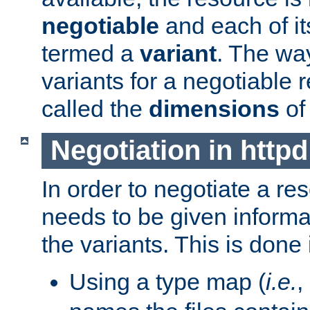
negotiable
and each of it
termed a
variant
. The wa
variants for a negotiable 
called the
dimensions
of
Negotiation in httpd
In order to negotiate a re
needs to be given informa
the variants. This is done
Using a type map (
i.e.
,