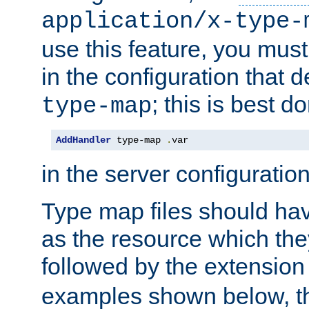
application/x-type-
use this feature, you mus
in the configuration that de
; this is best d
type-map
AddHandler
 type-map 
.
var
in the server configuration 
Type map files should h
as the resource which the
followed by the extensio
examples shown below, th