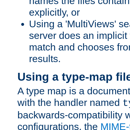
names the files contain
explicitly, or
Using a 'MultiViews' s
server does an implicit
match and chooses fr
results.
Using a type-map fil
A type map is a document
with the handler named
t
backwards-compatibility w
configurations, the
MIME-