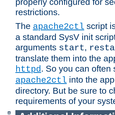
properly configured for s
restrictions.
The
script i
apache2ctl
a standard SysV init script
arguments
,
start
resta
translate them into the ap
. So you can often 
httpd
into the appr
apache2ctl
directory. But be sure to 
requirements of your sys