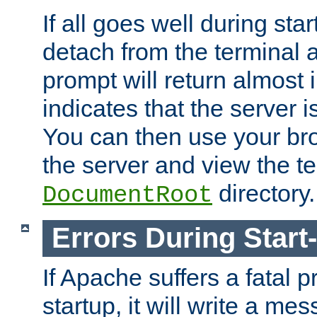
If all goes well during star
detach from the terminal
prompt will return almost 
indicates that the server 
You can then use your br
the server and view the te
directory.
DocumentRoot
Errors During Start
If Apache suffers a fatal 
startup, it will write a me