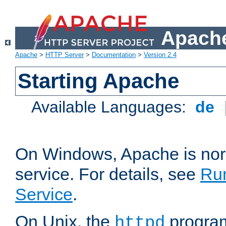
Apache
Apache
>
HTTP Server
>
Documentation
>
Version 2.4
Starting Apache
Available Languages:
de
On Windows, Apache is nor
service. For details, see
Ru
Service
.
On Unix, the
program
httpd