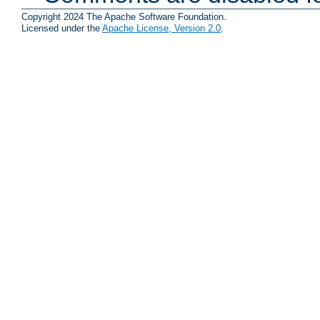
Copyright 2024 The Apache Software Foundation.
Licensed under the
Apache License, Version 2.0
.