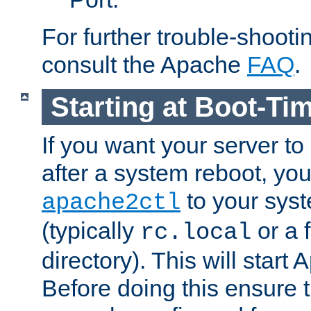
For further trouble-shootin
consult the Apache
FAQ
.
Starting at Boot-Ti
If you want your server to
after a system reboot, you
to your syst
apache2ctl
(typically
or a f
rc.local
directory). This will start
Before doing this ensure t