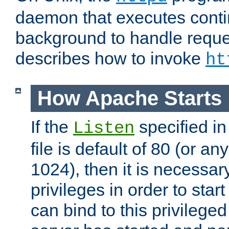
daemon that executes conti
background to handle reque
describes how to invoke
ht
How Apache Starts
If the
specified in
Listen
file is default of 80 (or a
1024), then it is necessar
privileges in order to start
can bind to this privilege