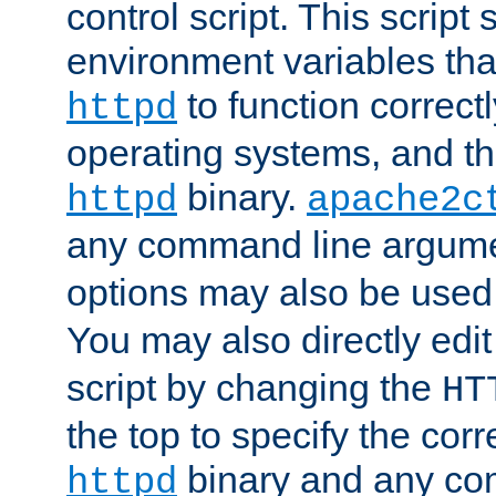
control script. This script 
environment variables tha
to function correc
httpd
operating systems, and t
binary.
httpd
apache2c
any command line argume
options may also be used
You may also directly edi
script by changing the
HT
the top to specify the corr
binary and any co
httpd