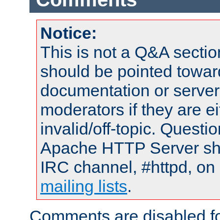
Notice:
This is not a Q&A sect
should be pointed towar
documentation or serve
moderators if they are 
invalid/off-topic. Quest
Apache HTTP Server shou
IRC channel, #httpd, on 
mailing lists
.
Comments are disabled fo