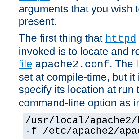
arguments that you wish 
present.
The first thing that
httpd
invoked is to locate and 
file
. The l
apache2.conf
set at compile-time, but it 
specify its location at run
command-line option as i
/usr/local/apache2/
-f /etc/apache2/apa