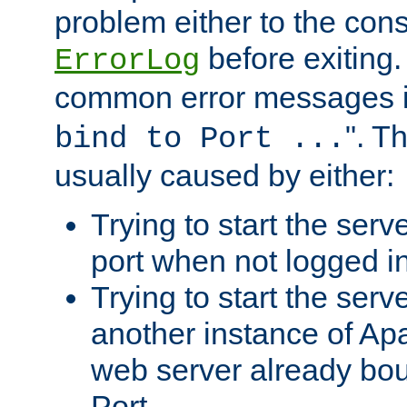
problem either to the cons
before exiting.
ErrorLog
common error messages i
". T
bind to Port ...
usually caused by either:
Trying to start the serv
port when not logged in
Trying to start the serv
another instance of Ap
web server already bo
Port.