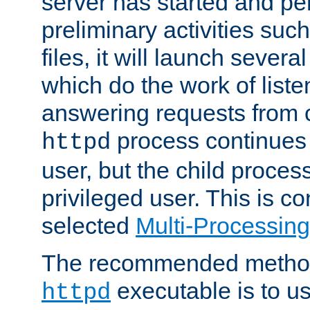
server has started and pe
preliminary activities suc
files, it will launch severa
which do the work of liste
answering requests from c
process continues 
httpd
user, but the child proces
privileged user. This is co
selected
Multi-Processin
The recommended method 
executable is to u
httpd