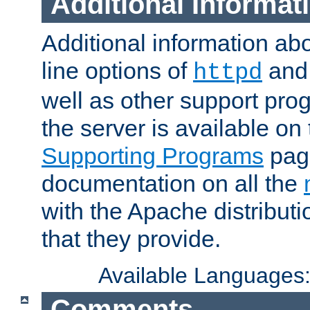
Additional Informat
Additional information a
line options of
an
httpd
well as other support pro
the server is available on
Supporting Programs
page
documentation on all the
with the Apache distribut
that they provide.
Available Languages
Comments