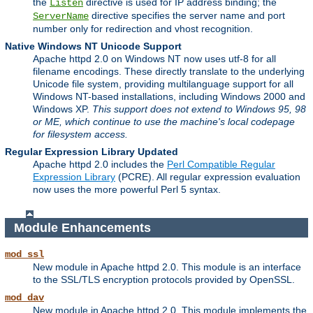
the
directive is used for IP address binding; the
Listen
directive specifies the server name and port
ServerName
number only for redirection and vhost recognition.
Native Windows NT Unicode Support
Apache httpd 2.0 on Windows NT now uses utf-8 for all
filename encodings. These directly translate to the underlying
Unicode file system, providing multilanguage support for all
Windows NT-based installations, including Windows 2000 and
Windows XP.
This support does not extend to Windows 95, 98
or ME, which continue to use the machine's local codepage
for filesystem access.
Regular Expression Library Updated
Apache httpd 2.0 includes the
Perl Compatible Regular
Expression Library
(PCRE). All regular expression evaluation
now uses the more powerful Perl 5 syntax.
Module Enhancements
mod_ssl
New module in Apache httpd 2.0. This module is an interface
to the SSL/TLS encryption protocols provided by OpenSSL.
mod_dav
New module in Apache httpd 2.0. This module implements the