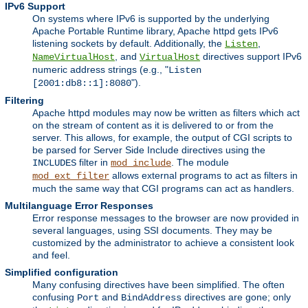
IPv6 Support
On systems where IPv6 is supported by the underlying
Apache Portable Runtime library, Apache httpd gets IPv6
listening sockets by default. Additionally, the
,
Listen
, and
directives support IPv6
NameVirtualHost
VirtualHost
numeric address strings (e.g., "
Listen
").
[2001:db8::1]:8080
Filtering
Apache httpd modules may now be written as filters which act
on the stream of content as it is delivered to or from the
server. This allows, for example, the output of CGI scripts to
be parsed for Server Side Include directives using the
filter in
. The module
INCLUDES
mod_include
allows external programs to act as filters in
mod_ext_filter
much the same way that CGI programs can act as handlers.
Multilanguage Error Responses
Error response messages to the browser are now provided in
several languages, using SSI documents. They may be
customized by the administrator to achieve a consistent look
and feel.
Simplified configuration
Many confusing directives have been simplified. The often
confusing
and
directives are gone; only
Port
BindAddress