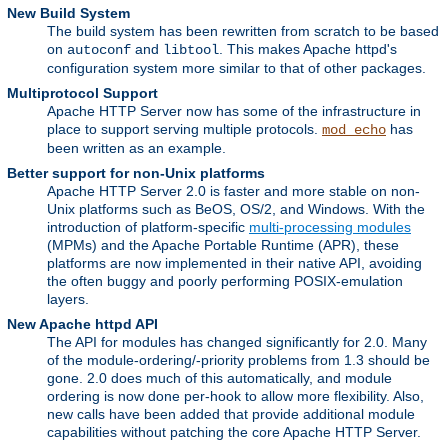
New Build System
The build system has been rewritten from scratch to be based
on
and
. This makes Apache httpd's
autoconf
libtool
configuration system more similar to that of other packages.
Multiprotocol Support
Apache HTTP Server now has some of the infrastructure in
place to support serving multiple protocols.
has
mod_echo
been written as an example.
Better support for non-Unix platforms
Apache HTTP Server 2.0 is faster and more stable on non-
Unix platforms such as BeOS, OS/2, and Windows. With the
introduction of platform-specific
multi-processing modules
(MPMs) and the Apache Portable Runtime (APR), these
platforms are now implemented in their native API, avoiding
the often buggy and poorly performing POSIX-emulation
layers.
New Apache httpd API
The API for modules has changed significantly for 2.0. Many
of the module-ordering/-priority problems from 1.3 should be
gone. 2.0 does much of this automatically, and module
ordering is now done per-hook to allow more flexibility. Also,
new calls have been added that provide additional module
capabilities without patching the core Apache HTTP Server.