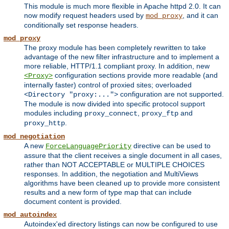
This module is much more flexible in Apache httpd 2.0. It can
now modify request headers used by
, and it can
mod_proxy
conditionally set response headers.
mod_proxy
The proxy module has been completely rewritten to take
advantage of the new filter infrastructure and to implement a
more reliable, HTTP/1.1 compliant proxy. In addition, new
configuration sections provide more readable (and
<Proxy>
internally faster) control of proxied sites; overloaded
configuration are not supported.
<Directory "proxy:...">
The module is now divided into specific protocol support
modules including
,
and
proxy_connect
proxy_ftp
.
proxy_http
mod_negotiation
A new
directive can be used to
ForceLanguagePriority
assure that the client receives a single document in all cases,
rather than NOT ACCEPTABLE or MULTIPLE CHOICES
responses. In addition, the negotiation and MultiViews
algorithms have been cleaned up to provide more consistent
results and a new form of type map that can include
document content is provided.
mod_autoindex
Autoindex'ed directory listings can now be configured to use