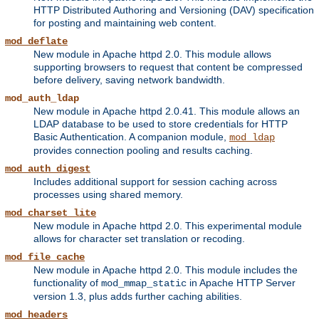
HTTP Distributed Authoring and Versioning (DAV) specification
for posting and maintaining web content.
mod_deflate
New module in Apache httpd 2.0. This module allows
supporting browsers to request that content be compressed
before delivery, saving network bandwidth.
mod_auth_ldap
New module in Apache httpd 2.0.41. This module allows an
LDAP database to be used to store credentials for HTTP
Basic Authentication. A companion module,
mod_ldap
provides connection pooling and results caching.
mod_auth_digest
Includes additional support for session caching across
processes using shared memory.
mod_charset_lite
New module in Apache httpd 2.0. This experimental module
allows for character set translation or recoding.
mod_file_cache
New module in Apache httpd 2.0. This module includes the
functionality of
in Apache HTTP Server
mod_mmap_static
version 1.3, plus adds further caching abilities.
mod_headers