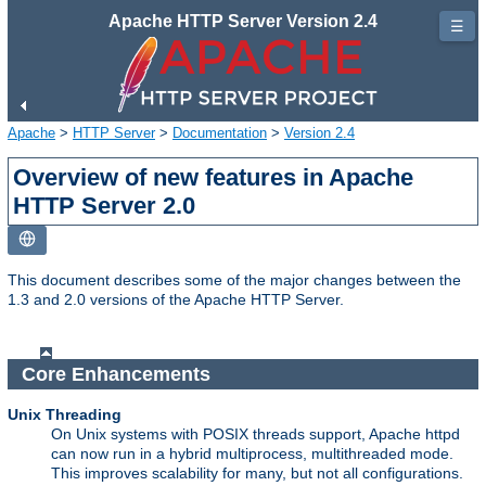
Apache HTTP Server Version 2.4
☰
Apache
>
HTTP Server
>
Documentation
>
Version 2.4
Overview of new features in Apache
HTTP Server 2.0
This document describes some of the major changes between the
1.3 and 2.0 versions of the Apache HTTP Server.
Core Enhancements
Unix Threading
On Unix systems with POSIX threads support, Apache httpd
can now run in a hybrid multiprocess, multithreaded mode.
This improves scalability for many, but not all configurations.