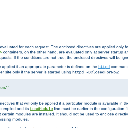
evaluated for each request. The enclosed directives are applied only f
containers, on the other hand, are evaluated only at server startup and
>
equests. If the conditions are not true, the enclosed directives will be ig
be applied if an appropriate parameter is defined on the
command l
httpd
er site only if the server is started using
:
httpd -DClosedForNow
com/"
directives that will only be applied if a particular module is available in
y compiled and its
line must be earlier in the configuration fi
LoadModule
 certain modules are installed. It should not be used to enclose directiv
missing modules.