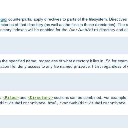
egex
counterparts, apply directives to parts of the filesystem. Directive
ctories of that directory (as well as the files in those directories). Th
irectory indexes will be enabled for the
directory and al
/var/web/dir1
h the specified name, regardless of what directory it lies in. So for exam
ration file, deny access to any file named
regardless of w
private.html
he
and
sections can be combined. For example, th
<Files>
<Directory>
,
dir1/subdir2/private.html
/var/web/dir1/subdir3/private.