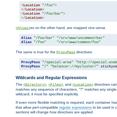
<
Location
"/foo"
>
</
Location
>
<
Location
"/foo/bar"
>
</
Location
>
es on the other hand, are mapped vice-versa:
<Alias>
Alias
"/foo/bar"
"/srv/www/uncommon/bar"
Alias
"/foo"
"/srv/www/common/foo"
The same is true for the
directives:
ProxyPass
ProxyPass
"/special-area"
"http://special.exa
ProxyPass
"/"
"balancer://mycluster/"
 stickys
Wildcards and Regular Expressions
The
,
, and
directives can
<Directory>
<Files>
<Location>
matches any sequence of characters, "?" matches any single 
wildcard; it must be specified explicitly.
If even more flexible matching is required, each container ha
that allow perl-compatible
regular expressions
to be used in c
sections will change how directives are applied.