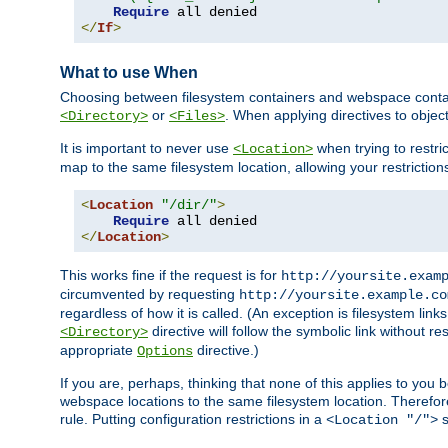
Require
</
If
>
What to use When
Choosing between filesystem containers and webspace containe
or
. When applying directives to obje
<Directory>
<Files>
It is important to never use
when trying to restri
<Location>
map to the same filesystem location, allowing your restrictio
<
Location
"/dir/"
>
Require
</
Location
>
This works fine if the request is for
http://yoursite.exam
circumvented by requesting
http://yoursite.example.co
regardless of how it is called. (An exception is filesystem li
directive will follow the symbolic link without r
<Directory>
appropriate
directive.)
Options
If you are, perhaps, thinking that none of this applies to y
webspace locations to the same filesystem location. Therefor
rule. Putting configuration restrictions in a
s
<Location "/">