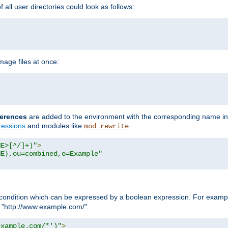
all user directories could look as follows:
age files at once:
erences
are added to the environment with the corresponding name in
ressions
and modules like
.
mod_rewrite
ME>[^/]+)"
>
ME},ou=combined,o=Example"
condition which can be expressed by a boolean expression. For example
h "http://www.example.com/".
example.com/*')"
>