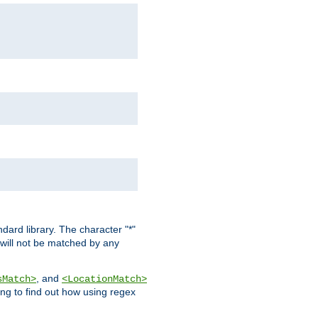
dard library. The character "*"
 will not be matched by any
, and
sMatch>
<LocationMatch>
ng to find out how using regex