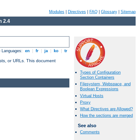
Modules
|
Directives
|
FAQ
|
Glossary
|
Sitemap
 2.4
e Languages:
en
|
fr
|
ja
|
ko
|
tr
 hosts, or URLs. This document
Types of Configuration
Section Containers
Filesystem, Webspace, and
Boolean Expressions
Virtual Hosts
Proxy
What Directives are Allowed?
How the sections are merged
See also
Comments