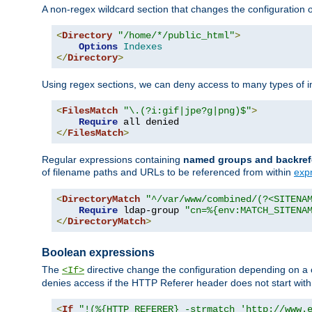
A non-regex wildcard section that changes the configuration of 
<
Directory
"/home/*/public_html"
>
Options
Indexes
</
Directory
>
Using regex sections, we can deny access to many types of im
<
FilesMatch
"\.(?i:gif|jpe?g|png)$"
>
Require
</
FilesMatch
>
Regular expressions containing
named groups and backref
of filename paths and URLs to be referenced from within
exp
<
DirectoryMatch
"^/var/www/combined/(?<SITENA
Require
 ldap-group 
"cn=%{env:MATCH_SITENA
</
DirectoryMatch
>
Boolean expressions
The
directive change the configuration depending on a 
<If>
denies access if the HTTP Referer header does not start wit
<
If
"!(%{HTTP_REFERER} -strmatch 'http://www.