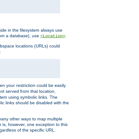
ide in the filesystem always use
from a database), use
.
<Location>
webspace locations (URLs) could
:
en your restriction could be easily
ent served from that location,
stem using symbolic links. The
lic links should be disabled with the
 many other ways to map multiple
is, however, one exception to this
egardless of the specific URL.