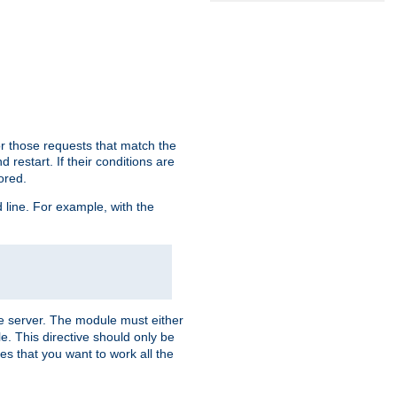
or those requests that match the
 restart. If their conditions are
nored.
ine. For example, with the
 the server. The module must either
le. This directive should only be
es that you want to work all the