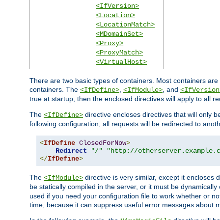
<IfVersion>
<Location>
<LocationMatch>
<MDomainSet>
<Proxy>
<ProxyMatch>
<VirtualHost>
There are two basic types of containers. Most containers are 
containers. The
,
, and
<IfDefine>
<IfModule>
<IfVersion
true at startup, then the enclosed directives will apply to all r
The
directive encloses directives that will only 
<IfDefine>
following configuration, all requests will be redirected to anoth
<
IfDefine
ClosedForNow
>
Redirect
"/"
"http://otherserver.example.
</
IfDefine
>
The
directive is very similar, except it encloses 
<IfModule>
be statically compiled in the server, or it must be dynamicall
used if you need your configuration file to work whether or not
time, because it can suppress useful error messages about 