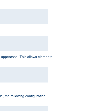
 uppercase. This allows elements
, the following configuration