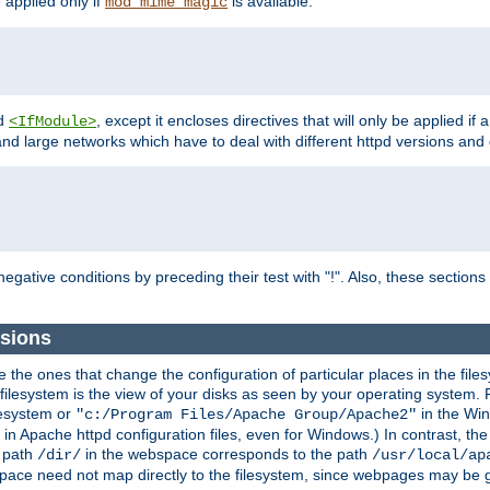
e applied only if
is available.
mod_mime_magic
d
, except it encloses directives that will only be applied if 
<IfModule>
and large networks which have to deal with different httpd versions and d
r
egative conditions by preceding their test with "!". Also, these sectio
sions
he ones that change the configuration of particular places in the filesy
ilesystem is the view of your disks as seen by your operating system. Fo
lesystem or
in the Win
"c:/Program Files/Apache Group/Apache2"
n Apache httpd configuration files, even for Windows.) In contrast, the
e path
in the webspace corresponds to the path
/dir/
/usr/local/ap
bspace need not map directly to the filesystem, since webpages may be