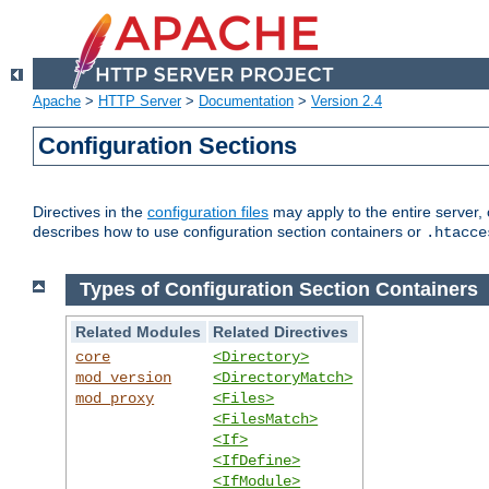
Apache
>
HTTP Server
>
Documentation
>
Version 2.4
Configuration Sections
Directives in the
configuration files
may apply to the entire server, 
describes how to use configuration section containers or
.htacce
Types of Configuration Section Containers
Related Modules
Related Directives
core
<Directory>
mod_version
<DirectoryMatch>
mod_proxy
<Files>
<FilesMatch>
<If>
<IfDefine>
<IfModule>