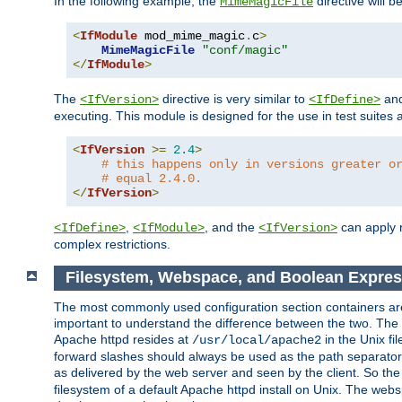
In the following example, the
directive will b
MimeMagicFile
<
IfModule
 mod_mime_magic
.
c
>
MimeMagicFile
"conf/magic"
</
IfModule
>
The
directive is very similar to
an
<IfVersion>
<IfDefine>
executing. This module is designed for the use in test suites 
<
IfVersion
>=
2.4
>
# this happens only in versions greater o
# equal 2.4.0.
</
IfVersion
>
,
, and the
can apply n
<IfDefine>
<IfModule>
<IfVersion>
complex restrictions.
Filesystem, Webspace, and Boolean Expres
The most commonly used configuration section containers are t
important to understand the difference between the two. The f
Apache httpd resides at
in the Unix fi
/usr/local/apache2
forward slashes should always be used as the path separator i
as delivered by the web server and seen by the client. So th
filesystem of a default Apache httpd install on Unix. The we