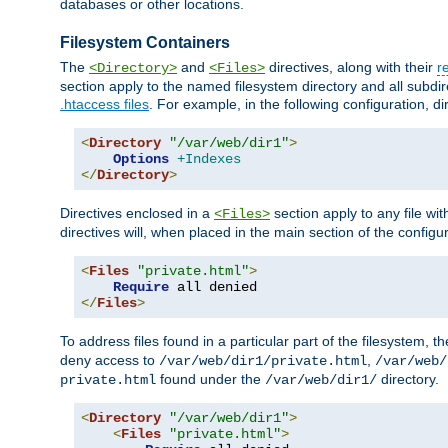
databases or other locations.
Filesystem Containers
The
and
directives, along with their
r
<Directory>
<Files>
section apply to the named filesystem directory and all subdire
.htaccess files
. For example, in the following configuration, d
<
Directory
"/var/web/dir1"
>
Options
+Indexes
</
Directory
>
Directives enclosed in a
section apply to any file wit
<Files>
directives will, when placed in the main section of the configu
<
Files
"private.html"
>
Require
</
Files
>
To address files found in a particular part of the filesystem, t
deny access to
,
/var/web/dir1/private.html
/var/web/
found under the
directory.
private.html
/var/web/dir1/
<
Directory
"/var/web/dir1"
>
<
Files
"private.html"
>