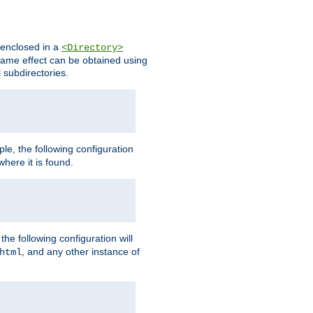
s enclosed in a
<Directory>
e same effect can be obtained using
l subdirectories.
ple, the following configuration
here it is found.
e following configuration will
, and any other instance of
html