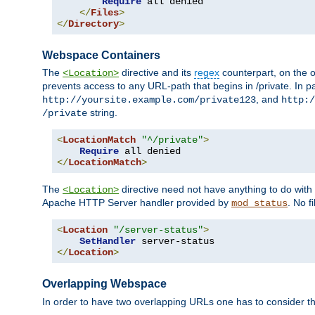
Require
 all denied

</
Files
>
</
Directory
>
Webspace Containers
The
directive and its
regex
counterpart, on the o
<Location>
prevents access to any URL-path that begins in /private. In part
, and
http://yoursite.example.com/private123
http:/
string.
/private
<
LocationMatch
"^/private"
>
Require
</
LocationMatch
>
The
directive need not have anything to do with
<Location>
Apache HTTP Server handler provided by
. No f
mod_status
<
Location
"/server-status"
>
SetHandler
</
Location
>
Overlapping Webspace
In order to have two overlapping URLs one has to consider the