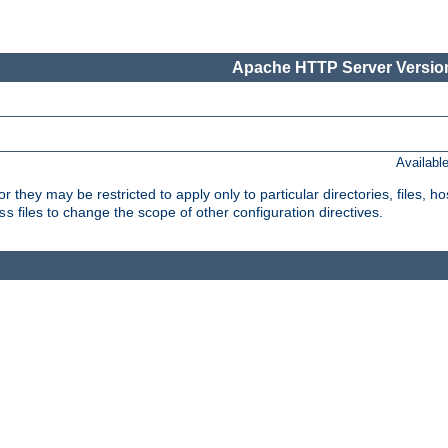
Apache HTTP Server Version
Availabl
or they may be restricted to apply only to particular directories, files,
files to change the scope of other configuration directives.
ss