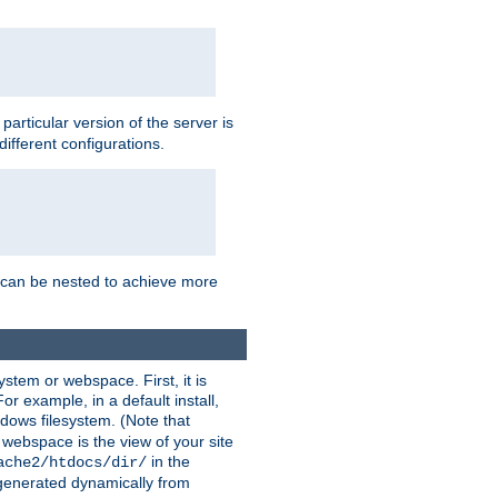
a particular version of the server is
ifferent configurations.
ns can be nested to achieve more
stem or webspace. First, it is
r example, in a default install,
dows filesystem. (Note that
 webspace is the view of your site
in the
ache2/htdocs/dir/
 generated dynamically from