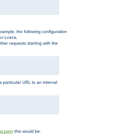
xample, the following configuration
,
private
ther requests starting with the
 particular URL to an internal
this would be:
ation>