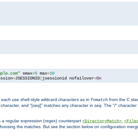
mple.com"
 smax
=
5
 max
=
10
ession
=
JSESSIONID
|
jsessionid nofailover
=
On
 each use shell-style wildcard characters as in
from the C stan
fnmatch
character, and "[
seq
]" matches any character in
seq
. The "/" character
s a regular expression (regex) counterpart
,
<DirectoryMatch>
<File
hoosing the matches. But see the section below on configuration mergi