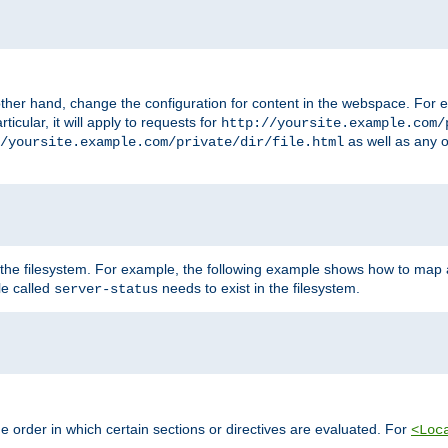
ther hand, change the configuration for content in the webspace. For e
icular, it will apply to requests for
http://yoursite.example.com/
as well as any o
/yoursite.example.com/private/dir/file.html
 the filesystem. For example, the following example shows how to map a
ile called
needs to exist in the filesystem.
server-status
 order in which certain sections or directives are evaluated. For
<Loc