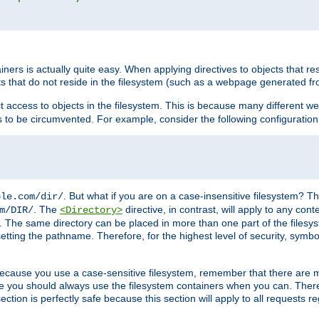
rs is actually quite easy. When applying directives to objects that res
cts that do not reside in the filesystem (such as a webpage generated 
ct access to objects in the filesystem. This is because many different 
ns to be circumvented. For example, consider the following configuration
. But what if you are on a case-insensitive filesystem? Th
ple.com/dir/
. The
directive, in contrast, will apply to any cont
m/DIR/
<Directory>
nks. The same directory can be placed in more than one part of the filesy
esetting the pathname. Therefore, for the highest level of security, symbo
ou because you use a case-sensitive filesystem, remember that there are
e you should always use the filesystem containers when you can. There 
ection is perfectly safe because this section will apply to all requests r