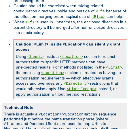
processing order.
Caution should be exercised when mixing related
configuration directives inside and outside of
because of
<If>
the effect on merging order. Explicit use of
can help.
<Else>
When
is used in
, the enclosed directives in a
<If>
.htaccess
parent directory will be merged
after
non-enclosed directives
in a subdirectory.
Caution: <Limit> inside <Location> can silently grant
access
Using
inside a
section to restrict
<Limit>
<Location>
authorization to specific HTTP methods can have
unexpected results. For methods not listed in the
,
<Limit>
the enclosing
section is treated as having no
<Location>
authorization requirements — which effectively grants
access and overrides any
restrictions that
<Directory>
would otherwise apply. Use
instead, or
<LimitExcept>
apply authorization without method restrictions.
Technical Note
There is actually a
/
sequence
<Location>
<LocationMatch>
performed just before the name translation phase (where
and
are used to map URLs to
Aliases
DocumentRoots
filenames). The results of this sequence are completely thrown