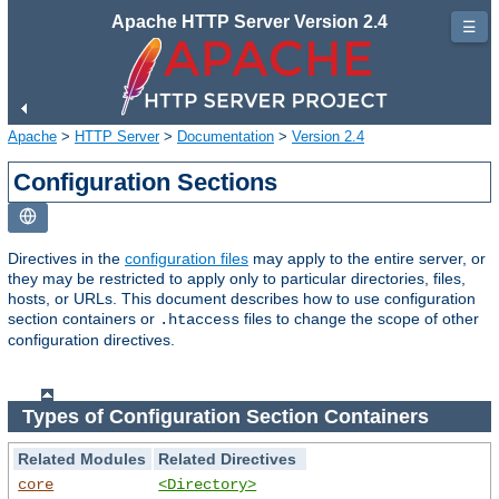
Apache HTTP Server Version 2.4
☰
Apache
>
HTTP Server
>
Documentation
>
Version 2.4
Configuration Sections
Directives in the
configuration files
may apply to the entire server, or
they may be restricted to apply only to particular directories, files,
hosts, or URLs. This document describes how to use configuration
section containers or
files to change the scope of other
.htaccess
configuration directives.
Types of Configuration Section Containers
Related Modules
Related Directives
core
<Directory>