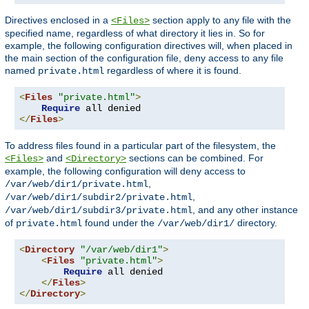
Directives enclosed in a
section apply to any file with the
<Files>
specified name, regardless of what directory it lies in. So for
example, the following configuration directives will, when placed in
the main section of the configuration file, deny access to any file
named
regardless of where it is found.
private.html
<
Files
"private.html"
>
Require
</
Files
>
To address files found in a particular part of the filesystem, the
and
sections can be combined. For
<Files>
<Directory>
example, the following configuration will deny access to
,
/var/web/dir1/private.html
,
/var/web/dir1/subdir2/private.html
, and any other instance
/var/web/dir1/subdir3/private.html
of
found under the
directory.
private.html
/var/web/dir1/
<
Directory
"/var/web/dir1"
>
<
Files
"private.html"
>
Require
 all denied

</
Files
>
</
Directory
>