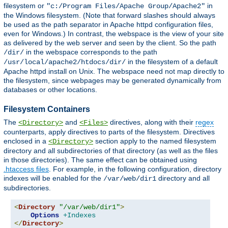
filesystem or
in
"c:/Program Files/Apache Group/Apache2"
the Windows filesystem. (Note that forward slashes should always
be used as the path separator in Apache httpd configuration files,
even for Windows.) In contrast, the webspace is the view of your site
as delivered by the web server and seen by the client. So the path
in the webspace corresponds to the path
/dir/
in the filesystem of a default
/usr/local/apache2/htdocs/dir/
Apache httpd install on Unix. The webspace need not map directly to
the filesystem, since webpages may be generated dynamically from
databases or other locations.
Filesystem Containers
The
and
directives, along with their
regex
<Directory>
<Files>
counterparts, apply directives to parts of the filesystem. Directives
enclosed in a
section apply to the named filesystem
<Directory>
directory and all subdirectories of that directory (as well as the files
in those directories). The same effect can be obtained using
.htaccess files
. For example, in the following configuration, directory
indexes will be enabled for the
directory and all
/var/web/dir1
subdirectories.
<
Directory
"/var/web/dir1"
>
Options
+Indexes
</
Directory
>