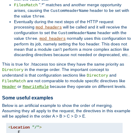
".*" matches and another merge opportunity
FilesMatch
arises, causing the
header to be set with
CustomHeaderName
the value
.
three
Eventually during the next steps of the HTTP request
processing
will be called and it will receive the
mod_headers
configuration to set the
header with the
CustomHeaderName
value
.
normally uses this configuration to
three
mod_headers
perform its job, namely setting the foo header. This does not
mean that a module can't perform a more complex action like
discarding directives because not needed or deprecated, etc..
This is true for .htaccess too since they have the same priority as
in the merge order. The important concept to
Directory
understand is that configuration sections like
and
Directory
are not comparable to module specific directives like
FilesMatch
or
because they operate on different levels.
Header
RewriteRule
Some useful examples
Below is an artificial example to show the order of merging.
Assuming they all apply to the request, the directives in this example
will be applied in the order A > B > C > D > E.
<
Location
"/"
>