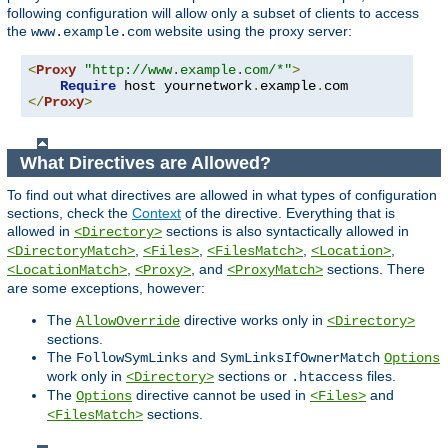
following configuration will allow only a subset of clients to access
the
website using the proxy server:
www.example.com
<
Proxy
"http://www.example.com/*"
>
Require
 host yournetwork
.
example
.
</
Proxy
>
What Directives are Allowed?
To find out what directives are allowed in what types of configuration
sections, check the
Context
of the directive. Everything that is
allowed in
sections is also syntactically allowed in
<Directory>
,
,
,
,
<DirectoryMatch>
<Files>
<FilesMatch>
<Location>
,
, and
sections. There
<LocationMatch>
<Proxy>
<ProxyMatch>
are some exceptions, however:
The
directive works only in
AllowOverride
<Directory>
sections.
The
and
FollowSymLinks
SymLinksIfOwnerMatch
Options
work only in
sections or
files.
<Directory>
.htaccess
The
directive cannot be used in
and
Options
<Files>
sections.
<FilesMatch>