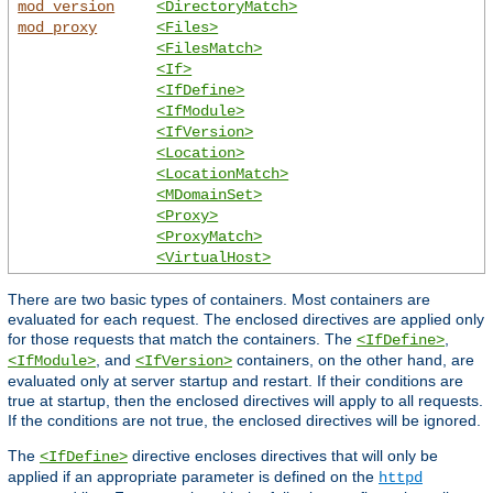
mod_version
<DirectoryMatch>
mod_proxy
<Files>
<FilesMatch>
<If>
<IfDefine>
<IfModule>
<IfVersion>
<Location>
<LocationMatch>
<MDomainSet>
<Proxy>
<ProxyMatch>
<VirtualHost>
There are two basic types of containers. Most containers are
evaluated for each request. The enclosed directives are applied only
for those requests that match the containers. The
,
<IfDefine>
, and
containers, on the other hand, are
<IfModule>
<IfVersion>
evaluated only at server startup and restart. If their conditions are
true at startup, then the enclosed directives will apply to all requests.
If the conditions are not true, the enclosed directives will be ignored.
The
directive encloses directives that will only be
<IfDefine>
applied if an appropriate parameter is defined on the
httpd