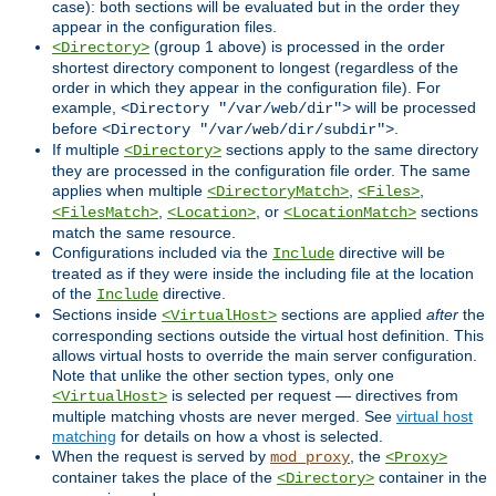
case): both sections will be evaluated but in the order they
appear in the configuration files.
(group 1 above) is processed in the order
<Directory>
shortest directory component to longest (regardless of the
order in which they appear in the configuration file). For
example,
will be processed
<Directory "/var/web/dir">
before
.
<Directory "/var/web/dir/subdir">
If multiple
sections apply to the same directory
<Directory>
they are processed in the configuration file order. The same
applies when multiple
,
,
<DirectoryMatch>
<Files>
,
, or
sections
<FilesMatch>
<Location>
<LocationMatch>
match the same resource.
Configurations included via the
directive will be
Include
treated as if they were inside the including file at the location
of the
directive.
Include
Sections inside
sections are applied
after
the
<VirtualHost>
corresponding sections outside the virtual host definition. This
allows virtual hosts to override the main server configuration.
Note that unlike the other section types, only one
is selected per request — directives from
<VirtualHost>
multiple matching vhosts are never merged. See
virtual host
matching
for details on how a vhost is selected.
When the request is served by
, the
mod_proxy
<Proxy>
container takes the place of the
container in the
<Directory>