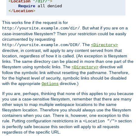
<
Location
"/dir/"
>
Require
</
Location
>
This works fine if the request is for
. But what if you are on a
http://yoursite.example.com/dir/
case-insensitive filesystem? Then your restriction could be easily
circumvented by requesting
. The
http://yoursite.example.com/DIR/
<Directory>
directive, in contrast, will apply to any content served from that
location, regardless of how it is called. (An exception is filesystem
links. The same directory can be placed in more than one part of the
filesystem using symbolic links. The
directive will
<Directory>
follow the symbolic link without resetting the pathname. Therefore,
for the highest level of security, symbolic links should be disabled
with the appropriate
directive.)
Options
If you are, perhaps, thinking that none of this applies to you because
you use a case-sensitive filesystem, remember that there are many
other ways to map multiple webspace locations to the same
filesystem location. Therefore you should always use the filesystem
containers when you can. There is, however, one exception to this
rule. Putting configuration restrictions in a
section
<Location "/">
is perfectly safe because this section will apply to all requests
regardless of the specific URL.