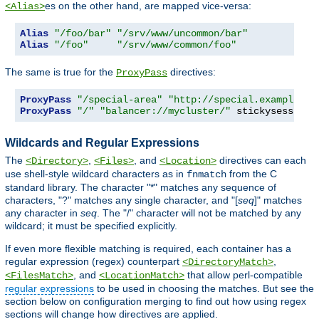
es on the other hand, are mapped vice-versa:
<Alias>
Alias
"/foo/bar"
"/srv/www/uncommon/bar"
Alias
"/foo"
"/srv/www/common/foo"
The same is true for the
directives:
ProxyPass
ProxyPass
"/special-area"
"http://special.example.co
ProxyPass
"/"
"balancer://mycluster/"
 stickysession
=
Wildcards and Regular Expressions
The
,
, and
directives can each
<Directory>
<Files>
<Location>
use shell-style wildcard characters as in
from the C
fnmatch
standard library. The character "*" matches any sequence of
characters, "?" matches any single character, and "[
seq
]" matches
any character in
seq
. The "/" character will not be matched by any
wildcard; it must be specified explicitly.
If even more flexible matching is required, each container has a
regular expression (regex) counterpart
,
<DirectoryMatch>
, and
that allow perl-compatible
<FilesMatch>
<LocationMatch>
regular expressions
to be used in choosing the matches. But see the
section below on configuration merging to find out how using regex
sections will change how directives are applied.