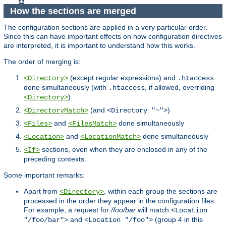
How the sections are merged
The configuration sections are applied in a very particular order.
Since this can have important effects on how configuration directives
are interpreted, it is important to understand how this works.
The order of merging is:
(except regular expressions) and
<Directory>
.htaccess
done simultaneously (with
, if allowed, overriding
.htaccess
)
<Directory>
(and
)
<DirectoryMatch>
<Directory "~">
and
done simultaneously
<Files>
<FilesMatch>
and
done simultaneously
<Location>
<LocationMatch>
sections, even when they are enclosed in any of the
<If>
preceding contexts.
Some important remarks:
Apart from
, within each group the sections are
<Directory>
processed in the order they appear in the configuration files.
For example, a request for
/foo/bar
will match
<Location
and
(group 4 in this
"/foo/bar">
<Location "/foo">