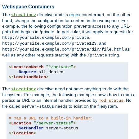
Webspace Containers
The
directive and its
regex
counterpart, on the other
<Location>
hand, change the configuration for content in the webspace. For
example, the following configuration prevents access to any URL-
path that begins in /private. In particular, it will apply to requests for
,
http://yoursite.example.com/private
, and
http://yoursite.example.com/private123
as
http://yoursite.example.com/private/dir/file.html
well as any other requests starting with the
string.
/private
<
LocationMatch
"^/private"
>
Require
</
LocationMatch
>
The
directive need not have anything to do with the
<Location>
filesystem. For example, the following example shows how to map a
particular URL to an internal handler provided by
. No
mod_status
file called
needs to exist on the filesystem.
server-status
# Map a URL to a built-in handler:
<
Location
"/server-status"
>
SetHandler
</
Location
>