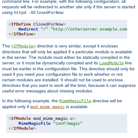
command line. For example, with the following configuration, all
requests will be redirected to another site only if the server is started
using
:
httpd -DClosedForNow
<
IfDefine
ClosedForNow
>
Redirect
"/"
"http://otherserver.example.com/"
</
IfDefine
>
The
directive is very similar, except it encloses
<IfModule>
directives that will only be applied if a particular module is available
in the server. The module must either be statically compiled in the
server, or it must be dynamically compiled and its
line
LoadModule
must be earlier in the configuration file. This directive should only be
used if you need your configuration file to work whether or not
certain modules are installed. It should not be used to enclose
directives that you want to work all the time, because it can suppress
useful error messages about missing modules.
In the following example, the
directive will be
MimeMagicFile
applied only if
is available.
mod_mime_magic
<
IfModule
 mod_mime_magic
.
c
>
MimeMagicFile
"conf/magic"
</
IfModule
>