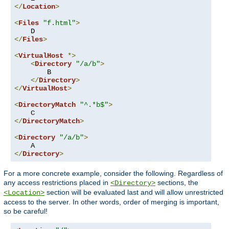
</
Location
>
<
Files
"f.html"
>
</
Files
>
<
VirtualHost
*>
<
Directory
"/a/b"
>
        B

</
Directory
>
</
VirtualHost
>
<
DirectoryMatch
"^.*b$"
>
</
DirectoryMatch
>
<
Directory
"/a/b"
>
</
Directory
>
For a more concrete example, consider the following. Regardless of
any access restrictions placed in
sections, the
<Directory>
section will be evaluated last and will allow unrestricted
<Location>
access to the server. In other words, order of merging is important,
so be careful!