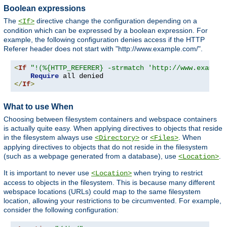
Boolean expressions
The
directive change the configuration depending on a
<If>
condition which can be expressed by a boolean expression. For
example, the following configuration denies access if the HTTP
Referer header does not start with "http://www.example.com/".
<
If
"!(%{HTTP_REFERER} -strmatch 'http://www.example
Require
</
If
>
What to use When
Choosing between filesystem containers and webspace containers
is actually quite easy. When applying directives to objects that reside
in the filesystem always use
or
. When
<Directory>
<Files>
applying directives to objects that do not reside in the filesystem
(such as a webpage generated from a database), use
.
<Location>
It is important to never use
when trying to restrict
<Location>
access to objects in the filesystem. This is because many different
webspace locations (URLs) could map to the same filesystem
location, allowing your restrictions to be circumvented. For example,
consider the following configuration: