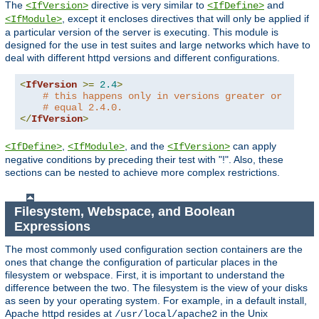
The
directive is very similar to
and
<IfVersion>
<IfDefine>
, except it encloses directives that will only be applied if
<IfModule>
a particular version of the server is executing. This module is
designed for the use in test suites and large networks which have to
deal with different httpd versions and different configurations.
<
IfVersion
>=
2.4
>
# this happens only in versions greater or
# equal 2.4.0.
</
IfVersion
>
,
, and the
can apply
<IfDefine>
<IfModule>
<IfVersion>
negative conditions by preceding their test with "!". Also, these
sections can be nested to achieve more complex restrictions.
Filesystem, Webspace, and Boolean
Expressions
The most commonly used configuration section containers are the
ones that change the configuration of particular places in the
filesystem or webspace. First, it is important to understand the
difference between the two. The filesystem is the view of your disks
as seen by your operating system. For example, in a default install,
Apache httpd resides at
in the Unix
/usr/local/apache2