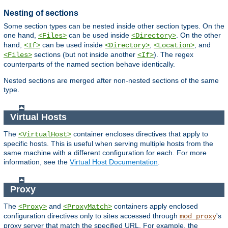
Nesting of sections
Some section types can be nested inside other section types. On the
one hand,
can be used inside
. On the other
<Files>
<Directory>
hand,
can be used inside
,
, and
<If>
<Directory>
<Location>
sections (but not inside another
). The regex
<Files>
<If>
counterparts of the named section behave identically.
Nested sections are merged after non-nested sections of the same
type.
Virtual Hosts
The
container encloses directives that apply to
<VirtualHost>
specific hosts. This is useful when serving multiple hosts from the
same machine with a different configuration for each. For more
information, see the
Virtual Host Documentation
.
Proxy
The
and
containers apply enclosed
<Proxy>
<ProxyMatch>
configuration directives only to sites accessed through
's
mod_proxy
proxy server that match the specified URL. For example, the