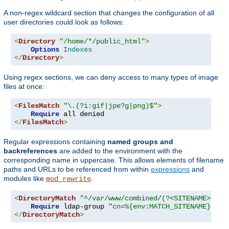
A non-regex wildcard section that changes the configuration of all
user directories could look as follows:
<
Directory
"/home/*/public_html"
>
Options
Indexes
</
Directory
>
Using regex sections, we can deny access to many types of image
files at once:
<
FilesMatch
"\.(?i:gif|jpe?g|png)$"
>
Require
</
FilesMatch
>
Regular expressions containing
named groups and
backreferences
are added to the environment with the
corresponding name in uppercase. This allows elements of filename
paths and URLs to be referenced from within
expressions
and
modules like
.
mod_rewrite
<
DirectoryMatch
"^/var/www/combined/(?<SITENAME>[^/]
Require
 ldap-group 
"cn=%{env:MATCH_SITENAME},ou=
</
DirectoryMatch
>