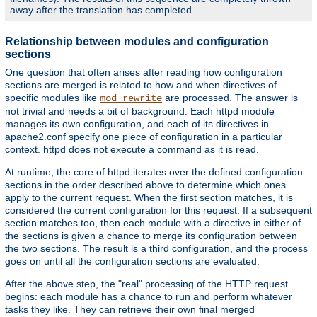
away after the translation has completed.
Relationship between modules and configuration
sections
One question that often arises after reading how configuration
sections are merged is related to how and when directives of
specific modules like
are processed. The answer is
mod_rewrite
not trivial and needs a bit of background. Each httpd module
manages its own configuration, and each of its directives in
apache2.conf specify one piece of configuration in a particular
context. httpd does not execute a command as it is read.
At runtime, the core of httpd iterates over the defined configuration
sections in the order described above to determine which ones
apply to the current request. When the first section matches, it is
considered the current configuration for this request. If a subsequent
section matches too, then each module with a directive in either of
the sections is given a chance to merge its configuration between
the two sections. The result is a third configuration, and the process
goes on until all the configuration sections are evaluated.
After the above step, the "real" processing of the HTTP request
begins: each module has a chance to run and perform whatever
tasks they like. They can retrieve their own final merged