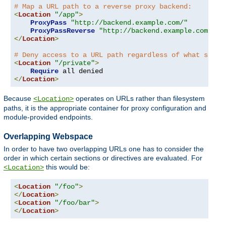
# Map a URL path to a reverse proxy backend:
<
Location
"/app"
>
ProxyPass
"http://backend.example.com/"
ProxyPassReverse
"http://backend.example.com/"
</
Location
>
# Deny access to a URL path regardless of what serve
<
Location
"/private"
>
Require
</
Location
>
Because
operates on URLs rather than filesystem
<Location>
paths, it is the appropriate container for proxy configuration and
module-provided endpoints.
Overlapping Webspace
In order to have two overlapping URLs one has to consider the
order in which certain sections or directives are evaluated. For
this would be:
<Location>
<
Location
"/foo"
>
</
Location
>
<
Location
"/foo/bar"
>
</
Location
>