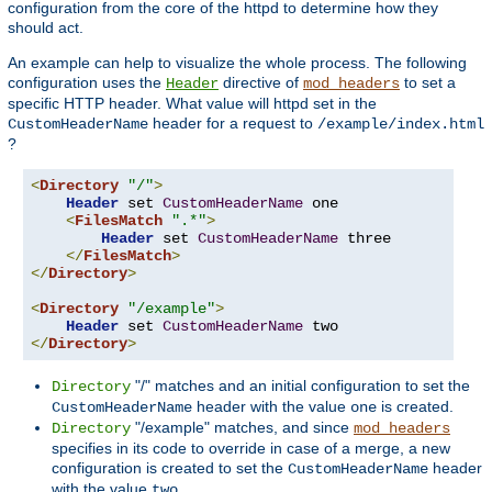
configuration from the core of the httpd to determine how they
should act.
An example can help to visualize the whole process. The following
configuration uses the
directive of
to set a
Header
mod_headers
specific HTTP header. What value will httpd set in the
header for a request to
CustomHeaderName
/example/index.html
?
<
Directory
"/"
>
Header
 set 
CustomHeaderName
 one

<
FilesMatch
".*"
>
Header
 set 
CustomHeaderName
 three

</
FilesMatch
>
</
Directory
>
<
Directory
"/example"
>
Header
 set 
CustomHeaderName
</
Directory
>
"/" matches and an initial configuration to set the
Directory
header with the value
is created.
CustomHeaderName
one
"/example" matches, and since
Directory
mod_headers
specifies in its code to override in case of a merge, a new
configuration is created to set the
header
CustomHeaderName
with the value
.
two