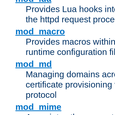
Provides Lua hooks into
the httpd request proc
mod_macro
Provides macros withi
runtime configuration fi
mod_md
Managing domains acros
certificate provisionin
protocol
mod_mime