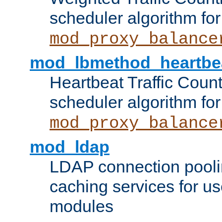
scheduler algorithm for
mod_proxy_balance
mod_lbmethod_heartbe
Heartbeat Traffic Coun
scheduler algorithm for
mod_proxy_balance
mod_ldap
LDAP connection pooli
caching services for u
modules