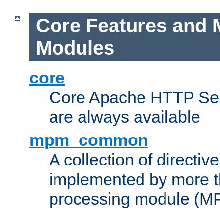
Core Features and 
Modules
core
Core Apache HTTP Serv
are always available
mpm_common
A collection of directive
implemented by more t
processing module (M