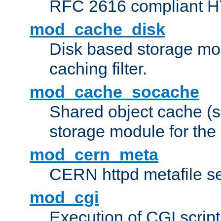
RFC 2616 compliant HTT
mod_cache_disk
Disk based storage mo
caching filter.
mod_cache_socache
Shared object cache (
storage module for the 
mod_cern_meta
CERN httpd metafile s
mod_cgi
Execution of CGI script