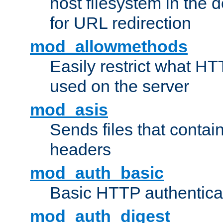
host filesystem in the
for URL redirection
mod_allowmethods
Easily restrict what H
used on the server
mod_asis
Sends files that conta
headers
mod_auth_basic
Basic HTTP authentica
mod_auth_digest