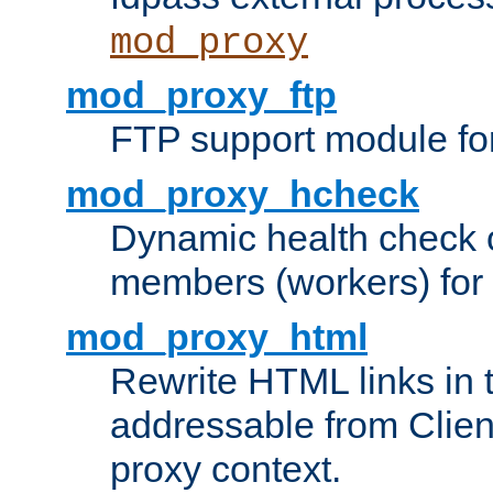
mod_proxy
mod_proxy_ftp
FTP support module fo
mod_proxy_hcheck
Dynamic health check 
members (workers) for
mod_proxy_html
Rewrite HTML links in 
addressable from Clien
proxy context.