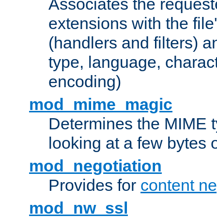
Associates the request
extensions with the file
(handlers and filters) 
type, language, charac
encoding)
mod_mime_magic
Determines the MIME ty
looking at a few bytes o
mod_negotiation
Provides for
content ne
mod_nw_ssl