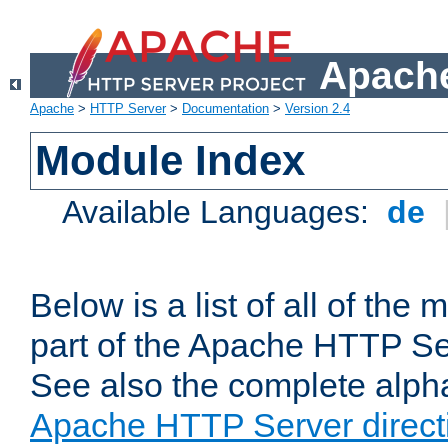
Apache
Apache
>
HTTP Server
>
Documentation
>
Version 2.4
Module Index
Available Languages:
de
Below is a list of all of th
part of the Apache HTTP Ser
See also the complete alphab
Apache HTTP Server direct