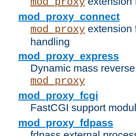
extension 
mod_proxy
mod_proxy_connect
extension 
mod_proxy
handling
mod_proxy_express
Dynamic mass reverse 
mod_proxy
mod_proxy_fcgi
FastCGI support modul
mod_proxy_fdpass
fdpass external proces