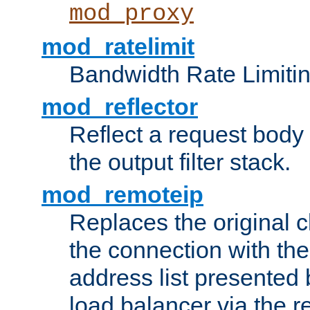
mod_proxy
mod_ratelimit
Bandwidth Rate Limitin
mod_reflector
Reflect a request body
the output filter stack.
mod_remoteip
Replaces the original c
the connection with th
address list presented 
load balancer via the 