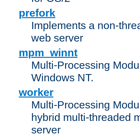
prefork
Implements a non-threa
web server
mpm_winnt
Multi-Processing Modul
Windows NT.
worker
Multi-Processing Modu
hybrid multi-threaded 
server