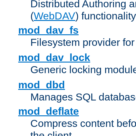
Distributed Authoring 
(
WebDAV
) functionality
mod_dav_fs
Filesystem provider fo
mod_dav_lock
Generic locking modul
mod_dbd
Manages SQL database
mod_deflate
Compress content before
the client