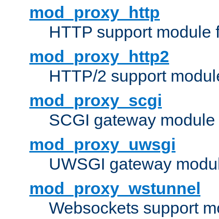
mod_proxy_http
HTTP support module 
mod_proxy_http2
HTTP/2 support modul
mod_proxy_scgi
SCGI gateway module 
mod_proxy_uwsgi
UWSGI gateway modul
mod_proxy_wstunnel
Websockets support mo