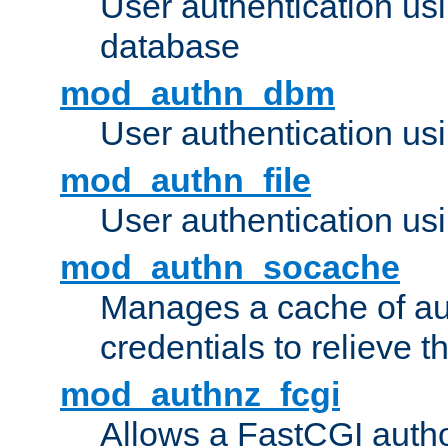
User authentication u
database
mod_authn_dbm
User authentication us
mod_authn_file
User authentication usin
mod_authn_socache
Manages a cache of au
credentials to relieve 
mod_authnz_fcgi
Allows a FastCGI author