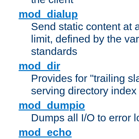
mod_dialup
Send static content at 
limit, defined by the v
standards
mod_dir
Provides for "trailing s
serving directory index 
mod_dumpio
Dumps all I/O to error 
mod_echo