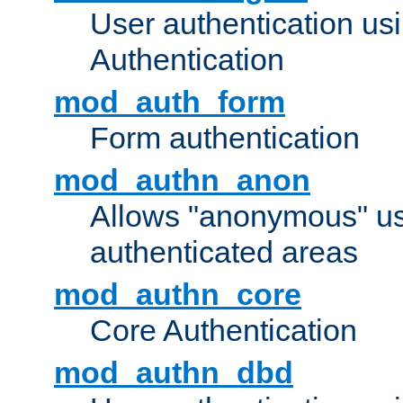
User authentication u
Authentication
mod_auth_form
Form authentication
mod_authn_anon
Allows "anonymous" us
authenticated areas
mod_authn_core
Core Authentication
mod_authn_dbd