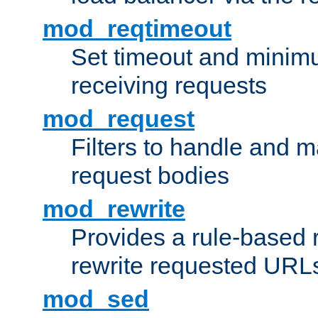
mod_reqtimeout
Set timeout and minimu
receiving requests
mod_request
Filters to handle and 
request bodies
mod_rewrite
Provides a rule-based r
rewrite requested URLs
mod_sed