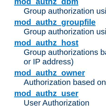
mod_authz_dbm
Group authorization us
mod_authz_groupfile
Group authorization usi
mod_authz_host
Group authorizations 
or IP address)
mod_authz_owner
Authorization based on
mod_authz_user
User Authorization