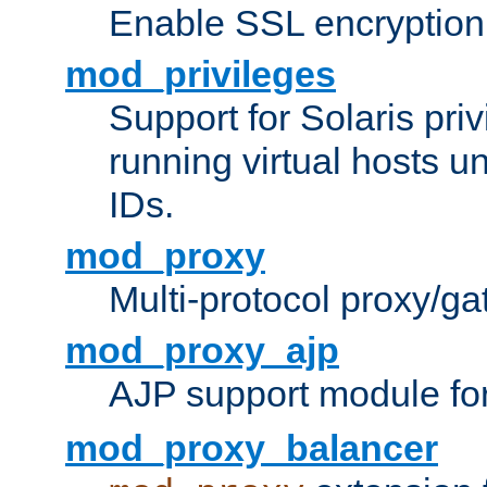
Enable SSL encryption
mod_privileges
Support for Solaris priv
running virtual hosts un
IDs.
mod_proxy
Multi-protocol proxy/g
mod_proxy_ajp
AJP support module fo
mod_proxy_balancer