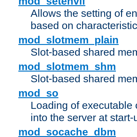
mod_setenvif
Allows the setting of e
based on characteristic
mod_slotmem_plain
Slot-based shared mem
mod_slotmem_shm
Slot-based shared mem
mod_so
Loading of executable
into the server at start-
mod_socache_dbm