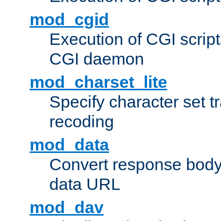
mod_cgid
Execution of CGI script
CGI daemon
mod_charset_lite
Specify character set tr
recoding
mod_data
Convert response bod
data URL
mod_dav