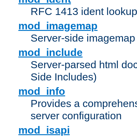
RFC 1413 ident looku
mod_imagemap
Server-side imagemap
mod_include
Server-parsed html do
Side Includes)
mod_info
Provides a comprehens
server configuration
mod_isapi