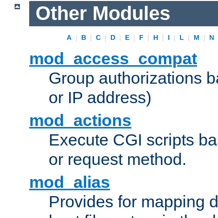
Other Modules
A
|
B
|
C
|
D
|
E
|
F
|
H
|
I
|
L
|
M
|
N
mod_access_compat
Group authorizations 
or IP address)
mod_actions
Execute CGI scripts b
or request method.
mod_alias
Provides for mapping di