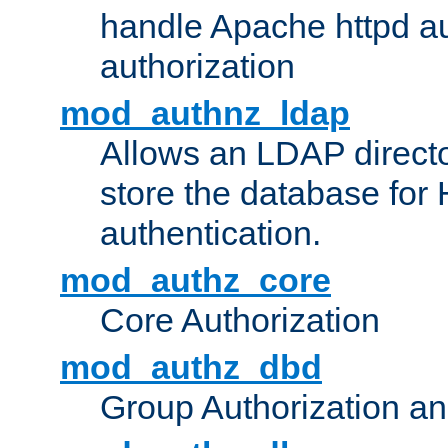
handle Apache httpd au
authorization
mod_authnz_ldap
Allows an LDAP directo
store the database for
authentication.
mod_authz_core
Core Authorization
mod_authz_dbd
Group Authorization a