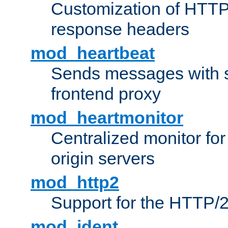
Customization of HTTP
response headers
mod_heartbeat
Sends messages with s
frontend proxy
mod_heartmonitor
Centralized monitor fo
origin servers
mod_http2
Support for the HTTP/2
mod_ident