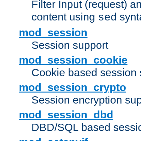
Filter Input (request) 
content using
synt
sed
mod_session
Session support
mod_session_cookie
Cookie based session 
mod_session_crypto
Session encryption sup
mod_session_dbd
DBD/SQL based sessio