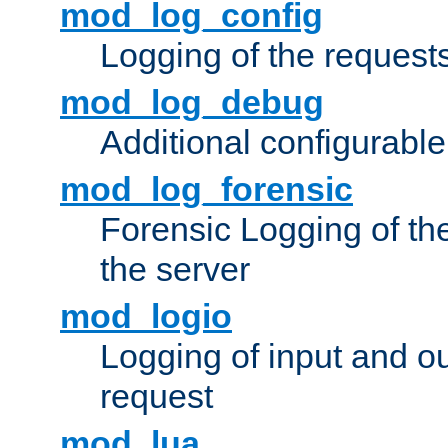
mod_log_config
Logging of the request
mod_log_debug
Additional configurabl
mod_log_forensic
Forensic Logging of th
the server
mod_logio
Logging of input and ou
request
mod_lua