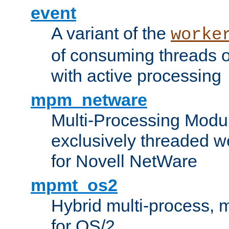
event
A variant of the
worke
of consuming threads o
with active processing
mpm_netware
Multi-Processing Modu
exclusively threaded w
for Novell NetWare
mpmt_os2
Hybrid multi-process,
for OS/2