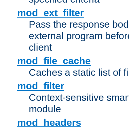
mod_ext_filter
Pass the response bod
external program before
client
mod_file_cache
Caches a static list of 
mod_filter
Context-sensitive smart 
module
mod_headers