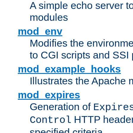
A simple echo server to 
modules
mod_env
Modifies the environme
to CGI scripts and SSI
mod_example_hooks
Illustrates the Apache
mod_expires
Generation of
Expire
HTTP headers
Control
specified criteria