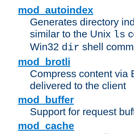
mod_autoindex
Generates directory ind
similar to the Unix
c
ls
Win32
shell com
dir
mod_brotli
Compress content via Bro
delivered to the client
mod_buffer
Support for request buf
mod_cache