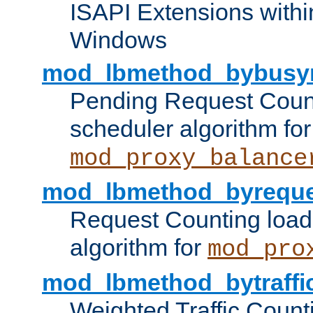
ISAPI Extensions withi
Windows
mod_lbmethod_bybusy
Pending Request Count
scheduler algorithm for
mod_proxy_balance
mod_lbmethod_byreque
Request Counting load
algorithm for
mod_pro
mod_lbmethod_bytraffi
Weighted Traffic Count