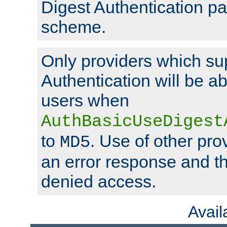
Digest Authentication p
scheme.
Only providers which su
Authentication will be ab
users when
AuthBasicUseDigest
to
. Use of other prov
MD5
an error response and the
denied access.
Avai