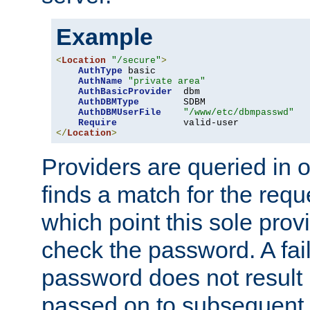
Example
<
Location
"/secure"
>
AuthType
 basic

AuthName
"private area"
AuthBasicProvider
  dbm

AuthDBMType
        SDBM

AuthDBMUserFile
"/www/etc/dbmpasswd"
Require
</
Location
>
Providers are queried in o
finds a match for the req
which point this sole provi
check the password. A fail
password does not result 
passed on to subsequent 