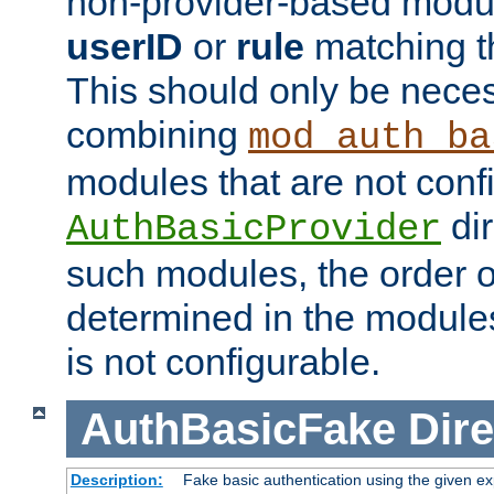
non-provider-based module
userID
or
rule
matching t
This should only be nece
combining
mod_auth_ba
modules that are not conf
dir
AuthBasicProvider
such modules, the order o
determined in the module
is not configurable.
AuthBasicFake
Dire
Description:
Fake basic authentication using the given 