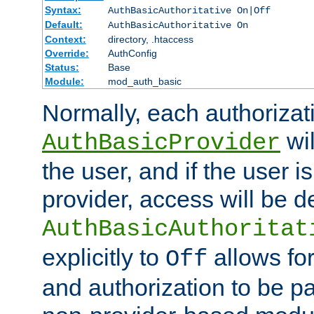
Syntax:
AuthBasicAuthoritative On|Off
Default:
AuthBasicAuthoritative On
Context:
directory, .htaccess
Override:
AuthConfig
Status:
Base
Module:
mod_auth_basic
Normally, each authorizat
wil
AuthBasicProvider
the user, and if the user i
provider, access will be d
AuthBasicAuthoritat
explicitly to
allows for
Off
and authorization to be p