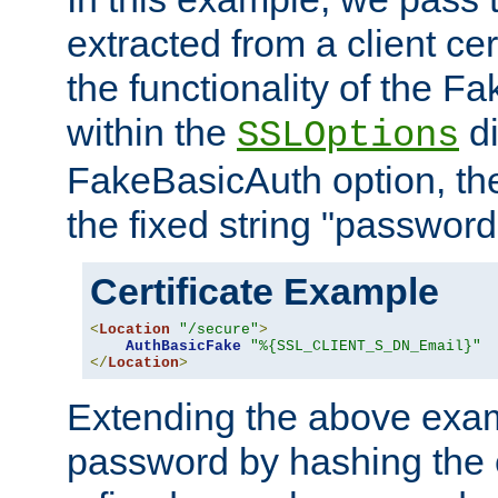
extracted from a client cer
the functionality of the F
within the
di
SSLOptions
FakeBasicAuth option, the
the fixed string "password
Certificate Example
<
Location
"/secure"
>
AuthBasicFake
"%{SSL_CLIENT_S_DN_Email}"
</
Location
>
Extending the above exa
password by hashing the 