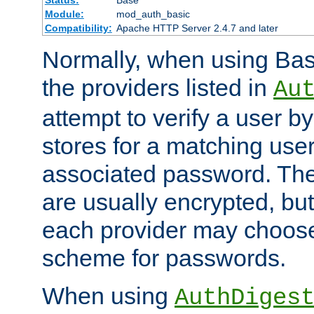
Status:
Base
Module:
mod_auth_basic
Compatibility:
Apache HTTP Server 2.4.7 and later
Normally, when using Basi
the providers listed in
Au
attempt to verify a user b
stores for a matching us
associated password. Th
are usually encrypted, but
each provider may choose
scheme for passwords.
When using
AuthDiges