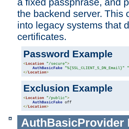
a fixed passphrase, and p
the backend server. This 
into legacy systems that d
certificates.
Password Example
<
Location
"/secure"
>
AuthBasicFake
"%{SSL_CLIENT_S_DN_Email}"
</
Location
>
Exclusion Example
<
Location
"/public"
>
AuthBasicFake
</
Location
>
AuthBasicProvider