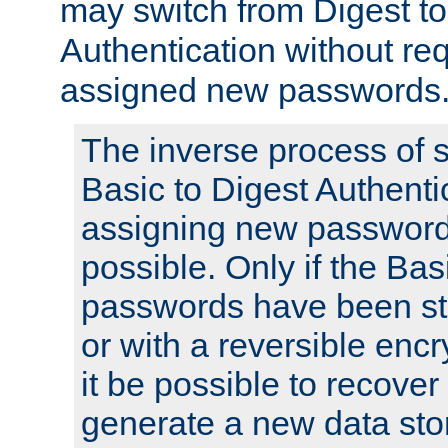
may switch from Digest to
Authentication without req
assigned new passwords
The inverse process of 
Basic to Digest Authenti
assigning new passwords
possible. Only if the Bas
passwords have been sto
or with a reversible enc
it be possible to recove
generate a new data stor