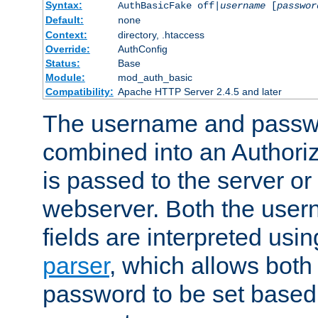
Syntax:
AuthBasicFake off|
username
[
passwor
Default:
none
Context:
directory, .htaccess
Override:
AuthConfig
Status:
Base
Module:
mod_auth_basic
Compatibility:
Apache HTTP Server 2.4.5 and later
The username and passwo
combined into an Authori
is passed to the server or
webserver. Both the use
fields are interpreted usi
parser
, which allows bot
password to be set based