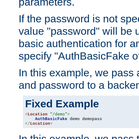
parameters.
If the password is not spec
value "password" will be 
basic authentication for 
specify "AuthBasicFake of
In this example, we pass
and password to a backen
Fixed Example
<
Location
"/demo"
>
AuthBasicFake
</
Location
>
In this example, we pass 