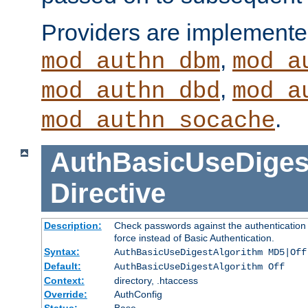
Providers are implemente
,
mod_authn_dbm
mod_a
,
mod_authn_dbd
mod_a
.
mod_authn_socache
AuthBasicUseDiges
Directive
Description:
Check passwords against the authentication p
force instead of Basic Authentication.
Syntax:
AuthBasicUseDigestAlgorithm MD5|Off
Default:
AuthBasicUseDigestAlgorithm Off
Context:
directory, .htaccess
Override:
AuthConfig