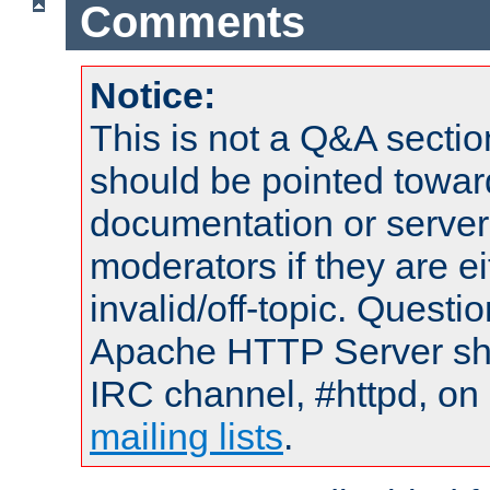
Comments
Notice:
This is not a Q&A sect
should be pointed towar
documentation or serve
moderators if they are 
invalid/off-topic. Quest
Apache HTTP Server shou
IRC channel, #httpd, on 
mailing lists
.