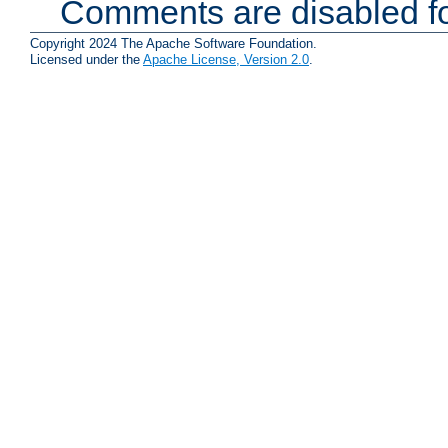
Comments are disabled fo
Copyright 2024 The Apache Software Foundation.
Licensed under the
Apache License, Version 2.0
.