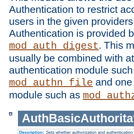
Authentication to restrict a
users in the given provider
Authentication is provided 
. This 
mod_auth_digest
usually be combined with at
authentication module such
and one 
mod_authn_file
module such as
mod_auth
AuthBasicAuthorita
Description:
Sets whether authorization and authentication