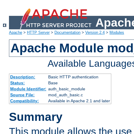
Apache
Apache
>
HTTP Server
>
Documentation
>
Version 2.4
>
Modules
Apache Module mod
Available Language
Description:
Basic HTTP authentication
Status:
Base
Module Identifier:
auth_basic_module
Source File:
mod_auth_basic.c
Compatibility:
Available in Apache 2.1 and later
Summary
This module allows the use