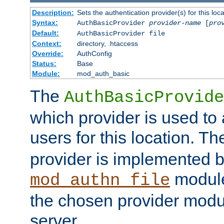
Description:
Sets the authentication provider(s) for this loca
Syntax:
AuthBasicProvider
provider-name
[
pro
Default:
AuthBasicProvider file
Context:
directory, .htaccess
Override:
AuthConfig
Status:
Base
Module:
mod_auth_basic
The
AuthBasicProvide
which provider is used to 
users for this location. Th
provider is implemented b
module
mod_authn_file
the chosen provider modul
server.