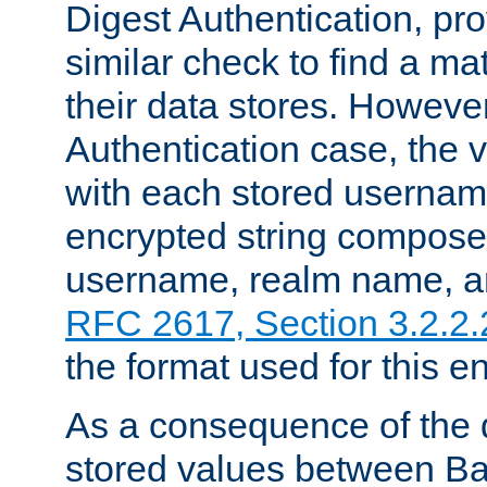
Digest Authentication, pr
similar check to find a m
their data stores. However
Authentication case, the 
with each stored userna
encrypted string compose
username, realm name, a
RFC 2617, Section 3.2.2.
the format used for this en
As a consequence of the d
stored values between Ba