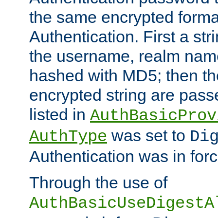
the same encrypted format
Authentication. First a s
the username, realm nam
hashed with MD5; then th
encrypted string are pass
listed in
AuthBasicProv
was set to
AuthType
Di
Authentication was in forc
Through the use of
AuthBasicUseDigestA