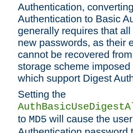
Authentication, convertin
Authentication to Basic A
generally requires that al
new passwords, as their 
cannot be recovered from
storage scheme imposed 
which support Digest Auth
Setting the
AuthBasicUseDigestA
to
will cause the user
MD5
Authentication password 