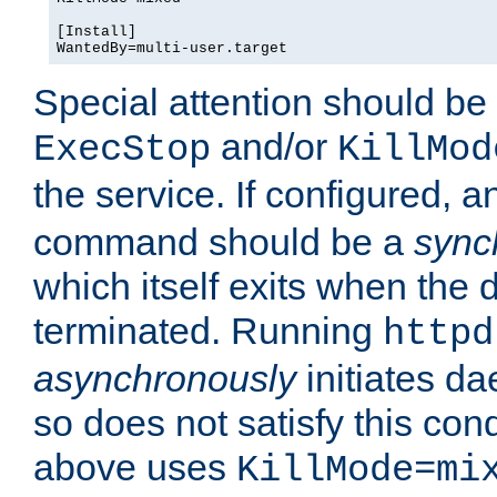
[Install]

WantedBy=multi-user.target
Special attention should be
and/or
ExecStop
KillMod
the service. If configured, 
command should be a
sync
which itself exits when th
terminated. Running
httpd
asynchronously
initiates d
so does not satisfy this co
above uses
KillMode=mi