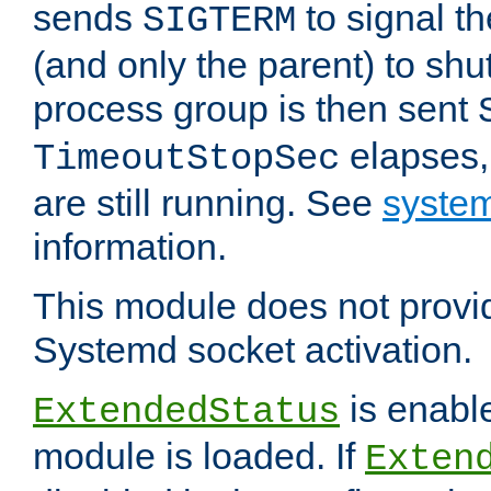
sends
to signal t
SIGTERM
(and only the parent) to shu
process group is then sent
elapses,
TimeoutStopSec
are still running. See
system
information.
This module does not provid
Systemd socket activation.
is enable
ExtendedStatus
module is loaded. If
Exten