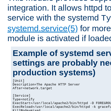
integration. It allows httpd 
service with the systemd
Ty
systemd.service(5)
for more
module is activated if loade
Example of systemd serv
settings are probably ne
production systems)
[Unit]

Description=The Apache HTTP Server

After=network.target

[Service]

Type=notify

ExecStart=/usr/local/apache2/bin/httpd -D FOREGROU
ExecReload=/usr/local/apache2/bin/httpd -k gracefu
KillMode=mixed
