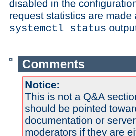
disabled in the configuratio
request statistics are made 
output
systemctl status
Comments
Notice:
This is not a Q&A sect
should be pointed towar
documentation or serve
moderators if they are 