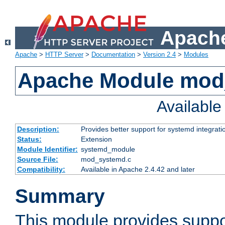
Apache
Apache
>
HTTP Server
>
Documentation
>
Version 2.4
>
Modules
Apache Module mod
Availabl
Description:
Provides better support for systemd integrati
Status:
Extension
Module Identifier:
systemd_module
Source File:
mod_systemd.c
Compatibility:
Available in Apache 2.4.42 and later
Summary
This module provides suppo