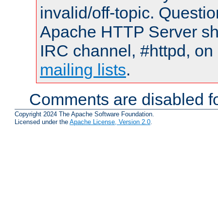
invalid/off-topic. Quest
Apache HTTP Server shou
IRC channel, #httpd, on 
mailing lists
.
Comments are disabled fo
Copyright 2024 The Apache Software Foundation.
Licensed under the
Apache License, Version 2.0
.