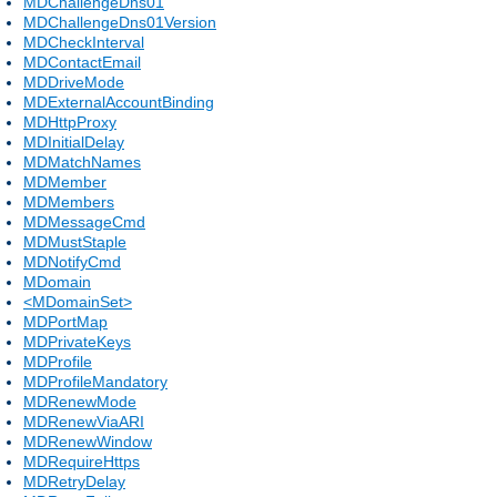
MDChallengeDns01
MDChallengeDns01Version
MDCheckInterval
MDContactEmail
MDDriveMode
MDExternalAccountBinding
MDHttpProxy
MDInitialDelay
MDMatchNames
MDMember
MDMembers
MDMessageCmd
MDMustStaple
MDNotifyCmd
MDomain
<MDomainSet>
MDPortMap
MDPrivateKeys
MDProfile
MDProfileMandatory
MDRenewMode
MDRenewViaARI
MDRenewWindow
MDRequireHttps
MDRetryDelay