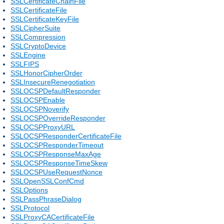
SSLCertificateChainFile
SSLCertificateFile
SSLCertificateKeyFile
SSLCipherSuite
SSLCompression
SSLCryptoDevice
SSLEngine
SSLFIPS
SSLHonorCipherOrder
SSLInsecureRenegotiation
SSLOCSPDefaultResponder
SSLOCSPEnable
SSLOCSPNoverify
SSLOCSPOverrideResponder
SSLOCSPProxyURL
SSLOCSPResponderCertificateFile
SSLOCSPResponderTimeout
SSLOCSPResponseMaxAge
SSLOCSPResponseTimeSkew
SSLOCSPUseRequestNonce
SSLOpenSSLConfCmd
SSLOptions
SSLPassPhraseDialog
SSLProtocol
SSLProxyCACertificateFile