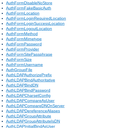
AuthFormDisableNoStore
AuthFormFakeBasicAuth
AuthFormLocation
AuthFormLoginRequiredLocation
AuthFormLoginSuccessLocation
AuthFormLogoutLocation
AuthFormMethod
AuthFormMimetype
AuthFormPassword
AuthFormProvider
AuthFormSitePassphrase
AuthFormSize
AuthFormUsername
AuthGroupFile
AuthLDAPAuthorizePrefix
AuthLDAPBindAuthoritative
AuthLDAPBindDN
AuthLDAPBindPassword
AuthLDAPCharsetConfig
AuthLDAPCompareAsUser
AuthLDAPCompareDNOnServer
AuthLDAPDereferenceAliases
AuthLDAPGroupAttribute
AuthLDAPGroupAttributeIsDN
AuthLDAPInitialBindAsUser