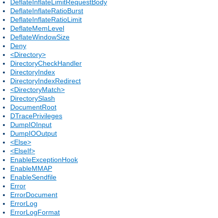
DeflateInflateLimitRequestBody
DeflateInflateRatioBurst
DeflateInflateRatioLimit
DeflateMemLevel
DeflateWindowSize
Deny
<Directory>
DirectoryCheckHandler
DirectoryIndex
DirectoryIndexRedirect
<DirectoryMatch>
DirectorySlash
DocumentRoot
DTracePrivileges
DumpIOInput
DumpIOOutput
<Else>
<ElseIf>
EnableExceptionHook
EnableMMAP
EnableSendfile
Error
ErrorDocument
ErrorLog
ErrorLogFormat