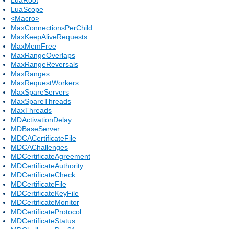
LuaScope
<Macro>
MaxConnectionsPerChild
MaxKeepAliveRequests
MaxMemFree
MaxRangeOverlaps
MaxRangeReversals
MaxRanges
MaxRequestWorkers
MaxSpareServers
MaxSpareThreads
MaxThreads
MDActivationDelay
MDBaseServer
MDCACertificateFile
MDCAChallenges
MDCertificateAgreement
MDCertificateAuthority
MDCertificateCheck
MDCertificateFile
MDCertificateKeyFile
MDCertificateMonitor
MDCertificateProtocol
MDCertificateStatus