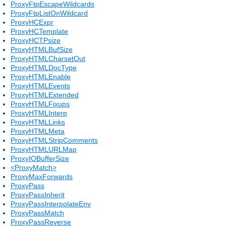
ProxyFtpEscapeWildcards
ProxyFtpListOnWildcard
ProxyHCExpr
ProxyHCTemplate
ProxyHCTPsize
ProxyHTMLBufSize
ProxyHTMLCharsetOut
ProxyHTMLDocType
ProxyHTMLEnable
ProxyHTMLEvents
ProxyHTMLExtended
ProxyHTMLFixups
ProxyHTMLInterp
ProxyHTMLLinks
ProxyHTMLMeta
ProxyHTMLStripComments
ProxyHTMLURLMap
ProxyIOBufferSize
<ProxyMatch>
ProxyMaxForwards
ProxyPass
ProxyPassInherit
ProxyPassInterpolateEnv
ProxyPassMatch
ProxyPassReverse