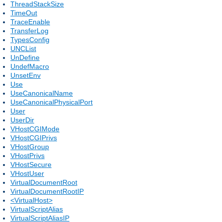
ThreadStackSize
TimeOut
TraceEnable
TransferLog
TypesConfig
UNCList
UnDefine
UndefMacro
UnsetEnv
Use
UseCanonicalName
UseCanonicalPhysicalPort
User
UserDir
VHostCGIMode
VHostCGIPrivs
VHostGroup
VHostPrivs
VHostSecure
VHostUser
VirtualDocumentRoot
VirtualDocumentRootIP
<VirtualHost>
VirtualScriptAlias
VirtualScriptAliasIP