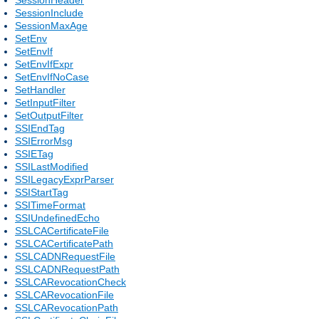
SessionInclude
SessionMaxAge
SetEnv
SetEnvIf
SetEnvIfExpr
SetEnvIfNoCase
SetHandler
SetInputFilter
SetOutputFilter
SSIEndTag
SSIErrorMsg
SSIETag
SSILastModified
SSILegacyExprParser
SSIStartTag
SSITimeFormat
SSIUndefinedEcho
SSLCACertificateFile
SSLCACertificatePath
SSLCADNRequestFile
SSLCADNRequestPath
SSLCARevocationCheck
SSLCARevocationFile
SSLCARevocationPath