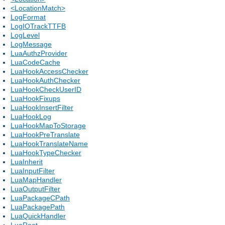
<LocationMatch>
LogFormat
LogIOTrackTTFB
LogLevel
LogMessage
LuaAuthzProvider
LuaCodeCache
LuaHookAccessChecker
LuaHookAuthChecker
LuaHookCheckUserID
LuaHookFixups
LuaHookInsertFilter
LuaHookLog
LuaHookMapToStorage
LuaHookPreTranslate
LuaHookTranslateName
LuaHookTypeChecker
LuaInherit
LuaInputFilter
LuaMapHandler
LuaOutputFilter
LuaPackageCPath
LuaPackagePath
LuaQuickHandler
LuaRoot