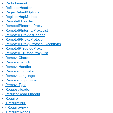
RedisTimeout
ReflectorHeader
RegexDefaultOptions
RegisterHttpMethod
RemoteIPHeader
RemoteIPInternalProxy
RemoteIPInternalProxyList
RemoteIPProxiesHeader
RemoteIPProxyProtocol
RemoteIPProxyProtocolExceptions
RemoteIPTrustedProxy
RemoteIPTrustedProxyList
RemoveCharset
RemoveEncoding
RemoveHandler
RemoveInputFilter
RemoveLanguage
RemoveOutputFilter
RemoveType
RequestHeader
RequestReadTimeout
Require
<RequireAll>
<RequireAny>
<RequireNone>