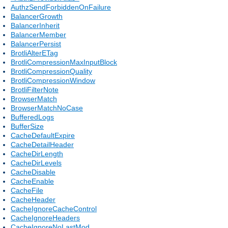
AuthzSendForbiddenOnFailure
BalancerGrowth
BalancerInherit
BalancerMember
BalancerPersist
BrotliAlterETag
BrotliCompressionMaxInputBlock
BrotliCompressionQuality
BrotliCompressionWindow
BrotliFilterNote
BrowserMatch
BrowserMatchNoCase
BufferedLogs
BufferSize
CacheDefaultExpire
CacheDetailHeader
CacheDirLength
CacheDirLevels
CacheDisable
CacheEnable
CacheFile
CacheHeader
CacheIgnoreCacheControl
CacheIgnoreHeaders
CacheIgnoreNoLastMod