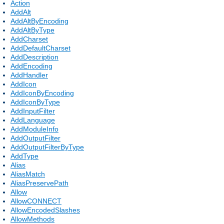
Action
AddAlt
AddAltByEncoding
AddAltByType
AddCharset
AddDefaultCharset
AddDescription
AddEncoding
AddHandler
AddIcon
AddIconByEncoding
AddIconByType
AddInputFilter
AddLanguage
AddModuleInfo
AddOutputFilter
AddOutputFilterByType
AddType
Alias
AliasMatch
AliasPreservePath
Allow
AllowCONNECT
AllowEncodedSlashes
AllowMethods