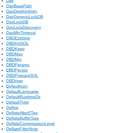
Dav
DavBasePath
DavDepthInfinity
DavGenericLockDB
DavLockDB
DavLockDiscovery
DavMinTimeout
DBDExptime
DBDInitSQL
DBDKeep
DBDMax
DBDMin
DBDParams
DBDPersist
DBDPrepareSQL
DBDriver
DefaultIcon
DefaultLanguage
DefaultRuntimeDir
DefaultType
Define
DeflateAlterETag
DeflateBufferSize
DeflateCompressionLevel
DeflateFilterNote