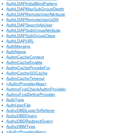
AuthLDAPInitialBindPattern
AuthLDAPMaxSubGroupDepth
AuthLDAPRemoteUserAttribute
AuthLDAPRemoteUserIsDN
AuthLDAPSearchAsUser
AuthLDAPSubGroupAttribute
AuthLDAPSubGroupClass
AuthLDAPURL
AuthMerging
AuthName
AuthnCacheContext
AuthnCacheEnable
AuthnCacheProvideFor
AuthnCacheSOCache
AuthnCacheTimeout
<AuthnProviderAlias>
AuthnzFcgiCheckAuthnProvider
AuthnzFcgiDefineProvider
AuthType
AuthUserFile
AuthzDBDLoginToReferer
AuthzDBDQuery
AuthzDBDRedirectQuery
AuthzDBMType
<AuthzProviderAlias>