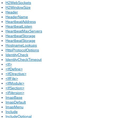
H2WebSockets
H2WindowSize
Header
HeaderName
HeartbeatAddress
HeartbeatListen
HeartbeatMaxServers
HeartbeatStorage
HeartbeatStorage
HostnameLookups
HttpProtocolOptions
IdentityCheck
IdentityCheckTimeout
<If>
<IfDefine>
<IfDirective>
<IfFile>
<IfModule>
<IfSection>
<IfVersion>
ImapBase
ImapDefault
ImapMenu
Include
IncludeOptional