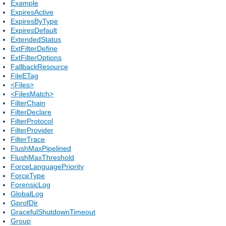
Example
ExpiresActive
ExpiresByType
ExpiresDefault
ExtendedStatus
ExtFilterDefine
ExtFilterOptions
FallbackResource
FileETag
<Files>
<FilesMatch>
FilterChain
FilterDeclare
FilterProtocol
FilterProvider
FilterTrace
FlushMaxPipelined
FlushMaxThreshold
ForceLanguagePriority
ForceType
ForensicLog
GlobalLog
GprofDir
GracefulShutdownTimeout
Group