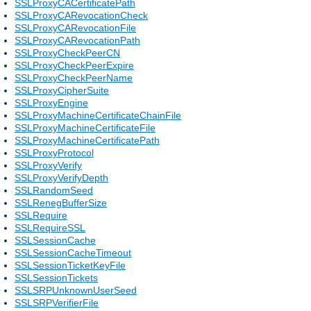
SSLProxyCACertificatePath
SSLProxyCARevocationCheck
SSLProxyCARevocationFile
SSLProxyCARevocationPath
SSLProxyCheckPeerCN
SSLProxyCheckPeerExpire
SSLProxyCheckPeerName
SSLProxyCipherSuite
SSLProxyEngine
SSLProxyMachineCertificateChainFile
SSLProxyMachineCertificateFile
SSLProxyMachineCertificatePath
SSLProxyProtocol
SSLProxyVerify
SSLProxyVerifyDepth
SSLRandomSeed
SSLRenegBufferSize
SSLRequire
SSLRequireSSL
SSLSessionCache
SSLSessionCacheTimeout
SSLSessionTicketKeyFile
SSLSessionTickets
SSLSRPUnknownUserSeed
SSLSRPVerifierFile