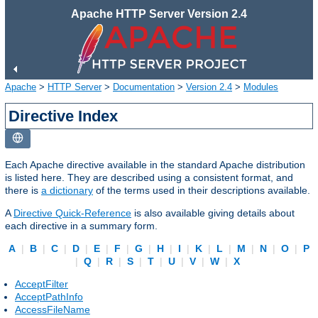
Apache HTTP Server Version 2.4
Apache
>
HTTP Server
>
Documentation
>
Version 2.4
>
Modules
Directive Index
Each Apache directive available in the standard Apache distribution
is listed here. They are described using a consistent format, and
there is
a dictionary
of the terms used in their descriptions available.
A
Directive Quick-Reference
is also available giving details about
each directive in a summary form.
A
|
B
|
C
|
D
|
E
|
F
|
G
|
H
|
I
|
K
|
L
|
M
|
N
|
O
|
P
|
Q
|
R
|
S
|
T
|
U
|
V
|
W
|
X
AcceptFilter
AcceptPathInfo
AccessFileName