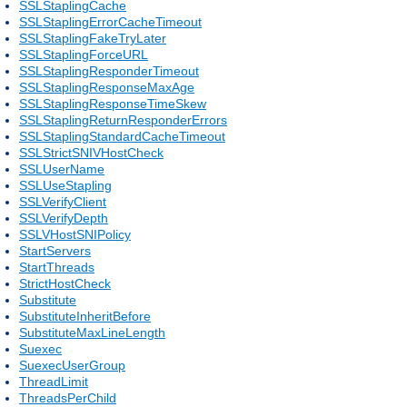
SSLStaplingCache
SSLStaplingErrorCacheTimeout
SSLStaplingFakeTryLater
SSLStaplingForceURL
SSLStaplingResponderTimeout
SSLStaplingResponseMaxAge
SSLStaplingResponseTimeSkew
SSLStaplingReturnResponderErrors
SSLStaplingStandardCacheTimeout
SSLStrictSNIVHostCheck
SSLUserName
SSLUseStapling
SSLVerifyClient
SSLVerifyDepth
SSLVHostSNIPolicy
StartServers
StartThreads
StrictHostCheck
Substitute
SubstituteInheritBefore
SubstituteMaxLineLength
Suexec
SuexecUserGroup
ThreadLimit
ThreadsPerChild