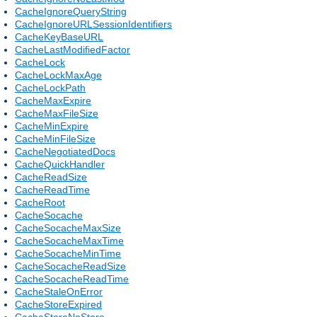
CacheIgnoreQueryString
CacheIgnoreURLSessionIdentifiers
CacheKeyBaseURL
CacheLastModifiedFactor
CacheLock
CacheLockMaxAge
CacheLockPath
CacheMaxExpire
CacheMaxFileSize
CacheMinExpire
CacheMinFileSize
CacheNegotiatedDocs
CacheQuickHandler
CacheReadSize
CacheReadTime
CacheRoot
CacheSocache
CacheSocacheMaxSize
CacheSocacheMaxTime
CacheSocacheMinTime
CacheSocacheReadSize
CacheSocacheReadTime
CacheStaleOnError
CacheStoreExpired
CacheStoreNoStore