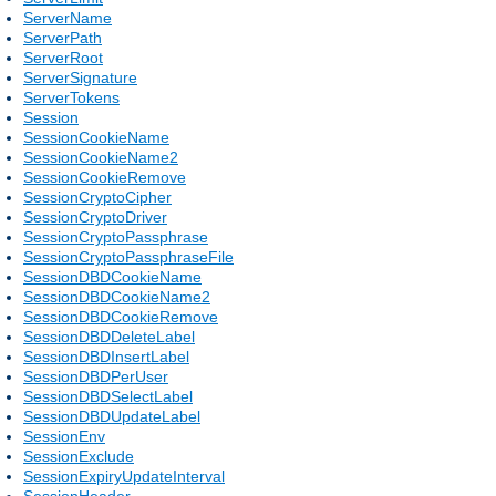
ServerName
ServerPath
ServerRoot
ServerSignature
ServerTokens
Session
SessionCookieName
SessionCookieName2
SessionCookieRemove
SessionCryptoCipher
SessionCryptoDriver
SessionCryptoPassphrase
SessionCryptoPassphraseFile
SessionDBDCookieName
SessionDBDCookieName2
SessionDBDCookieRemove
SessionDBDDeleteLabel
SessionDBDInsertLabel
SessionDBDPerUser
SessionDBDSelectLabel
SessionDBDUpdateLabel
SessionEnv
SessionExclude
SessionExpiryUpdateInterval
SessionHeader