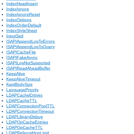
IndexHeadInsert
IndexIgnore
IndexIgnoreReset
IndexOptions
IndexOrderDefault
IndexStyleSheet
InputSed
ISAPIAppendLogToErrors
ISAPIAppendLogToQuery
ISAPICacheFile
ISAPIFakeAsync
ISAPILogNotSupported
ISAPIReadAheadBuffer
KeepAlive
KeepAliveTimeout
KeptBodySize
LanguagePriority
LDAPCacheEntries
LDAPCacheTTL
LDAPConnectionPoolTTL
LDAPConnectionTimeout
LDAPLibraryDebug
LDAPOpCacheEntries
LDAPOpCacheTTL
LDAPReferralHopLimit