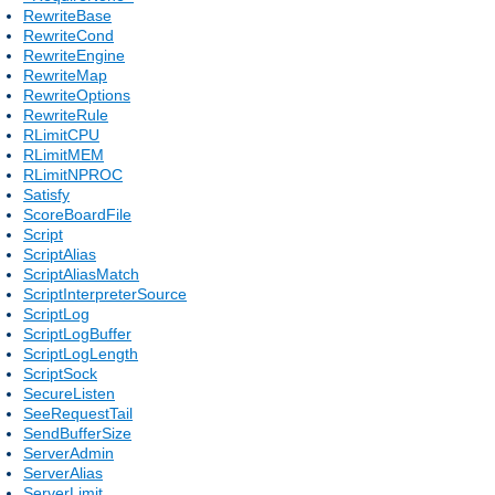
RewriteBase
RewriteCond
RewriteEngine
RewriteMap
RewriteOptions
RewriteRule
RLimitCPU
RLimitMEM
RLimitNPROC
Satisfy
ScoreBoardFile
Script
ScriptAlias
ScriptAliasMatch
ScriptInterpreterSource
ScriptLog
ScriptLogBuffer
ScriptLogLength
ScriptSock
SecureListen
SeeRequestTail
SendBufferSize
ServerAdmin
ServerAlias
ServerLimit