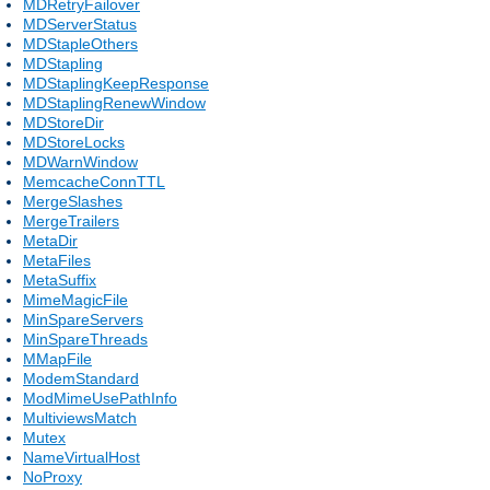
MDRetryFailover
MDServerStatus
MDStapleOthers
MDStapling
MDStaplingKeepResponse
MDStaplingRenewWindow
MDStoreDir
MDStoreLocks
MDWarnWindow
MemcacheConnTTL
MergeSlashes
MergeTrailers
MetaDir
MetaFiles
MetaSuffix
MimeMagicFile
MinSpareServers
MinSpareThreads
MMapFile
ModemStandard
ModMimeUsePathInfo
MultiviewsMatch
Mutex
NameVirtualHost
NoProxy