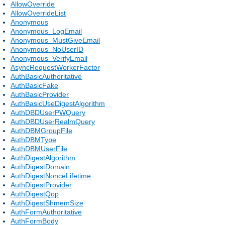
AllowOverride
AllowOverrideList
Anonymous
Anonymous_LogEmail
Anonymous_MustGiveEmail
Anonymous_NoUserID
Anonymous_VerifyEmail
AsyncRequestWorkerFactor
AuthBasicAuthoritative
AuthBasicFake
AuthBasicProvider
AuthBasicUseDigestAlgorithm
AuthDBDUserPWQuery
AuthDBDUserRealmQuery
AuthDBMGroupFile
AuthDBMType
AuthDBMUserFile
AuthDigestAlgorithm
AuthDigestDomain
AuthDigestNonceLifetime
AuthDigestProvider
AuthDigestQop
AuthDigestShmemSize
AuthFormAuthoritative
AuthFormBody