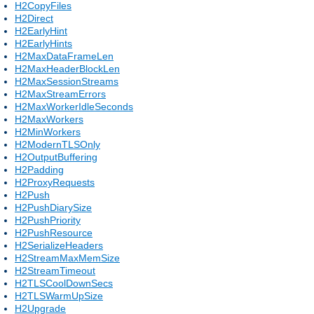
H2CopyFiles
H2Direct
H2EarlyHint
H2EarlyHints
H2MaxDataFrameLen
H2MaxHeaderBlockLen
H2MaxSessionStreams
H2MaxStreamErrors
H2MaxWorkerIdleSeconds
H2MaxWorkers
H2MinWorkers
H2ModernTLSOnly
H2OutputBuffering
H2Padding
H2ProxyRequests
H2Push
H2PushDiarySize
H2PushPriority
H2PushResource
H2SerializeHeaders
H2StreamMaxMemSize
H2StreamTimeout
H2TLSCoolDownSecs
H2TLSWarmUpSize
H2Upgrade