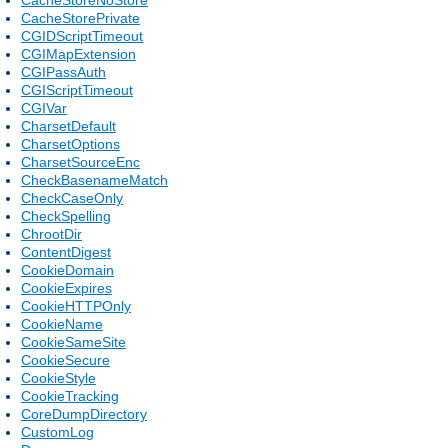
CacheStorePrivate
CGIDScriptTimeout
CGIMapExtension
CGIPassAuth
CGIScriptTimeout
CGIVar
CharsetDefault
CharsetOptions
CharsetSourceEnc
CheckBasenameMatch
CheckCaseOnly
CheckSpelling
ChrootDir
ContentDigest
CookieDomain
CookieExpires
CookieHTTPOnly
CookieName
CookieSameSite
CookieSecure
CookieStyle
CookieTracking
CoreDumpDirectory
CustomLog