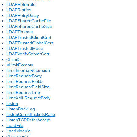
LDAPReferrals
LDAPRetries
LDAPRetryDelay
LDAPSharedCacheFile
LDAPSharedCacheSize
LDAPTimeout
LDAPTrustedClientCert
LDAPTrustedGlobalCert
LDAPTrustedMode
LDAPVerifyServerCert
<Limit>
<LimitExcept>
LimitInternalRecursion
LimitRequestBody
LimitRequestFields
LimitRequestFieldSize
LimitRequestLine
LimitXMLRequestBody
Listen
ListenBackLog
ListenCoresBucketsRatio
ListenTCPDeferAccept
LoadFile
LoadModule
<Location>