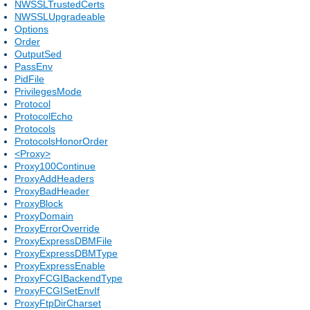
NWSSLTrustedCerts
NWSSLUpgradeable
Options
Order
OutputSed
PassEnv
PidFile
PrivilegesMode
Protocol
ProtocolEcho
Protocols
ProtocolsHonorOrder
<Proxy>
Proxy100Continue
ProxyAddHeaders
ProxyBadHeader
ProxyBlock
ProxyDomain
ProxyErrorOverride
ProxyExpressDBMFile
ProxyExpressDBMType
ProxyExpressEnable
ProxyFCGIBackendType
ProxyFCGISetEnvIf
ProxyFtpDirCharset