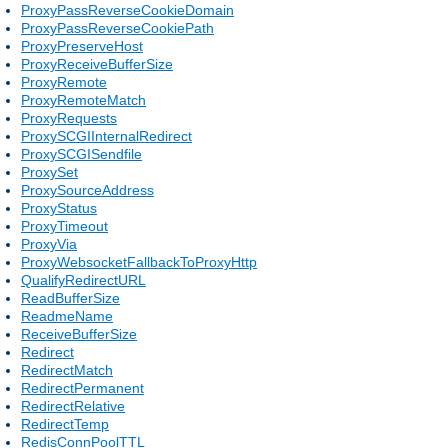
ProxyPassReverseCookieDomain
ProxyPassReverseCookiePath
ProxyPreserveHost
ProxyReceiveBufferSize
ProxyRemote
ProxyRemoteMatch
ProxyRequests
ProxySCGIInternalRedirect
ProxySCGISendfile
ProxySet
ProxySourceAddress
ProxyStatus
ProxyTimeout
ProxyVia
ProxyWebsocketFallbackToProxyHttp
QualifyRedirectURL
ReadBufferSize
ReadmeName
ReceiveBufferSize
Redirect
RedirectMatch
RedirectPermanent
RedirectRelative
RedirectTemp
RedisConnPoolTTL