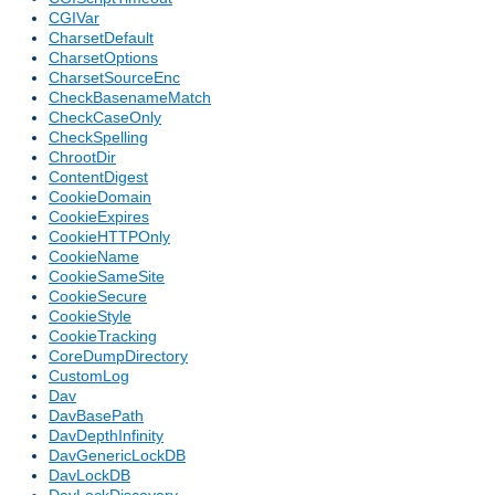
CGIVar
CharsetDefault
CharsetOptions
CharsetSourceEnc
CheckBasenameMatch
CheckCaseOnly
CheckSpelling
ChrootDir
ContentDigest
CookieDomain
CookieExpires
CookieHTTPOnly
CookieName
CookieSameSite
CookieSecure
CookieStyle
CookieTracking
CoreDumpDirectory
CustomLog
Dav
DavBasePath
DavDepthInfinity
DavGenericLockDB
DavLockDB