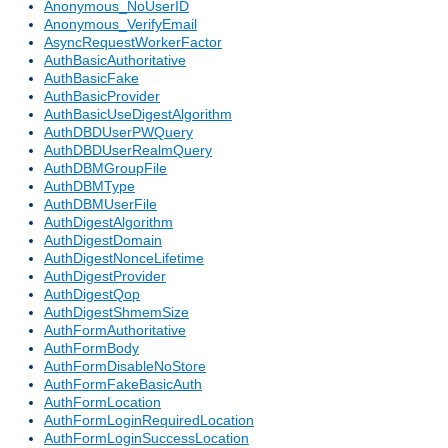
Anonymous_NoUserID
Anonymous_VerifyEmail
AsyncRequestWorkerFactor
AuthBasicAuthoritative
AuthBasicFake
AuthBasicProvider
AuthBasicUseDigestAlgorithm
AuthDBDUserPWQuery
AuthDBDUserRealmQuery
AuthDBMGroupFile
AuthDBMType
AuthDBMUserFile
AuthDigestAlgorithm
AuthDigestDomain
AuthDigestNonceLifetime
AuthDigestProvider
AuthDigestQop
AuthDigestShmemSize
AuthFormAuthoritative
AuthFormBody
AuthFormDisableNoStore
AuthFormFakeBasicAuth
AuthFormLocation
AuthFormLoginRequiredLocation
AuthFormLoginSuccessLocation