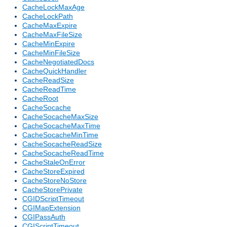
CacheLockMaxAge
CacheLockPath
CacheMaxExpire
CacheMaxFileSize
CacheMinExpire
CacheMinFileSize
CacheNegotiatedDocs
CacheQuickHandler
CacheReadSize
CacheReadTime
CacheRoot
CacheSocache
CacheSocacheMaxSize
CacheSocacheMaxTime
CacheSocacheMinTime
CacheSocacheReadSize
CacheSocacheReadTime
CacheStaleOnError
CacheStoreExpired
CacheStoreNoStore
CacheStorePrivate
CGIDScriptTimeout
CGIMapExtension
CGIPassAuth
CGIScriptTimeout