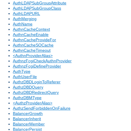
AuthLDAPSubGroupAttribute
AuthLDAPSubGroupClass
AuthLDAPURL
AuthMerging
AuthName
AuthnCacheContext
AuthnCacheEnable
AuthnCacheProvideFor
AuthnCacheSOCache
AuthnCacheTimeout
<AuthnProviderAlias>
AuthnzFcgiCheckAuthnProvider
AuthnzFcgiDefineProvider
AuthType
AuthUserFile
AuthzDBDLoginToReferer
AuthzDBDQuery
AuthzDBDRedirectQuery
AuthzDBMType
<AuthzProviderAlias>
AuthzSendForbiddenOnFailure
BalancerGrowth
BalancerInherit
BalancerMember
BalancerPersist