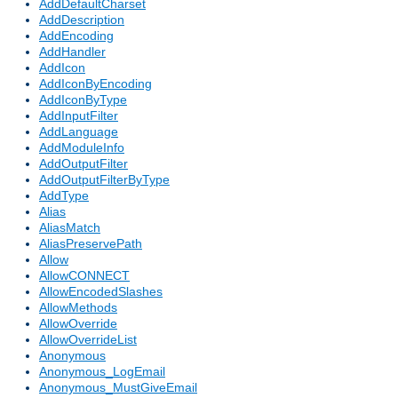
AddDefaultCharset
AddDescription
AddEncoding
AddHandler
AddIcon
AddIconByEncoding
AddIconByType
AddInputFilter
AddLanguage
AddModuleInfo
AddOutputFilter
AddOutputFilterByType
AddType
Alias
AliasMatch
AliasPreservePath
Allow
AllowCONNECT
AllowEncodedSlashes
AllowMethods
AllowOverride
AllowOverrideList
Anonymous
Anonymous_LogEmail
Anonymous_MustGiveEmail