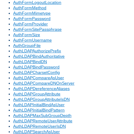
AuthFormLogoutLocation
AuthFormMethod
AuthFormMimetype
AuthFormPassword
AuthFormProvider
AuthFormSitePassphrase
AuthFormSize
AuthFormUsername
AuthGroupFile
AuthLDAPAuthorizePrefix
AuthLDAPBindAuthoritative
AuthLDAPBindDN
AuthLDAPBindPassword
AuthLDAPCharsetConfig
AuthLDAPCompareAsUser
AuthLDAPCompareDNOnServer
AuthLDAPDereferenceAliases
AuthLDAPGroupAttribute
AuthLDAPGroupAttributeIsDN
AuthLDAPInitialBindAsUser
AuthLDAPInitialBindPattern
AuthLDAPMaxSubGroupDepth
AuthLDAPRemoteUserAttribute
AuthLDAPRemoteUserIsDN
AuthLDAPSearchAsUser