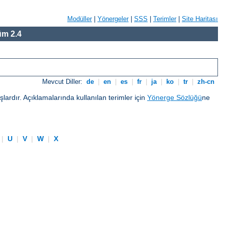
Modüller
|
Yönergeler
|
SSS
|
Terimler
|
Site Haritası
m 2.4
Mevcut Diller:
de
|
en
|
es
|
fr
|
ja
|
ko
|
tr
|
zh-cn
ardır. Açıklamalarında kullanılan terimler için
Yönerge Sözlüğü
ne
|
U
|
V
|
W
|
X