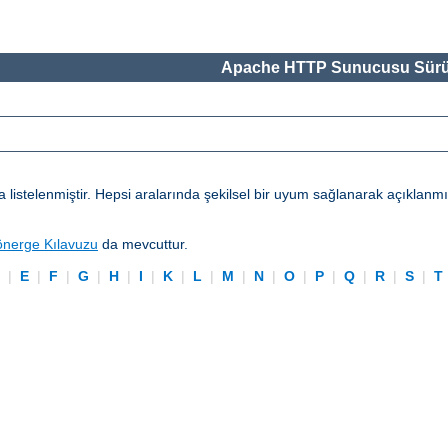
Apache HTTP Sunucusu Sürü
telenmiştir. Hepsi aralarında şekilsel bir uyum sağlanarak açıklanmışl
önerge Kılavuzu
da mevcuttur.
D
|
E
|
F
|
G
|
H
|
I
|
K
|
L
|
M
|
N
|
O
|
P
|
Q
|
R
|
S
|
T