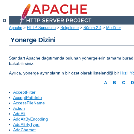
Apache
>
HTTP Sunucusu
>
Belgeleme
>
Sürüm 2.4
>
Modüller
Yönerge Dizini
Standart Apache dağıtımında bulunan yönergelerin tamamı burada lis
bakabilirsiniz.
Ayrıca, yönerge ayrıntılarının bir özet olarak listelendiği bir
Hızlı Y
A
|
B
|
C
|
AcceptFilter
AcceptPathInfo
AccessFileName
Action
AddAlt
AddAltByEncoding
AddAltByType
AddCharset