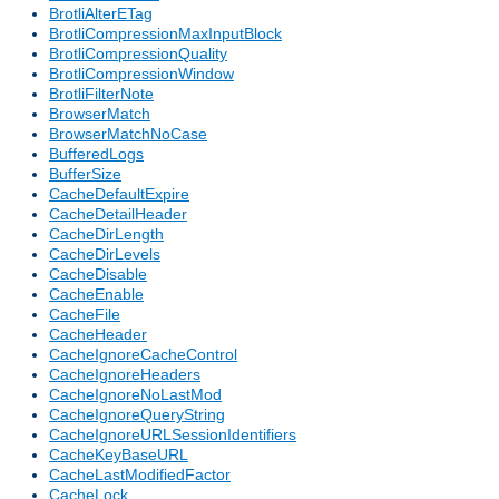
BrotliAlterETag
BrotliCompressionMaxInputBlock
BrotliCompressionQuality
BrotliCompressionWindow
BrotliFilterNote
BrowserMatch
BrowserMatchNoCase
BufferedLogs
BufferSize
CacheDefaultExpire
CacheDetailHeader
CacheDirLength
CacheDirLevels
CacheDisable
CacheEnable
CacheFile
CacheHeader
CacheIgnoreCacheControl
CacheIgnoreHeaders
CacheIgnoreNoLastMod
CacheIgnoreQueryString
CacheIgnoreURLSessionIdentifiers
CacheKeyBaseURL
CacheLastModifiedFactor
CacheLock