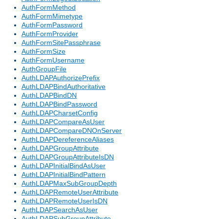
AuthFormMethod
AuthFormMimetype
AuthFormPassword
AuthFormProvider
AuthFormSitePassphrase
AuthFormSize
AuthFormUsername
AuthGroupFile
AuthLDAPAuthorizePrefix
AuthLDAPBindAuthoritative
AuthLDAPBindDN
AuthLDAPBindPassword
AuthLDAPCharsetConfig
AuthLDAPCompareAsUser
AuthLDAPCompareDNOnServer
AuthLDAPDereferenceAliases
AuthLDAPGroupAttribute
AuthLDAPGroupAttributeIsDN
AuthLDAPInitialBindAsUser
AuthLDAPInitialBindPattern
AuthLDAPMaxSubGroupDepth
AuthLDAPRemoteUserAttribute
AuthLDAPRemoteUserIsDN
AuthLDAPSearchAsUser
AuthLDAPSubGroupAttribute