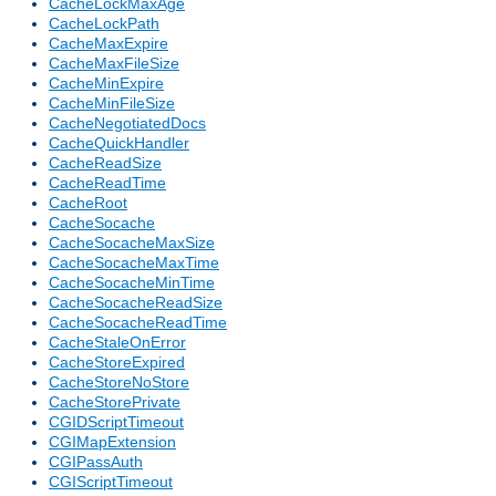
CacheLockMaxAge
CacheLockPath
CacheMaxExpire
CacheMaxFileSize
CacheMinExpire
CacheMinFileSize
CacheNegotiatedDocs
CacheQuickHandler
CacheReadSize
CacheReadTime
CacheRoot
CacheSocache
CacheSocacheMaxSize
CacheSocacheMaxTime
CacheSocacheMinTime
CacheSocacheReadSize
CacheSocacheReadTime
CacheStaleOnError
CacheStoreExpired
CacheStoreNoStore
CacheStorePrivate
CGIDScriptTimeout
CGIMapExtension
CGIPassAuth
CGIScriptTimeout