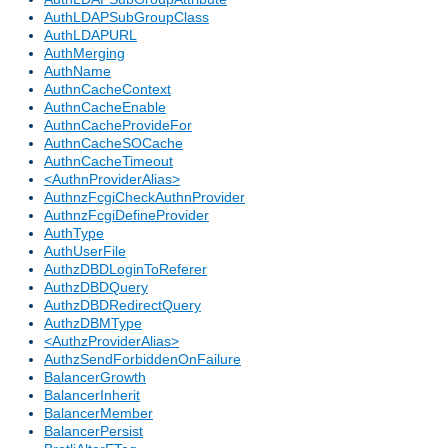
AuthLDAPSubGroupClass
AuthLDAPURL
AuthMerging
AuthName
AuthnCacheContext
AuthnCacheEnable
AuthnCacheProvideFor
AuthnCacheSOCache
AuthnCacheTimeout
<AuthnProviderAlias>
AuthnzFcgiCheckAuthnProvider
AuthnzFcgiDefineProvider
AuthType
AuthUserFile
AuthzDBDLoginToReferer
AuthzDBDQuery
AuthzDBDRedirectQuery
AuthzDBMType
<AuthzProviderAlias>
AuthzSendForbiddenOnFailure
BalancerGrowth
BalancerInherit
BalancerMember
BalancerPersist