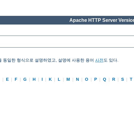
Apache HTTP Server Version
을 동일한 형식으로 설명하였고, 설명에 사용한 용어
사전
도 있다.
D
|
E
|
F
|
G
|
H
|
I
|
K
|
L
|
M
|
N
|
O
|
P
|
Q
|
R
|
S
|
T