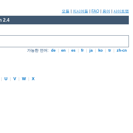
모듈
|
지시어들
|
FAQ
|
용어
|
사이트맵
 2.4
가능한 언어:
de
|
en
|
es
|
fr
|
ja
|
ko
|
tr
|
zh-cn
|
U
|
V
|
W
|
X