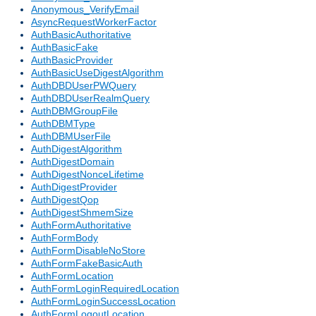
Anonymous_VerifyEmail
AsyncRequestWorkerFactor
AuthBasicAuthoritative
AuthBasicFake
AuthBasicProvider
AuthBasicUseDigestAlgorithm
AuthDBDUserPWQuery
AuthDBDUserRealmQuery
AuthDBMGroupFile
AuthDBMType
AuthDBMUserFile
AuthDigestAlgorithm
AuthDigestDomain
AuthDigestNonceLifetime
AuthDigestProvider
AuthDigestQop
AuthDigestShmemSize
AuthFormAuthoritative
AuthFormBody
AuthFormDisableNoStore
AuthFormFakeBasicAuth
AuthFormLocation
AuthFormLoginRequiredLocation
AuthFormLoginSuccessLocation
AuthFormLogoutLocation