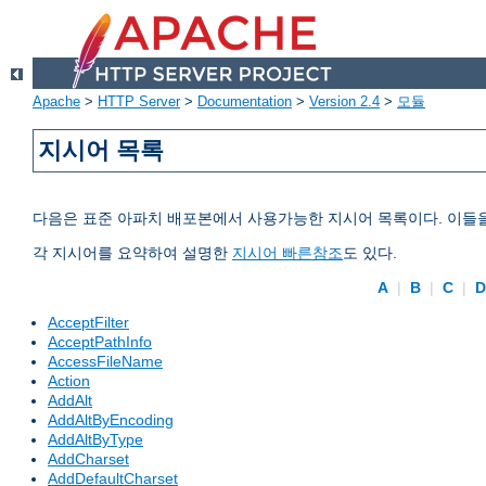
Apache
>
HTTP Server
>
Documentation
>
Version 2.4
>
모듈
지시어 목록
다음은 표준 아파치 배포본에서 사용가능한 지시어 목록이다. 이들
각 지시어를 요약하여 설명한
지시어 빠른참조
도 있다.
A
|
B
|
C
|
AcceptFilter
AcceptPathInfo
AccessFileName
Action
AddAlt
AddAltByEncoding
AddAltByType
AddCharset
AddDefaultCharset