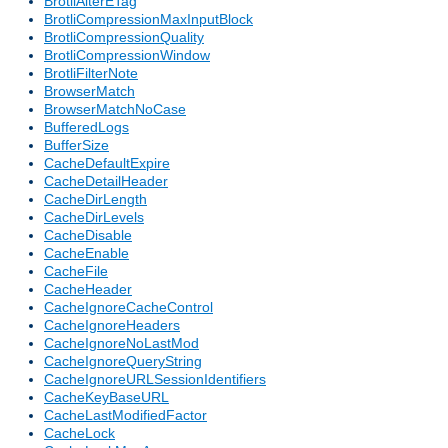
BrotliAlterETag
BrotliCompressionMaxInputBlock
BrotliCompressionQuality
BrotliCompressionWindow
BrotliFilterNote
BrowserMatch
BrowserMatchNoCase
BufferedLogs
BufferSize
CacheDefaultExpire
CacheDetailHeader
CacheDirLength
CacheDirLevels
CacheDisable
CacheEnable
CacheFile
CacheHeader
CacheIgnoreCacheControl
CacheIgnoreHeaders
CacheIgnoreNoLastMod
CacheIgnoreQueryString
CacheIgnoreURLSessionIdentifiers
CacheKeyBaseURL
CacheLastModifiedFactor
CacheLock