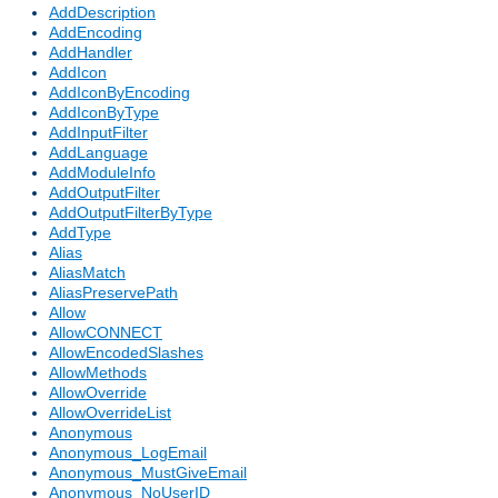
AddDescription
AddEncoding
AddHandler
AddIcon
AddIconByEncoding
AddIconByType
AddInputFilter
AddLanguage
AddModuleInfo
AddOutputFilter
AddOutputFilterByType
AddType
Alias
AliasMatch
AliasPreservePath
Allow
AllowCONNECT
AllowEncodedSlashes
AllowMethods
AllowOverride
AllowOverrideList
Anonymous
Anonymous_LogEmail
Anonymous_MustGiveEmail
Anonymous_NoUserID