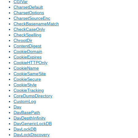
CGIVar
CharsetDefault
CharsetOptions
CharsetSourceEnc
CheckBasenameMatch
CheckCaseOnly
CheckSpelling
ChrootDir
ContentDigest
CookieDomain
CookieExpires
CookieHTTPOnly
CookieName
CookieSameSite
CookieSecure
CookieStyle
CookieTracking
CoreDumpDirectory
CustomLog
Dav
DavBasePath
DavDepthInfinity
DavGenericLockDB
DavLockDB
DavLockDiscovery