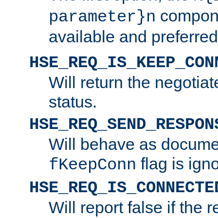
compone
parameter}n
available and preferred
HSE_REQ_IS_KEEP_CON
Will return the negotia
status.
HSE_REQ_SEND_RESPON
Will behave as docume
flag is ign
fKeepConn
HSE_REQ_IS_CONNECTE
Will report false if the