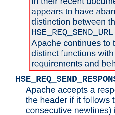
In their recent docum
appears to have aba
distinction between t
HSE_REQ_SEND_URL
Apache continues to 
distinct functions with
requirements and beh
HSE_REQ_SEND_RESPON
Apache accepts a resp
the header if it follows 
consecutive newlines) i