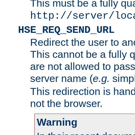
This must be a fully qu
http://server/loc
HSE_REQ_SEND_URL
Redirect the user to an
This cannot be a fully 
are not allowed to pass
server name (
e.g.
simp
This redirection is hand
not the browser.
Warning