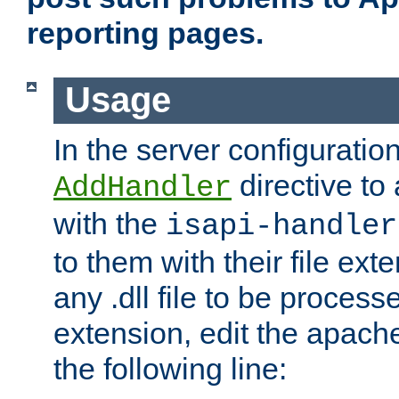
reporting pages.
Usage
In the server configuration
directive to
AddHandler
with the
isapi-handler
to them with their file ex
any .dll file to be proces
extension, edit the apach
the following line: