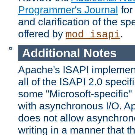
Programmer's Journal
for
and clarification of the sp
offered by
.
mod_isapi
Additional Notes
Apache's ISAPI implement
all of the ISAPI 2.0 specif
some "Microsoft-specific"
with asynchronous I/O. A
does not allow asynchron
writing in a manner that t