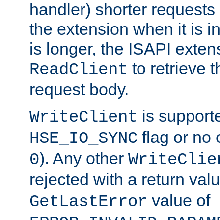
handler) shorter requests
the extension when it is i
is longer, the ISAPI exte
to retrieve 
ReadClient
request body.
is supporte
WriteClient
flag or no 
HSE_IO_SYNC
). Any other
0
WriteClie
rejected with a return val
value of
GetLastError