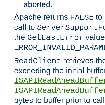
aborted.
Apache returns
to
FALSE
call to
ServerSupportF
the
value
GetLastError
ERROR_INVALID_PARAM
retrieves th
ReadClient
exceeding the initial buffe
ISAPIReadAheadBuffe
ISAPIReadAheadBuffe
bytes to buffer prior to ca