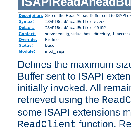
ISAPIReadAheadBuf
Description:
Size of the Read Ahead Buffer sent to ISAPI e
Syntax:
ISAPIReadAheadBuffer
size
Default:
ISAPIReadAheadBuffer 49152
Context:
server config, virtual host, directory, .htaccess
Override:
FileInfo
Status:
Base
Module:
mod_isapi
Defines the maximum siz
Buffer sent to ISAPI exte
initially invoked. All rem
retrieved using the
ReadC
some ISAPI extensions ma
function. Re
ReadClient