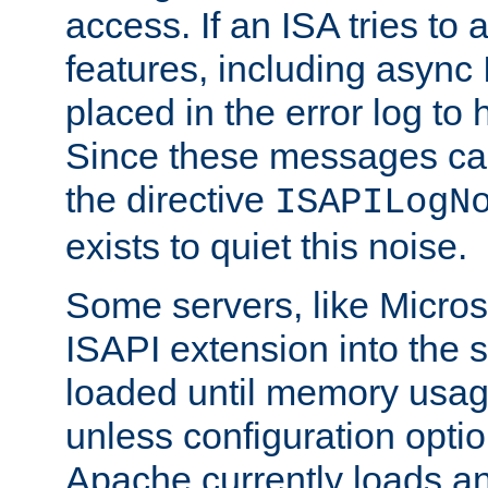
access. If an ISA tries t
features, including async
placed in the error log to
Since these messages ca
the directive
ISAPILogN
exists to quiet this noise.
Some servers, like Microso
ISAPI extension into the s
loaded until memory usage
unless configuration optio
Apache currently loads a