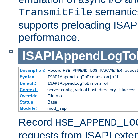
semantics
TransmitFile
supports preloading ISAPI 
performance.
ISAPIAppendLogTo
Description:
Record
requests
HSE_APPEND_LOG_PARAMETER
Syntax:
ISAPIAppendLogToErrors on|off
Default:
ISAPIAppendLogToErrors off
Context:
server config, virtual host, directory, .htaccess
Override:
FileInfo
Status:
Base
Module:
mod_isapi
Record
HSE_APPEND_LO
requests from ISAPI exten