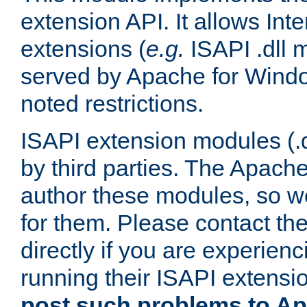
extension API. It allows Int
extensions (
e.g.
ISAPI .dll 
served by Apache for Windo
noted restrictions.
ISAPI extension modules (.dl
by third parties. The Apach
author these modules, so w
for them. Please contact th
directly if you are experien
running their ISAPI extensi
post such problems to Apa