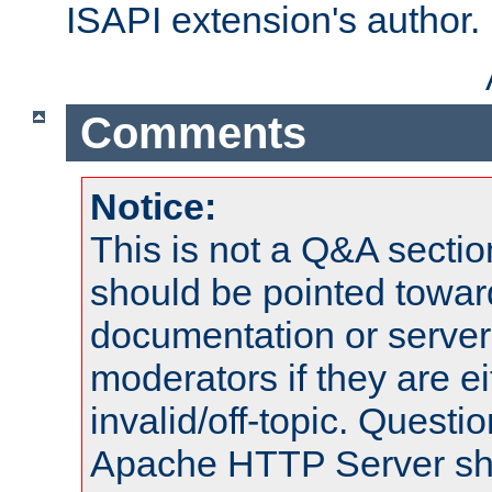
ISAPI extension's author.
Comments
Notice:
This is not a Q&A sect
should be pointed towar
documentation or serve
moderators if they are 
invalid/off-topic. Quest
Apache HTTP Server shou