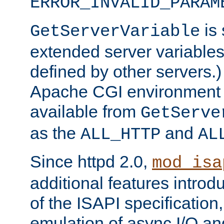
ERROR_INVALID_PARAM
is 
GetServerVariable
extended server variables
defined by other servers.)
Apache CGI environment 
available from
GetServe
as the
and
ALL_HTTP
AL
Since httpd 2.0,
mod_isa
additional features introd
of the ISAPI specification,
emulation of async I/O an