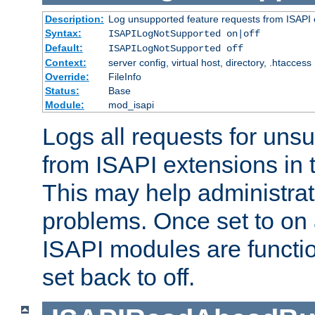
Description:
Log unsupported feature requests from ISAPI 
Syntax:
ISAPILogNotSupported on|off
Default:
ISAPILogNotSupported off
Context:
server config, virtual host, directory, .htaccess
Override:
FileInfo
Status:
Base
Module:
mod_isapi
Logs all requests for uns
from ISAPI extensions in t
This may help administrat
problems. Once set to on 
ISAPI modules are functio
set back to off.