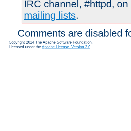
IRC channel, #httpd, on 
mailing lists
.
Comments are disabled fo
Copyright 2024 The Apache Software Foundation.
Licensed under the
Apache License, Version 2.0
.