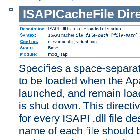
ISAPICacheFile
Dir
Description:
ISAPI .dll files to be loaded at startup
Syntax:
ISAPICacheFile
file-path
[
file-path
]
Context:
server config, virtual host
Status:
Base
Module:
mod_isapi
Specifies a space-separate
to be loaded when the Ap
launched, and remain load
is shut down. This direct
for every ISAPI .dll file de
name of each file should b