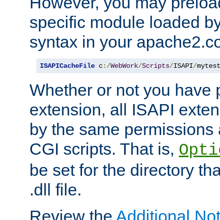
However, you may preloa
specific module loaded by
syntax in your apache2.co
ISAPICacheFile
 c
:/
WebWork
/
Scripts
/
ISAPI
/
mytes
Whether or not you have 
extension, all ISAPI exte
by the same permissions a
CGI scripts. That is,
Opti
be set for the directory th
.dll file.
Review the
Additional No