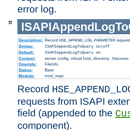
error log.
ISAPIAppendLogTo
Description:
Record
requests
HSE_APPEND_LOG_PARAMETER
Syntax:
ISAPIAppendLogToQuery on|off
Default:
ISAPIAppendLogToQuery on
Context:
server config, virtual host, directory, .htaccess
Override:
FileInfo
Status:
Base
Module:
mod_isapi
Record
HSE_APPEND_LO
requests from ISAPI exten
field (appended to the
Cu
component).