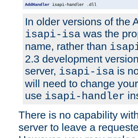
AddHandler
 isapi-handler 
.
dll
In older versions of the
was the pro
isapi-isa
name, rather than
isap
2.3 development version
server,
is no
isapi-isa
will need to change your
use
in
isapi-handler
There is no capability wi
server to leave a reques