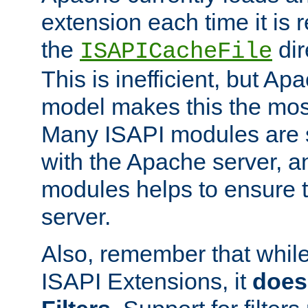
extension each time it is 
the
dir
ISAPICacheFile
This is inefficient, but A
model makes this the most
Many ISAPI modules are s
with the Apache server, a
modules helps to ensure th
server.
Also, remember that whil
ISAPI Extensions, it
does