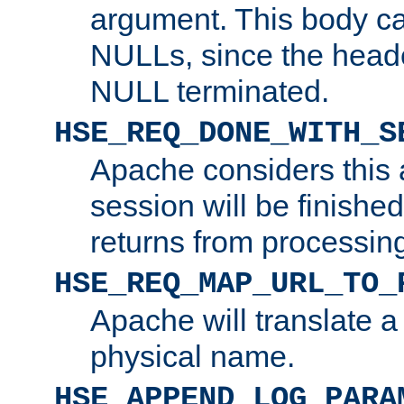
argument. This body c
NULLs, since the head
NULL terminated.
HSE_REQ_DONE_WITH_S
Apache considers this 
session will be finish
returns from processin
HSE_REQ_MAP_URL_TO_
Apache will translate a
physical name.
HSE_APPEND_LOG_PARA