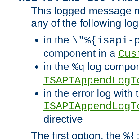
This logged message m
any of the following log
in the
\"%{isapi-
component in a
Cus
in the
log compon
%q
ISAPIAppendLogT
in the error log with 
ISAPIAppendLogT
directive
The first option, the
%{