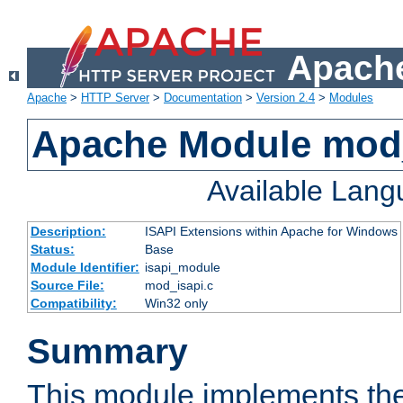
Apache
Apache
>
HTTP Server
>
Documentation
>
Version 2.4
>
Modules
Apache Module mod
Available Lan
Description:
ISAPI Extensions within Apache for Windows
Status:
Base
Module Identifier:
isapi_module
Source File:
mod_isapi.c
Compatibility:
Win32 only
Summary
This module implements the