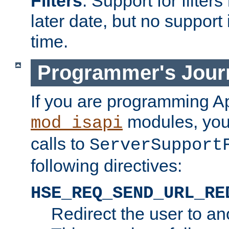
Filters
. Support for filte
later date, but no support 
time.
Programmer's Jour
If you are programming A
modules, you 
mod_isapi
calls to
ServerSupport
following directives:
HSE_REQ_SEND_URL_RE
Redirect the user to an