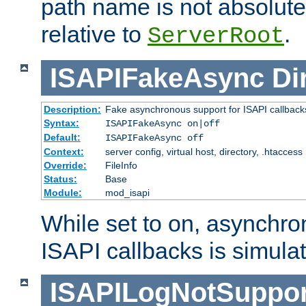
path name is not absolute, 
relative to
.
ServerRoot
ISAPIFakeAsync
Di
Description:
Fake asynchronous support for ISAPI callback
Syntax:
ISAPIFakeAsync on|off
Default:
ISAPIFakeAsync off
Context:
server config, virtual host, directory, .htaccess
Override:
FileInfo
Status:
Base
Module:
mod_isapi
While set to on, asynchro
ISAPI callbacks is simula
ISAPILogNotSuppor