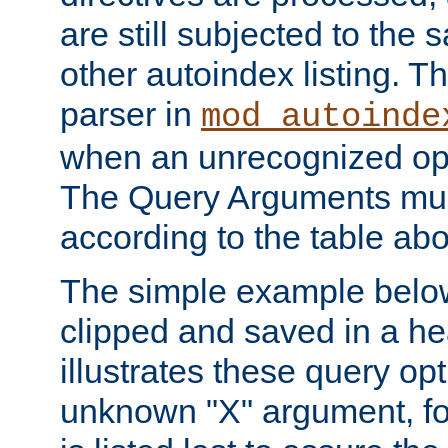
are still subjected to the 
other autoindex listing. 
parser in
mod_autoinde
when an unrecognized opt
The Query Arguments mus
according to the table ab
The simple example belo
clipped and saved in a hea
illustrates these query opt
unknown "X" argument, for