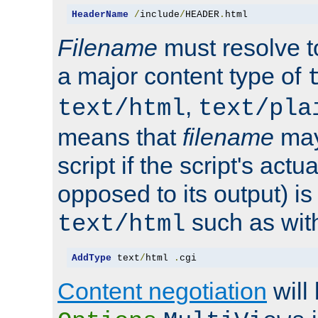
HeaderName
/
include
/
HEADER
.
html
Filename
must resolve t
a major content type of
,
text/html
text/pla
means that
filename
may
script if the script's actua
opposed to its output) i
such as with 
text/html
AddType
 text
/
html 
.
cgi
Content negotiation
will