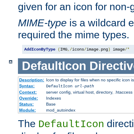
given for an icon for non-
MIME-type
is a wildcard 
required the mime types.
AddIconByType
(
IMG
,/
icons
/
image
.
png
)
 image
/*
DefaultIcon
Directiv
Description:
Icon to display for files when no specific icon i
Syntax:
DefaultIcon
url-path
Context:
server config, virtual host, directory, .htaccess
Override:
Indexes
Status:
Base
Module:
mod_autoindex
The
direct
DefaultIcon