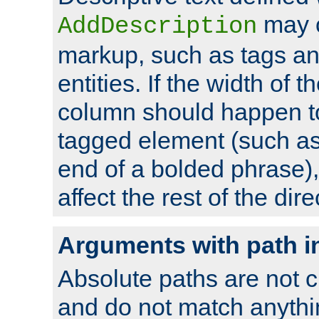
may 
AddDescription
markup, such as tags an
entities. If the width of t
column should happen to
tagged element (such as 
end of a bolded phrase),
affect the rest of the dire
Arguments with path i
Absolute paths are not c
and do not match anythi