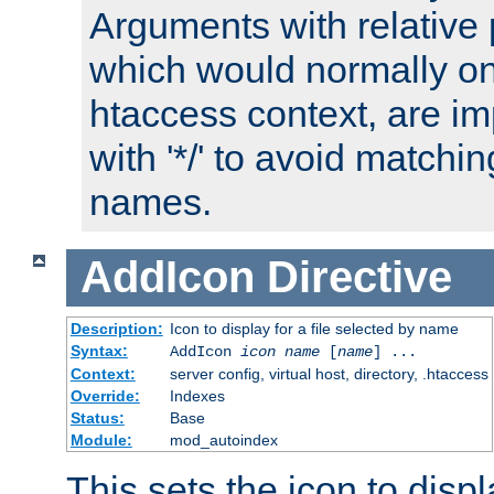
Arguments with relative 
which would normally on
htaccess context, are imp
with '*/' to avoid matchin
names.
AddIcon
Directive
Description:
Icon to display for a file selected by name
Syntax:
AddIcon
icon
name
[
name
] ...
Context:
server config, virtual host, directory, .htaccess
Override:
Indexes
Status:
Base
Module:
mod_autoindex
This sets the icon to displa