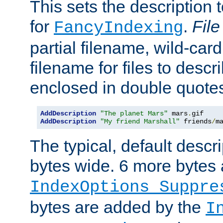
This sets the description to
for
.
File
FancyIndexing
partial filename, wild-card
filename for files to descr
enclosed in double quotes
AddDescription
"The planet Mars"
 mars
.
AddDescription
"My friend Marshall"
 friends
/
m
The typical, default descri
bytes wide. 6 more bytes
IndexOptions Suppre
bytes are added by the
I