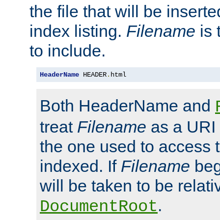
the file that will be inserte
index listing.
Filename
is 
to include.
HeaderName
 HEADER
.
html
Both HeaderName and
treat
Filename
as a URI p
the one used to access t
indexed. If
Filename
begi
will be taken to be relati
.
DocumentRoot