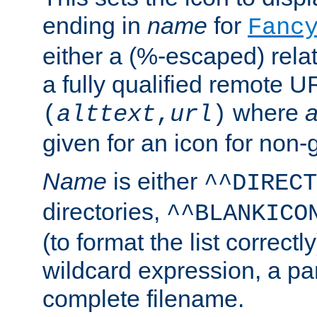
ending in
name
for
Fanc
either a (%-escaped) relat
a fully qualified remote U
where
a
(
alttext
,
url
)
given for an icon for non-
Name
is either
^^DIRECT
directories,
^^BLANKICO
(to format the list correctly
wildcard expression, a par
complete filename.