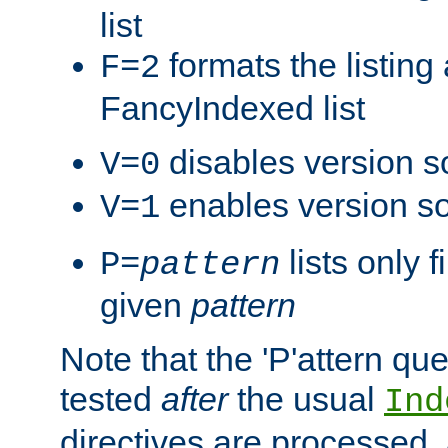
list
formats the listin
F=2
FancyIndexed list
disables version s
V=0
enables version so
V=1
lists only 
P=
pattern
given
pattern
Note that the 'P'attern qu
tested
after
the usual
Ind
directives are processed, 