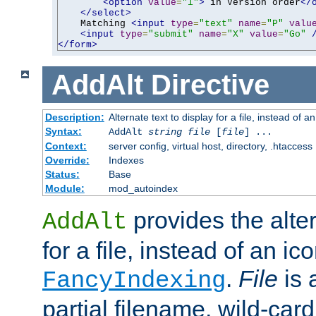
<option
value
=
"1"
>
 in Version order
</
</select>
    Matching 
<input
type
=
"text"
name
=
"P"
valu
<input
type
=
"submit"
name
=
"X"
value
=
"Go"
</form>
AddAlt
Directive
Description:
Alternate text to display for a file, instead of 
Syntax:
AddAlt
string
file
[
file
] ...
Context:
server config, virtual host, directory, .htaccess
Override:
Indexes
Status:
Base
Module:
mod_autoindex
provides the alter
AddAlt
for a file, instead of an ico
.
File
is 
FancyIndexing
partial filename, wild-card