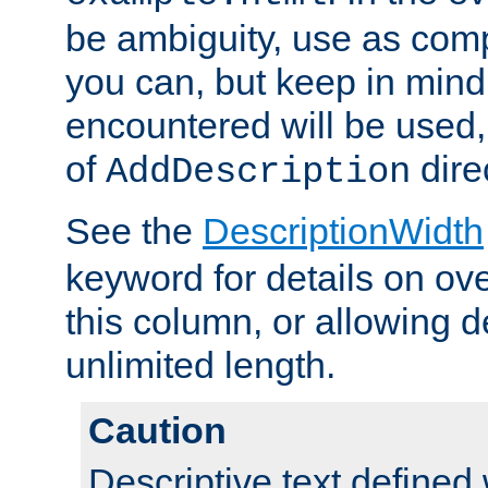
be ambiguity, use as comp
you can, but keep in mind 
encountered will be used, 
of
dire
AddDescription
See the
DescriptionWidth
keyword for details on ove
this column, or allowing d
unlimited length.
Caution
Descriptive text defined 