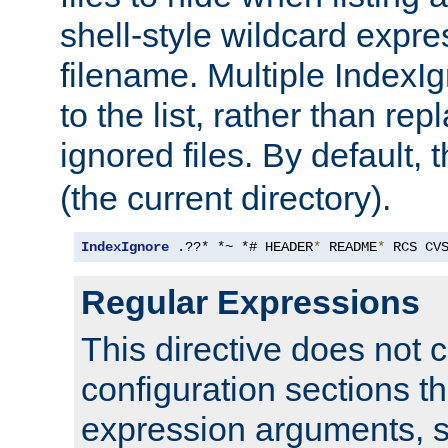
shell-style wildcard expres
filename. Multiple IndexI
to the list, rather than repl
ignored files. By default, 
(the current directory).
IndexIgnore
 .??* *~ *# HEADER
*
 README
*
 RCS CV
Regular Expressions
This directive does not c
configuration sections t
expression arguments, 