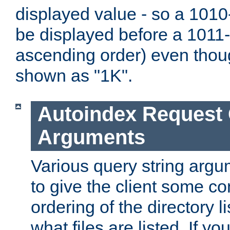
displayed value - so a 1010-
be displayed before a 1011-by
ascending order) even thou
shown as "1K".
Autoindex Request
Arguments
Various query string argu
to give the client some co
ordering of the directory li
what files are listed. If yo