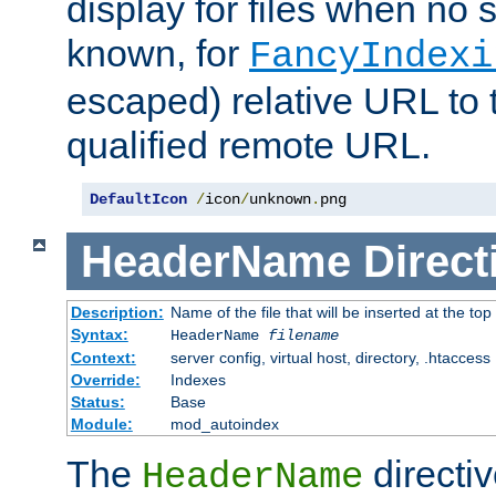
display for files when no s
known, for
FancyIndexi
escaped) relative URL to t
qualified remote URL.
DefaultIcon
/
icon
/
unknown
.
png
HeaderName
Direct
Description:
Name of the file that will be inserted at the top 
Syntax:
HeaderName
filename
Context:
server config, virtual host, directory, .htaccess
Override:
Indexes
Status:
Base
Module:
mod_autoindex
The
directi
HeaderName