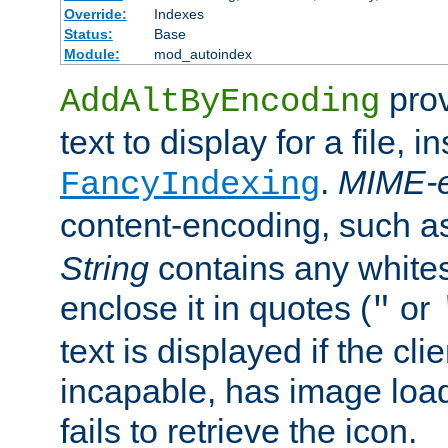
Override:
Indexes
Status:
Base
Module:
mod_autoindex
prov
AddAltByEncoding
text to display for a file, i
.
MIME-e
FancyIndexing
content-encoding, such 
String
contains any white
enclose it in quotes (
or
"
text is displayed if the cli
incapable, has image load
fails to retrieve the icon.