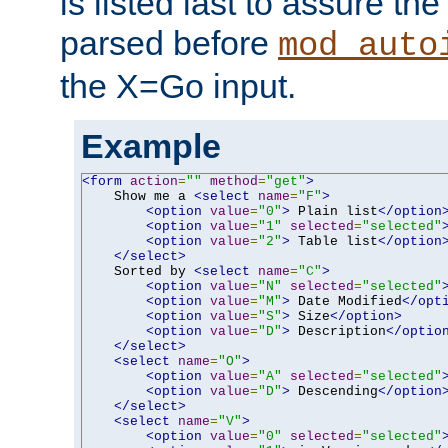
is listed last to assure th
parsed before
mod_auto
the X=Go input.
Example
<form
action
=
""
method
=
"get"
>
    Show me a 
<select
name
=
"F"
>
<option
value
=
"0"
>
 Plain list
</option
<option
value
=
"1"
selected
=
"selected"
<option
value
=
"2"
>
 Table list
</option
</select>
    Sorted by 
<select
name
=
"C"
>
<option
value
=
"N"
selected
=
"selected"
<option
value
=
"M"
>
 Date Modified
</opt
<option
value
=
"S"
>
 Size
</option>
<option
value
=
"D"
>
 Description
</optio
</select>
<select
name
=
"O"
>
<option
value
=
"A"
selected
=
"selected"
<option
value
=
"D"
>
 Descending
</option
</select>
<select
name
=
"V"
>
<option
value
=
"0"
selected
=
"selected"