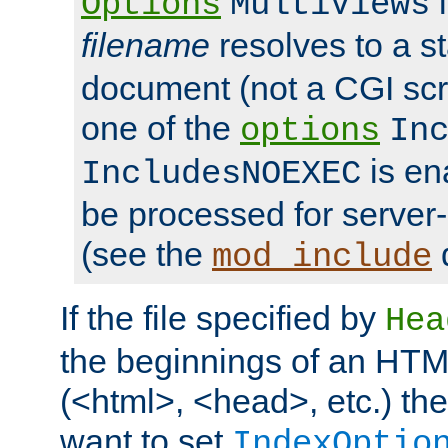
i
Options
MultiViews
filename
resolves to a s
document (not a CGI scri
one of the
options
In
is ena
IncludesNOEXEC
be processed for server-
(see the
mod_include
If the file specified by
Hea
the beginnings of an HT
(<html>, <head>, etc.) the
want to set
IndexOptio