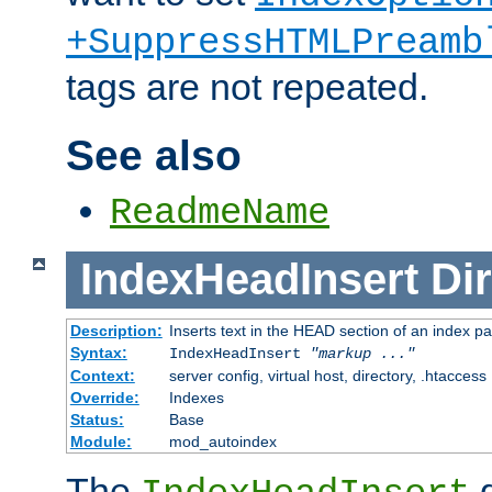
+SuppressHTMLPreamb
tags are not repeated.
See also
ReadmeName
IndexHeadInsert
Dir
Description:
Inserts text in the HEAD section of an index p
Syntax:
IndexHeadInsert
"markup ..."
Context:
server config, virtual host, directory, .htaccess
Override:
Indexes
Status:
Base
Module:
mod_autoindex
The
d