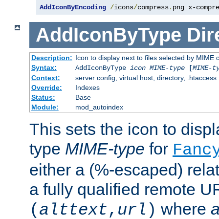
AddIconByEncoding
/
icons
/
compress
.
png x-compr
AddIconByType
Dir
Description:
Icon to display next to files selected by MIME 
Syntax:
AddIconByType
icon
MIME-type
[
MIME-t
Context:
server config, virtual host, directory, .htaccess
Override:
Indexes
Status:
Base
Module:
mod_autoindex
This sets the icon to displa
type
MIME-type
for
Fanc
either a (%-escaped) relat
a fully qualified remote U
where
a
(
alttext
,
url
)