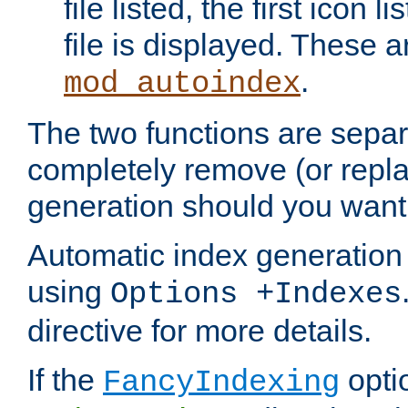
file listed, the first icon 
file is displayed. These a
.
mod_autoindex
The two functions are separ
completely remove (or repl
generation should you want 
Automatic index generation 
using
Options +Indexes
directive for more details.
If the
optio
FancyIndexing