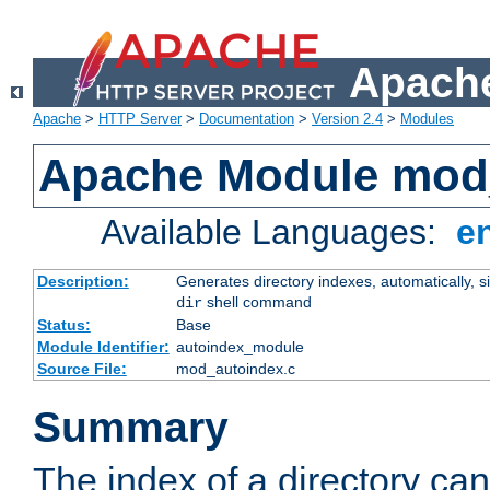
Apache
Apache
>
HTTP Server
>
Documentation
>
Version 2.4
>
Modules
Apache Module mod
Available Languages:
e
Description:
Generates directory indexes, automatically, s
shell command
dir
Status:
Base
Module Identifier:
autoindex_module
Source File:
mod_autoindex.c
Summary
The index of a directory ca