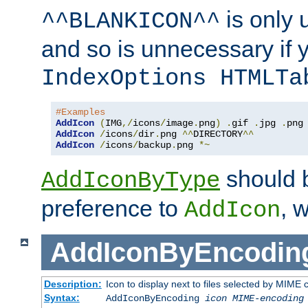
is only 
^^BLANKICON^^
and so is unnecessary if 
IndexOptions HTMLTa
#Examples
AddIcon
(
IMG
,/
icons
/
image
.
png
)
.
gif 
.
jpg 
.
AddIcon
/
icons
/
dir
.
png 
^^
DIRECTORY
^^
AddIcon
/
icons
/
backup
.
png 
*~
should 
AddIconByType
preference to
, 
AddIcon
AddIconByEncodin
Description:
Icon to display next to files selected by MIME
Syntax:
AddIconByEncoding
icon
MIME-encoding