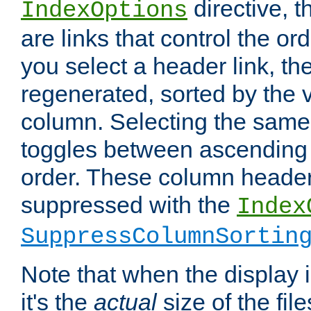
directive, 
IndexOptions
are links that control the ord
you select a header link, the 
regenerated, sorted by the v
column. Selecting the same
toggles between ascending
order. These column header
suppressed with the
Index
SuppressColumnSortin
Note that when the display i
it's the
actual
size of the file