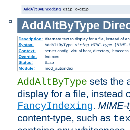
AddAltByEncoding
 gzip x-gzip
AddAltByType
Direc
Description:
Alternate text to display for a file, instead of
Syntax:
AddAltByType
string
MIME-type
[
MIME-
Context:
server config, virtual host, directory, .htaccess
Override:
Indexes
Status:
Base
Module:
mod_autoindex
sets the a
AddAltByType
display for a file, instead 
.
MIME-t
FancyIndexing
content-type, such as
te