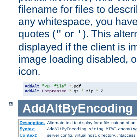
filename for files to descri
any whitespace, you have 
quotes (
or
). This alter
"
'
displayed if the client is
image loading disabled, or 
icon.
AddAlt
"PDF file"
*.
AddAlt
Compressed
*.
gz 
*.
zip 
*.
Z
AddAltByEncoding
Description:
Alternate text to display for a file instead of
Syntax:
AddAltByEncoding
string
MIME-encodin
Context:
server config, virtual host, directory, .htaccess