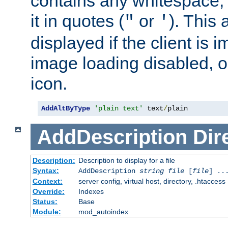
contains any whitespace,
it in quotes (
or
). This 
"
'
displayed if the client is
image loading disabled, or 
icon.
AddAltByType
'plain text'
 text
/
plain
AddDescription
Dir
Description:
Description to display for a file
Syntax:
AddDescription
string file
[
file
] ..
Context:
server config, virtual host, directory, .htaccess
Override:
Indexes
Status:
Base
Module:
mod_autoindex