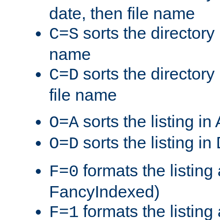
date, then file name
sorts the directory 
C=S
name
sorts the directory
C=D
file name
sorts the listing i
O=A
sorts the listing i
O=D
formats the listing 
F=0
FancyIndexed)
formats the listin
F=1