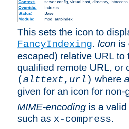
Context:
server config, virtual host, directory, .htaccess
Override:
Indexes
Status:
Base
Module:
mod_autoindex
This sets the icon to displ
.
Icon
is 
FancyIndexing
escaped) relative URL to t
qualified remote URL, or o
where
a
(
alttext
,
url
)
given for an icon for non-
MIME-encoding
is a vali
such as
.
x-compress