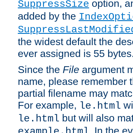
option, a
SuppressSize
added by the
IndexOpti
SuppressLastModifie
the widest default the des
ever assigned is 55 bytes
Since the
File
argument ma
name, please remember th
partial filename may matc
For example,
wi
le.html
but will also mat
le.html
. In the e
example.html