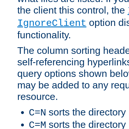
the client this control, the
option di
IgnoreClient
functionality.
The column sorting heade
self-referencing hyperlink
query options shown belo
may be added to any reque
resource.
sorts the directory
C=N
sorts the directory
C=M