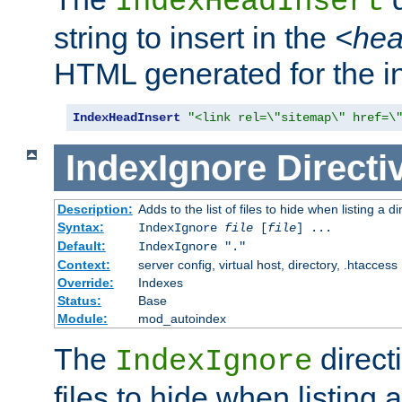
IndexHeadInsert
string to insert in the
<he
HTML generated for the i
IndexHeadInsert
"<link rel=\"sitemap\" href=\
IndexIgnore
Directi
Description:
Adds to the list of files to hide when listing a di
Syntax:
IndexIgnore
file
[
file
] ...
Default:
IndexIgnore "."
Context:
server config, virtual host, directory, .htaccess
Override:
Indexes
Status:
Base
Module:
mod_autoindex
The
directi
IndexIgnore
files to hide when listing 