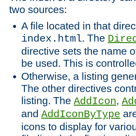
two sources:
A file located in that direc
. The
index.html
Dire
directive sets the name of 
be used. This is controll
Otherwise, a listing gene
The other directives contr
listing. The
,
AddIcon
Ad
and
are
AddIconByType
icons to display for variou