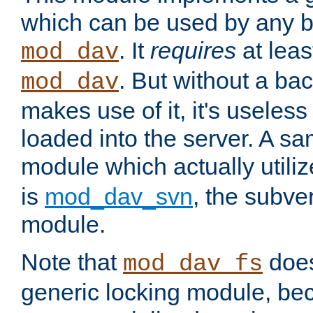
which can be used by any b
. It
requires
at leas
mod_dav
. But without a ba
mod_dav
makes use of it, it's useles
loaded into the server. A s
module which actually utili
is
mod_dav_svn
, the subve
module.
Note that
doe
mod_dav_fs
generic locking module, bec