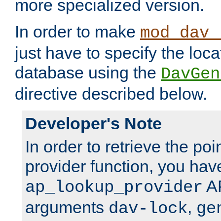
more specialized version.
In order to make
mod_dav_
just have to specify the loca
database using the
DavGen
directive described below.
Developer's Note
In order to retrieve the poi
provider function, you hav
AP
ap_lookup_provider
arguments
,
dav-lock
ge