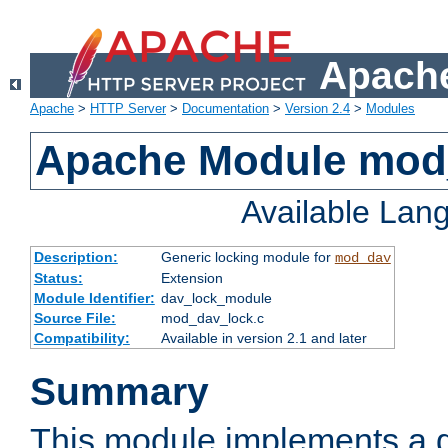
Apache
Apache
>
HTTP Server
>
Documentation
>
Version 2.4
>
Modules
Apache Module mod
Available Lan
Description:
Generic locking module for
mod_dav
Status:
Extension
Module Identifier:
dav_lock_module
Source File:
mod_dav_lock.c
Compatibility:
Available in version 2.1 and later
Summary
This module implements a g