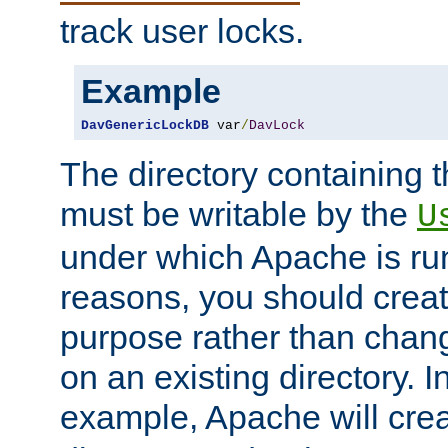
track user locks.
Example
DavGenericLockDB
 var
/
DavLock
The directory containing t
must be writable by the
U
under which Apache is run
reasons, you should create
purpose rather than chan
on an existing directory. 
example, Apache will creat