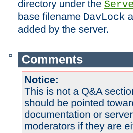
directory under the
Serv
base filename
a
DavLock
added by the server.
Comments
Notice:
This is not a Q&A sect
should be pointed towar
documentation or serve
moderators if they are 