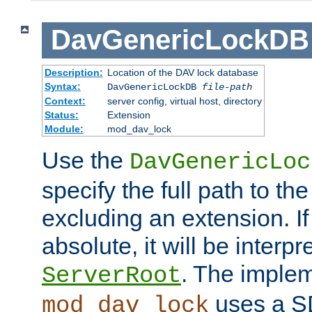
DavGenericLockDB
Description:
Location of the DAV lock database
Syntax:
DavGenericLockDB
file-path
Context:
server config, virtual host, directory
Status:
Extension
Module:
mod_dav_lock
Use the
DavGenericLoc
specify the full path to th
excluding an extension. If
absolute, it will be interpr
. The implem
ServerRoot
uses a S
mod_dav_lock