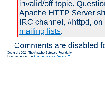
invalid/off-topic. Quest
Apache HTTP Server shou
IRC channel, #httpd, on 
mailing lists
.
Comments are disabled fo
Copyright 2024 The Apache Software Foundation.
Licensed under the
Apache License, Version 2.0
.