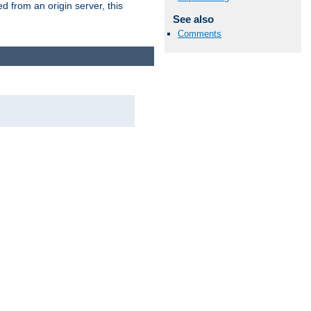
 from an origin server, this
See also
Comments