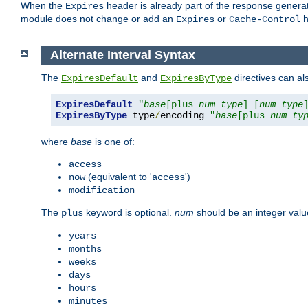
When the
header is already part of the response generat
Expires
module does not change or add an
or
h
Expires
Cache-Control
Alternate Interval Syntax
The
and
directives can al
ExpiresDefault
ExpiresByType
ExpiresDefault
"
base
[plus 
num
type
] [
num
type
ExpiresByType
 type
/
encoding 
"
base
[plus 
num
ty
where
base
is one of:
access
(equivalent to '
')
now
access
modification
The
keyword is optional.
num
should be an integer valu
plus
years
months
weeks
days
hours
minutes