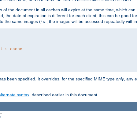
es of the document in all caches will expire at the same time, which can
d, the date of expiration is different for each client; this can be good f
r to the same images (
i.e.
, the images will be accessed repeatedly within
nt's cache
as been specified. It overrides, for the specified MIME type
only
, any e
alternate syntax
, described earlier in this document.
e