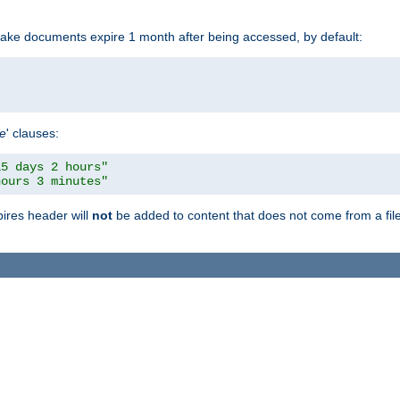
make documents expire 1 month after being accessed, by default:
pe
' clauses:
15 days 2 hours"
hours 3 minutes"
pires header will
not
be added to content that does not come from a file 