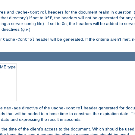
and
headers for the document realm in question. (T
res
Cache-Control
hat directory.) If set to
, the headers will not be generated for any
Off
ding a server config file). If set to
, the headers will be added to serv
On
directives (
q.v.
).
t
r
header will be generated. If the criteria aren't met, 
Cache-Control
IME type
s
he
directive of the
header generated for docum
max-age
Cache-Control
 that will be added to a base time to construct the expiration date. 
n date and expressing the result in seconds.
 or the time of the client's access to the document. Which should be used
s the base time, and
means the client's access time should be used.
A