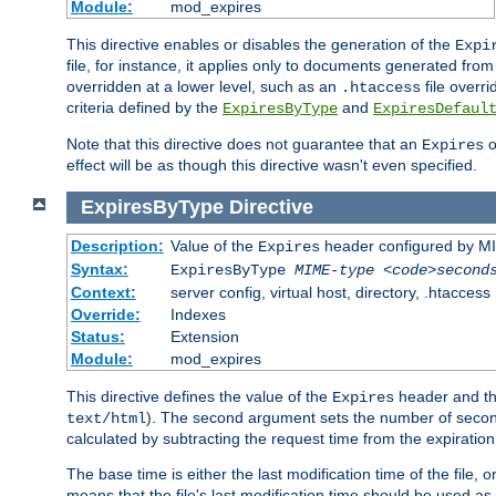
Module:
mod_expires
This directive enables or disables the generation of the
Expi
file, for instance, it applies only to documents generated from t
overridden at a lower level, such as an
file overri
.htaccess
criteria defined by the
and
ExpiresByType
ExpiresDefaul
Note that this directive does not guarantee that an
o
Expires
effect will be as though this directive wasn't even specified.
ExpiresByType
Directive
Description:
Value of the
header configured by M
Expires
Syntax:
ExpiresByType
MIME-type
<code>second
Context:
server config, virtual host, directory, .htaccess
Override:
Indexes
Status:
Extension
Module:
mod_expires
This directive defines the value of the
header and t
Expires
). The second argument sets the number of seconds
text/html
calculated by subtracting the request time from the expiratio
The base time is either the last modification time of the file,
means that the file's last modification time should be used a