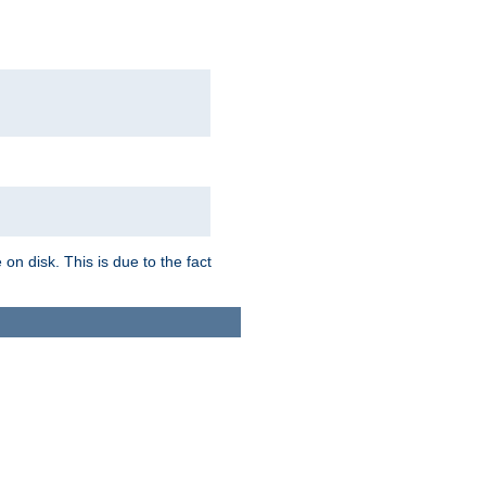
on disk. This is due to the fact