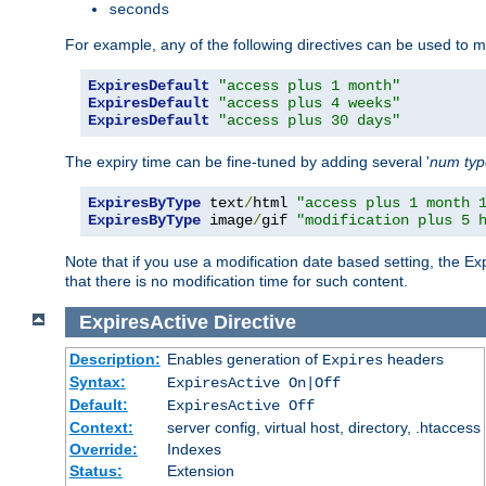
seconds
For example, any of the following directives can be used to 
ExpiresDefault
"access plus 1 month"
ExpiresDefault
"access plus 4 weeks"
ExpiresDefault
"access plus 30 days"
The expiry time can be fine-tuned by adding several '
num
ty
ExpiresByType
 text
/
html 
"access plus 1 month 
ExpiresByType
 image
/
gif 
"modification plus 5 
Note that if you use a modification date based setting, the Ex
that there is no modification time for such content.
ExpiresActive
Directive
Description:
Enables generation of
headers
Expires
Syntax:
ExpiresActive On|Off
Default:
ExpiresActive Off
Context:
server config, virtual host, directory, .htaccess
Override:
Indexes
Status:
Extension