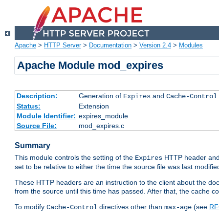
Apache
>
HTTP Server
>
Documentation
>
Version 2.4
>
Modules
Apache Module mod_expires
Description:
Generation of
and
Expires
Cache-Control
Status:
Extension
Module Identifier:
expires_module
Source File:
mod_expires.c
Summary
This module controls the setting of the
HTTP header and
Expires
set to be relative to either the time the source file was last modifie
These HTTP headers are an instruction to the client about the do
from the source until this time has passed. After that, the cache 
To modify
directives other than
(see
RF
Cache-Control
max-age