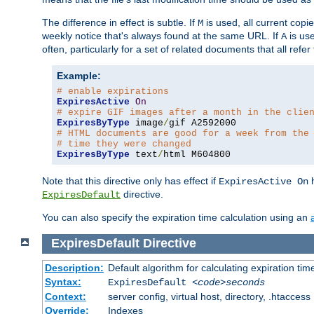
The difference in effect is subtle. If
is used, all current copi
M
weekly notice that's always found at the same URL. If
is use
A
often, particularly for a set of related documents that all refe
Example:
# enable expirations
ExpiresActive
On
# expire GIF images after a month in the clie
ExpiresByType
 image
/
# HTML documents are good for a week from the
# time they were changed
ExpiresByType
 text
/
html M604800
Note that this directive only has effect if
h
ExpiresActive On
directive.
ExpiresDefault
You can also specify the expiration time calculation using an
ExpiresDefault
Directive
Description:
Default algorithm for calculating expiration tim
Syntax:
ExpiresDefault
<code>seconds
Context:
server config, virtual host, directory, .htaccess
Override:
Indexes