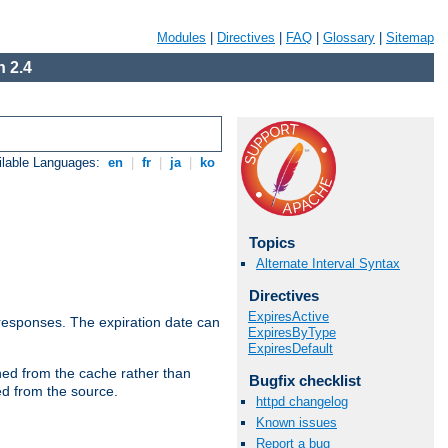
Modules
|
Directives
|
FAQ
|
Glossary
|
Sitemap
 2.4
ilable Languages:
en
|
fr
|
ja
|
ko
Topics
Alternate Interval Syntax
Directives
ExpiresActive
esponses. The expiration date can
ExpiresByType
ExpiresDefault
hed from the cache rather than
Bugfix checklist
ed from the source.
httpd changelog
Known issues
Report a bug