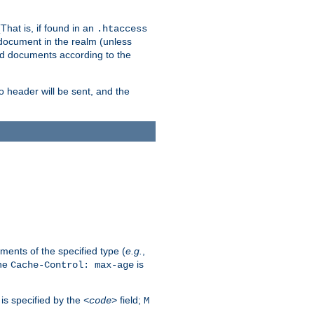
hat is, if found in an
.htaccess
 document in the realm (unless
ed documents according to the
no header will be sent, and the
ents of the specified type (
e.g.
,
The
is
Cache-Control: max-age
 is specified by the
field;
<code>
M