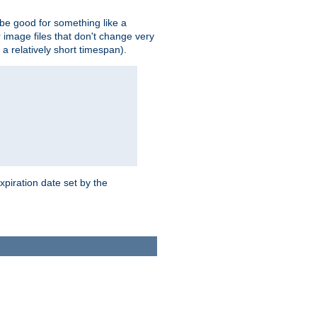
 be good for something like a
or image files that don't change very
 a relatively short timespan).
xpiration date set by the