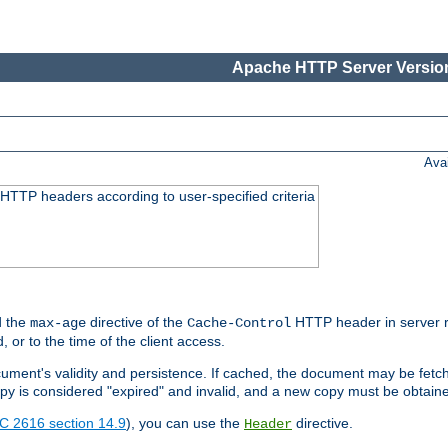
Apache HTTP Server Version
Ava
HTTP headers according to user-specified criteria
 the
directive of the
HTTP header in server r
max-age
Cache-Control
d, or to the time of the client access.
cument's validity and persistence. If cached, the document may be fetc
copy is considered "expired" and invalid, and a new copy must be obtain
C 2616 section 14.9
), you can use the
directive.
Header