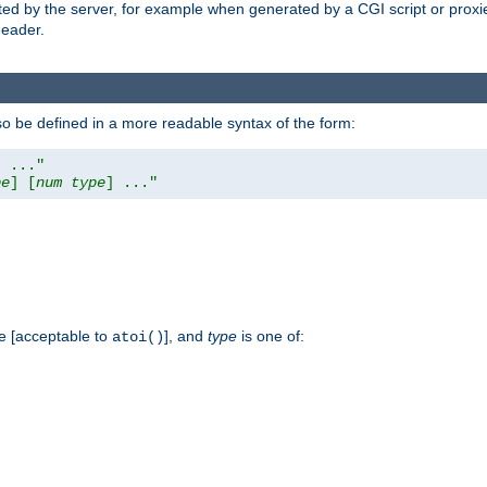
ed by the server, for example when generated by a CGI script or proxied
eader.
so be defined in a more readable syntax of the form:
] ..."
pe
] [
num
type
] ..."
e [acceptable to
], and
type
is one of:
atoi()