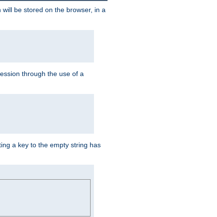
 will be stored on the browser, in a
session through the use of a
ing a key to the empty string has