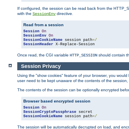
If configured, the session can be read back from the HTTP_SES
with the
directive.
SessionEnv
Read from a session
Session
On
SessionEnv
On
SessionCookieName
 session path
=/
SessionHeader
 X-Replace-Session
Once read, the CGI variable
should contain t
HTTP_SESSION
Session Privacy
Using the "show cookies" feature of your browser, you would h
user need to be kept unaware of the contents of the session, 
The contents of the session can be optionally encrypted bef
Browser based encrypted session
Session
On
SessionCryptoPassphrase
SessionCookieName
 session path
=/
The session will be automatically decrypted on load, and en