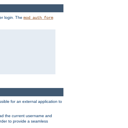
er login. The
mod_auth_form
sible for an external application to
read the current username and
rder to provide a seamless