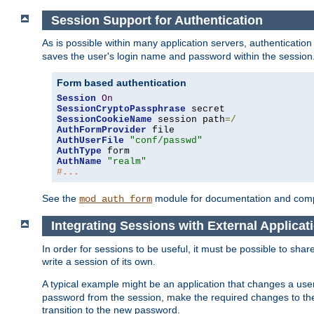
Session Support for Authentication
As is possible within many application servers, authenticati
saves the user's login name and password within the session
Form based authentication
Session
On
SessionCryptoPassphrase
SessionCookieName
 session path
=/
AuthFormProvider
AuthUserFile
"conf/passwd"
AuthType
AuthName
"realm"
#...
See the
module for documentation and comp
mod_auth_form
Integrating Sessions with External Applicat
In order for sessions to be useful, it must be possible to shar
write a session of its own.
A typical example might be an application that changes a us
password from the session, make the required changes to the
transition to the new password.