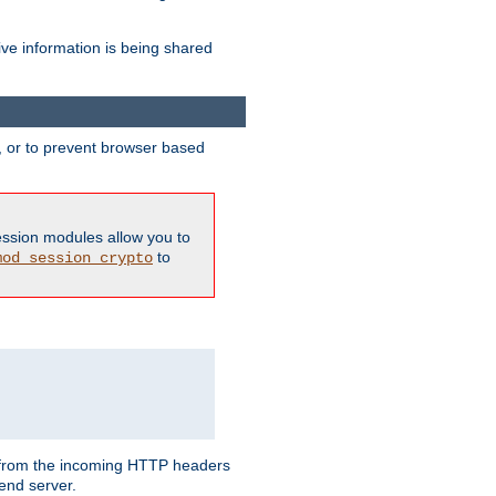
ive information is being shared
y, or to prevent browser based
ession modules allow you to
to
mod_session_crypto
ed from the incoming HTTP headers
end server.