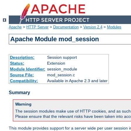
Apache
>
HTTP Server
>
Documentation
>
Version 2.4
>
Modules
Apache Module mod_session
Description:
Session support
Status:
Extension
Module Identifier:
session_module
Source File:
mod_session.c
Compatibility:
Available in Apache 2.3 and later
Summary
Warning
The session modules make use of HTTP cookies, and as such can f
Please ensure that the relevant risks have been taken into acco
This module provides support for a server wide per user session i