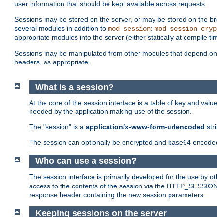
user information that should be kept available across requests.
Sessions may be stored on the server, or may be stored on the bro
several modules in addition to
;
mod_session
mod_session_cryp
appropriate modules into the server (either statically at compile t
Sessions may be manipulated from other modules that depend on 
headers, as appropriate.
What is a session?
At the core of the session interface is a table of key and val
needed by the application making use of the session.
The "session" is a
application/x-www-form-urlencoded
str
The session can optionally be encrypted and base64 encoded 
Who can use a session?
The session interface is primarily developed for the use by 
access to the contents of the session via the HTTP_SESSION
response header containing the new session parameters.
Keeping sessions on the server