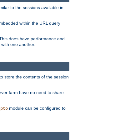
milar to the sessions available in
s embedded within the URL query
n. This does have performance and
 with one another.
to store the contents of the session
erver farm have no need to share
module can be configured to
ypto