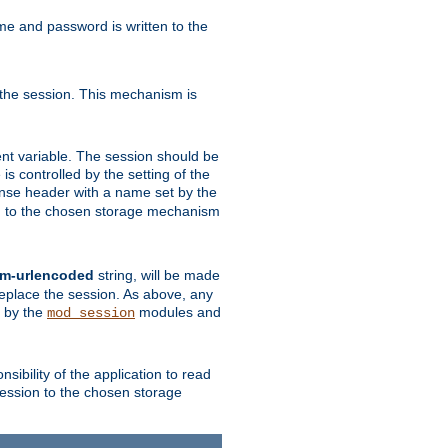
ame and password is written to the
 the session. This mechanism is
t variable. The session should be
is controlled by the setting of the
se header with a name set by the
ion to the chosen storage mechanism
rm-urlencoded
string, will be made
 replace the session. As above, any
d by the
modules and
mod_session
sibility of the application to read
session to the chosen storage