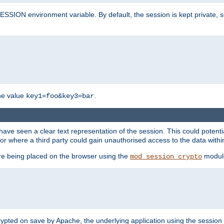
SION environment variable. By default, the session is kept private, so 
he value
.
key1=foo&key3=bar
ave seen a clear text representation of the session. This could potent
or where a third party could gain unauthorised access to the data withi
ore being placed on the browser using the
modul
mod_session_crypto
crypted on save by Apache, the underlying application using the sessio