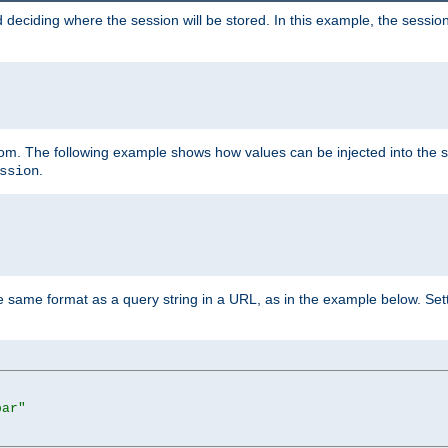
 deciding where the session will be stored. In this example, the session
 from. The following example shows how values can be injected into the 
.
ssion
same format as a query string in a URL, as in the example below. Sett
bar"