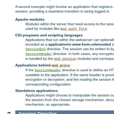
A second example might involve an application that registers 
session, providing a seamless transition to being logged in.
Apache modules
Modules within the server that need access to the ses
used by modules like
.
mod_auth_form
CGI programs and scripting languages
Applications that run within the webserver can optionall
encoded as a
application/x-www-form-urlencoded
s
directive. The session can be written to by
SessionEnv
directive. In both cases, any encrypti
SessionHeader
is handled by the
modules and correspon
mod_session
Applications behind
mod_proxy
If the
directive is used to define an 
SessionHeader
available to the application. If the same header is pro
encryption or decryption, and the reading the session 
corresponding configuration.
Standalone applications
Applications might choose to manipulate the session outs
the session from the chosen storage mechanism, decryp
mechanism, as appropriate.
Session
Directive