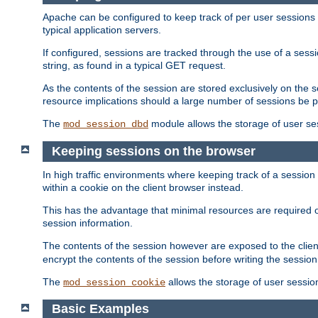
Apache can be configured to keep track of per user sessions sto
typical application servers.
If configured, sessions are tracked through the use of a sess
string, as found in a typical GET request.
As the contents of the session are stored exclusively on the 
resource implications should a large number of sessions be 
The
module allows the storage of user se
mod_session_dbd
Keeping sessions on the browser
In high traffic environments where keeping track of a session 
within a cookie on the client browser instead.
This has the advantage that minimal resources are required o
session information.
The contents of the session however are exposed to the client
encrypt the contents of the session before writing the session 
The
allows the storage of user sessio
mod_session_cookie
Basic Examples