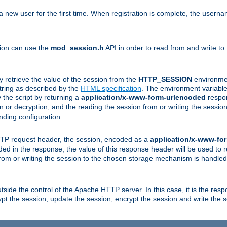
a new user for the first time. When registration is complete, the usern
sion can use the
mod_session.h
API in order to read from and write to
y retrieve the value of the session from the
HTTP_SESSION
environmen
tring as described by the
HTML specification
. The environment variable 
 the script by returning a
application/x-www-form-urlencoded
respon
on or decryption, and the reading the session from or writing the sess
ding configuration.
HTTP request header, the session, encoded as a
application/x-www-fo
vided in the response, the value of this response header will be used to
from or writing the session to the chosen storage mechanism is handle
ide the control of the Apache HTTP server. In this case, it is the respon
t the session, update the session, encrypt the session and write the 