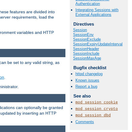
Authentication
Integrating Sessions with
ese features are divided into
External Applications
server requirements, load the
Directives
Session
vironment variables and HTTP
SessionEnv
SessionExclude
SessionExpiryUpdateInterval
SessionHeader
SessionInclude
SessionMaxAge
an be set to any valid string, as
Bugfix checklist
httpd changelog
ion
.
Known issues
Report a bug
nistrator.
See also
mod_session_cookie
cations can optionally be granted
mod_session_crypto
r updated by inserting an HTTP
mod_session_dbd
Comments