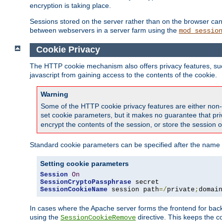
encryption is taking place.
Sessions stored on the server rather than on the browser can 
between webservers in a server farm using the
mod_sessio
Cookie Privacy
The HTTP cookie mechanism also offers privacy features, such 
javascript from gaining access to the contents of the cookie.
Warning
Some of the HTTP cookie privacy features are either non-
set cookie parameters, but it makes no guarantee that priv
encrypt the contents of the session, or store the session 
Standard cookie parameters can be specified after the name o
Setting cookie parameters
Session
On
SessionCryptoPassphrase
SessionCookieName
 session path
=/
private
;
domai
In cases where the Apache server forms the frontend for bac
using the
directive. This keeps the 
SessionCookieRemove