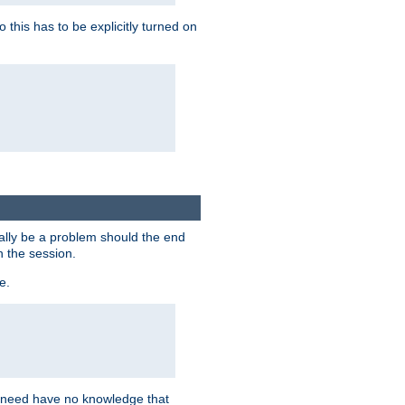
this has to be explicitly turned on
ially be a problem should the end
n the session.
e.
n need have no knowledge that