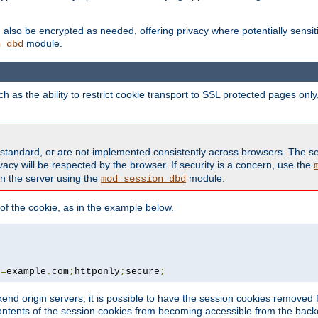
also be encrypted as needed, offering privacy where potentially sensit
module.
n_dbd
as the ability to restrict cookie transport to SSL protected pages onl
standard, or are not implemented consistently across browsers. The s
acy will be respected by the browser. If security is a concern, use the
on the server using the
module.
mod_session_dbd
f the cookie, as in the example below.
n
=
example
.
com
;
httponly
;
secure
;
kend origin servers, it is possible to have the session cookies remov
contents of the session cookies from becoming accessible from the back