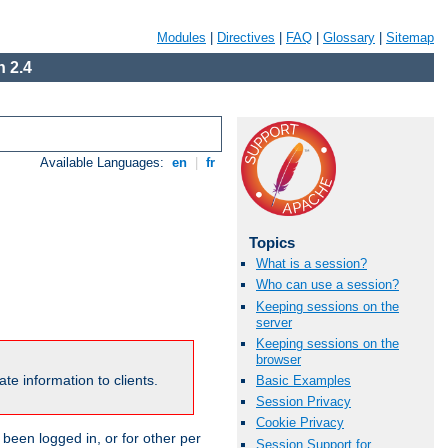
Modules
|
Directives
|
FAQ
|
Glossary
|
Sitemap
 2.4
Available Languages:
en
|
fr
Topics
What is a session?
Who can use a session?
Keeping sessions on the
server
Keeping sessions on the
browser
te information to clients.
Basic Examples
Session Privacy
Cookie Privacy
been logged in, or for other per
Session Support for