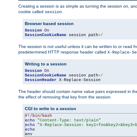
Creating a session is as simple as turning the session on, and
cookie called
.
session
Browser based session
Session
On
SessionCookieName
 session path
=/
The session is not useful unless it can be written to or read
predetermined HTTP response header called
X-Replace-Se
Writing to a session
Session
On
SessionCookieName
 session path
=/
SessionHeader
 X-Replace-Session
The header should contain name value pairs expressed in the 
the effect of removing that key from the session.
CGI to write to a session
#!/bin/bash
echo
"Content-Type: text/plain"
echo
"X-Replace-Session: key1=foo&key2=&key3=
echo
env