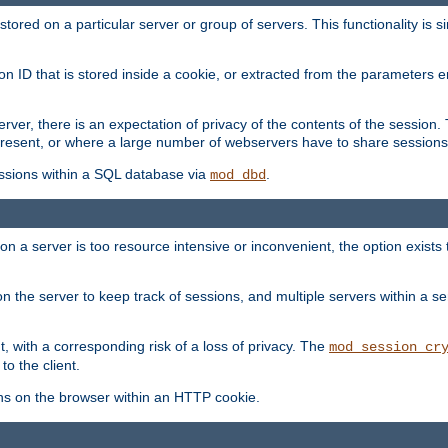
red on a particular server or group of servers. This functionality is si
ion ID that is stored inside a cookie, or extracted from the parameter
server, there is an expectation of privacy of the contents of the sessio
present, or where a large number of webservers have to share sessions
ssions within a SQL database via
.
mod_dbd
on a server is too resource intensive or inconvenient, the option exists 
n the server to keep track of sessions, and multiple servers within a s
, with a corresponding risk of a loss of privacy. The
mod_session_cr
to the client.
ns on the browser within an HTTP cookie.