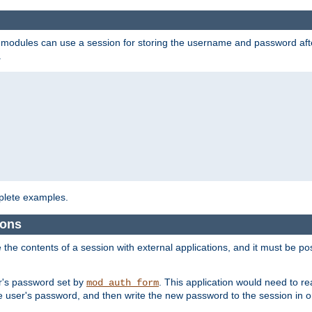
on modules can use a session for storing the username and password aft
.
lete examples.
ions
e the contents of a session with external applications, and it must be pos
er's password set by
. This application would need to 
mod_auth_form
 user's password, and then write the new password to the session in o