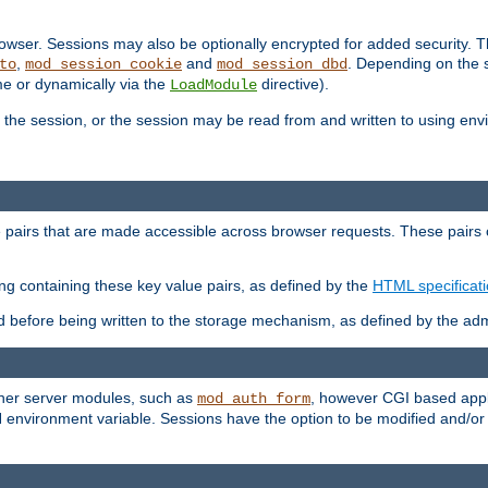
wser. Sessions may also be optionally encrypted for added security. Th
,
and
. Depending on the 
to
mod_session_cookie
mod_session_dbd
ime or dynamically via the
directive).
LoadModule
the session, or the session may be read from and written to using en
ue pairs that are made accessible across browser requests. These pairs c
ing containing these key value pairs, as defined by the
HTML specificat
before being written to the storage mechanism, as defined by the admi
other server modules, such as
, however CGI based appli
mod_auth_form
 environment variable. Sessions have the option to be modified and/o