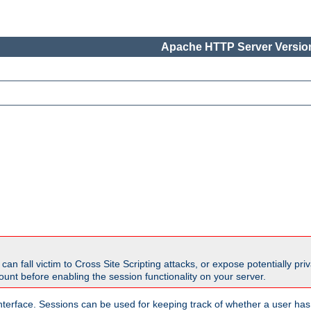
Apache HTTP Server Version
all victim to Cross Site Scripting attacks, or expose potentially priva
unt before enabling the session functionality on your server.
nterface. Sessions can be used for keeping track of whether a user has 