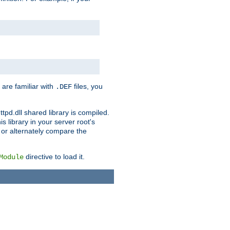
 are familiar with
files, you
.DEF
ttpd.dll shared library is compiled.
 library in your server root's
, or alternately compare the
directive to load it.
Module