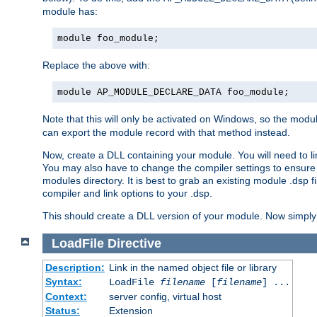
module has:
module foo_module;
Replace the above with:
module AP_MODULE_DECLARE_DATA foo_module;
Note that this will only be activated on Windows, so the modul
can export the module record with that method instead.
Now, create a DLL containing your module. You will need to link 
You may also have to change the compiler settings to ensure th
modules directory. It is best to grab an existing module .dsp f
compiler and link options to your .dsp.
This should create a DLL version of your module. Now simply 
LoadFile
Directive
Description:
Link in the named object file or library
Syntax:
LoadFile
filename
[
filename
] ...
Context:
server config, virtual host
Status:
Extension