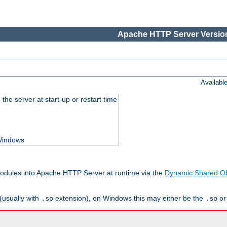
Apache HTTP Server Version
Availabl
he server at start-up or restart time
 Windows
odules into Apache HTTP Server at runtime via the
Dynamic Shared Ob
(usually with
extension), on Windows this may either be the
o
.so
.so