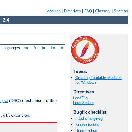
Modules
|
Directives
|
FAQ
|
Glossary
|
Sitemap
 2.4
e Languages:
en
|
fr
|
ja
|
ko
|
tr
Topics
Creating Loadable Modules
for Windows
Directives
LoadFile
ject
(DSO) mechanism, rather
LoadModule
Bugfix checklist
r
extension.
.dll
httpd changelog
Known issues
Report a bug