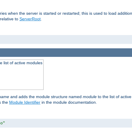
raries when the server is started or restarted; this is used to load addit
relative to
ServerRoot
.
he list of active modules
ename
and adds the module structure named
module
to the list of acti
as the
Module Identifier
in the module documentation.
so"