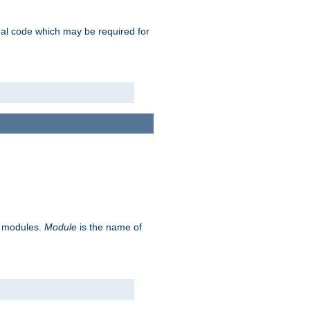
ional code which may be required for
ve modules.
Module
is the name of