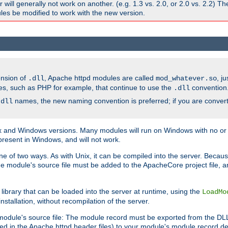
ill generally not work on another. (e.g. 1.3 vs. 2.0, or 2.0 vs. 2.2) T
es be modified to work with the new version.
ension of
, Apache httpd modules are called
, j
.dll
mod_whatever.so
es, such as PHP for example, that continue to use the
convention
.dll
names, the new naming convention is preferred; if you are convert
.dll
and Windows versions. Many modules will run on Windows with no or li
present in Windows, and will not work.
ne of two ways. As with Unix, it can be compiled into the server. Beca
e module's source file must be added to the ApacheCore project file, 
ibrary that can be loaded into the server at runtime, using the
LoadMo
tallation, without recompilation of the server.
odule's source file: The module record must be exported from the DLL 
ed in the Apache httpd header files) to your module's module record def