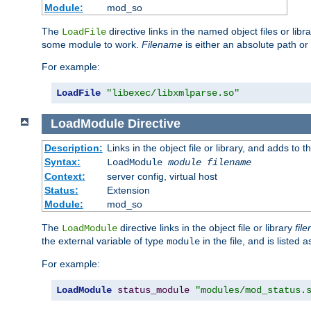
Module:
mod_so
The
directive links in the named object files or lib
LoadFile
some module to work.
Filename
is either an absolute path or 
For example:
LoadFile
"libexec/libxmlparse.so"
LoadModule
Directive
Description:
Links in the object file or library, and adds to t
Syntax:
LoadModule
module filename
Context:
server config, virtual host
Status:
Extension
Module:
mod_so
The
directive links in the object file or library
fil
LoadModule
the external variable of type
in the file, and is listed 
module
For example:
LoadModule
status_module
"modules/mod_status.