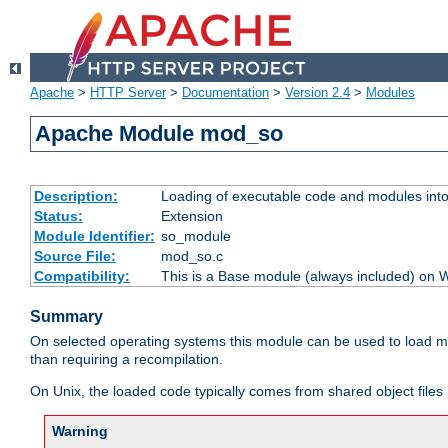
Apache
>
HTTP Server
>
Documentation
>
Version 2.4
>
Modules
Apache Module mod_so
Description:
Loading of executable code and modules into t
Status:
Extension
Module Identifier:
so_module
Source File:
mod_so.c
Compatibility:
This is a Base module (always included) on
Summary
On selected operating systems this module can be used to load m
than requiring a recompilation.
On Unix, the loaded code typically comes from shared object files 
Warning