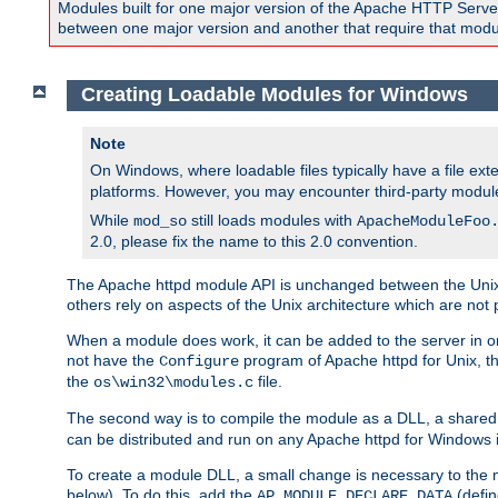
Modules built for one major version of the Apache HTTP Server w
between one major version and another that require that modul
Creating Loadable Modules for Windows
Note
On Windows, where loadable files typically have a file ext
platforms. However, you may encounter third-party modul
While
still loads modules with
mod_so
ApacheModuleFoo
2.0, please fix the name to this 2.0 convention.
The Apache httpd module API is unchanged between the Unix 
others rely on aspects of the Unix architecture which are not 
When a module does work, it can be added to the server in o
not have the
program of Apache httpd for Unix, th
Configure
the
file.
os\win32\modules.c
The second way is to compile the module as a DLL, a shared l
can be distributed and run on any Apache httpd for Windows ins
To create a module DLL, a small change is necessary to the m
below). To do this, add the
(defin
AP_MODULE_DECLARE_DATA