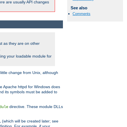
here are usually API changes
See also
Comments
ust as they are on other
.
ing your loadable module for
ttle change from Unix, although
use Apache httpd for Windows does
and its symbols must be added to
directive. These module DLLs
dule
(which will be created later; see
inition. For example, if your