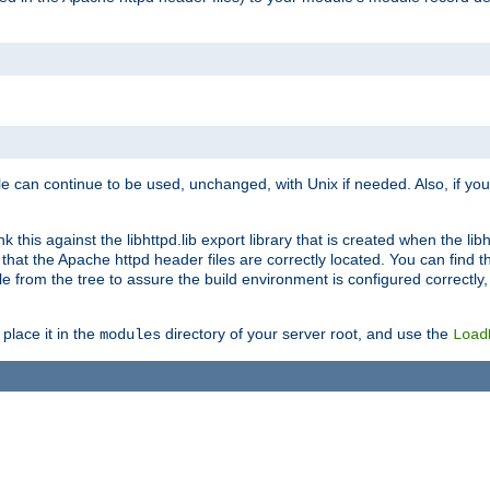
e can continue to be used, unchanged, with Unix if needed. Also, if you
this against the libhttpd.lib export library that is created when the libh
at the Apache httpd header files are correctly located. You can find this
ile from the tree to assure the build environment is configured correctly
place it in the
directory of your server root, and use the
modules
Load