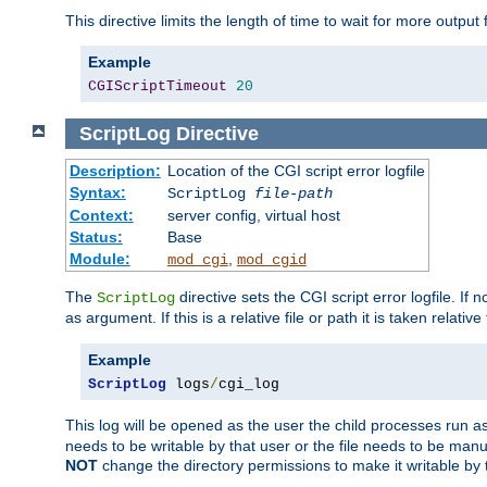
This directive limits the length of time to wait for more outp
Example
CGIScriptTimeout
20
ScriptLog
Directive
Description:
Location of the CGI script error logfile
Syntax:
ScriptLog
file-path
Context:
server config, virtual host
Status:
Base
Module:
,
mod_cgi
mod_cgid
The
directive sets the CGI script error logfile. If 
ScriptLog
as argument. If this is a relative file or path it is taken relative
Example
ScriptLog
 logs
/
cgi_log
This log will be opened as the user the child processes run a
needs to be writable by that user or the file needs to be manua
NOT
change the directory permissions to make it writable by 