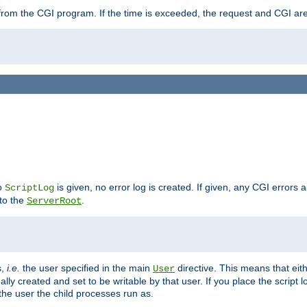
ut from the CGI program. If the time is exceeded, the request and CGI ar
no
is given, no error log is created. If given, any CGI errors 
ScriptLog
 to the
.
ServerRoot
s,
i.e.
the user specified in the main
directive. This means that eithe
User
lly created and set to be writable by that user. If you place the script l
the user the child processes run as.