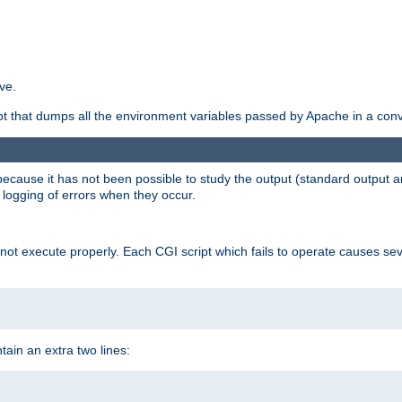
ve.
ript that dumps all the environment variables passed by Apache in a con
 because it has not been possible to study the output (standard output an
d logging of errors when they occur.
t execute properly. Each CGI script which fails to operate causes seve
ontain an extra two lines: