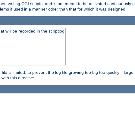
en writing CGI scripts, and is not meant to be activated continuously on
lems if used in a manner other than that for which it was designed.
will be recorded in the scriptlog
le is limited, to prevent the log file growing too big too quickly if larg
ith this directive.