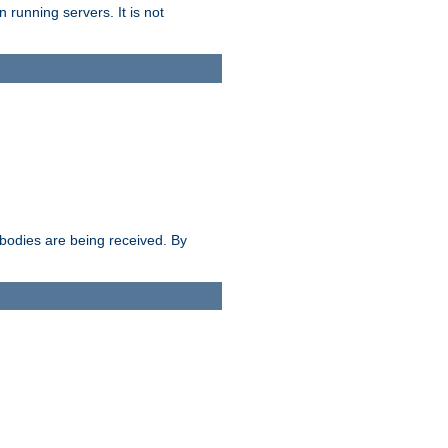
 running servers. It is not
e bodies are being received. By