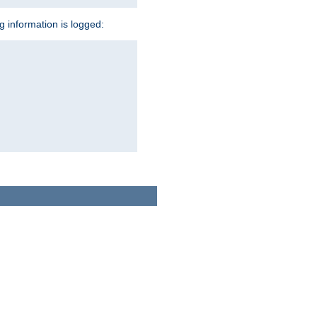
ng information is logged: