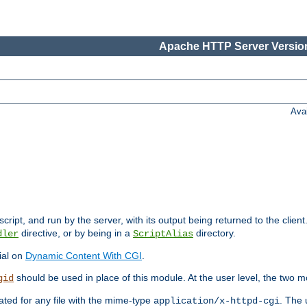
Apache HTTP Server Version
Ava
cript, and run by the server, with its output being returned to the client
directive, or by being in a
directory.
dler
ScriptAlias
ial on
Dynamic Content With CGI
.
should be used in place of this module. At the user level, the two mo
gid
vated for any file with the mime-type
. The 
application/x-httpd-cgi