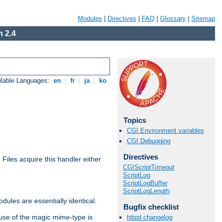
Modules
|
Directives
|
FAQ
|
Glossary
|
Sitemap
 2.4
ilable Languages:
en
|
fr
|
ja
|
ko
Topics
CGI Environment variables
CGI Debugging
Directives
. Files acquire this handler either
CGIScriptTimeout
ScriptLog
ScriptLogBuffer
ScriptLogLength
dules are essentially identical.
Bugfix checklist
use of the magic mime-type is
httpd changelog