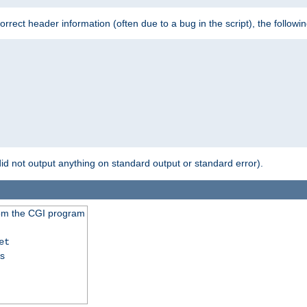
 incorrect header information (often due to a bug in the script), the followi
id not output anything on standard output or standard error).
from the CGI program
et
ss