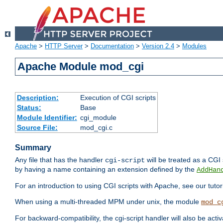
Apache
>
HTTP Server
>
Documentation
>
Version 2.4
>
Modules
Apache Module mod_cgi
Description:
Execution of CGI scripts
Status:
Base
Module Identifier:
cgi_module
Source File:
mod_cgi.c
Summary
Any file that has the handler
will be treated as a CGI s
cgi-script
by having a name containing an extension defined by the
AddHan
For an introduction to using CGI scripts with Apache, see our tutor
When using a multi-threaded MPM under unix, the module
mod_c
For backward-compatibility, the cgi-script handler will also be acti