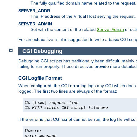
The fully qualified domain name related to the request.
SERVER_ADDR
The IP address of the Virtual Host serving the request.
SERVER_ADMIN
Set with the content of the related
directi
ServerAdmin
For an exhaustive list it is suggested to write a basic CGI sc
CGI Debugging
Debugging CGI scripts has traditionally been difficult, mainly
failing to run properly. These directives provide more detaile
CGI Logfile Format
When configured, the CGI error log logs any CGI which does no
logged. The first two lines are always of the format:
%% [
time
]
request-line
%%
HTTP-status
CGI-script-filename
If the error is that CGI script cannot be run, the log file will c
%%error
error-message