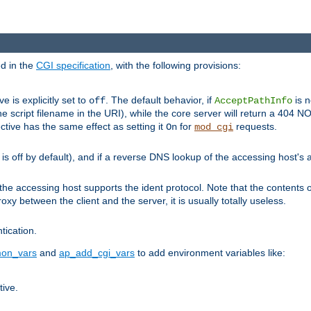
ed in the
CGI specification
, with the following provisions:
ve is explicitly set to
. The default behavior, if
is n
off
AcceptPathInfo
he script filename in the URI), while the core server will return a 404
ctive has the same effect as setting it
for
requests.
On
mod_cgi
t is off by default), and if a reverse DNS lookup of the accessing host'
he accessing host supports the ident protocol. Note that the contents of
oxy between the client and the server, it is usually totally useless.
ntication.
on_vars
and
ap_add_cgi_vars
to add environment variables like:
tive.