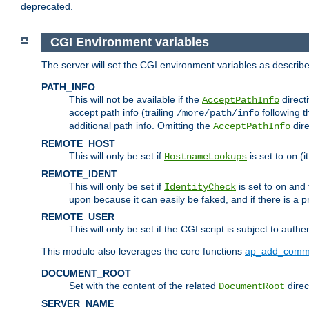
deprecated.
CGI Environment variables
The server will set the CGI environment variables as describ
PATH_INFO
This will not be available if the
directi
AcceptPathInfo
accept path info (trailing
following t
/more/path/info
additional path info. Omitting the
dire
AcceptPathInfo
REMOTE_HOST
This will only be set if
is set to
(i
HostnameLookups
on
REMOTE_IDENT
This will only be set if
is set to
and t
IdentityCheck
on
upon because it can easily be faked, and if there is a pr
REMOTE_USER
This will only be set if the CGI script is subject to authe
This module also leverages the core functions
ap_add_comm
DOCUMENT_ROOT
Set with the content of the related
direc
DocumentRoot
SERVER_NAME