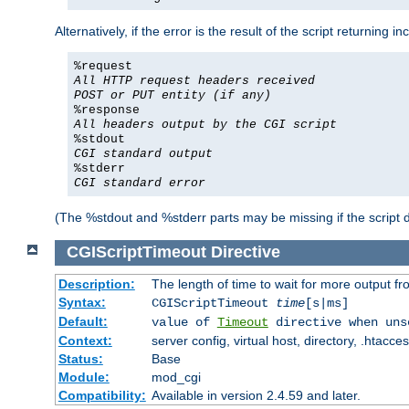
Alternatively, if the error is the result of the script returning
%request
All HTTP request headers received
POST or PUT entity (if any)
%response
All headers output by the CGI script
%stdout
CGI standard output
%stderr
CGI standard error
(The %stdout and %stderr parts may be missing if the script d
CGIScriptTimeout
Directive
Description:
The length of time to wait for more output 
Syntax:
CGIScriptTimeout
time
[s|ms]
Default:
value of
Timeout
directive when uns
Context:
server config, virtual host, directory, .htacce
Status:
Base
Module:
mod_cgi
Compatibility:
Available in version 2.4.59 and later.