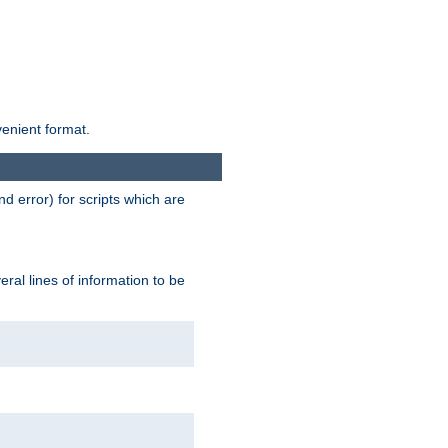
venient format.
d error) for scripts which are
ral lines of information to be