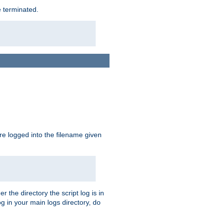
e terminated.
are logged into the filename given
r the directory the script log is in
og in your main logs directory, do