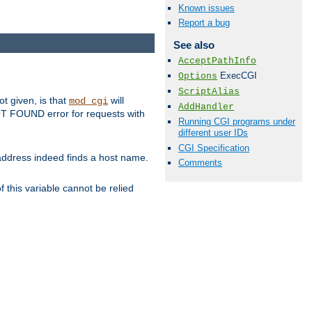
Known issues
Report a bug
See also
AcceptPathInfo
ExecCGI
Options
ScriptAlias
ot given, is that
will
mod_cgi
AddHandler
 NOT FOUND error for requests with
Running CGI programs under
different user IDs
CGI Specification
s address indeed finds a host name.
Comments
 this variable cannot be relied