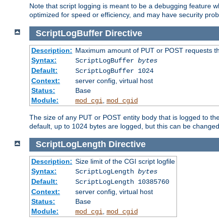
Note that script logging is meant to be a debugging feature wh
optimized for speed or efficiency, and may have security prob
ScriptLogBuffer
Directive
Description:
Maximum amount of PUT or POST requests that 
Syntax:
ScriptLogBuffer
bytes
Default:
ScriptLogBuffer 1024
Context:
server config, virtual host
Status:
Base
Module:
,
mod_cgi
mod_cgid
The size of any PUT or POST entity body that is logged to the fi
default, up to 1024 bytes are logged, but this can be changed w
ScriptLogLength
Directive
Description:
Size limit of the CGI script logfile
Syntax:
ScriptLogLength
bytes
Default:
ScriptLogLength 10385760
Context:
server config, virtual host
Status:
Base
Module:
,
mod_cgi
mod_cgid