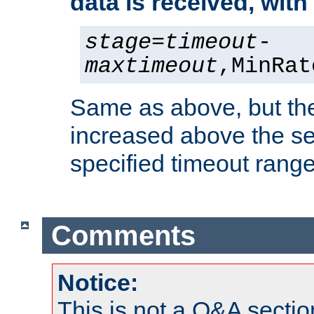
data is received, wit
stage
=
timeout
-
maxtimeout
,MinRat
Same as above, but the
increased above the se
specified timeout range
Comments
Notice:
This is not a Q&A sect