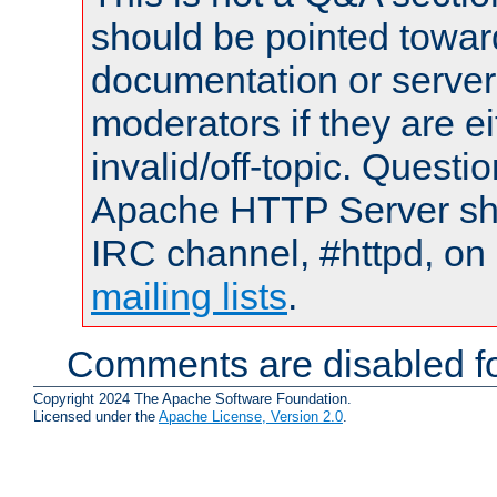
should be pointed towar
documentation or serve
moderators if they are 
invalid/off-topic. Quest
Apache HTTP Server shou
IRC channel, #httpd, on 
mailing lists
.
Comments are disabled fo
Copyright 2024 The Apache Software Foundation.
Licensed under the
Apache License, Version 2.0
.