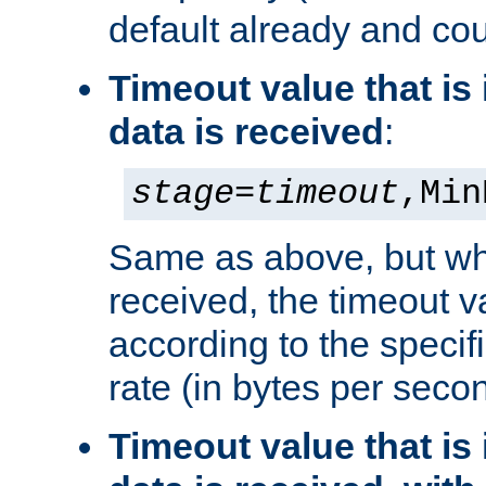
default already and cou
Timeout value that i
data is received
:
stage
=
timeout
,Min
Same as above, but wh
received, the timeout v
according to the speci
rate (in bytes per seco
Timeout value that i