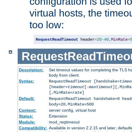
configuration is used fo
virtual hosts, the timeo
too low:
RequestReadTimeout
 header
=
20
-
40
,
MinRate
=
RequestReadTimeo
Description:
Set timeout values for completing the TLS h
body from client.
Syntax:
RequestReadTimeout [handshake=
timeo
[header=
timeout
[-
maxtimeout
][,MinRa
[,MinRate=
rate
]
Default:
RequestReadTimeout handshake=0 head
body=20,MinRate=500
Context:
server config, virtual host
Status:
Extension
Module:
mod_reqtimeout
Compatibility:
Available in version 2.2.15 and later; default