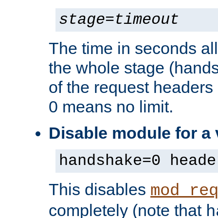
stage
=
timeout
The time in seconds al
the whole stage (hands
of the request headers 
0 means no limit.
Disable module for a
handshake=0 heade
This disables
mod_re
completely (note that
h