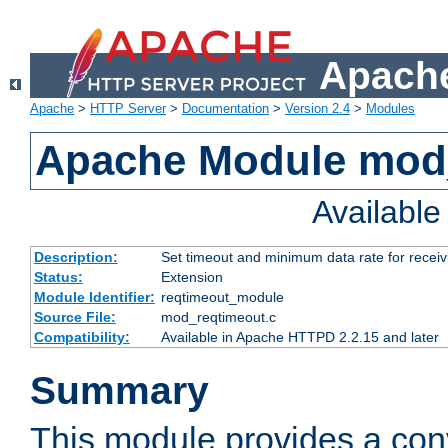
Apache
Apache
>
HTTP Server
>
Documentation
>
Version 2.4
>
Modules
Apache Module mod
Availabl
Description:
Set timeout and minimum data rate for receiv
Status:
Extension
Module Identifier:
reqtimeout_module
Source File:
mod_reqtimeout.c
Compatibility:
Available in Apache HTTPD 2.2.15 and later
Summary
This module provides a con