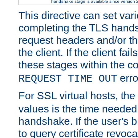
stage is available since version 
handshake
This directive can set var
completing the TLS hands
request headers and/or t
the client. If the client fa
these stages within the c
erro
REQUEST TIME OUT
For SSL virtual hosts, the
values is the time needed 
handshake. If the user's 
to query certificate revoca