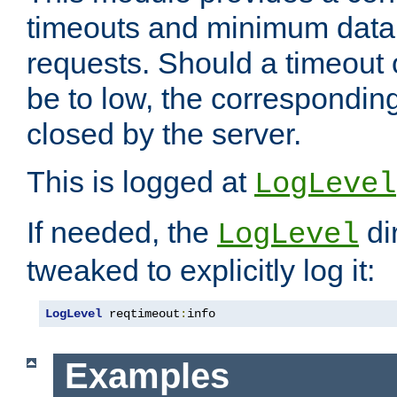
timeouts and minimum data r
requests. Should a timeout 
be to low, the correspondin
closed by the server.
This is logged at
LogLevel
If needed, the
di
LogLevel
tweaked to explicitly log it:
LogLevel
 reqtimeout
:
info
Examples