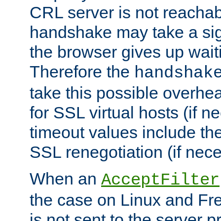
CRL server is not reachabl
handshake may take a sign
the browser gives up wait
Therefore the
handshak
take this possible overhe
for SSL virtual hosts (if 
timeout values include th
SSL renegotiation (if nece
When an
AcceptFilter
the case on Linux and Fr
is not sent to the server 