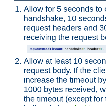
Allow for 5 seconds to
handshake, 10 seconds
request headers and 3
receiving the request b
RequestReadTimeout
 handshake
=
5
 header
=
10
Allow at least 10 secon
request body. If the cli
increase the timeout b
1000 bytes received, wi
the timeout (except for 