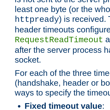
least one byte (or the who
) is received
httpready
header timeouts configure
a
RequestReadTimeout
after the server process 
socket.
For each of the three tim
(handshake, header or bod
ways to specify the timeou
Fixed timeout value
: