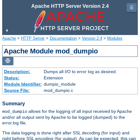
Apache HTTP Server Version 2.4
☰
Apache
>
HTTP Server
>
Documentation
>
Version 2.4
>
Modules
Apache Module mod_dumpio
Description:
Dumps all I/O to error log as desired.
Status:
Extension
Module Identifier:
dumpio_module
Source File:
mod_dumpio.c
Summary
allows for the logging of all input received by Apache
mod_dumpio
and/or all output sent by Apache to be logged (dumped) to the
error.log file.
The data logging is done right after SSL decoding (for input) and
right before SSL encoding (for output). As can be expected, this can