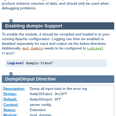
produce extreme volumes of data, and should only be used when
debugging problems.
Enabling dumpio Support
To enable the module, it should be compiled and loaded in to your
running Apache configuration. Logging can then be enabled or
disabled separately for input and output via the below directives.
Additionally,
needs to be configured to
mod_dumpio
LogLevel
:
trace7
LogLevel
 dumpio
:
trace7
DumpIOInput
Directive
Description:
Dump all input data to the error log
Syntax:
DumpIOInput On|Off
Default:
DumpIOInput Off
Context:
server config
Status:
Extension
Module:
mod_dumpio