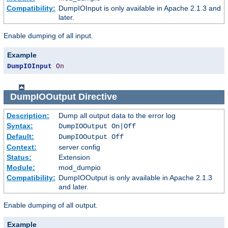
Compatibility:
DumpIOInput is only available in Apache 2.1.3 and
later.
Enable dumping of all input.
Example
DumpIOInput
On
DumpIOOutput
Directive
Description:
Dump all output data to the error log
Syntax:
DumpIOOutput On|Off
Default:
DumpIOOutput Off
Context:
server config
Status:
Extension
Module:
mod_dumpio
Compatibility:
DumpIOOutput is only available in Apache 2.1.3
and later.
Enable dumping of all output.
Example