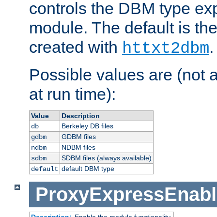
controls the DBM type ex
module. The default is th
created with
.
httxt2dbm
Possible values are (not 
at run time):
Value
Description
Berkeley DB files
db
GDBM files
gdbm
NDBM files
ndbm
SDBM files (always available)
sdbm
default DBM type
default
ProxyExpressEnabl
Description:
Enable the module functionality.