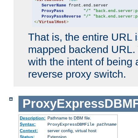
ServerName
 front
.
end
.
server

ProxyPass
"/"
"back.end.server:p
ProxyPassReverse
"/"
"back.end.server:p
</
VirtualHost
>
That is, the entire URL
mapped backend URL. T
with the intent of being 
reverse proxy switch.
ProxyExpressDBMF
Description:
Pathname to DBM file.
Syntax:
ProxyExpressDBMFile
pathname
Context:
server config, virtual host
Status:
Extension