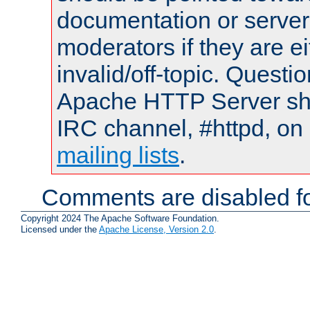
documentation or serve
moderators if they are 
invalid/off-topic. Quest
Apache HTTP Server shou
IRC channel, #httpd, on 
mailing lists
.
Comments are disabled fo
Copyright 2024 The Apache Software Foundation.
Licensed under the
Apache License, Version 2.0
.