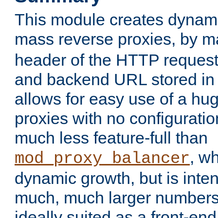
This module creates dynami
mass reverse proxies, by 
header of the HTTP request
and backend URL stored in 
allows for easy use of a hu
proxies with no configuratio
much less feature-full than
, w
mod_proxy_balancer
dynamic growth, but is inte
much, much larger numbers 
ideally suited as a front-e