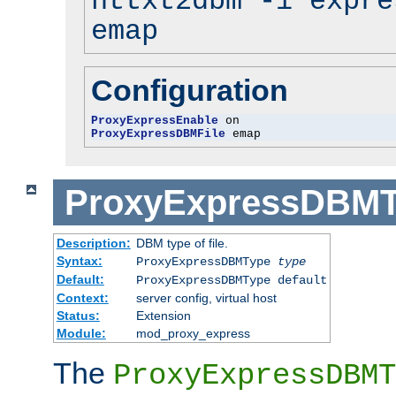
httxt2dbm -i expre
emap
Configuration
ProxyExpressEnable
ProxyExpressDBMFile
 emap
ProxyExpressDBM
Description:
DBM type of file.
Syntax:
ProxyExpressDBMType
type
Default:
ProxyExpressDBMType default
Context:
server config, virtual host
Status:
Extension
Module:
mod_proxy_express
The
ProxyExpressDBMT