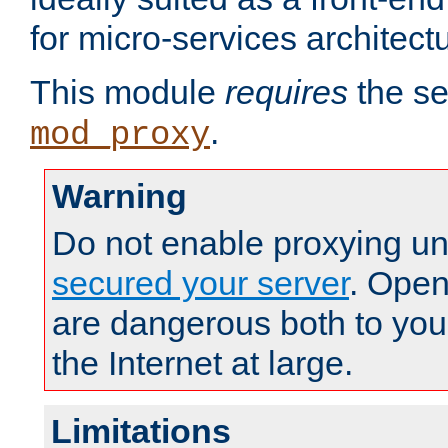
for micro-services architect
This module
requires
the se
.
mod_proxy
Warning
Do not enable proxying un
secured your server
. Open
are dangerous both to you
the Internet at large.
Limitations