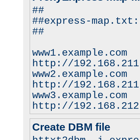
##
##express-map.txt:
##
www1.example.com
http://192.168.211
www2.example.com
http://192.168.211
www3.example.com
http://192.168.212
Create DBM file