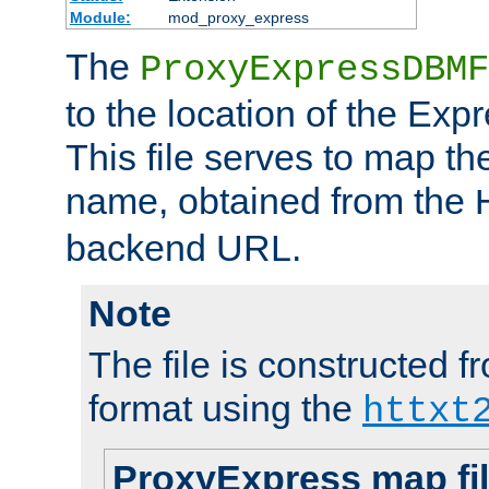
Module:
mod_proxy_express
The
ProxyExpressDBMF
to the location of the Ex
This file serves to map t
name, obtained from the
backend URL.
Note
The file is constructed fr
format using the
httxt
ProxyExpress map fi