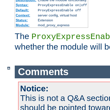
Syntax:
ProxyExpressEnable on|off
Default:
ProxyExpressEnable off
Context:
server config, virtual host
Status:
Extension
Module:
mod_proxy_express
The
ProxyExpressEnab
whether the module will b
Comments
Notice:
This is not a Q&A sect
should be pointed towar