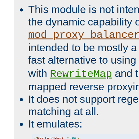
This module is not inte
the dynamic capability 
mod_proxy_balance
intended to be mostly a
fast alternative to using
with
and 
RewriteMap
mapped reverse proxyi
It does not support rege
matching at all.
It emulates:
<
VirtualHost
*:
80
>