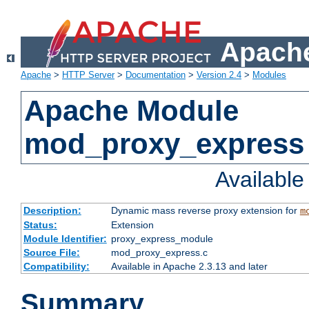
Apache
Apache
>
HTTP Server
>
Documentation
>
Version 2.4
>
Modules
Apache Module
mod_proxy_express
Availabl
Description:
Dynamic mass reverse proxy extension for
m
Status:
Extension
Module Identifier:
proxy_express_module
Source File:
mod_proxy_express.c
Compatibility:
Available in Apache 2.3.13 and later
Summary