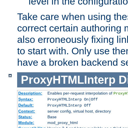
level in the configurati
Take care when using thes
correct certain authoring 
also erroneously fixing li
to start with. Only use th
have a broken backend se
ProxyHTMLInterp
D
Description:
Enables per-request interpolation of
ProxyH
Syntax:
ProxyHTMLInterp On|Off
Default:
ProxyHTMLInterp Off
Context:
server config, virtual host, directory
Status:
Base
Module:
mod_proxy_html