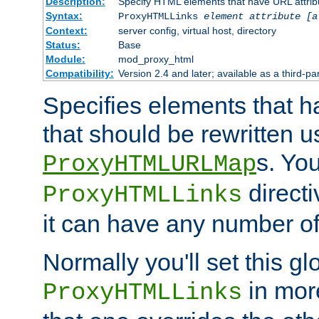
Description:
Specify HTML elements that have URL attribu
Syntax:
ProxyHTMLLinks
element attribute [a
Context:
server config, virtual host, directory
Status:
Base
Module:
mod_proxy_html
Compatibility:
Version 2.4 and later; available as a third-par
Specifies elements that h
that should be rewritten 
s. Yo
ProxyHTMLURLMap
directi
ProxyHTMLLinks
it can have any number of 
Normally you'll set this glo
in mor
ProxyHTMLLinks