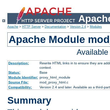
Apache
Apache
>
HTTP Server
>
Documentation
>
Version 2.4
>
Modules
Apache Module mod
Availabl
Description:
Rewrite HTML links in to ensure they are add
context.
Status:
Base
Module Identifier:
proxy_html_module
Source File:
mod_proxy_html.c
Compatibility:
Version 2.4 and later. Available as a third-par
Summary