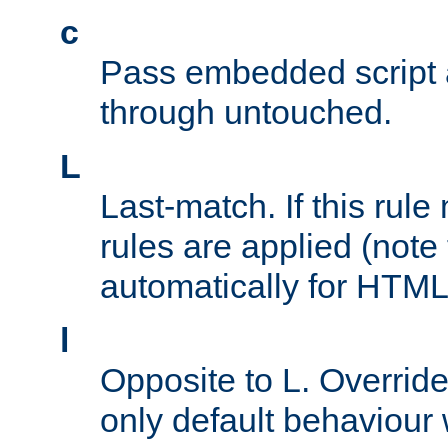
c
Pass embedded script a
through untouched.
L
Last-match. If this rul
rules are applied (note
automatically for HTML 
l
Opposite to L. Overrid
only default behaviour