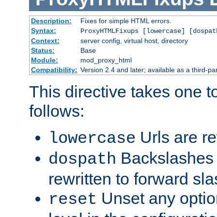
Description:
Fixes for simple HTML errors.
Syntax:
ProxyHTMLFixups [lowercase] [dospat
Context:
server config, virtual host, directory
Status:
Base
Module:
mod_proxy_html
Compatibility:
Version 2.4 and later; available as a third-par
This directive takes one 
follows:
Urls are re
lowercase
Backslashes 
dospath
rewritten to forward sl
Unset any option
reset