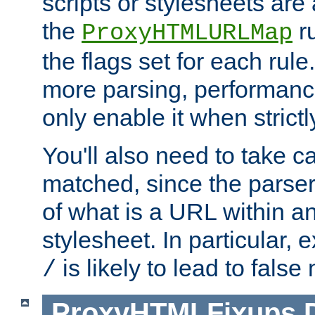
scripts or stylesheets ar
the
ru
ProxyHTMLURLMap
the flags set for each rule
more parsing, performance
only enable it when strict
You'll also need to take c
matched, since the parse
of what is a URL within a
stylesheet. In particular,
is likely to lead to false
/
ProxyHTMLFixups