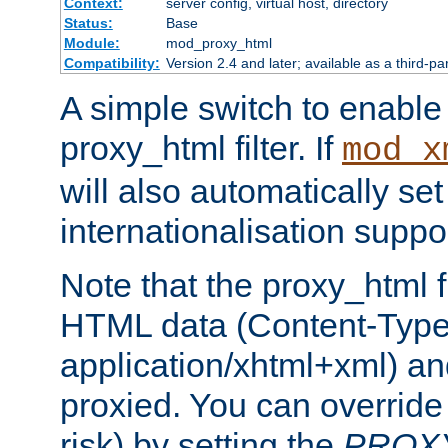
Context:
server config, virtual host, directory
Status:
Base
Module:
mod_proxy_html
Compatibility:
Version 2.4 and later; available as a third-pa
A simple switch to enable 
proxy_html filter. If
mod_x
will also automatically set
internationalisation suppor
Note that the proxy_html fi
HTML data (Content-Type 
application/xhtml+xml) a
proxied. You can override 
risk) by setting the
PROX