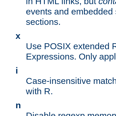
in HTML links, but
cont
events and embedded s
sections.
x
Use POSIX extended R
Expressions. Only appl
i
Case-insensitive match
with R.
n
Disable regexp memory