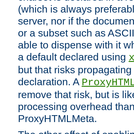
(which is always preferab
server, nor if the documen
or a subset such as ASCI
able to dispense with it
a default declared using
but that risks propagating
declaration. A
ProxyHTM
remove that risk, but is li
processing overhead than
ProxyHTMLMeta.