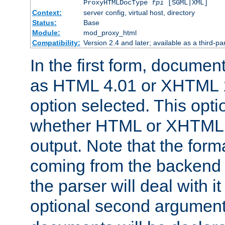
ProxyHTMLDocType
fpi
[SGML|XML]
Context:
server config, virtual host, directory
Status:
Base
Module:
mod_proxy_html
Compatibility:
Version 2.4 and later; available as a third-par
In the first form, documen
as HTML 4.01 or XHTML 1
option selected. This opt
whether HTML or XHTML s
output. Note that the for
coming from the backend s
the parser will deal with it
optional second argument 