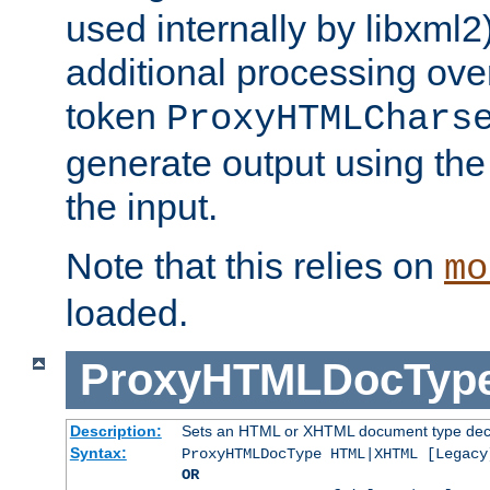
used internally by libxml2
additional processing ove
token
ProxyHTMLChars
generate output using th
the input.
Note that this relies on
mo
loaded.
ProxyHTMLDocTyp
Description:
Sets an HTML or XHTML document type decl
Syntax:
ProxyHTMLDocType HTML|XHTML [Legacy
OR