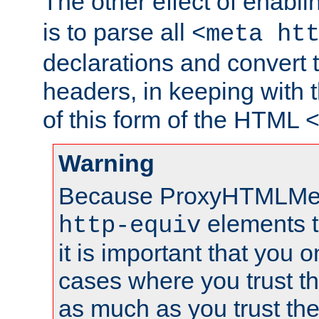
The other effect of enabl
is to parse all
<meta ht
declarations and convert
headers, in keeping with 
of this form of the HTML
Warning
Because ProxyHTMLMe
elements 
http-equiv
it is important that you o
cases where you trust 
as much as you trust th