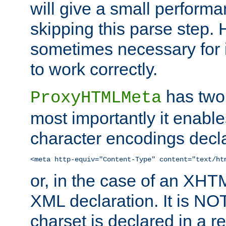
will give a small perform
skipping this parse step. 
sometimes necessary for i
to work correctly.
has two 
ProxyHTMLMeta
most importantly it enable
character encodings decla
<meta http-equiv="Content-Type" content="text/ht
or, in the case of an XH
XML declaration. It is NOT
charset is declared in a 