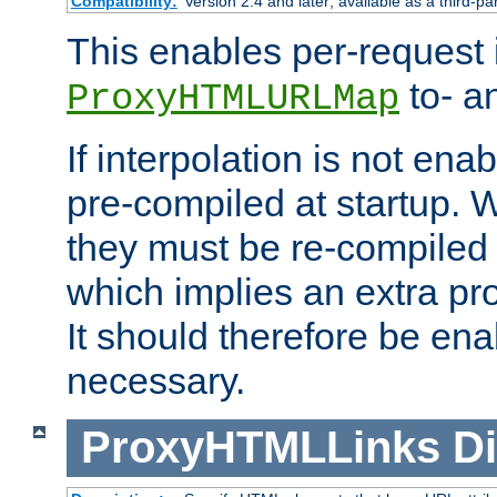
Compatibility:
Version 2.4 and later; available as a third-pa
This enables per-request i
to- a
ProxyHTMLURLMap
If interpolation is not enab
pre-compiled at startup. W
they must be re-compiled 
which implies an extra p
It should therefore be en
necessary.
ProxyHTMLLinks
Di