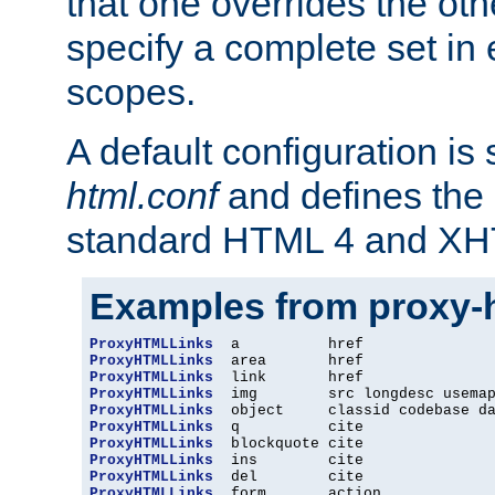
that one overrides the othe
specify a complete set in
scopes.
A default configuration is
html.conf
and defines the 
standard HTML 4 and XH
Examples from proxy-
ProxyHTMLLinks
ProxyHTMLLinks
ProxyHTMLLinks
ProxyHTMLLinks
ProxyHTMLLinks
ProxyHTMLLinks
ProxyHTMLLinks
ProxyHTMLLinks
ProxyHTMLLinks
ProxyHTMLLinks