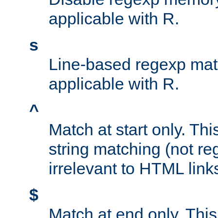
applicable with R.
s
Line-based regexp mat
applicable with R.
^
Match at start only. Thi
string matching (not re
irrelevant to HTML link
$
Match at end only. This