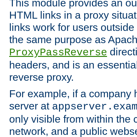
This module provides an outp
HTML links in a proxy situat
links work for users outside 
the same purpose as Apach
direct
ProxyPassReverse
headers, and is an essentia
reverse proxy.
For example, if a company 
server at
appserver.exa
only visible from within the
network, and a public webs