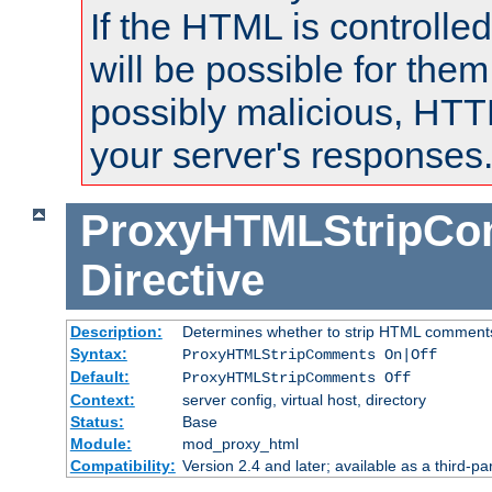
If the HTML is controlled
will be possible for them 
possibly malicious, HTT
your server's responses
ProxyHTMLStripC
Directive
Description:
Determines whether to strip HTML comment
Syntax:
ProxyHTMLStripComments On|Off
Default:
ProxyHTMLStripComments Off
Context:
server config, virtual host, directory
Status:
Base
Module:
mod_proxy_html
Compatibility:
Version 2.4 and later; available as a third-par