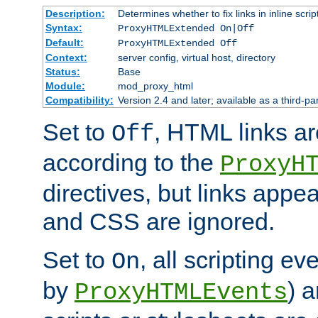
Description:
Determines whether to fix links in inline scrip
Syntax:
ProxyHTMLExtended On|Off
Default:
ProxyHTMLExtended Off
Context:
server config, virtual host, directory
Status:
Base
Module:
mod_proxy_html
Compatibility:
Version 2.4 and later; available as a third-par
Set to
, HTML links ar
Off
according to the
ProxyH
directives, but links appea
and CSS are ignored.
Set to
, all scripting e
On
by
) 
ProxyHTMLEvents