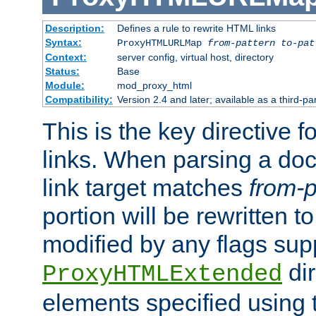
Description:
Defines a rule to rewrite HTML links
Syntax:
ProxyHTMLURLMap
from-pattern to-pat
Context:
server config, virtual host, directory
Status:
Base
Module:
mod_proxy_html
Compatibility:
Version 2.4 and later; available as a third-pa
This is the key directive 
links. When parsing a do
link target matches
from-p
portion will be rewritten t
modified by any flags sup
dir
ProxyHTMLExtended
elements specified using 