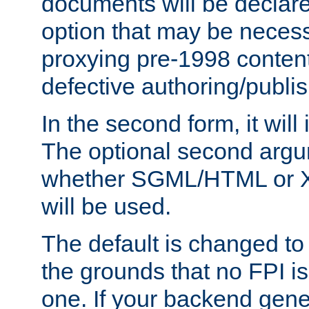
documents will be declare
option that may be necess
proxying pre-1998 content
defective authoring/publis
In the second form, it will
The optional second arg
whether SGML/HTML or 
will be used.
The default is changed to
the grounds that no FPI i
one. If your backend gen