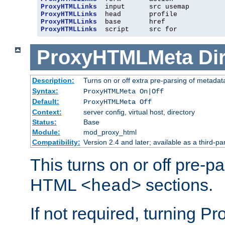
ProxyHTMLLinks
ProxyHTMLLinks
ProxyHTMLLinks
ProxyHTMLLinks
  script     src for
ProxyHTMLMeta
Di
Description:
Turns on or off extra pre-parsing of metada
Syntax:
ProxyHTMLMeta On|Off
Default:
ProxyHTMLMeta Off
Context:
server config, virtual host, directory
Status:
Base
Module:
mod_proxy_html
Compatibility:
Version 2.4 and later; available as a third-pa
This turns on or off pre-p
HTML
sections.
<head>
If not required, turning 