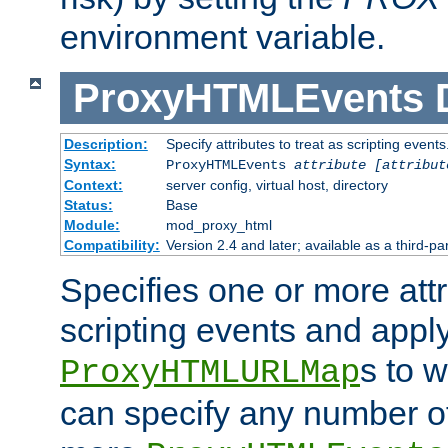
environment variable.
ProxyHTMLEvents
Description:
Specify attributes to treat as scripting events
Syntax:
ProxyHTMLEvents
attribute [attribut
Context:
server config, virtual host, directory
Status:
Base
Module:
mod_proxy_html
Compatibility:
Version 2.4 and later; available as a third-par
Specifies one or more attr
scripting events and appl
s to 
ProxyHTMLURLMap
can specify any number of 