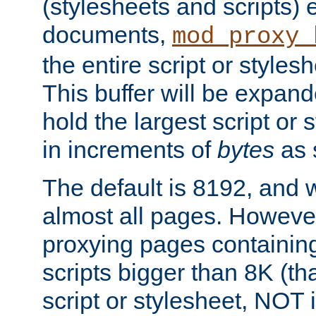
(stylesheets and scripts
documents,
mod_proxy_
the entire script or stylesh
This buffer will be expan
hold the largest script or 
in increments of
bytes
as s
The default is 8192, and w
almost all pages. However
proxying pages containing
scripts bigger than 8K (that
script or stylesheet, NOT in