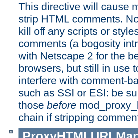
This directive will cause
strip HTML comments. Note
kill off any scripts or sty
comments (a bogosity int
with Netscape 2 for the be
browsers, but still in use 
interfere with comment-b
such as SSI or ESI: be sur
those
before
mod_proxy_htm
chain if stripping commen
ProxyHTMLURLMa