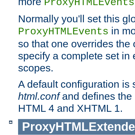
more
ProxyHTMLEvents
Normally you'll set this glo
in mo
ProxyHTMLEvents
so that one overrides the o
specify a complete set in
scopes.
A default configuration is
html.conf
and defines the 
HTML 4 and XHTML 1.
ProxyHTMLExtend