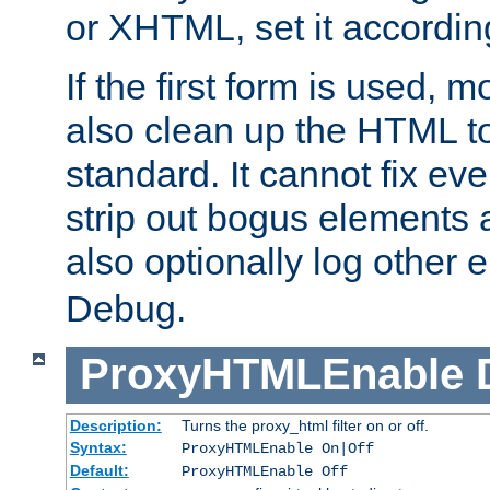
or XHTML, set it according
If the first form is used, 
also clean up the HTML to
standard. It cannot fix every
strip out bogus elements an
also optionally log other e
Debug.
ProxyHTMLEnable
Description:
Turns the proxy_html filter on or off.
Syntax:
ProxyHTMLEnable On|Off
Default:
ProxyHTMLEnable Off