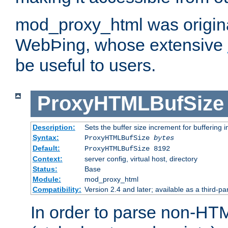
mod_proxy_html was origina
WebÞing, whose extensive
be useful to users.
ProxyHTMLBufSize
Description:
Sets the buffer size increment for buffering i
Syntax:
ProxyHTMLBufSize
bytes
Default:
ProxyHTMLBufSize 8192
Context:
server config, virtual host, directory
Status:
Base
Module:
mod_proxy_html
Compatibility:
Version 2.4 and later; available as a third-par
In order to parse non-HT