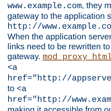
, they 
www.example.com
gateway to the application s
http://www.example.c
When the application server l
links need to be rewritten t
gateway.
mod_proxy_htm
<a
href="http://appserv
to
<a
href="http://www.exa
making it accessible from o