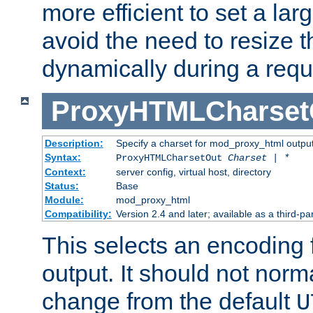
more efficient to set a lar
avoid the need to resize t
dynamically during a requ
ProxyHTMLCharset
Description:
Specify a charset for mod_proxy_html output
Syntax:
ProxyHTMLCharsetOut
Charset | *
Context:
server config, virtual host, directory
Status:
Base
Module:
mod_proxy_html
Compatibility:
Version 2.4 and later; available as a third-par
This selects an encoding
output. It should not norm
change from the default
U