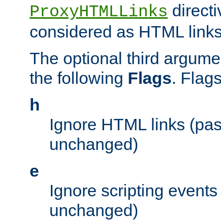
directi
ProxyHTMLLinks
considered as HTML links
The optional third argume
the following
Flags
. Flag
h
Ignore HTML links (pa
unchanged)
e
Ignore scripting events
unchanged)