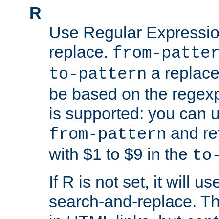
R
Use Regular Expressio
replace.
from-patte
a replace
to-pattern
be based on the rege
is supported: you can u
and re
from-pattern
with $1 to $9 in the
to
If R is not set, it will us
search-and-replace. Th