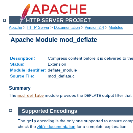
Apache
>
HTTP Server
>
Documentation
>
Version 2.4
>
Modules
Apache Module mod_deflate
Description:
Compress content before it is delivered to the
Status:
Extension
Module Identifier:
deflate_module
Source File:
mod_deflate.c
Summary
The
module provides the
output filter tha
mod_deflate
DEFLATE
Supported Encodings
The
encoding is the only one supported to ensure compl
gzip
check the
zlib's documentation
for a complete explanation.