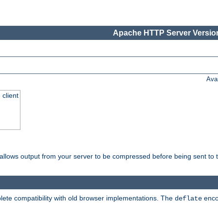
Apache HTTP Server Version
Ava
 client
t allows output from your server to be compressed before being sent to t
ete compatibility with old browser implementations. The
enco
deflate