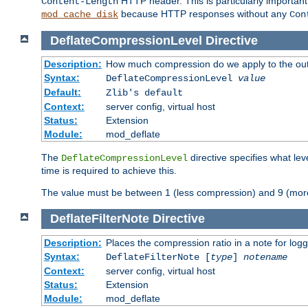
HTTP header. This is particularly importan
Content-Length
because HTTP responses without any
mod_cache_disk
Con
DeflateCompressionLevel
Directive
Description:
How much compression do we apply to the ou
Syntax:
DeflateCompressionLevel
value
Default:
Zlib's default
Context:
server config, virtual host
Status:
Extension
Module:
mod_deflate
The
directive specifies what le
DeflateCompressionLevel
time is required to achieve this.
The value must be between 1 (less compression) and 9 (mor
DeflateFilterNote
Directive
Description:
Places the compression ratio in a note for log
Syntax:
DeflateFilterNote [
type
]
notename
Context:
server config, virtual host
Status:
Extension
Module:
mod_deflate