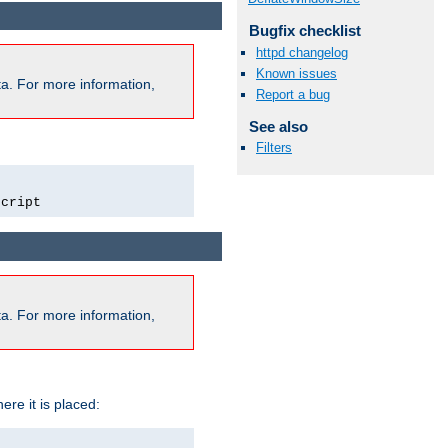
Bugfix checklist
httpd changelog
Known issues
a. For more information,
Report a bug
See also
Filters
script
a. For more information,
ere it is placed: