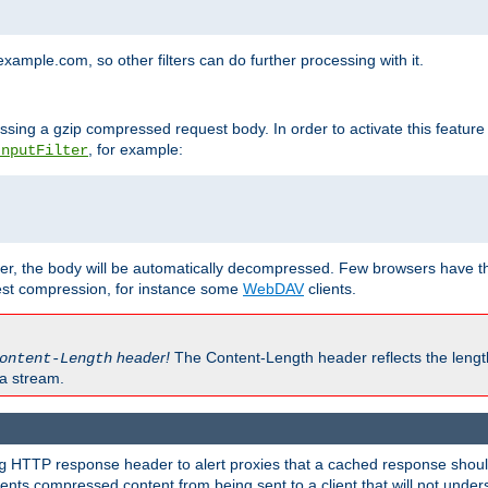
mple.com, so other filters can do further processing with it.
ssing a gzip compressed request body. In order to activate this feature
, for example:
InputFilter
r, the body will be automatically decompressed. Few browsers have the 
est compression, for instance some
WebDAV
clients.
header!
The Content-Length header reflects the lengt
ontent-Length
a stream.
HTTP response header to alert proxies that a cached response should 
g
nts compressed content from being sent to a client that will not unders