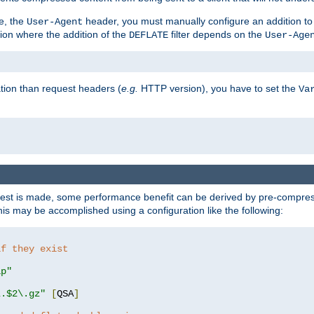
e, the
header, you must manually configure an addition to
User-Agent
ation where the addition of the
filter depends on the
DEFLATE
User-Age
tion than request headers (
e.g.
HTTP version), you have to set the
Va
st is made, some performance benefit can be derived by pre-compressi
s may be accomplished using a configuration like the following:
if they exist
ip"
\.$2\.gz"
[
QSA
]