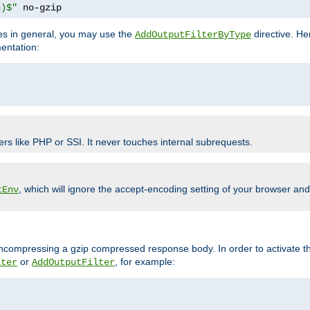
g)$"
 no-gzip
pes in general, you may use the
directive. He
AddOutputFilterByType
entation:
ers like PHP or SSI. It never touches internal subrequests.
, which will ignore the accept-encoding setting of your browser an
tEnv
/uncompressing a gzip compressed response body. In order to activate th
or
, for example:
lter
AddOutputFilter