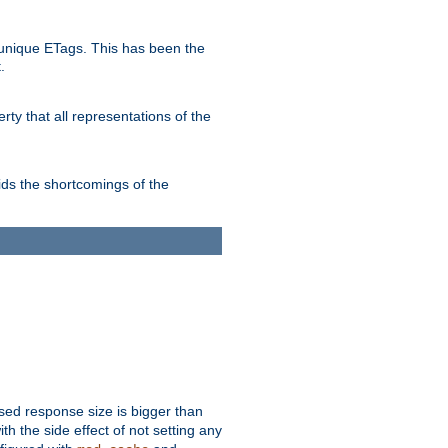
unique ETags. This has been the
.
ty that all representations of the
ds the shortcomings of the
ssed response size is bigger than
with the side effect of not setting any