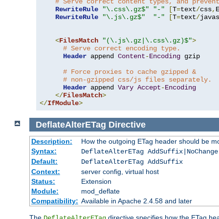
# Serve correct content types, and preven
RewriteRule
"\.css\.gz$"
"-"
[
T
=
text
/
css
,
RewriteRule
"\.js\.gz$"
"-"
[
T
=
text
/
java
<
FilesMatch
"(\.js\.gz|\.css\.gz)$"
>
# Serve correct encoding type.
Header
 append 
Content
-
Encoding
 gzip

# Force proxies to cache gzipped &
# non-gzipped css/js files separately.
Header
 append 
Vary
Accept
-
Encoding
</
FilesMatch
>
</
IfModule
>
DeflateAlterETag
Directive
Description:
How the outgoing ETag header should be mo
Syntax:
DeflateAlterETag AddSuffix|NoChange
Default:
DeflateAlterETag AddSuffix
Context:
server config, virtual host
Status:
Extension
Module:
mod_deflate
Compatibility:
Available in Apache 2.4.58 and later
The
directive specifies how the ETag h
DeflateAlterETag