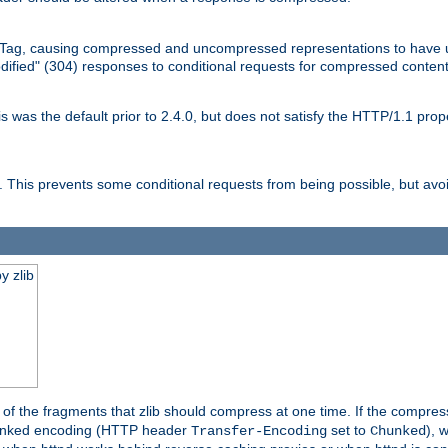
Tag, causing compressed and uncompressed representations to have 
dified" (304) responses to conditional requests for compressed content
as the default prior to 2.4.0, but does not satisfy the HTTP/1.1 proper
is prevents some conditional requests from being possible, but avoi
y zlib
es of the fragments that zlib should compress at one time. If the compre
o chunked encoding (HTTP header
set to
), 
Transfer-Encoding
Chunked