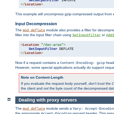
SetOutputFilter
</
Location
>
This example will uncompress gzip-compressed output from exa
Input Decompression
The
module also provides a filter for decompre
mod_deflate
filter into the input filter chain using
or
SetInputFilter
Add
<
Location
"/dav-area"
>
SetInputFilter
</
Location
>
Now if a request contains a
heade
Content-Encoding: gzip
However, some special applications actually do support requ
Note on Content-Length
If you evaluate the request body yourself,
don't trust the
C
the client and
not
the byte count of the decompressed dat
Dealing with proxy servers
The
module sends a
mod_deflate
Vary: Accept-Encodin
the appropriate
request header. This preve
Accept-Encoding