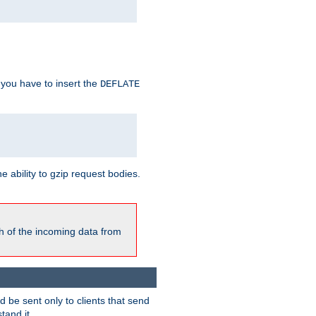
 you have to insert the
DEFLATE
ability to gzip request bodies.
h of the incoming data from
be sent only to clients that send
tand it.