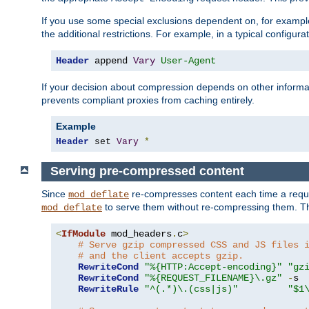
If you use some special exclusions dependent on, for exampl
the additional restrictions. For example, in a typical configur
Header
 append 
Vary
User-Agent
If your decision about compression depends on other informa
prevents compliant proxies from caching entirely.
Example
Header
 set 
Vary
*
Serving pre-compressed content
Since
re-compresses content each time a reque
mod_deflate
to serve them without re-compressing them. Thi
mod_deflate
<
IfModule
 mod_headers
.
c
>
# Serve gzip compressed CSS and JS files 
# and the client accepts gzip.
RewriteCond
"%{HTTP:Accept-encoding}"
"gz
RewriteCond
"%{REQUEST_FILENAME}\.gz"
-
s

RewriteRule
"^(.*)\.(css|js)"
"$1