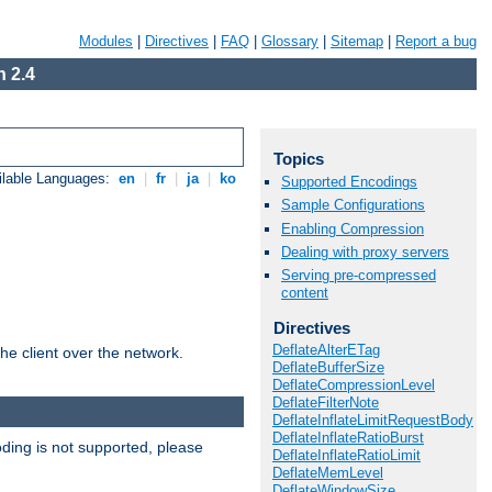
Modules
|
Directives
|
FAQ
|
Glossary
|
Sitemap
|
Report a bug
 2.4
Topics
ilable Languages:
en
|
fr
|
ja
|
ko
Supported Encodings
Sample Configurations
Enabling Compression
Dealing with proxy servers
Serving pre-compressed
content
Directives
DeflateAlterETag
he client over the network.
DeflateBufferSize
DeflateCompressionLevel
DeflateFilterNote
DeflateInflateLimitRequestBody
DeflateInflateRatioBurst
ding is not supported, please
DeflateInflateRatioLimit
DeflateMemLevel
DeflateWindowSize