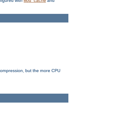
figured with
and
mod_cache
e compression, but the more CPU