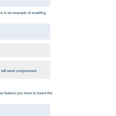
re is an example of enabling
d will send compressed
is feature you have to insert the