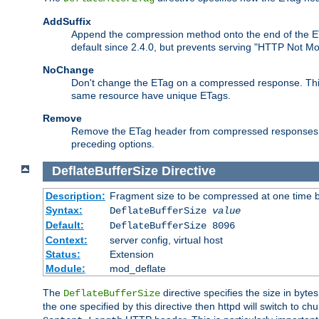
AddSuffix
Append the compression method onto the end of the E
default since 2.4.0, but prevents serving "HTTP Not Mo
NoChange
Don't change the ETag on a compressed response. This w
same resource have unique ETags.
Remove
Remove the ETag header from compressed responses. Th
preceding options.
DeflateBufferSize
Directive
Description:
Fragment size to be compressed at one time b
Syntax:
DeflateBufferSize
value
Default:
DeflateBufferSize 8096
Context:
server config, virtual host
Status:
Extension
Module:
mod_deflate
The
directive specifies the size in byt
DeflateBufferSize
the one specified by this directive then httpd will switch t