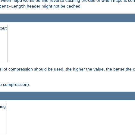
t when httpd works behind reverse caching proxies or when httpd is con
header might not be cached.
tent-Length
tput
vel of compression should be used, the higher the value, the better th
e compression).
ging