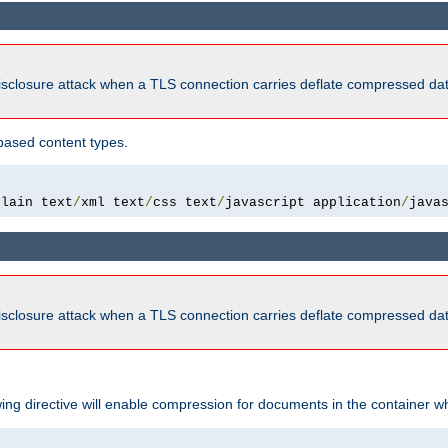
isclosure attack when a TLS connection carries deflate compressed dat
based content types.
plain text
/
xml text
/
css text
/
javascript application
/
java
isclosure attack when a TLS connection carries deflate compressed dat
wing directive will enable compression for documents in the container wh