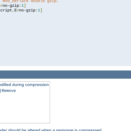
t mod_deflate double gzip.
E
=
no-gzip
:
1
]
script
,
E
=
no-gzip
:
1
]
dified during compression
|Remove
eader should be altered when a response is compressed.