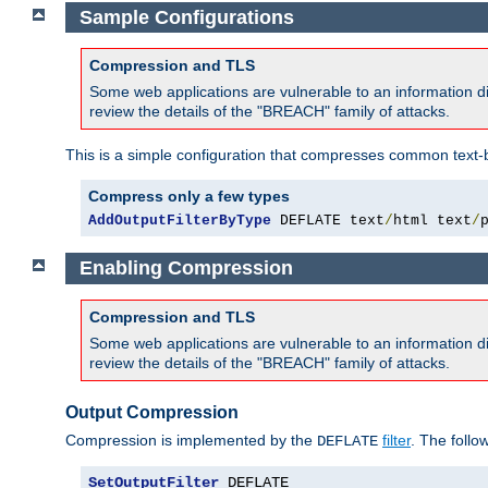
Sample Configurations
Compression and TLS
Some web applications are vulnerable to an information d
review the details of the "BREACH" family of attacks.
This is a simple configuration that compresses common text-
Compress only a few types
AddOutputFilterByType
 DEFLATE text
/
html text
/
Enabling Compression
Compression and TLS
Some web applications are vulnerable to an information d
review the details of the "BREACH" family of attacks.
Output Compression
Compression is implemented by the
filter
. The follo
DEFLATE
SetOutputFilter