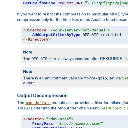
SetEnvIfNoCase
Request_URI
"\.(?:gif|jpe?g|pn
If you want to restrict the compression to particular MIME ty
compression only for the html files of the Apache httpd docum
<
Directory
"/your-server-root/manual"
>
AddOutputFilterByType
 DEFLATE text
/
</
Directory
>
Note
The
filter is always inserted after RESOURCE filt
DEFLATE
Note
There is an environment variable
, set via
force-gzip
Se
output.
Output Decompression
The
module also provides a filter for inflating
mod_deflate
filter into the output filter chain using
INFLATE
SetOutputFi
<
Location
"/dav-area"
>
ProxyPass
"http://example.com/"