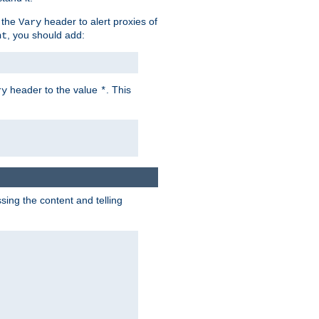
 the
header to alert proxies of
Vary
, you should add:
nt
header to the value
. This
ry
*
ng the content and telling