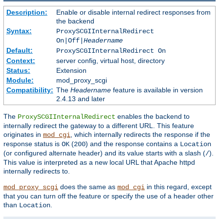
Description:
Enable or disable internal redirect responses from
the backend
Syntax:
ProxySCGIInternalRedirect
On|Off|
Headername
Default:
ProxySCGIInternalRedirect On
Context:
server config, virtual host, directory
Status:
Extension
Module:
mod_proxy_scgi
Compatibility:
The
Headername
feature is available in version
2.4.13 and later
The
enables the backend to
ProxySCGIInternalRedirect
internally redirect the gateway to a different URL. This feature
originates in
, which internally redirects the response if the
mod_cgi
response status is
(
) and the response contains a
OK
200
Location
(or configured alternate header) and its value starts with a slash (
).
/
This value is interpreted as a new local URL that Apache httpd
internally redirects to.
does the same as
in this regard, except
mod_proxy_scgi
mod_cgi
that you can turn off the feature or specify the use of a header other
than
.
Location