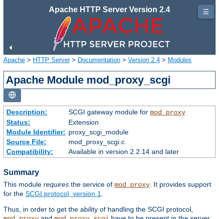
Apache HTTP Server Version 2.4
☰
Apache
>
HTTP Server
>
Documentation
>
Version 2.4
>
Modules
Apache Module mod_proxy_scgi
Description:
SCGI gateway module for
mod_proxy
Status:
Extension
Module Identifier:
proxy_scgi_module
Source File:
mod_proxy_scgi.c
Compatibility:
Available in version 2.2.14 and later
Summary
This module
requires
the service of
. It provides support
mod_proxy
for the
SCGI protocol, version 1
.
Thus, in order to get the ability of handling the SCGI protocol,
and
have to be present in the server.
mod_proxy
mod_proxy_scgi