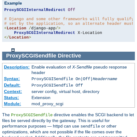
Example
ProxySCGIInternalRedirect
Off
# Django and some other frameworks will fully qualify 
# set by the application, so an alternate header must 
<
Location
/
django-app
/>
ProxySCGIInternalRedirect
</
Location
>
ProxySCGISendfile
Directive
Description:
Enable evaluation of
X-Sendfile
pseudo response
header
Syntax:
ProxySCGISendfile On|Off|
Headername
Default:
ProxySCGISendfile Off
Context:
server config, virtual host, directory
Status:
Extension
Module:
mod_proxy_scgi
The
directive enables the SCGI backend to let
ProxySCGISendfile
files be served directly by the gateway. This is useful for
performance purposes — httpd can use
or other
sendfile
optimizations, which are not possible if the file comes over the