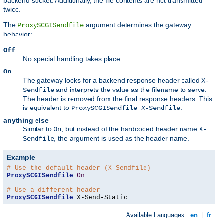
backend socket. Additionally, the file contents are not transmitted
twice.
The
argument determines the gateway
ProxySCGISendfile
behavior:
Off
No special handling takes place.
On
The gateway looks for a backend response header called
X-
and interprets the value as the filename to serve.
Sendfile
The header is removed from the final response headers. This
is equivalent to
.
ProxySCGISendfile X-Sendfile
anything else
Similar to
, but instead of the hardcoded header name
On
X-
, the argument is used as the header name.
Sendfile
Example
# Use the default header (X-Sendfile)
ProxySCGISendfile
On
# Use a different header
ProxySCGISendfile
 X-Send-Static
Available Languages:
en
|
fr