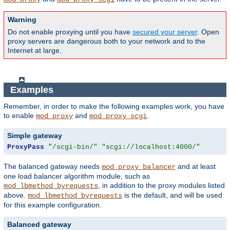
Warning
Do not enable proxying until you have
secured your server
. Open
proxy servers are dangerous both to your network and to the
Internet at large.
Examples
Remember, in order to make the following examples work, you have
to enable
and
.
mod_proxy
mod_proxy_scgi
Simple gateway
ProxyPass
"/scgi-bin/"
"scgi://localhost:4000/"
The balanced gateway needs
and at least
mod_proxy_balancer
one load balancer algorithm module, such as
, in addition to the proxy modules listed
mod_lbmethod_byrequests
above.
is the default, and will be used
mod_lbmethod_byrequests
for this example configuration.
Balanced gateway