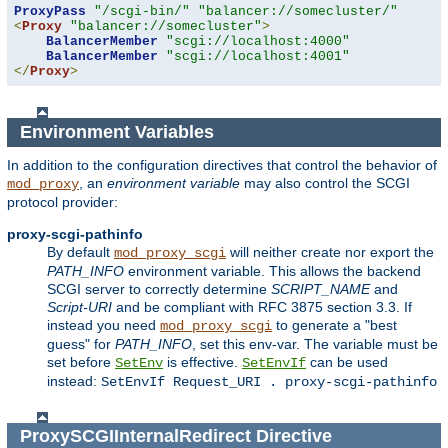
ProxyPass
"/scgi-bin/"
"balancer://somecluster/"
<
Proxy
"balancer://somecluster"
>
BalancerMember
"scgi://localhost:4000"
BalancerMember
"scgi://localhost:4001"
</
Proxy
>
Environment Variables
In addition to the configuration directives that control the behavior of
, an
environment variable
may also control the SCGI
mod_proxy
protocol provider:
proxy-scgi-pathinfo
By default
will neither create nor export the
mod_proxy_scgi
PATH_INFO
environment variable. This allows the backend
SCGI server to correctly determine
SCRIPT_NAME
and
Script-URI
and be compliant with RFC 3875 section 3.3. If
instead you need
to generate a "best
mod_proxy_scgi
guess" for
PATH_INFO
, set this env-var. The variable must be
set before
is effective.
can be used
SetEnv
SetEnvIf
instead:
SetEnvIf Request_URI . proxy-scgi-pathinfo
ProxySCGIInternalRedirect
Directive