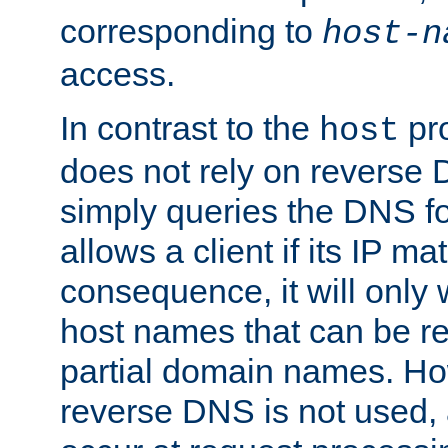
corresponding to
host-n
access.
In contrast to the
pro
host
does not rely on reverse 
simply queries the DNS f
allows a client if its IP m
consequence, it will only
host names that can be r
partial domain names. Ho
reverse DNS is not used