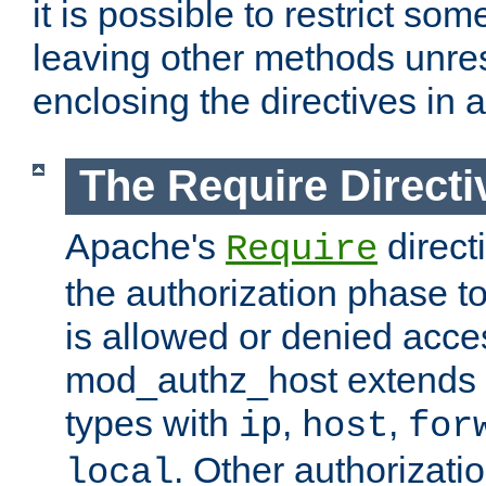
it is possible to restrict so
leaving other methods unres
enclosing the directives in 
The Require Directi
Apache's
direct
Require
the authorization phase to
is allowed or denied acce
mod_authz_host extends t
types with
,
,
ip
host
for
. Other authorizati
local