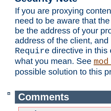
If you are proxying conten
need to be aware that the 
be the address of your pro
address of the client, and
directive in thi
Require
what you mean. See
mod
possible solution to this 
Comments