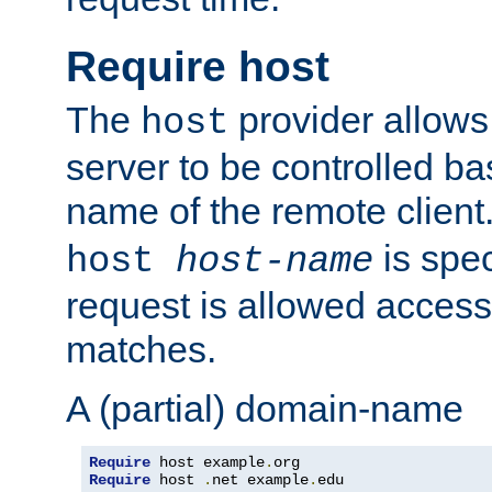
Require host
The
provider allows
host
server to be controlled b
name of the remote clien
is spec
host
host-name
request is allowed access
matches.
A (partial) domain-name
Require
 host example
.
Require
 host 
.
net example
.
edu