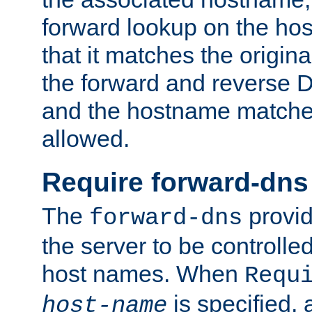
forward lookup on the ho
that it matches the origina
the forward and reverse 
and the hostname matches
allowed.
Require forward-dns
The
provid
forward-dns
the server to be controll
host names. When
Requ
is specified, 
host-name