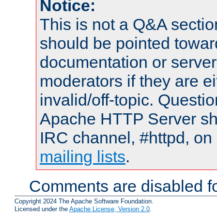
Notice:
This is not a Q&A sect
should be pointed towar
documentation or serve
moderators if they are 
invalid/off-topic. Quest
Apache HTTP Server shou
IRC channel, #httpd, on 
mailing lists
.
Comments are disabled fo
Copyright 2024 The Apache Software Foundation.
Licensed under the
Apache License, Version 2.0
.