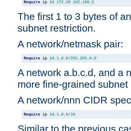
Require
 ip 
10
172.20
192.168
.
2
The first 1 to 3 bytes of a
subnet restriction.
A network/netmask pair:
Require
 ip 
10.1
.
0.0
/
255.255
.
0.0
A network a.b.c.d, and a 
more fine-grained subnet r
A network/nnn CIDR speci
Require
 ip 
10.1
.
0.0
/
16
Similar to the previous ca