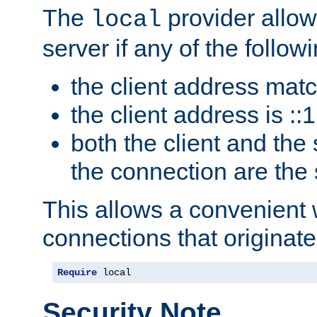
The
provider allow
local
server if any of the follow
the client address mat
the client address is ::1
both the client and the
the connection are the
This allows a convenient
connections that originate
Require
 local
Security Note