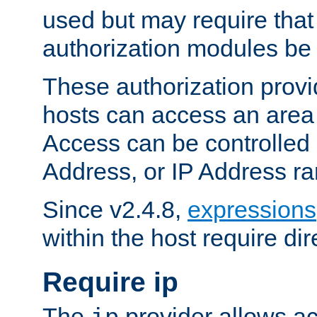
used but may require that
authorization modules be
These authorization provi
hosts can access an area 
Access can be controlled
Address, or IP Address ra
Since v2.4.8,
expressions
within the host require dir
Require ip
The
provider allows ac