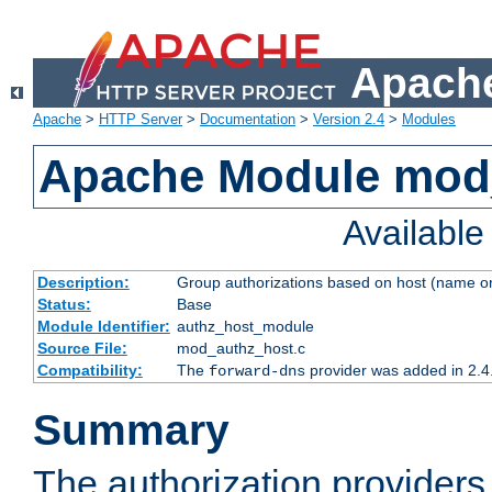
Apache
Apache
>
HTTP Server
>
Documentation
>
Version 2.4
>
Modules
Apache Module mod
Availabl
Description:
Group authorizations based on host (name or
Status:
Base
Module Identifier:
authz_host_module
Source File:
mod_authz_host.c
Compatibility:
The
provider was added in 2.4
forward-dns
Summary
The authorization provider