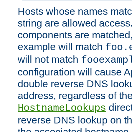
Hosts whose names match,
string are allowed access
components are matched,
example will match
foo.
will not match
fooexamp
configuration will cause 
double reverse DNS lookup
address, regardless of the
direct
HostnameLookups
reverse DNS lookup on the
the associated hostname,