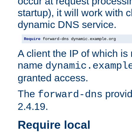
occur at request processin
startup), it will work with
dynamic DNS service.
Require
 forward-dns dynamic
.
example
.
org
A client the IP of which is
name
dynamic.exampl
granted access.
The
provid
forward-dns
2.4.19.
Require local