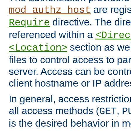
are regis
mod_authz_host
directive. The dir
Require
referenced within a
<Direc
section as we
<Location>
files to control access to par
server. Access can be contr
client hostname or IP addre
In general, access restrictio
all access methods (
,
GET
P
is the desired behavior in 