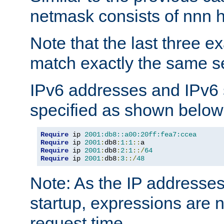
netmask consists of nnn hi
Note that the last three 
match exactly the same se
IPv6 addresses and IPv6
specified as shown below
Require
 ip 
2001:db8::a00:20ff:fea7:ccea
Require
 ip 
2001
:
db8
:
1
:
1
::
Require
 ip 
2001
:
db8
:
2
:
1
::/
64
Require
 ip 
2001
:
db8
:
3
::/
48
Note: As the IP addresse
startup, expressions are n
request time.