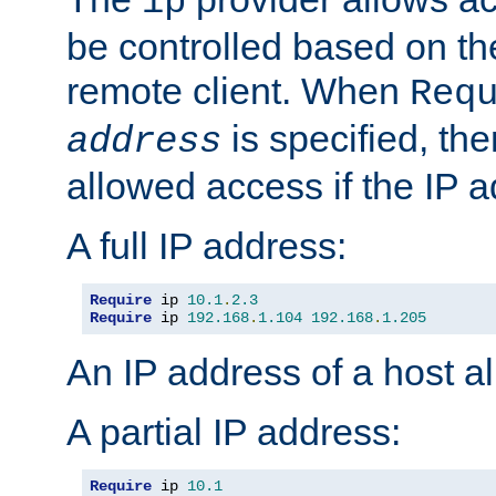
ip
be controlled based on th
remote client. When
Req
is specified, the
address
allowed access if the IP 
A full IP address:
Require
 ip 
10.1
.
2.3
Require
 ip 
192.168
.
1.104
192.168
.
1.205
An IP address of a host 
A partial IP address:
Require
 ip 
10.1