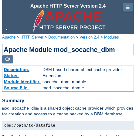
Apache HTTP Server Version 2.4
☰
Apache
>
HTTP Server
>
Documentation
>
Version 2.4
>
Modules
Apache Module mod_socache_dbm
Description:
DBM based shared object cache provider.
Status:
Extension
Module Identifier:
socache_dbm_module
Source File:
mod_socache_dbm.c
Summary
is a shared object cache provider which provides
mod_socache_dbm
for creation and access to a cache backed by a DBM database.
dbm:/path/to/datafile