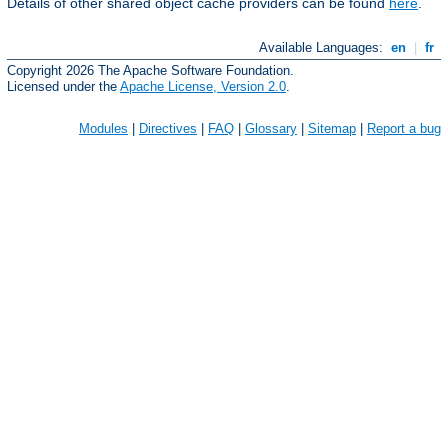
Details of other shared object cache providers can be found
here
.
Available Languages:
en
|
fr
Copyright 2026 The Apache Software Foundation.
Licensed under the
Apache License, Version 2.0
.
Modules
|
Directives
|
FAQ
|
Glossary
|
Sitemap
|
Report a bug