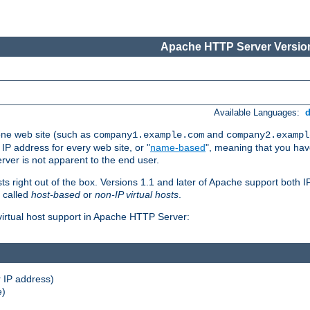
Apache HTTP Server Version
Available Languages:
one web site (such as
and
company1.example.com
company2.exampl
 IP address for every web site, or "
name-based
", meaning that you ha
rver is not apparent to the end user.
sts right out of the box. Versions 1.1 and later of Apache support both
o called
host-based
or
non-IP virtual hosts
.
 virtual host support in Apache HTTP Server:
 IP address)
e)