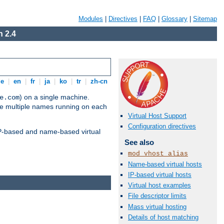
Modules
|
Directives
|
FAQ
|
Glossary
|
Sitemap
 2.4
de
|
en
|
fr
|
ja
|
ko
|
tr
|
zh-cn
) on a single machine.
e.com
ve multiple names running on each
Virtual Host Support
Configuration directives
 IP-based and name-based virtual
See also
mod_vhost_alias
Name-based virtual hosts
IP-based virtual hosts
Virtual host examples
File descriptor limits
Mass virtual hosting
Details of host matching