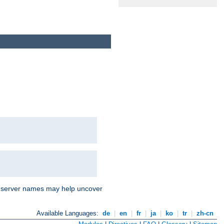
nd server names may help uncover
Available Languages:
de
|
en
|
fr
|
ja
|
ko
|
tr
|
zh-cn