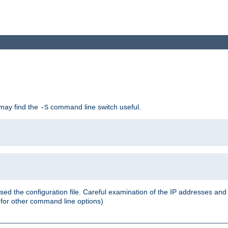
 may find the
command line switch useful.
-S
ed the configuration file. Careful examination of the IP addresses a
or other command line options)