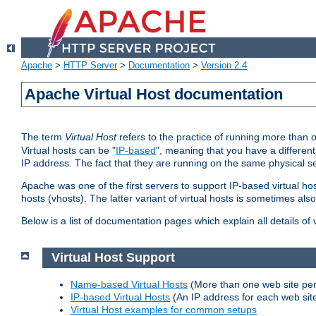
Apache
>
HTTP Server
>
Documentation
>
Version 2.4
Apache Virtual Host documentation
The term
Virtual Host
refers to the practice of running more than 
Virtual hosts can be "
IP-based
", meaning that you have a different
IP address. The fact that they are running on the same physical se
Apache was one of the first servers to support IP-based virtual ho
hosts (vhosts). The latter variant of virtual hosts is sometimes als
Below is a list of documentation pages which explain all details of
Virtual Host Support
Name-based Virtual Hosts
(More than one web site per
IP-based Virtual Hosts
(An IP address for each web sit
Virtual Host examples for common setups