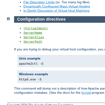
File Descriptor Limits
(or,
Too many log files
)
Dynamically Configured Mass Virtual Hosting
In-Depth Discussion of Virtual Host Matching
Configuration directives
<VirtualHost>
ServerName
ServerAlias
ServerPath
If you are trying to debug your virtual host configuration, you
Unix example
apache2ctl -S
Windows example
httpd.exe -S
This command will dump out a description of how Apache pars
configuration mistakes. (See the docs for the
program f
httpd