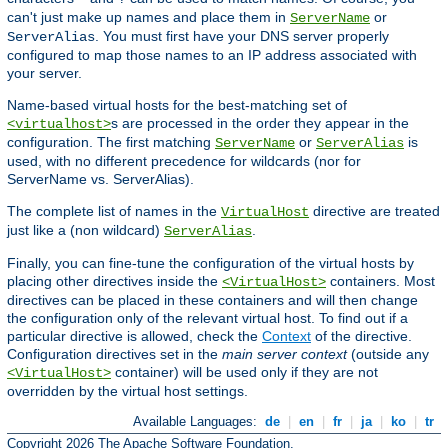
can't just make up names and place them in
or
ServerName
. You must first have your DNS server properly
ServerAlias
configured to map those names to an IP address associated with
your server.
Name-based virtual hosts for the best-matching set of
s are processed in the order they appear in the
<virtualhost>
configuration. The first matching
or
is
ServerName
ServerAlias
used, with no different precedence for wildcards (nor for
ServerName vs. ServerAlias).
The complete list of names in the
directive are treated
VirtualHost
just like a (non wildcard)
.
ServerAlias
Finally, you can fine-tune the configuration of the virtual hosts by
placing other directives inside the
containers. Most
<VirtualHost>
directives can be placed in these containers and will then change
the configuration only of the relevant virtual host. To find out if a
particular directive is allowed, check the
Context
of the directive.
Configuration directives set in the
main server context
(outside any
container) will be used only if they are not
<VirtualHost>
overridden by the virtual host settings.
Available Languages:
de
|
en
|
fr
|
ja
|
ko
|
tr
Copyright 2026 The Apache Software Foundation.