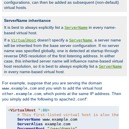
configurations, can then be added as subsequent (non-default)
virtual hosts.
ServerName inheritance
It is best to always explicitly list a
in every name-
ServerName
based virtual host.
If a
doesn't specify a
, a server name
VirtualHost
ServerName
will be inherited from the base server configuration. If no server
name was specified globally, one is detected at startup through
reverse DNS resolution of the first listening address. In either
case, this inherited server name will influence name-based virtual
host resolution, so it is best to always explicitly list a
ServerName
in every name-based virtual host.
For example, suppose that you are serving the domain
and you wish to add the virtual host
www.example.com
, which points at the same IP address. Then
other.example.com
you simply add the following to
:
apache2.conf
<
VirtualHost
*:
80
>
# This first-listed virtual host is also the def
ServerName
 www
.
example
.
com

ServerAlias
 example
.
com 

DocumentRoot
"/www/domain"