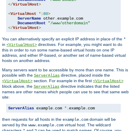
</
VirtualHost
>
<
VirtualHost
*:
80
>
ServerName
 other
.
example
.
com

DocumentRoot
"/www/otherdomain"
</
VirtualHost
>
You can alternatively specify an explicit IP address in place of the
*
in
directives. For example, you might want to do
<VirtualHost>
this in order to run some name-based virtual hosts on one IP
address, and either IP-based, or another set of name-based virtual
hosts on another address.
Many servers want to be accessible by more than one name. This is
possible with the
directive, placed inside the
ServerAlias
section. For example in the first
<VirtualHost>
<VirtualHost>
block above, the
directive indicates that the listed
ServerAlias
names are other names which people can use to see that same web
site:
ServerAlias
 example
.
com 
*.
example
.
com
then requests for all hosts in the
domain will be
example.com
served by the
virtual host. The wildcard
www.example.com
characters
and
can be used to match names. Of course, you
*
?