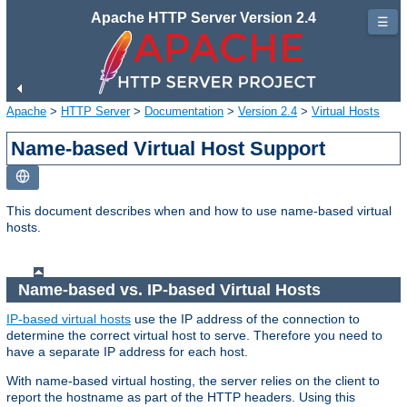
Apache HTTP Server Version 2.4
☰
Apache
>
HTTP Server
>
Documentation
>
Version 2.4
>
Virtual Hosts
Name-based Virtual Host Support
This document describes when and how to use name-based virtual
hosts.
Name-based vs. IP-based Virtual Hosts
IP-based virtual hosts
use the IP address of the connection to
determine the correct virtual host to serve. Therefore you need to
have a separate IP address for each host.
With name-based virtual hosting, the server relies on the client to
report the hostname as part of the HTTP headers. Using this