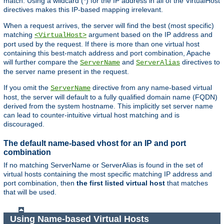
match. Using a wildcard (*) for the IP address in all of the VirtualHost
directives makes this IP-based mapping irrelevant.
When a request arrives, the server will find the best (most specific)
matching
argument based on the IP address and
<VirtualHost>
port used by the request. If there is more than one virtual host
containing this best-match address and port combination, Apache
will further compare the
and
directives to
ServerName
ServerAlias
the server name present in the request.
If you omit the
directive from any name-based virtual
ServerName
host, the server will default to a fully qualified domain name (FQDN)
derived from the system hostname. This implicitly set server name
can lead to counter-intuitive virtual host matching and is
discouraged.
The default name-based vhost for an IP and port
combination
If no matching ServerName or ServerAlias is found in the set of
virtual hosts containing the most specific matching IP address and
port combination, then
the first listed virtual host
that matches
that will be used.
Using Name-based Virtual Hosts