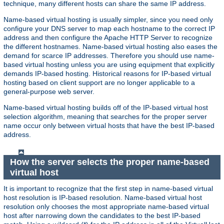
technique, many different hosts can share the same IP address.
Name-based virtual hosting is usually simpler, since you need only
configure your DNS server to map each hostname to the correct IP
address and then configure the Apache HTTP Server to recognize
the different hostnames. Name-based virtual hosting also eases the
demand for scarce IP addresses. Therefore you should use name-
based virtual hosting unless you are using equipment that explicitly
demands IP-based hosting. Historical reasons for IP-based virtual
hosting based on client support are no longer applicable to a
general-purpose web server.
Name-based virtual hosting builds off of the IP-based virtual host
selection algorithm, meaning that searches for the proper server
name occur only between virtual hosts that have the best IP-based
address.
How the server selects the proper name-based
virtual host
It is important to recognize that the first step in name-based virtual
host resolution is IP-based resolution. Name-based virtual host
resolution only chooses the most appropriate name-based virtual
host after narrowing down the candidates to the best IP-based