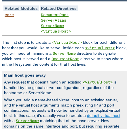
Related Modules
Related Directives
core
DocumentRoot
ServerAlias
ServerName
<VirtualHost>
The first step is to create a
block for each different
<VirtualHost>
host that you would like to serve. Inside each
block,
<VirtualHost>
you will need at minimum a
directive to designate
ServerName
which host is served and a
directive to show where
DocumentRoot
in the filesystem the content for that host lives.
Main host goes away
Any request that doesn't match an existing
is
<VirtualHost>
handled by the global server configuration, regardless of the
hostname or ServerName.
When you add a name-based virtual host to an existing server,
and the virtual host arguments match preexisting IP and port
combinations, requests will now be handled by an explicit virtual
host. In this case, it's usually wise to create a
default virtual host
with a
matching that of the base server. New
ServerName
domains on the same interface and port, but requiring separate