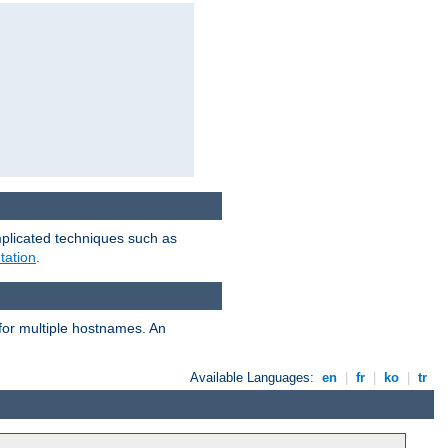
mplicated techniques such as
tation
.
 for multiple hostnames. An
Available Languages:
en
|
fr
|
ko
|
tr