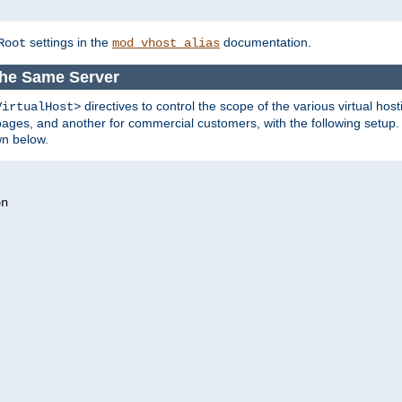
settings in the
documentation.
Root
mod_vhost_alias
the Same Server
directives to control the scope of the various virtual hos
VirtualHost>
ges, and another for commercial customers, with the following setup.
wn below.
n
