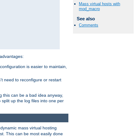
Mass virtual hosts with
mod_macro
See also
Comments
 advantages:
onfiguration is easier to maintain,
't need to reconfigure or restart
ng this can be a bad idea anyway,
split up the log files into one per
dynamic mass virtual hosting
est. This can be most easily done