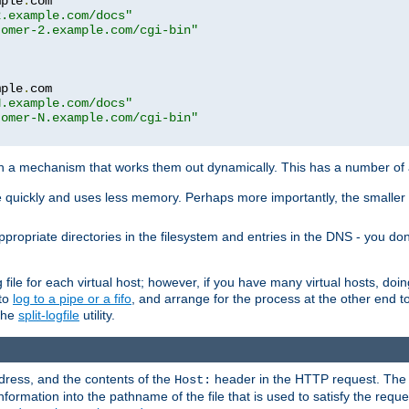
mple
.
com

2.example.com/docs"
tomer-2.example.com/cgi-bin"
mple
.
com

N.example.com/docs"
tomer-N.example.com/cgi-bin"
h a mechanism that works them out dynamically. This has a number of
re quickly and uses less memory. Perhaps more importantly, the smaller c
ppropriate directories in the filesystem and entries in the DNS - you don
file for each virtual host; however, if you have many virtual hosts, doi
 to
log to a pipe or a fifo
, and arrange for the process at the other end to 
 the
split-logfile
utility.
address, and the contents of the
header in the HTTP request. The 
Host:
nformation into the pathname of the file that is used to satisfy the requ