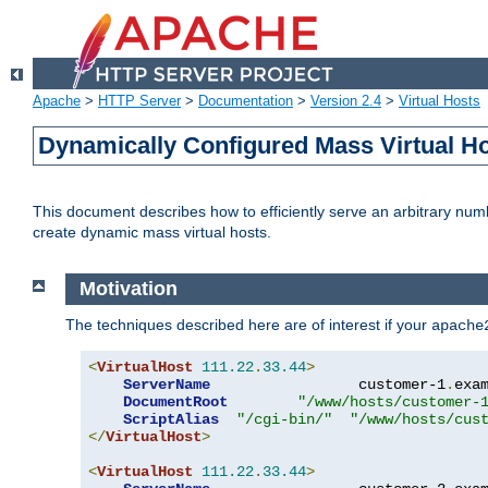
Apache
>
HTTP Server
>
Documentation
>
Version 2.4
>
Virtual Hosts
Dynamically Configured Mass Virtual H
This document describes how to efficiently serve an arbitrary num
create dynamic mass virtual hosts.
Motivation
The techniques described here are of interest if your
apache
<
VirtualHost
111.22
.
33.44
>
ServerName
                 customer-1
.
exa
DocumentRoot
"/www/hosts/customer-
ScriptAlias
"/cgi-bin/"
"/www/hosts/cus
</
VirtualHost
>
<
VirtualHost
111.22
.
33.44
>