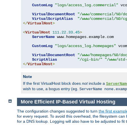
CustomLog
"logs/access_log.commercial"
 vco
VirtualDocumentRoot
"/www/commercial/%0/d
VirtualScriptAlias
"/www/commercial/%0/c
</
VirtualHost
>
<
VirtualHost
111.22
.
33.45
>
ServerName
 www
.
homepages
.
example
.
com

CustomLog
"logs/access_log.homepages"
 vcom
VirtualDocumentRoot
"/www/homepages/%0/do
ScriptAlias
"/cgi-bin/"
"/www/std
</
VirtualHost
>
Note
If the first VirtualHost block does
not
include a
ServerNam
wish to use, a bogus entry (eg.
ServerName none.examp
More Efficient IP-Based Virtual Hosting
The configuration changes suggested to turn
the first exampl
for every request. To avoid this overhead, the filesystem ca
for a DNS lookup. Logging will also have to be adjusted to fit 