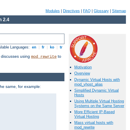
Modules
|
Directives
|
FAQ
|
Glossary
|
Sitemap
 2.4
ilable Languages:
en
|
fr
|
ko
|
tr
discusses using
to
mod_rewrite
Motivation
Overview
Dynamic Virtual Hosts with
mod_vhost_alias
 the same, for example:
Simplified Dynamic Virtual
Hosts
Using Multiple Virtual Hosting
Systems on the Same Server
More Efficient IP-Based
Virtual Hosting
Mass virtual hosts with
mod_rewrite