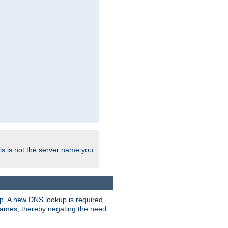
his is not the server name you
tup. A new DNS lookup is required
 names, thereby negating the need