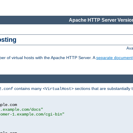
Apache HTTP Server Version
osting
Ava
ber of virtual hosts with the Apache HTTP Server. A
separate document
contains many
sections that are substantially
2.conf
<VirtualHost>
mple
.
com

1.example.com/docs"
tomer-1.example.com/cgi-bin"