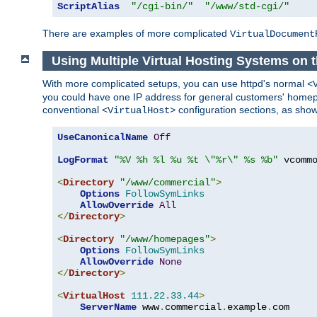
ScriptAlias
"/cgi-bin/"
"/www/std-cgi/"
There are examples of more complicated
VirtualDocument
Using Multiple Virtual Hosting Systems on 
With more complicated setups, you can use httpd's normal
<
you could have one IP address for general customers' homepa
conventional
configuration sections, as sho
<VirtualHost>
UseCanonicalName
Off
LogFormat
"%V %h %l %u %t \"%r\" %s %b"
 vcommo
<
Directory
"/www/commercial"
>
Options
FollowSymLinks
AllowOverride
All
</
Directory
>
<
Directory
"/www/homepages"
>
Options
FollowSymLinks
AllowOverride
None
</
Directory
>
<
VirtualHost
111.22
.
33.44
>
ServerName
 www
.
commercial
.
example
.
com
