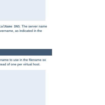
. The server name
calName DNS
vername, as indicated in the
r name to use in the filename so
tead of one per virtual host.