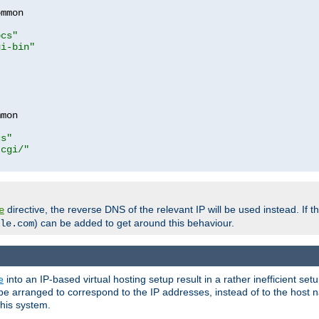
mmon

ocs"
gi-bin"
mon

cs"
-cgi/"
directive, the reverse DNS of the relevant IP will be used instead. If t
e
) can be added to get around this behaviour.
le.com
e
into an IP-based virtual hosting setup result in a rather inefficient se
n be arranged to correspond to the IP addresses, instead of to the host
this system.