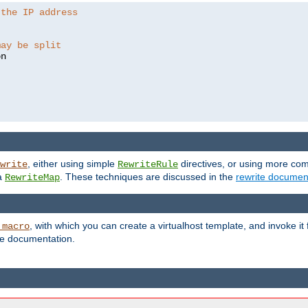
 the IP address
may be split
, either using simple
directives, or using more co
write
RewriteRule
ia
. These techniques are discussed in the
rewrite documen
RewriteMap
, with which you can create a virtualhost template, and invoke it
_macro
le documentation.