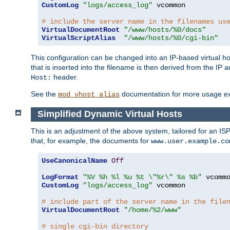
CustomLog
"logs/access_log"
 vcommon

# include the server name in the filenames us
VirtualDocumentRoot
"/www/hosts/%0/docs"
VirtualScriptAlias
"/www/hosts/%0/cgi-bin"
This configuration can be changed into an IP-based virtual hos
that is inserted into the filename is then derived from the IP 
header.
Host:
See the
documentation for more usage e
mod_vhost_alias
Simplified Dynamic Virtual Hosts
This is an adjustment of the above system, tailored for an IS
that, for example, the documents for
www.user.example.co
UseCanonicalName
Off
LogFormat
"%V %h %l %u %t \"%r\" %s %b"
CustomLog
"logs/access_log"
 vcommon

# include part of the server name in the file
VirtualDocumentRoot
"/home/%2/www"
# single cgi-bin directory