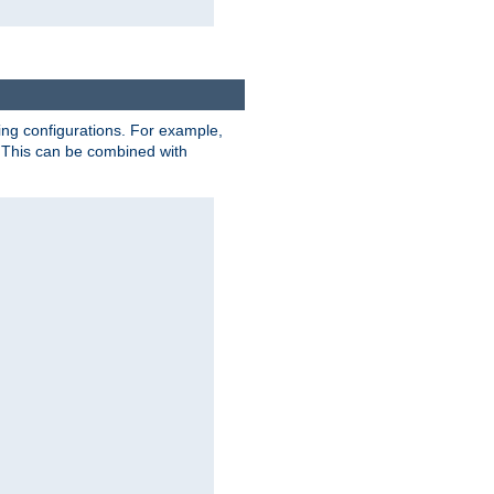
ting configurations. For example,
 This can be combined with