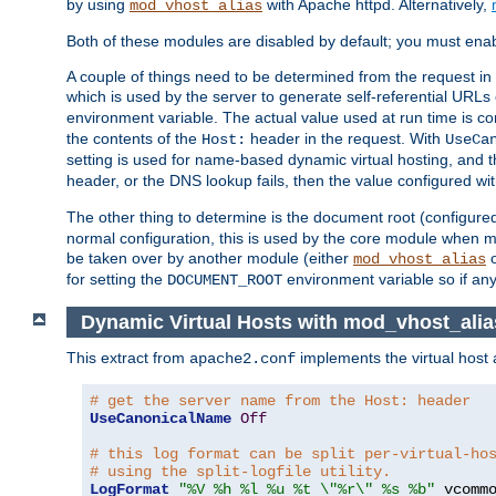
by using
with Apache httpd. Alternatively,
mod_vhost_alias
Both of these modules are disabled by default; you must enab
A couple of things need to be determined from the request in
which is used by the server to generate self-referential URLs e
environment variable. The actual value used at run time is co
the contents of the
header in the request. With
Host:
UseCa
setting is used for name-based dynamic virtual hosting, and t
header, or the DNS lookup fails, then the value configured wi
The other thing to determine is the document root (configure
normal configuration, this is used by the core module when ma
be taken over by another module (either
mod_vhost_alias
for setting the
environment variable so if any
DOCUMENT_ROOT
Dynamic Virtual Hosts with mod_vhost_alia
This extract from
implements the virtual host
apache2.conf
# get the server name from the Host: header
UseCanonicalName
Off
# this log format can be split per-virtual-ho
# using the split-logfile utility.
LogFormat
"%V %h %l %u %t \"%r\" %s %b"