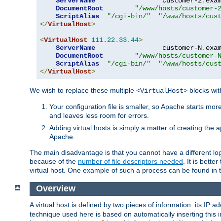
ServerName
                 customer-2
.
exa
DocumentRoot
"/www/hosts/customer-
ScriptAlias
"/cgi-bin/"
"/www/hosts/cus
</
VirtualHost
>
<
VirtualHost
111.22
.
33.44
>
ServerName
                 customer-N
.
exa
DocumentRoot
"/www/hosts/customer-
ScriptAlias
"/cgi-bin/"
"/www/hosts/cus
</
VirtualHost
>
We wish to replace these multiple
blocks wit
<VirtualHost>
Your configuration file is smaller, so Apache starts mo
and leaves less room for errors.
Adding virtual hosts is simply a matter of creating the a
Apache.
The main disadvantage is that you cannot have a different log 
because of the
number of file descriptors needed
. It is better
virtual host. One example of such a process can be found in
Overview
A virtual host is defined by two pieces of information: its IP 
technique used here is based on automatically inserting this i