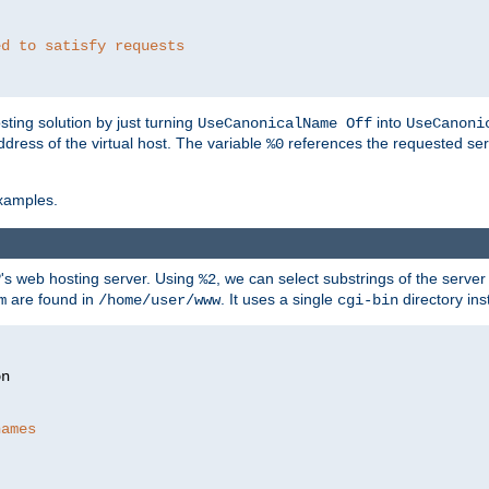
ed to satisfy requests
ting solution by just turning
into
UseCanonicalName Off
UseCanoni
address of the virtual host. The variable
references the requested ser
%0
xamples.
P's web hosting server. Using
, we can select substrings of the serve
%2
are found in
. It uses a single
directory ins
m
/home/user/www
cgi-bin
names