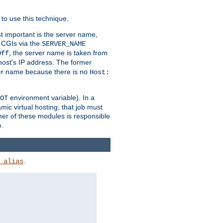
to use this technique.
t important is the server name,
o CGIs via the
SERVER_NAME
, the server name is taken from
Off
 host's IP address. The former
rver name because there is no
Host:
environment variable). In a
OT
ic virtual hosting, that job must
her of these modules is responsible
e.
.
_alias