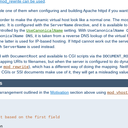
mod_rewrite can be used
.
le one of them when configuring and building Apache httpd if you want 
 order to make the dynamic virtual host look like a normal one. The mos
tc. It is configured with the
directive, and it is available t
ServerName
ntrolled by the
setting. With
UseCanonicalName
UseCanonicalName 
, it is taken from a reverse DNS lookup of the virtual
nonicalName DNS
he latter is used for IP-based hosting. If httpd cannot work out the se
th
is used instead.
ServerName
d with
and available to CGI scripts via the
DocumentRoot
DOCUMENT_RO
pping URIs to filenames, but when the server is configured to do dynam
or
), which has a different way of doing the mapping. Neit
mod_rewrite
 CGIs or SSI documents make use of it, they will get a misleading valu
s
 arrangement outlined in the
Motivation
section above using
mod_vhost
st based on the first field