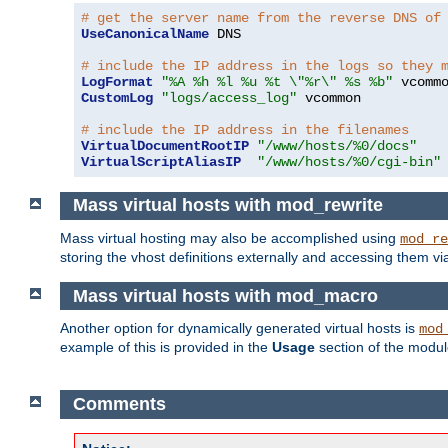
# get the server name from the reverse DNS of
UseCanonicalName
 DNS

# include the IP address in the logs so they 
LogFormat
"%A %h %l %u %t \"%r\" %s %b"
CustomLog
"logs/access_log"
 vcommon

# include the IP address in the filenames
VirtualDocumentRootIP
"/www/hosts/%0/docs"
VirtualScriptAliasIP
"/www/hosts/%0/cgi-bin"
Mass virtual hosts with mod_rewrite
Mass virtual hosting may also be accomplished using
mod_re
storing the vhost definitions externally and accessing them v
Mass virtual hosts with mod_macro
Another option for dynamically generated virtual hosts is
mod
example of this is provided in the
Usage
section of the modu
Comments