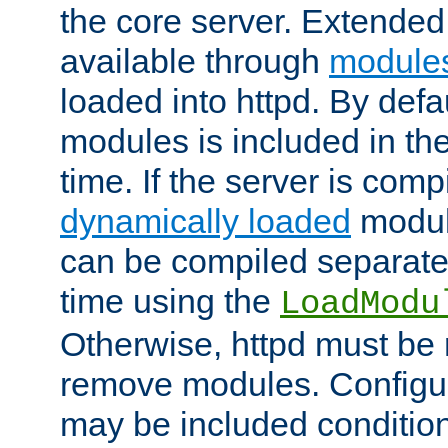
the core server. Extended
available through
module
loaded into httpd. By defa
modules is included in the
time. If the server is comp
dynamically loaded
modul
can be compiled separate
time using the
LoadModu
Otherwise, httpd must be 
remove modules. Configur
may be included condition