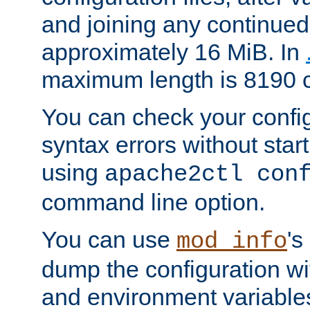
and joining any continued 
approximately 16 MiB. In
maximum length is 8190 c
You can check your configu
syntax errors without star
using
apache2ctl con
command line option.
You can use
's
mod_info
dump the configuration wit
and environment variables