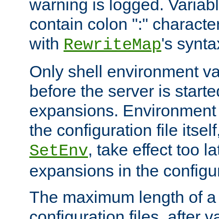
warning is logged. Varia
contain colon ":" characte
with
's synta
RewriteMap
Only shell environment va
before the server is start
expansions. Environment 
the configuration file itsel
, take effect too l
SetEnv
expansions in the configura
The maximum length of a 
configuration files, after v