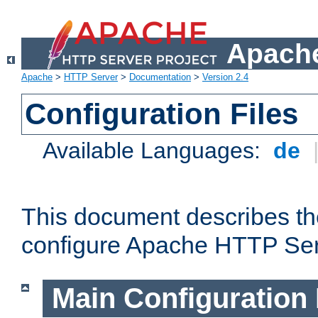
Apache
Apache
>
HTTP Server
>
Documentation
>
Version 2.4
Configuration Files
Available Languages:
de
This document describes the
configure Apache HTTP Ser
Main Configuration 