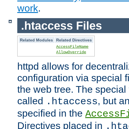
work
.
.htaccess Files
Related Modules
Related Directives
AccessFileName
AllowOverride
httpd allows for decentr
configuration via special f
the web tree. The special 
called
, but 
.htaccess
specified in the
AccessF
Directives placed in
.hta