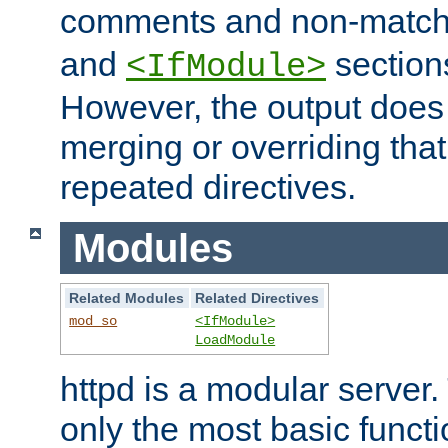
comments and non-matc
and
section
<IfModule>
However, the output does 
merging or overriding tha
repeated directives.
Modules
Related Modules
Related Directives
mod_so
<IfModule>
LoadModule
httpd is a modular server.
only the most basic functio