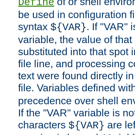
of or shell envir
Define
be used in configuration fi
syntax
. If "VAR" 
${VAR}
variable, the value of that
substituted into that spot 
file line, and processing c
text were found directly in
file. Variables defined wit
precedence over shell en
If the "VAR" variable is no
characters
are le
${VAR}