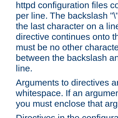
httpd configuration files c
per line. The backslash "
the last character on a lin
directive continues onto t
must be no other characte
between the backslash an
line.
Arguments to directives a
whitespace. If an argume
you must enclose that ar
Directives in the configura