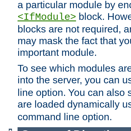
a particular module by en
block. How
<IfModule>
blocks are not required, 
may mask the fact that yo
important module.
To see which modules are
into the server, you can 
line option. You can also
are loaded dynamically u
command line option.