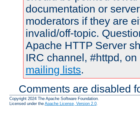
documentation or serve
moderators if they are 
invalid/off-topic. Quest
Apache HTTP Server shou
IRC channel, #httpd, on 
mailing lists
.
Comments are disabled fo
Copyright 2024 The Apache Software Foundation.
Licensed under the
Apache License, Version 2.0
.