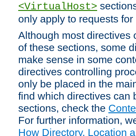
sections,
<VirtualHost>
only apply to requests for 
Although most directives 
of these sections, some di
make sense in some conte
directives controlling pro
only be placed in the main
find which directives can
sections, check the
Conte
For further information, w
How Directory, Location a