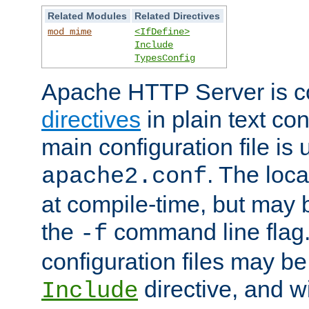
Related Modules
Related Directives
mod_mime
<IfDefine>
Include
TypesConfig
Apache HTTP Server is co
directives
in plain text con
main configuration file is 
. The locat
apache2.conf
at compile-time, but may 
the
command line flag. 
-f
configuration files may b
directive, and w
Include