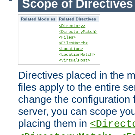
Scope of Directives
Related Modules
Related Directives
<Directory>
<DirectoryMatch>
<Files>
<FilesMatch>
<Location>
<LocationMatch>
<VirtualHost>
Directives placed in the m
files apply to the entire se
change the configuration f
server, you can scope you
placing them in
<Direct