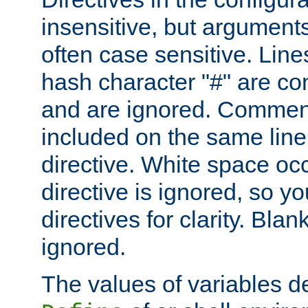
insensitive, but arguments
often case sensitive. Line
hash character "#" are c
and are ignored. Comme
included on the same line
directive. White space oc
directive is ignored, so y
directives for clarity. Blan
ignored.
The values of variables d