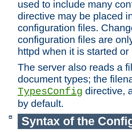
used to include many confi
directive may be placed i
configuration files. Chang
configuration files are on
httpd when it is started or
The server also reads a f
document types; the filen
directive, 
TypesConfig
by default.
Syntax of the Config