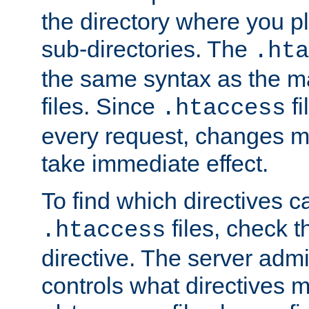
the directory where you pla
sub-directories. The
.hta
the same syntax as the ma
files. Since
fi
.htaccess
every request, changes ma
take immediate effect.
To find which directives c
files, check 
.htaccess
directive. The server admin
controls what directives 