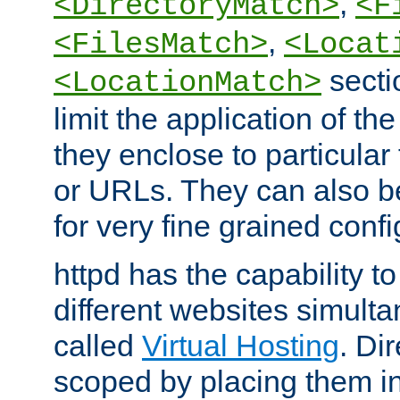
,
<DirectoryMatch>
<F
,
<FilesMatch>
<Locat
secti
<LocationMatch>
limit the application of th
they enclose to particular
or URLs. They can also b
for very fine grained confi
httpd has the capability 
different websites simulta
called
Virtual Hosting
. Di
scoped by placing them i