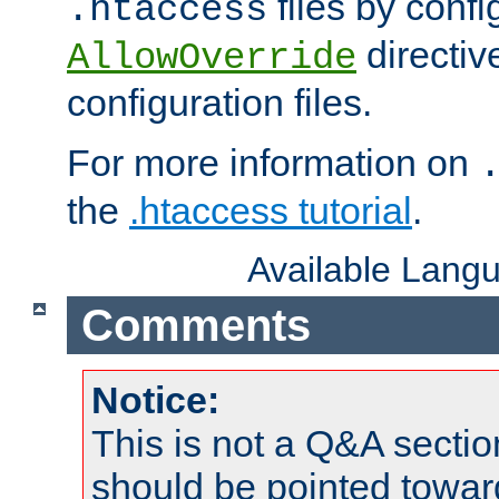
files by confi
.htaccess
directiv
AllowOverride
configuration files.
For more information on
the
.htaccess tutorial
.
Available Lang
Comments
Notice:
This is not a Q&A sect
should be pointed towar