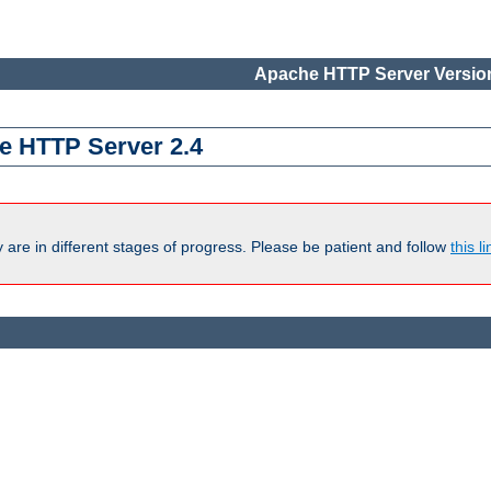
Apache HTTP Server Version
e HTTP Server 2.4
are in different stages of progress. Please be patient and follow
this li