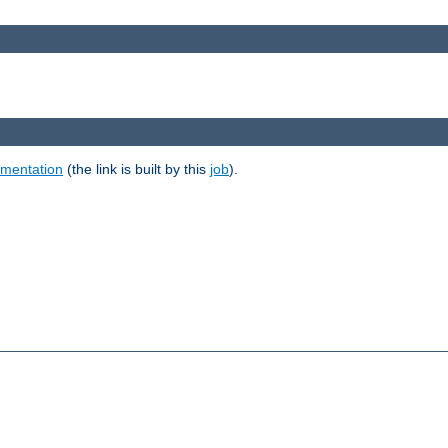
umentation
(the link is built by this
job
).