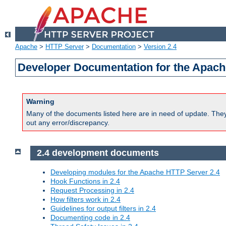
Apache
>
HTTP Server
>
Documentation
>
Version 2.4
Developer Documentation for the Apach
Warning
Many of the documents listed here are in need of update. They 
out any error/discrepancy.
2.4 development documents
Developing modules for the Apache HTTP Server 2.4
Hook Functions in 2.4
Request Processing in 2.4
How filters work in 2.4
Guidelines for output filters in 2.4
Documenting code in 2.4