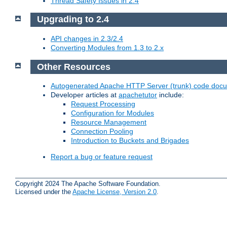
Thread Safety Issues in 2.4
Upgrading to 2.4
API changes in 2.3/2.4
Converting Modules from 1.3 to 2.x
Other Resources
Autogenerated Apache HTTP Server (trunk) code doc
Developer articles at
apachetutor
include:
Request Processing
Configuration for Modules
Resource Management
Connection Pooling
Introduction to Buckets and Brigades
Report a bug or feature request
Copyright 2024 The Apache Software Foundation.
Licensed under the
Apache License, Version 2.0
.