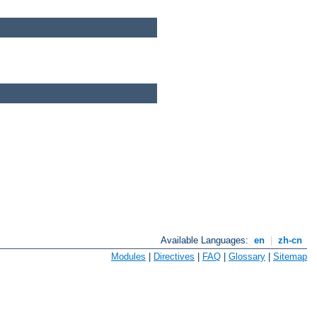
Available Languages:
en
|
zh-cn
Modules
|
Directives
|
FAQ
|
Glossary
|
Sitemap