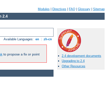
Modules
|
Directives
|
FAQ
|
Glossary
|
Sitemap
 2.4
Available Languages:
en
|
zh-cn
nk
to propose a fix or point
2.4 development documents
Upgrading to 2.4
Other Resources