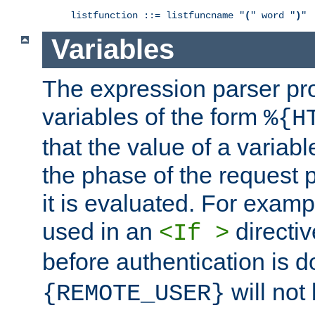
listfunction ::= listfuncname "
(
" word "
)
"
Variables
The expression parser pr
variables of the form
%{H
that the value of a varia
the phase of the request 
it is evaluated. For exam
used in an
directiv
<If >
before authentication is 
will not 
{REMOTE_USER}