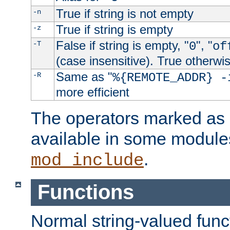
True if string is not empty
-n
True if string is empty
-z
False if string is empty, "
", "
-T
0
of
(case insensitive). True otherwi
Same as "
-R
%{REMOTE_ADDR} -
more efficient
The operators marked as "
available in some modules
.
mod_include
Functions
Normal string-valued func