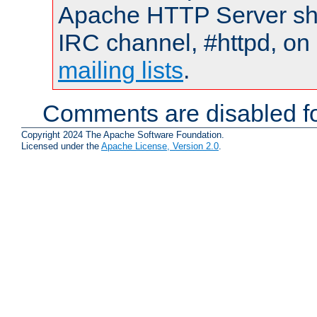
Apache HTTP Server shou
IRC channel, #httpd, on 
mailing lists
.
Comments are disabled fo
Copyright 2024 The Apache Software Foundation.
Licensed under the
Apache License, Version 2.0
.