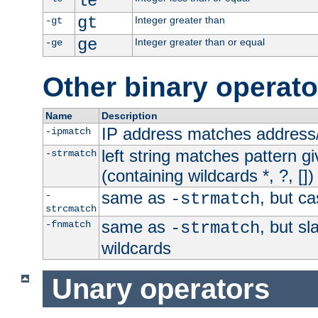
le
gt
Integer greater than
-gt
ge
Integer greater than or equal
-ge
Other binary operato
Name
Description
IP address matches address
-ipmatch
left string matches pattern gi
-strmatch
(containing wildcards *, ?, [])
same as
, but ca
-
-strmatch
strcmatch
same as
, but s
-fnmatch
-strmatch
wildcards
Unary operators