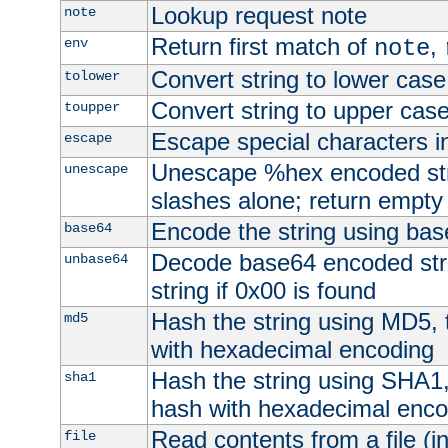
Lookup request note
note
Return first match of
,
env
note
Convert string to lower case
tolower
Convert string to upper cas
toupper
Escape special characters 
escape
Unescape %hex encoded str
unescape
slashes alone; return empty 
Encode the string using ba
base64
Decode base64 encoded stri
unbase64
string if 0x00 is found
Hash the string using MD5,
md5
with hexadecimal encoding
Hash the string using SHA1
sha1
hash with hexadecimal enco
Read contents from a file (in
file