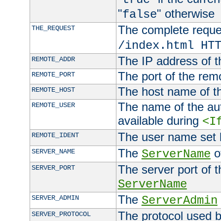
"
" otherwise
false
The complete request
THE_REQUEST
/index.html HT
The IP address of t
REMOTE_ADDR
The port of the remo
REMOTE_PORT
The host name of t
REMOTE_HOST
The name of the aut
REMOTE_USER
available during
<I
The user name set
REMOTE_IDENT
The
of
SERVER_NAME
ServerName
The server port of t
SERVER_PORT
ServerName
The
SERVER_ADMIN
ServerAdmin
The protocol used b
SERVER_PROTOCOL