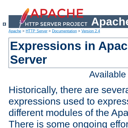
Apache
Apache
>
HTTP Server
>
Documentation
>
Version 2.4
Expressions in Apa
Server
Availabl
Historically, there are sever
expressions used to express
different modules of the A
There is some ongoing effor