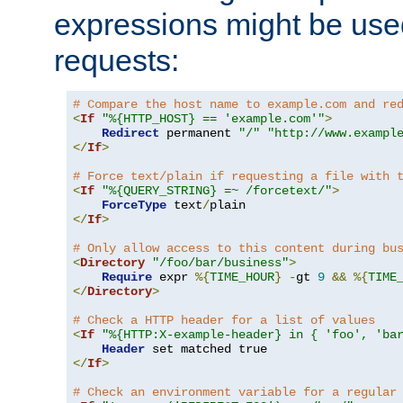
expressions might be use
requests:
# Compare the host name to example.com and re
<
If
"%{HTTP_HOST} == 'example.com'"
>
Redirect
 permanent 
"/"
"http://www.exampl
</
If
>
# Force text/plain if requesting a file with 
<
If
"%{QUERY_STRING} =~ /forcetext/"
>
ForceType
 text
/
</
If
>
# Only allow access to this content during bu
<
Directory
"/foo/bar/business"
>
Require
 expr 
%{
TIME_HOUR
}
-
gt 
9
&&
%{
TIME
</
Directory
>
# Check a HTTP header for a list of values
<
If
"%{HTTP:X-example-header} in { 'foo', 'ba
Header
</
If
>
# Check an environment variable for a regular