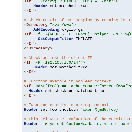
<
If
"! reqenv('REDIRECT_FOO') =~ /bar/"
>
Header
</
If
>
# Check result of URI mapping by running in D
<
Directory
"/var/www"
>
AddEncoding
<
If
"-f '%{REQUEST_FILENAME}.unzipme' && ! %{
SetOutputFilter
</
If
>
</
Directory
>
# Check against the client IP
<
If
"-R '192.168.1.0/24'"
>
Header
</
If
>
# Function example in boolean context
<
If
"md5('foo') == 'acbd18db4cc2f85cedef654fc
Header
</
If
>
# Function example in string context
Header
 set foo-checksum 
"expr=%{md5:foo}"
# This delays the evaluation of the condition
Header
always set CustomHeader my-value "expr