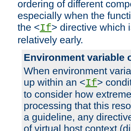
ordering of different comp
especially when the functi
the <
> directive which 
If
relatively early.
Environment variable 
When environment varia
up within an <
> condit
If
to consider how extremel
processing that this reso
a guideline, any directiv
of virtual host context (di