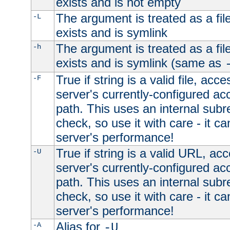
exists and is not empty
The argument is treated as a file
-L
exists and is symlink
The argument is treated as a file
-h
exists and is symlink (same as
True if string is a valid file, acce
-F
server's currently-configured acc
path. This uses an internal subr
check, so use it with care - it c
server's performance!
True if string is a valid URL, acc
-U
server's currently-configured acc
path. This uses an internal subr
check, so use it with care - it c
server's performance!
Alias for
-A
-U