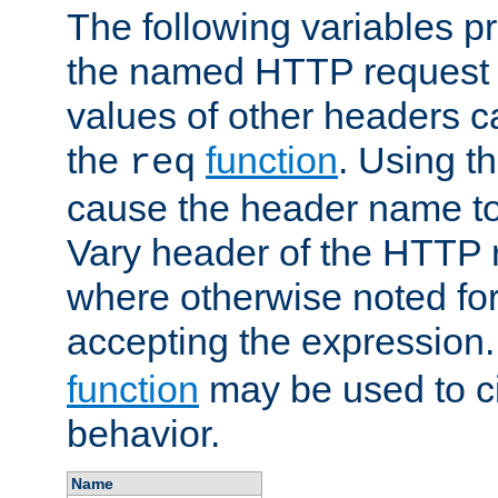
The following variables pr
the named HTTP request 
values of other headers c
the
function
. Using t
req
cause the header name to
Vary header of the HTTP 
where otherwise noted for 
accepting the expression
function
may be used to c
behavior.
Name