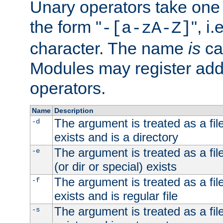
Unary operators take on
the form "
", i
-[a-zA-Z]
character. The name
is
ca
Modules may register addi
operators.
Name
Description
The argument is treated as a file
-d
exists and is a directory
The argument is treated as a file
-e
(or dir or special) exists
The argument is treated as a file
-f
exists and is regular file
The argument is treated as a file
-s