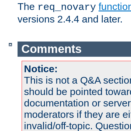
The
functio
req_novary
versions 2.4.4 and later.
Comments
Notice:
This is not a Q&A sect
should be pointed towar
documentation or serve
moderators if they are 
invalid/off-topic. Quest