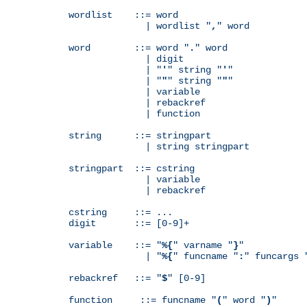
wordlist    ::= word

              | wordlist "
,
" word

word        ::= word "
.
" word

              | digit

              | "
'
" string "
'
"

              | "
"
" string "
"
"

              | variable

              | rebackref

              | function

string      ::= stringpart

              | string stringpart

stringpart  ::= cstring

              | variable

              | rebackref

cstring     ::= ...

digit       ::= [0-9]+

variable    ::= "
%{
" varname "
}
"

              | "
%{
" funcname "
:
" funcargs 
rebackref   ::= "
$
" [0-9]

function     ::= funcname "
(
" word "
)
"
