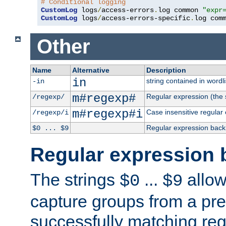
# Conditional logging
CustomLog
 logs
/
access-errors
.
log common 
"expr
CustomLog
 logs
/
access-errors-specific
.
log com
Other
Name
Alternative
Description
in
string contained in wordli
-in
m#regexp#
Regular expression (the s
/regexp/
m#regexp#i
Case insensitive regular
/regexp/i
Regular expression back
$0 ... $9
Regular expression 
The strings
...
allow
$0
$9
capture groups from a pre
successfully matching reg