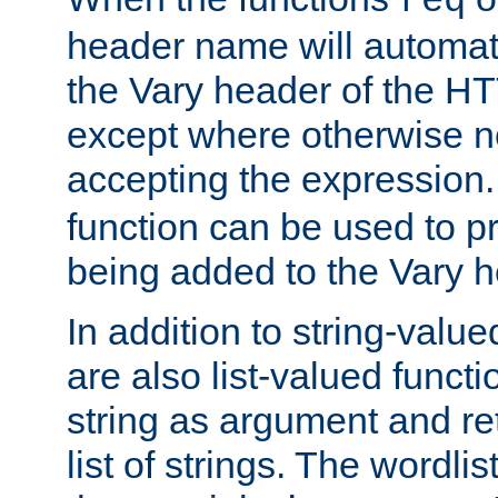
req
header name will automat
the Vary header of the H
except where otherwise no
accepting the expression
function can be used to 
being added to the Vary h
In addition to string-value
are also list-valued funct
string as argument and retu
list of strings. The wordli