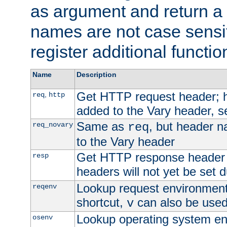
as argument and return a 
names are not case sensi
register additional functio
Name
Description
Get HTTP request header;
,
req
http
added to the Vary header, s
Same as
, but header n
req_novary
req
to the Vary header
Get HTTP response header
resp
headers will not yet be set 
Lookup request environment 
reqenv
shortcut,
can also be used 
v
Lookup operating system en
osenv