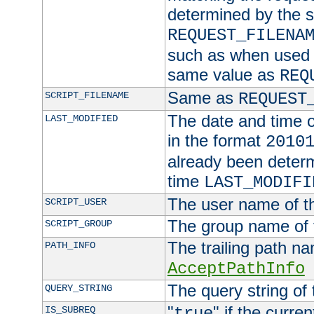
determined by the s
REQUEST_FILENA
such as when used in
same value as
REQ
Same as
SCRIPT_FILENAME
REQUEST
The date and time of
LAST_MODIFIED
in the format
2010
already been determ
time
LAST_MODIFI
The user name of th
SCRIPT_USER
The group name of t
SCRIPT_GROUP
The trailing path n
PATH_INFO
AcceptPathInfo
The query string of 
QUERY_STRING
"
" if the curre
IS_SUBREQ
true