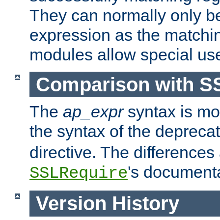
They can normally only b
expression as the matchi
modules allow special us
Comparison with S
The
ap_expr
syntax is mos
the syntax of the deprec
directive. The differences
's documenta
SSLRequire
Version History