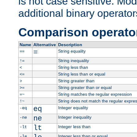
is not case sensitive. Mo
additional binary operator
Comparison operato
Name
Alternative
Description
=
String equality
==
String inequality
!=
String less than
<
String less than or equal
<=
String greater than
>
String greater than or equal
>=
String matches the regular expression
=~
String does not match the regular expre
!~
eq
Integer equality
-eq
ne
Integer inequality
-ne
lt
Integer less than
-lt
Integer less than or equal
-le