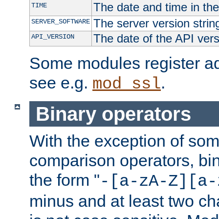
The date and time in th
TIME
The server version strin
SERVER_SOFTWARE
The date of the API ver
API_VERSION
Some modules register add
see e.g.
.
mod_ssl
Binary operators
With the exception of some
comparison operators, bi
the form "
-[a-zA-Z][a-
minus and at least two c