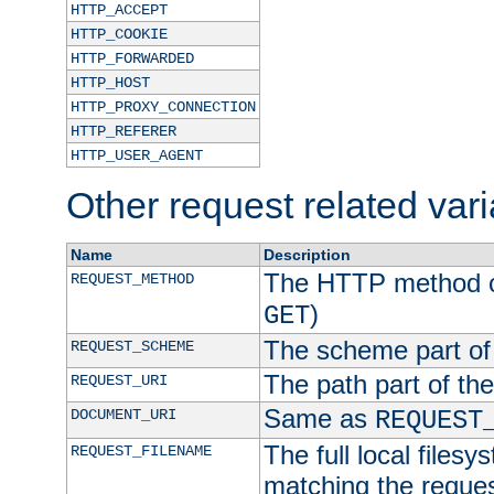
HTTP_ACCEPT
HTTP_COOKIE
HTTP_FORWARDED
HTTP_HOST
HTTP_PROXY_CONNECTION
HTTP_REFERER
HTTP_USER_AGENT
Other request related var
Name
Description
The HTTP method of
REQUEST_METHOD
)
GET
The scheme part of
REQUEST_SCHEME
The path part of th
REQUEST_URI
Same as
DOCUMENT_URI
REQUEST
The full local filesy
REQUEST_FILENAME
matching the request