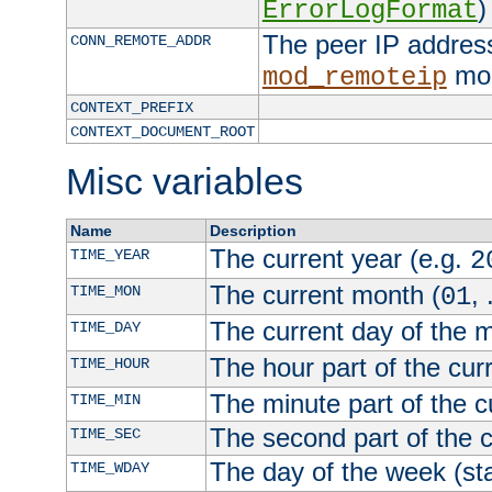
)
ErrorLogFormat
The peer IP address
CONN_REMOTE_ADDR
mod
mod_remoteip
CONTEXT_PREFIX
CONTEXT_DOCUMENT_ROOT
Misc variables
Name
Description
The current year (e.g.
TIME_YEAR
2
The current month (
, 
TIME_MON
01
The current day of the 
TIME_DAY
The hour part of the curr
TIME_HOUR
The minute part of the c
TIME_MIN
The second part of the c
TIME_SEC
The day of the week (sta
TIME_WDAY