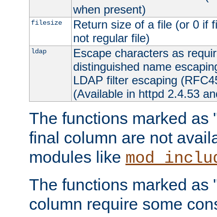
when present)
Return size of a file (or 0 if 
filesize
not regular file)
Escape characters as requ
ldap
distinguished name escapi
LDAP filter escaping (RFC4
(Available in httpd 2.4.53 an
The functions marked as "r
final column are not avai
modules like
mod_inclu
The functions marked as "o
column require some consi