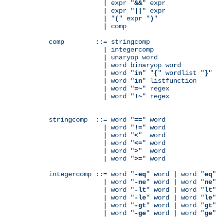
              | expr "
&&
" expr

              | expr "
||
" expr

              | "
(
" expr "
)
"

              | comp

comp        ::= stringcomp

              | integercomp

              | unaryop word

              | word binaryop word

              | word "
in
" "
{
" wordlist "
}
"

              | word "
in
" listfunction

              | word "
=~
" regex

              | word "
!~
" regex

stringcomp  ::= word "
==
" word

              | word "
!=
" word

              | word "
<
"  word

              | word "
<=
" word

              | word "
>
"  word

              | word "
>=
" word

integercomp ::= word "
-eq
" word | word "
eq
"
              | word "
-ne
" word | word "
ne
"
              | word "
-lt
" word | word "
lt
"
              | word "
-le
" word | word "
le
"
              | word "
-gt
" word | word "
gt
"
              | word "
-ge
" word | word "
ge
"