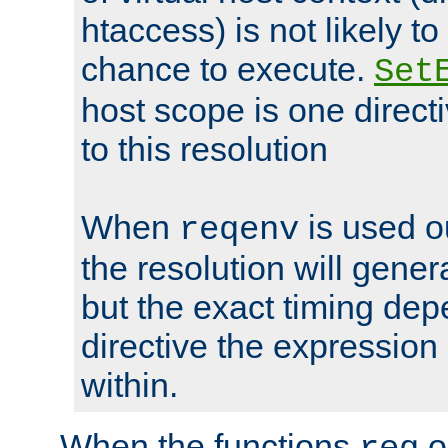
htaccess) is not likely t
chance to execute.
Set
host scope is one directi
to this resolution
When
is used o
reqenv
the resolution will genera
but the exact timing de
directive the expressio
within.
When the functions
o