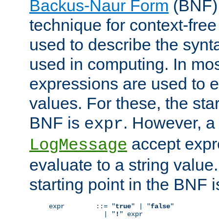
Backus-Naur Form
(BNF) 
technique for context-fre
used to describe the synt
used in computing. In mos
expressions are used to 
values. For these, the star
BNF is
. However, a 
expr
accept expr
LogMessage
evaluate to a string value.
starting point in the BNF 
expr        ::= "
true
" | "
false
"

              | "
!
" expr
