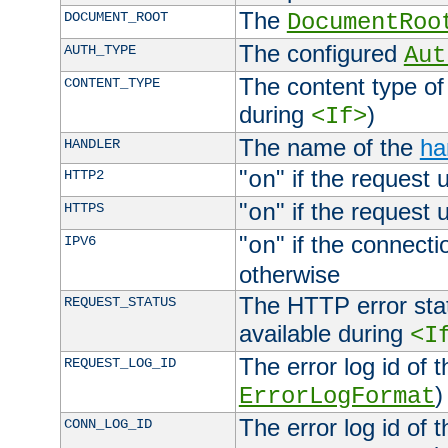
The
DOCUMENT_ROOT
DocumentRoo
The configured
AUTH_TYPE
Aut
The content type of
CONTENT_TYPE
during
)
<If>
The name of the
ha
HANDLER
"
" if the request 
HTTP2
on
"
" if the request 
HTTPS
on
"
" if the connecti
IPV6
on
otherwise
The HTTP error stat
REQUEST_STATUS
available during
<I
The error log id of 
REQUEST_LOG_ID
)
ErrorLogFormat
The error log id of 
CONN_LOG_ID