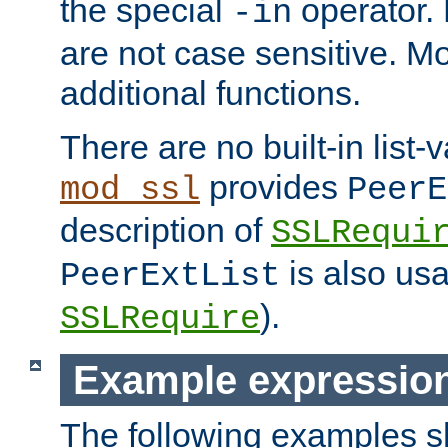
the special
operator.
-in
are not case sensitive. M
additional functions.
There are no built-in list-
provides
mod_ssl
PeerE
description of
SSLRequi
is also usa
PeerExtList
).
SSLRequire
Example expressio
The following examples 