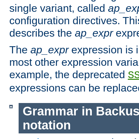
single variant, called
ap_ex
configuration directives. T
describes the
ap_expr
expre
The
ap_expr
expression is 
most other expression vari
example, the deprecated
S
expressions can be replac
Grammar in Backus
notation