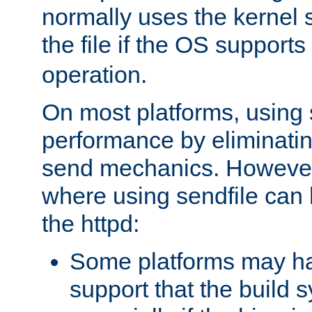
normally uses the kernel s
the file if the OS supports
operation.
On most platforms, using 
performance by eliminati
send mechanics. However
where using sendfile can h
the httpd:
Some platforms may ha
support that the build 