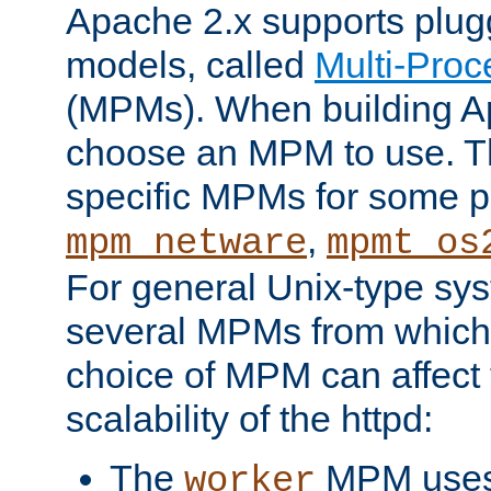
Apache 2.x supports plug
models, called
Multi-Pro
(MPMs). When building A
choose an MPM to use. Th
specific MPMs for some p
,
mpm_netware
mpmt_os
For general Unix-type sys
several MPMs from which
choice of MPM can affect
scalability of the httpd:
The
MPM uses 
worker