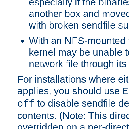
especially if the binari
another box and moved
with broken sendfile su
With an NFS-mounted f
kernel may be unable to
network file through it
For installations where eit
applies, you should use
E
to disable sendfile del
off
contents. (Note: This dire
overridden on a per-direct