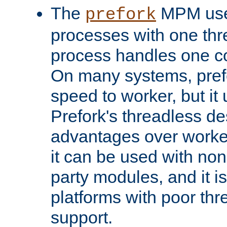
The
MPM uses
prefork
processes with one th
process handles one co
On many systems, pref
speed to worker, but i
Prefork's threadless d
advantages over worker
it can be used with non
party modules, and it i
platforms with poor th
support.