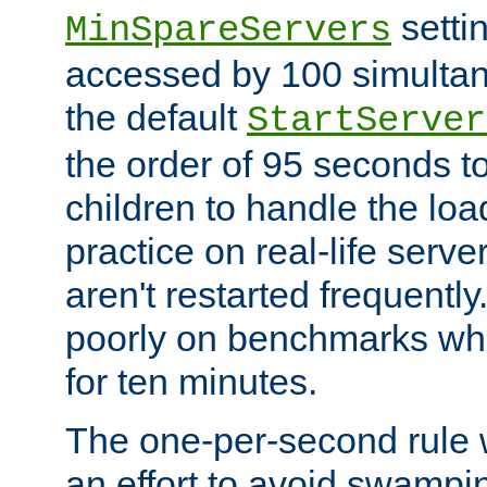
setti
MinSpareServers
accessed by 100 simultan
the default
StartServer
the order of 95 seconds 
children to handle the loa
practice on real-life serv
aren't restarted frequently.
poorly on benchmarks whi
for ten minutes.
The one-per-second rule
an effort to avoid swampi