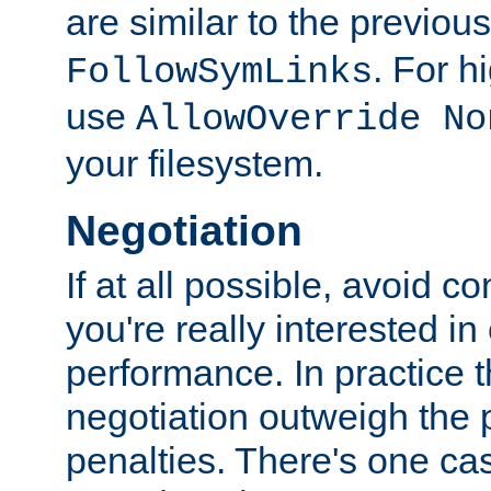
are similar to the previou
. For 
FollowSymLinks
use
AllowOverride No
your filesystem.
Negotiation
If at all possible, avoid co
you're really interested in
performance. In practice t
negotiation outweigh the
penalties. There's one c