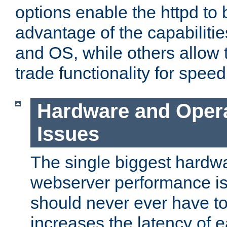
options enable the httpd to 
advantage of the capabiliti
and OS, while others allow t
trade functionality for speed
Hardware and Oper
Issues
The single biggest hardwa
webserver performance i
should never ever have t
increases the latency of 