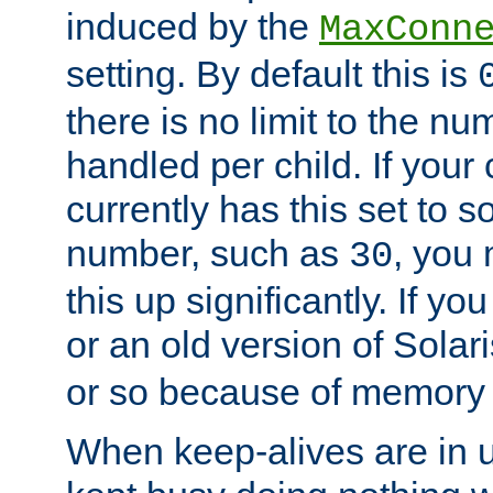
induced by the
MaxConn
setting. By default this is
there is no limit to the n
handled per child. If your
currently has this set to 
number, such as
, you
30
this up significantly. If 
or an old version of Solaris
or so because of memory 
When keep-alives are in u