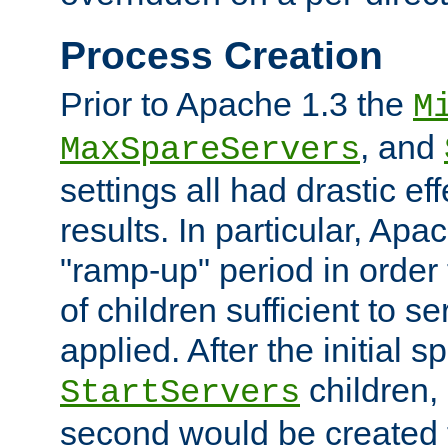
Process Creation
Prior to Apache 1.3 the
M
, and
MaxSpareServers
settings all had drastic e
results. In particular, Apa
"ramp-up" period in order
of children sufficient to s
applied. After the initial 
children, 
StartServers
second would be created t