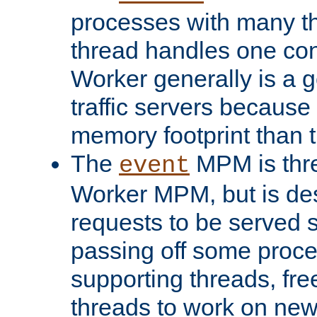
processes with many t
thread handles one con
Worker generally is a g
traffic servers because 
memory footprint than 
The
MPM is thre
event
Worker MPM, but is de
requests to be served 
passing off some proce
supporting threads, fre
threads to work on new