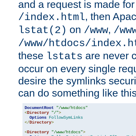
and a request is made for
, then Apac
/index.html
on
,
lstat(2)
/www
/ww
/www/htdocs/index.h
these
are never c
lstats
occur on every single requ
desire the symlinks secur
can do something like this
DocumentRoot
"/www/htdocs"
<
Directory
"/"
>
Options
FollowSymLinks
</
Directory
>
<
Directory
"/www/htdocs"
>