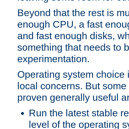
Beyond that the rest is m
enough CPU, a fast enou
and fast enough disks, wh
something that needs to 
experimentation.
Operating system choice is
local concerns. But some 
proven generally useful a
Run the latest stable r
level of the operating 