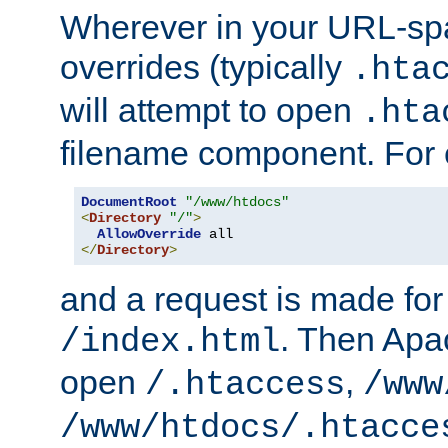
Wherever in your URL-sp
overrides (typically
.hta
will attempt to open
.hta
filename component. For
DocumentRoot
"/www/htdocs"
<
Directory
"/"
>
AllowOverride
</
Directory
>
and a request is made for
. Then Apac
/index.html
open
,
/.htaccess
/www
/www/htdocs/.htacce