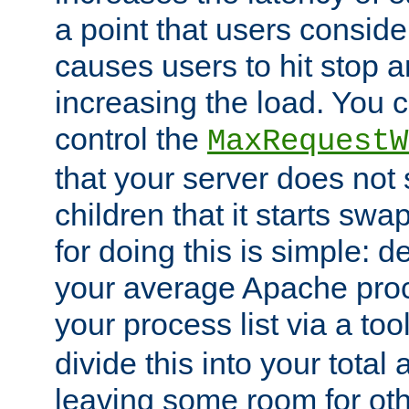
a point that users conside
causes users to hit stop a
increasing the load. You 
control the
MaxRequestW
that your server does no
children that it starts sw
for doing this is simple: d
your average Apache proc
your process list via a to
divide this into your total
leaving some room for ot