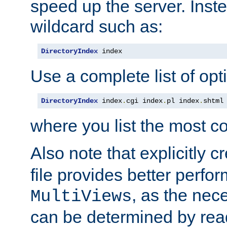
speed up the server. Inste
wildcard such as:
DirectoryIndex
 index
Use a complete list of opt
DirectoryIndex
 index
.
cgi index
.
pl index
.
shtml
where you list the most c
Also note that explicitly c
file provides better perf
, as the nec
MultiViews
can be determined by readi