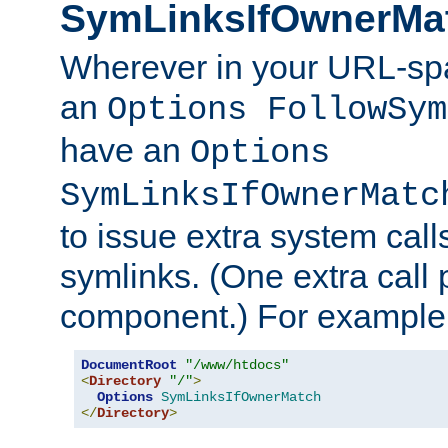
SymLinksIfOwnerMa
Wherever in your URL-sp
an
Options FollowSym
have an
Options
SymLinksIfOwnerMatc
to issue extra system call
symlinks. (One extra call 
component.) For example,
DocumentRoot
"/www/htdocs"
<
Directory
"/"
>
Options
SymLinksIfOwnerMatch
</
Directory
>