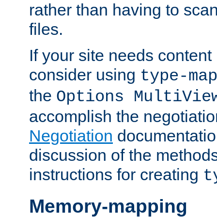
rather than having to scan
files.
If your site needs content
consider using
type-ma
the
Options MultiVie
accomplish the negotiati
Negotiation
documentation 
discussion of the methods
instructions for creating
t
Memory-mapping