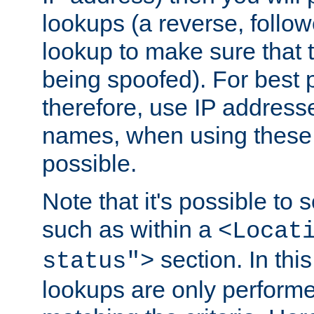
lookups (a reverse, follo
lookup to make sure that t
being spoofed). For best
therefore, use IP addresse
names, when using these d
possible.
Note that it's possible to 
such as within a
<Locat
section. In th
status">
lookups are only perform