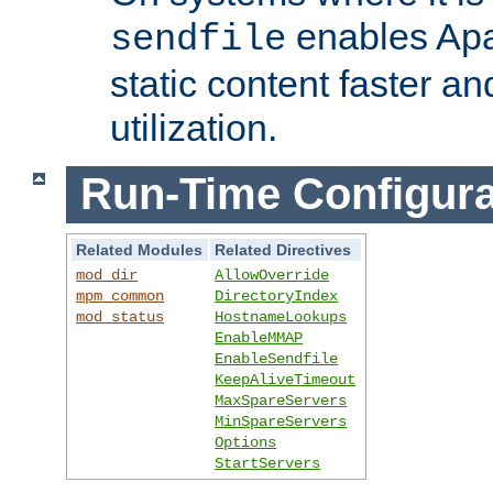
enables Apa
sendfile
static content faster a
utilization.
Run-Time Configura
Related Modules
Related Directives
mod_dir
AllowOverride
mpm_common
DirectoryIndex
mod_status
HostnameLookups
EnableMMAP
EnableSendfile
KeepAliveTimeout
MaxSpareServers
MinSpareServers
Options
StartServers