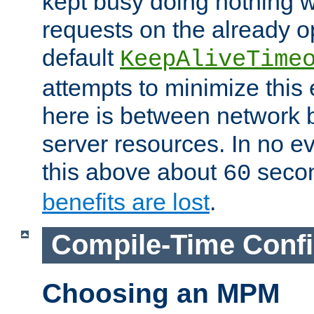
kept busy doing nothing w
requests on the already 
default
KeepAliveTime
attempts to minimize this e
here is between network
server resources. In no e
this above about
seco
60
benefits are lost
.
Compile-Time Confi
Choosing an MPM