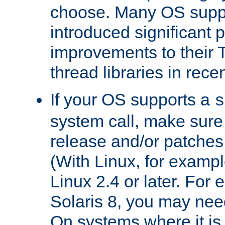
choose. Many OS supp
introduced significant
improvements to their
thread libraries in rece
If your OS supports a
s
system call, make sure 
release and/or patches
(With Linux, for examp
Linux 2.4 or later. For 
Solaris 8, you may need
On systems where it is 