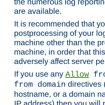
the numerous log reporti
are available.
It is recommended that you
postprocessing of your lo
machine other than the p
machine, in order that this
adversely affect server p
If you use any
Allow
fro
directives (
from domain
hostname, or a domain na
IP address) then you will