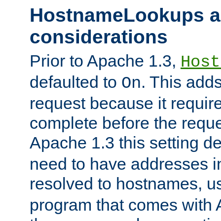
HostnameLookups a
considerations
Prior to Apache 1.3,
Host
defaulted to
. This adds
On
request because it requir
complete before the reques
Apache 1.3 this setting de
need to have addresses in
resolved to hostnames, u
program that comes with 