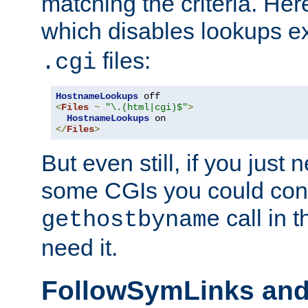
matching the criteria. He
which disables lookups e
files:
.cgi
HostnameLookups
<
Files
~
"\.(html|cgi)$"
>
HostnameLookups
</
Files
>
But even still, if you jus
some CGIs you could cons
call in 
gethostbyname
need it.
FollowSymLinks an