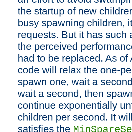
the startup of new children
busy spawning children, it
requests. But it has such a
the perceived performance
had to be replaced. As of
code will relax the one-per
spawn one, wait a second
wait a second, then spawn 
continue exponentially unt
children per second. It wi
satisfies the
MinSpareSe