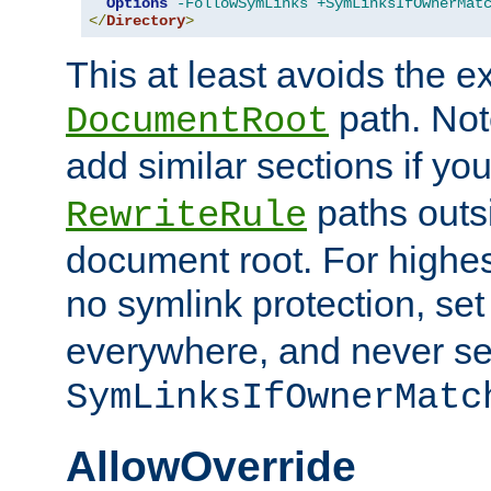
Options
-FollowSymLinks
+SymLinksIfOwnerMat
</
Directory
>
This at least avoids the e
path. Note
DocumentRoot
add similar sections if y
paths outs
RewriteRule
document root. For highe
no symlink protection, se
everywhere, and never se
SymLinksIfOwnerMatc
AllowOverride