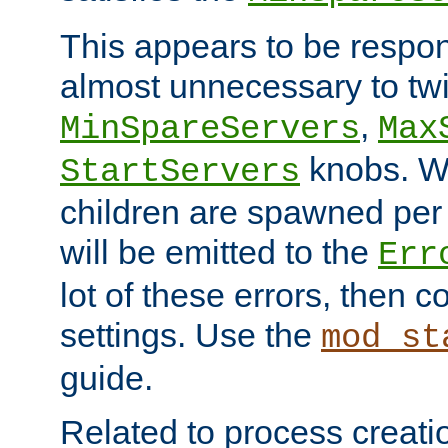
This appears to be respon
almost unnecessary to twi
,
MinSpareServers
Max
knobs. W
StartServers
children are spawned pe
will be emitted to the
Err
lot of these errors, then 
settings. Use the
mod_st
guide.
Related to process creati