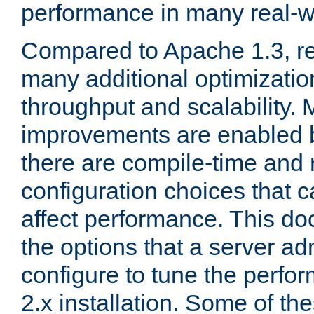
performance in many real-wo
Compared to Apache 1.3, re
many additional optimizatio
throughput and scalability. 
improvements are enabled b
there are compile-time and 
configuration choices that c
affect performance. This d
the options that a server ad
configure to tune the perf
2.x installation. Some of th