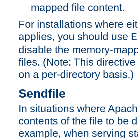
mapped file content.
For installations where eit
applies, you should use
E
disable the memory-mappi
files. (Note: This directiv
on a per-directory basis.)
Sendfile
In situations where Apach
contents of the file to be d
example, when serving stati