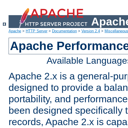
Apache
Apache
>
HTTP Server
>
Documentation
>
Version 2.4
>
Miscellaneou
Apache Performance
Available Language
Apache 2.x is a general-pu
designed to provide a balance
portability, and performance
been designed specifically
records, Apache 2.x is capa