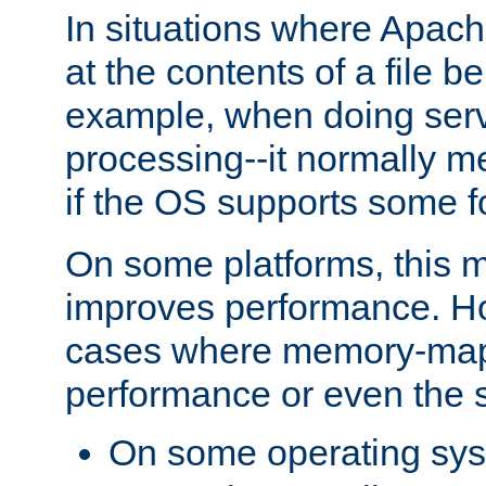
In situations where Apach
at the contents of a file b
example, when doing serv
processing--it normally m
if the OS supports some 
On some platforms, this
improves performance. Ho
cases where memory-mapp
performance or even the st
On some operating sy