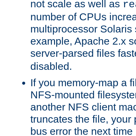
not scale as well as
re
number of CPUs incre
multiprocessor Solaris 
example, Apache 2.x s
server-parsed files fa
disabled.
If you memory-map a fi
NFS-mounted filesyste
another NFS client mac
truncates the file, you
bus error the next time 