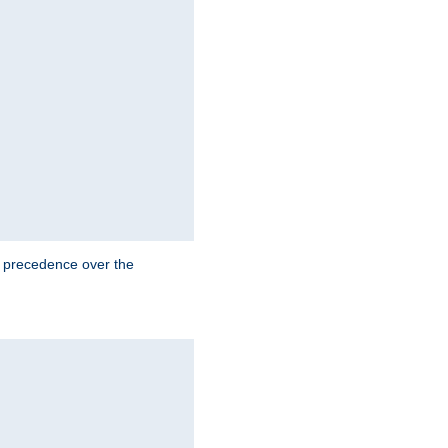
e precedence over the