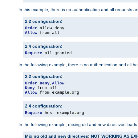
In this example, there is no authentication and all requests a
2.2 configuration:
Order
 allow
,
Allow
 from all
2.4 configuration:
Require
 all granted
In the following example, there is no authentication and all 
2.2 configuration:
Order
Deny
,
Allow
Deny
Allow
 from example
.
org
2.4 configuration:
Require
 host example
.
org
In the following example, mixing old and new directives leads
Mixing old and new directives: NOT WORKING AS E