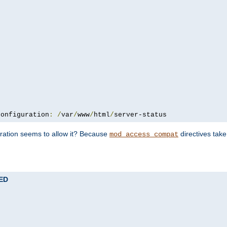
configuration
:
/
var
/
www
/
html
/
server-status
uration seems to allow it? Because
directives tak
mod_access_compat
TED