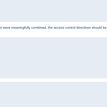
ol were meaningfully combined, the access control directives should b