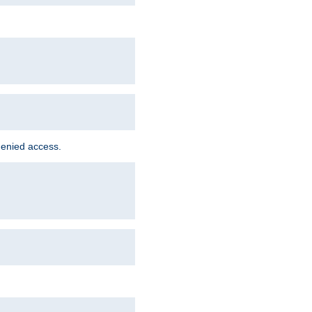
denied access.