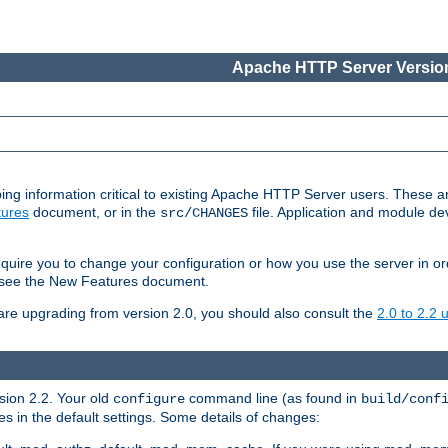
Apache HTTP Server Version
ing information critical to existing Apache HTTP Server users. These ar
ures
document, or in the
file. Application and module d
src/CHANGES
uire you to change your configuration or how you use the server in or
4, see the New Features document.
are upgrading from version 2.0, you should also consult the
2.0 to 2.2
rsion 2.2. Your old
command line (as found in
configure
build/conf
 in the default settings. Some details of changes: