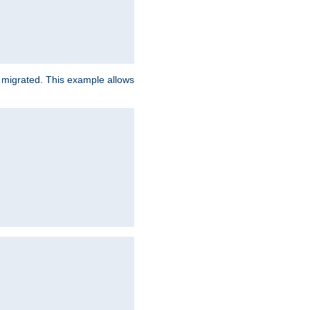
e migrated. This example allows