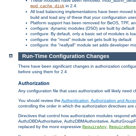
These modules have been removed: mod_authn_defaul
in 2.4.
mod_cache_disk
All load balancing implementations have been moved t
build and load any of these that your configuration use
Platform support has been removed for BeOS, TPF, an
configure: dynamic modules (DSO) are built by default
configure: By default, only a basic set of modules is l
configure: the "most" module set gets built by default
configure: the "reallyall" module set adds developer mod
Run-Time Configuration Changes
There have been significant changes in authorization configur
before using them for 2.4.
Authorization
Any configuration file that uses authorization will likely need 
You should review the
Authentication, Authorization and Acc
controlling the order in which the authorization directives are 
Directives that control how authorization modules respond w
AuthzDBDAuthoritative, AuthzDBMAuthoritative, AuthzGroupFil
replaced by the more expressive
,
RequireAny
RequireNone