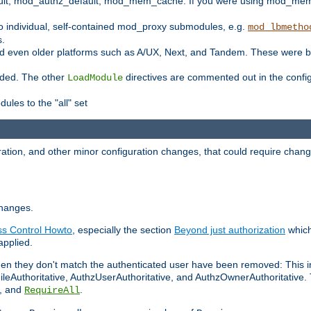
t, mod_authz_default, mod_mem_cache. If you were using mod_mem_c
o individual, self-contained mod_proxy submodules, e.g.
mod_lbmetho
s.
d even older platforms such as A/UX, Next, and Tandem. These were b
oaded. The other
directives are commented out in the configu
LoadModule
ules to the "all" set
ation, and other minor configuration changes, that could require change
changes.
ess Control Howto
, especially the section
Beyond just authorization
which
applied.
hen they don't match the authenticated user have been removed: This 
eAuthoritative, AuthzUserAuthoritative, and AuthzOwnerAuthoritative.
, and
.
RequireAll