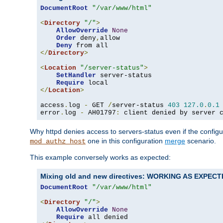
DocumentRoot
"/var/www/html"
<
Directory
"/"
>
AllowOverride
None
Order
 deny
,
allow

Deny
</
Directory
>
<
Location
"/server-status"
>
SetHandler
 server-status

Require
</
Location
>
access
.
log 
-
 GET 
/
server-status 
403
127.0
.
0.1
error
.
log 
-
 AH01797
:
 client denied by server 
Why httpd denies access to servers-status even if the config
one in this configuration
merge
scenario.
mod_authz_host
This example conversely works as expected:
Mixing old and new directives: WORKING AS EXPEC
DocumentRoot
"/var/www/html"
<
Directory
"/"
>
AllowOverride
None
Require