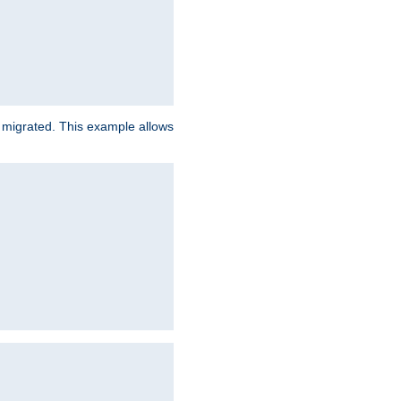
e migrated. This example allows