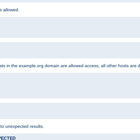
re allowed.
hosts in the example.org domain are allowed access; all other hosts are 
 to unexpected results.
XPECTED