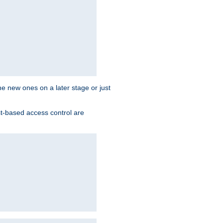
the new ones on a later stage or just
st-based access control are