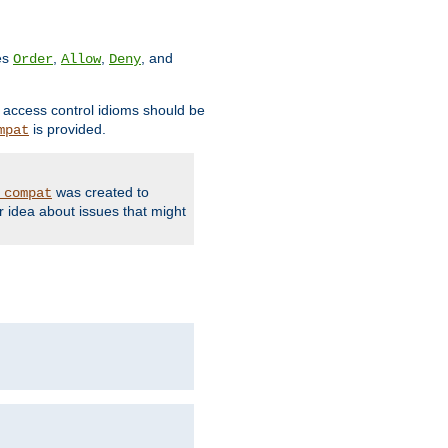
ves
,
,
, and
Order
Allow
Deny
d access control idioms should be
is provided.
mpat
was created to
_compat
r idea about issues that might