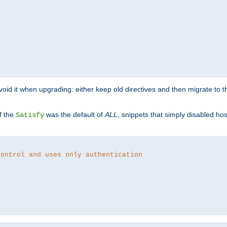
o avoid it when upgrading: either keep old directives and then migrate to 
f the
was the default of
ALL
, snippets that simply disabled ho
Satisfy
control and uses only authentication