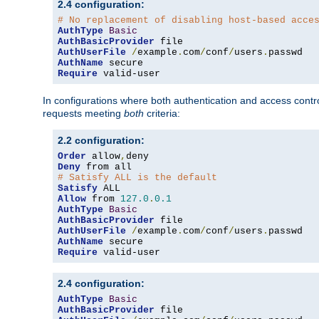
2.4 configuration:
# No replacement of disabling host-based acce
AuthType
Basic
AuthBasicProvider
AuthUserFile
/
example
.
com
/
conf
/
users
.
AuthName
Require
 valid-user
In configurations where both authentication and access contr
requests meeting
both
criteria:
2.2 configuration:
Order
 allow
,
Deny
# Satisfy ALL is the default
Satisfy
Allow
 from 
127.0
.
0.1
AuthType
Basic
AuthBasicProvider
AuthUserFile
/
example
.
com
/
conf
/
users
.
AuthName
Require
 valid-user
2.4 configuration:
AuthType
Basic
AuthBasicProvider