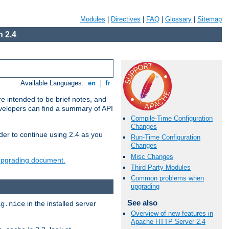
Modules
|
Directives
|
FAQ
|
Glossary
|
Sitemap
 2.4
Available Languages:
en
|
fr
e intended to be brief notes, and
evelopers can find a summary of API
Compile-Time Configuration
Changes
der to continue using 2.4 as you
Run-Time Configuration
Changes
Misc Changes
 upgrading document.
Third Party Modules
Common problems when
upgrading
See also
in the installed server
ig.nice
Overview of new features in
Apache HTTP Server 2.4