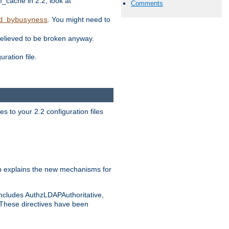
ache in 2.2, look at
Comments
. You might need to
d_bybusyness
elieved to be broken anyway.
ration file.
s to your 2.2 configuration files
 explains the new mechanisms for
includes AuthzLDAPAuthoritative,
 These directives have been