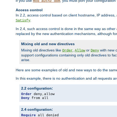
If you use
, you must port your configuration
mod_authz_dbm
Access control
In 2.2, access control based on client hostname, IP address, 
.
Satisfy
In 2.4, such access control is done in the same way as othe
replaced by the new authentication mechanisms, although for 
Mixing old and new directives
Mixing old directives like
,
or
with new o
Order
Allow
Deny
support configurations containing only old directives to fa
arise.
Here are some examples of old and new ways to do the same
In this example, there is no authentication and all requests a
2.2 configuration:
Order
 deny
,
Deny
 from all
2.4 configuration:
Require
 all denied