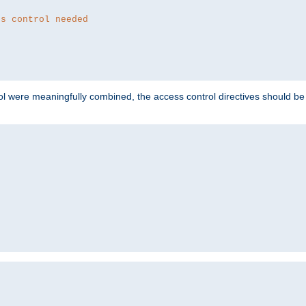
ss control needed
ol were meaningfully combined, the access control directives should b