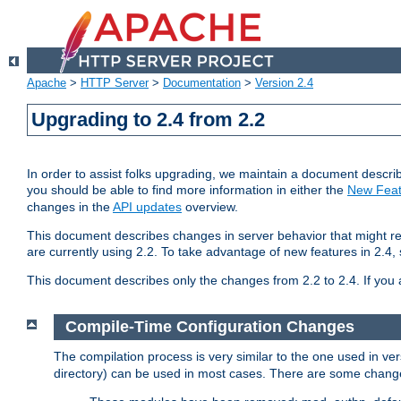
Apache
>
HTTP Server
>
Documentation
>
Version 2.4
Upgrading to 2.4 from 2.2
In order to assist folks upgrading, we maintain a document describ
you should be able to find more information in either the
New Feat
changes in the
API updates
overview.
This document describes changes in server behavior that might req
are currently using 2.2. To take advantage of new features in 2.
This document describes only the changes from 2.2 to 2.4. If you 
Compile-Time Configuration Changes
The compilation process is very similar to the one used in ve
directory) can be used in most cases. There are some changes