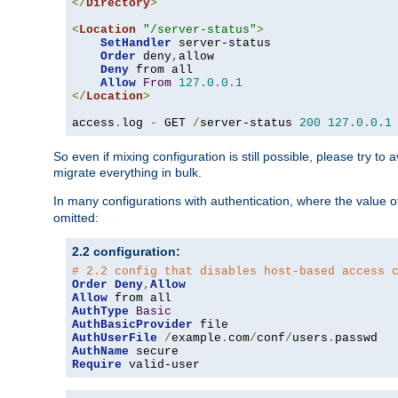
</
Directory
>
<
Location
"/server-status"
>
SetHandler
 server-status

Order
 deny
,
allow

Deny
 from all

Allow
From
127.0
.
0.1
</
Location
>
access
.
log 
-
 GET 
/
server-status 
200
127.0
.
0.1
So even if mixing configuration is still possible, please try t
migrate everything in bulk.
In many configurations with authentication, where the value o
omitted:
2.2 configuration:
# 2.2 config that disables host-based access 
Order
Deny
,
Allow
Allow
AuthType
Basic
AuthBasicProvider
AuthUserFile
/
example
.
com
/
conf
/
users
.
AuthName
Require
 valid-user