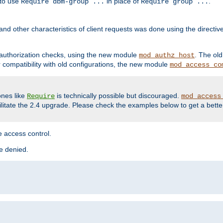
 to use
in place of
.
Require dbm-group ...
Require group ...
and other characteristics of client requests was done using the directi
r authorization checks, using the new module
. The ol
mod_authz_host
compatibility with old configurations, the new module
mod_access_co
nes like
is technically possible but discouraged.
Require
mod_access
cilitate the 2.4 upgrade. Please check the examples below to get a bette
 access control.
re denied.