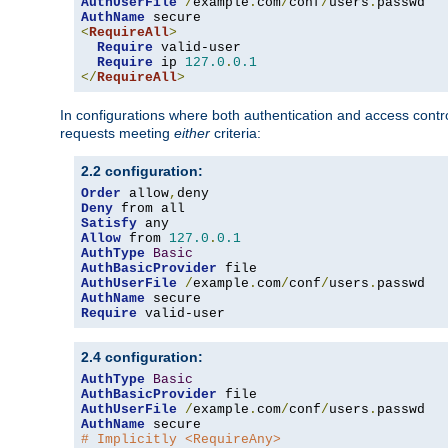
AuthUserFile
/
example
.
com
/
conf
/
users
.
AuthName
<
RequireAll
>
Require
 valid-user

Require
 ip 
127.0
.
0.1
</
RequireAll
>
In configurations where both authentication and access contr
requests meeting
either
criteria:
2.2 configuration:
Order
 allow
,
Deny
Satisfy
Allow
 from 
127.0
.
0.1
AuthType
Basic
AuthBasicProvider
AuthUserFile
/
example
.
com
/
conf
/
users
.
AuthName
Require
 valid-user
2.4 configuration:
AuthType
Basic
AuthBasicProvider
AuthUserFile
/
example
.
com
/
conf
/
users
.
AuthName
# Implicitly <RequireAny>