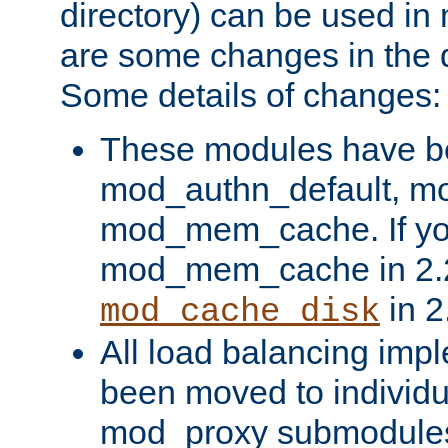
directory) can be used in
are some changes in the d
Some details of changes:
These modules have b
mod_authn_default, mo
mod_mem_cache. If yo
mod_mem_cache in 2.2,
in 2
mod_cache_disk
All load balancing imp
been moved to individu
mod_proxy submodules