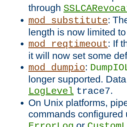
through
SSLCARevoca
: Th
mod_substitute
length is now limited t
: If
mod_reqtimeout
it will now set some def
:
mod_dumpio
DumpIO
longer supported. Data
.
LogLevel
trace7
On Unix platforms, pip
commands configured u
or
ErrorLog
CustomL