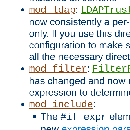
:
mod_ldap
LDAPTrus
now consistently a per-
only. If you use this di
configuration to make su
all the necessary direc
:
mod_filter
Filter
has changed and now 
expression to determine i
:
mod_include
The
elem
#if expr
new
expression par