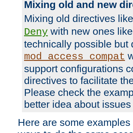
Mixing old and new dir
Mixing old directives lik
with new ones lik
Deny
technically possible but
w
mod_access_compat
support configurations c
directives to facilitate t
Please check the exampl
better idea about issues 
Here are some examples 