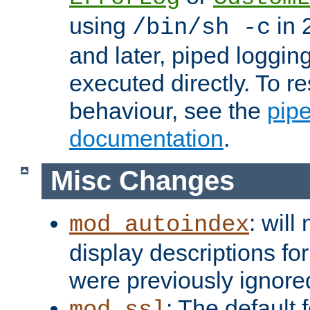
using
in 2
/bin/sh -c
and later, piped loggi
executed directly. To re
behaviour, see the
pip
documentation
.
Misc Changes
: will
mod_autoindex
display descriptions for
were previously ignore
: The default 
mod_ssl