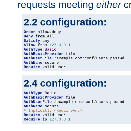
requests meeting
either
cr
2.2 configuration:
Order
 allow
,
Deny
Satisfy
Allow
 from 
127.0
.
0.1
AuthType
Basic
AuthBasicProvider
AuthUserFile
/
example
.
com
/
conf
/
users
.
AuthName
Require
 valid-user
2.4 configuration:
AuthType
Basic
AuthBasicProvider
AuthUserFile
/
example
.
com
/
conf
/
users
.
AuthName
# Implicitly <RequireAny>
Require
Require
 ip 
127.0
.
0.1