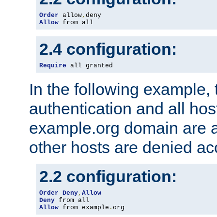
Order
 allow
,
Allow
 from all
2.4 configuration:
Require
 all granted
In the following example, 
authentication and all hos
example.org domain are a
other hosts are denied ac
2.2 configuration:
Order
Deny
,
Allow
Deny
Allow
 from example
.
org