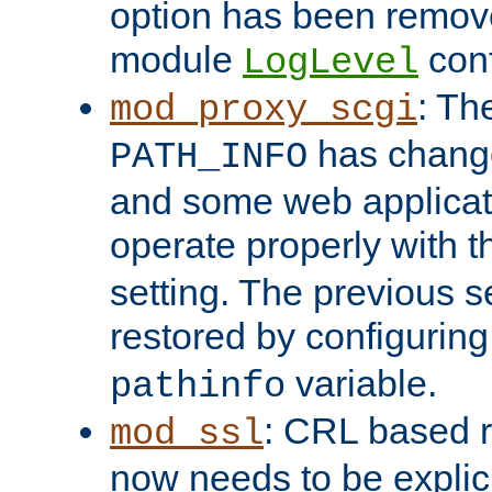
option has been remove
module
conf
LogLevel
: Th
mod_proxy_scgi
has change
PATH_INFO
and some web applicati
operate properly with 
setting. The previous s
restored by configurin
variable.
pathinfo
: CRL based 
mod_ssl
now needs to be explici