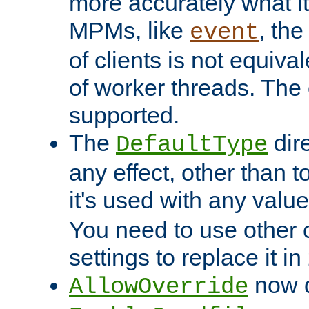
more accurately what i
MPMs, like
, th
event
of clients is not equiv
of worker threads. The o
supported.
The
dir
DefaultType
any effect, other than t
it's used with any valu
You need to use other 
settings to replace it in
now d
AllowOverride