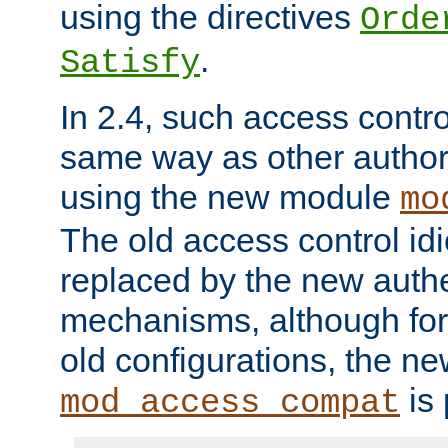
using the directives
Orde
.
Satisfy
In 2.4, such access contro
same way as other author
using the new module
mo
The old access control id
replaced by the new authe
mechanisms, although for 
old configurations, the n
is 
mod_access_compat