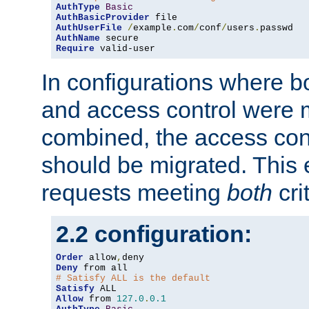
AuthType
Basic
AuthBasicProvider
AuthUserFile
/
example
.
com
/
conf
/
users
.
AuthName
Require
 valid-user
In configurations where b
and access control were 
combined, the access cont
should be migrated. This
requests meeting
both
cri
2.2 configuration:
Order
 allow
,
Deny
# Satisfy ALL is the default
Satisfy
Allow
 from 
127.0
.
0.1