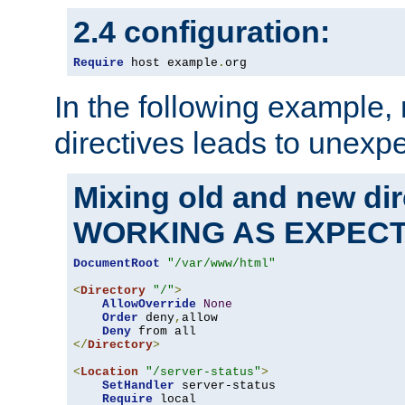
2.4 configuration:
Require
 host example
.
org
In the following example,
directives leads to unexpe
Mixing old and new di
WORKING AS EXPEC
DocumentRoot
"/var/www/html"
<
Directory
"/"
>
AllowOverride
None
Order
 deny
,
allow

Deny
</
Directory
>
<
Location
"/server-status"
>
SetHandler
 server-status

Require