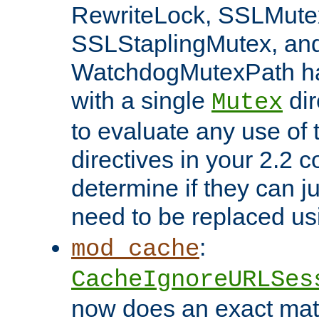
RewriteLock, SSLMute
SSLStaplingMutex, an
WatchdogMutexPath ha
with a single
dir
Mutex
to evaluate any use of
directives in your 2.2 c
determine if they can ju
need to be replaced u
:
mod_cache
CacheIgnoreURLSes
now does an exact mat