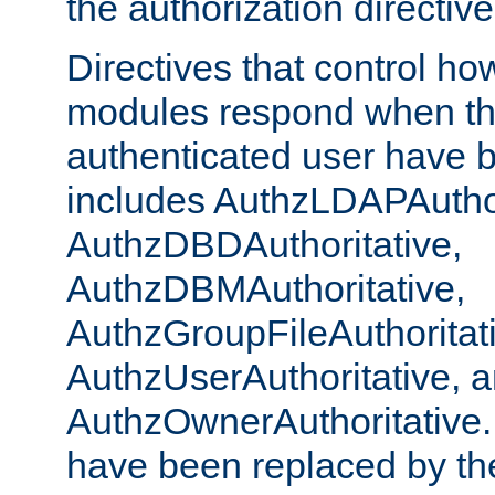
the authorization directiv
Directives that control ho
modules respond when th
authenticated user have 
includes AuthzLDAPAuthor
AuthzDBDAuthoritative,
AuthzDBMAuthoritative,
AuthzGroupFileAuthoritat
AuthzUserAuthoritative, 
AuthzOwnerAuthoritative.
have been replaced by th