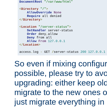
DocumentRoot
"/var/www/html"
<
Directory
"/"
>
AllowOverride
None
Require
</
Directory
>
<
Location
"/server-status"
>
SetHandler
 server-status

Order
 deny
,
allow

Deny
 from all

Allow
From
127.0
.
0.1
</
Location
>
access
.
log 
-
 GET 
/
server-status 
200
127.0
.
0.1
So even if mixing configura
possible, please try to av
upgrading: either keep ol
migrate to the new ones o
just migrate everything in 