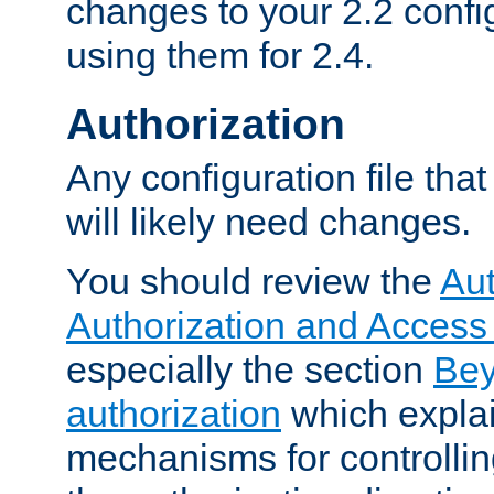
changes to your 2.2 config
using them for 2.4.
Authorization
Any configuration file tha
will likely need changes.
You should review the
Aut
Authorization and Access
especially the section
Bey
authorization
which expla
mechanisms for controllin