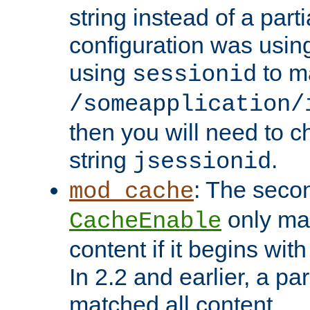
string instead of a parti
configuration was using 
using
to m
sessionid
/someapplication/
then you will need to ch
string
.
jsessionid
: The seco
mod_cache
only ma
CacheEnable
content if it begins with
In 2.2 and earlier, a par
matched all content.