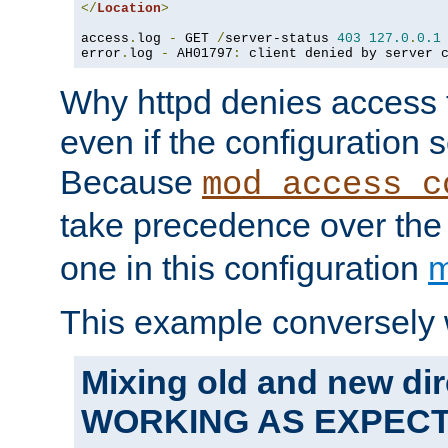
</
Location
>
access
.
log 
-
 GET 
/
server-status 
403
127.0
.
0.1
error
.
log 
-
 AH01797
:
 client denied by server 
Why httpd denies access t
even if the configuration 
Because
mod_access_c
take precedence over th
one in this configuration
m
This example conversely 
Mixing old and new dir
WORKING AS EXPEC