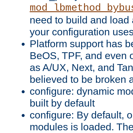
mod_lbmethod_bybu
need to build and load 
your configuration uses
Platform support has 
BeOS, TPF, and even o
as A/UX, Next, and Ta
believed to be broken 
configure: dynamic mo
built by default
configure: By default, o
modules is loaded. Th