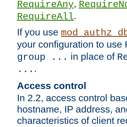
,
RequireAny
RequireN
.
RequireAll
If you use
mod_authz_d
your configuration to use
in place of
group ...
R
.
...
Access control
In 2.2, access control bas
hostname, IP address, an
characteristics of client 