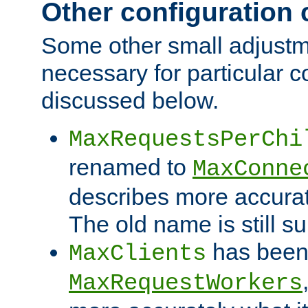
Other configuration
Some other small adjust
necessary for particular c
discussed below.
MaxRequestsPerChi
renamed to
MaxConne
describes more accurat
The old name is still s
has been
MaxClients
MaxRequestWorkers