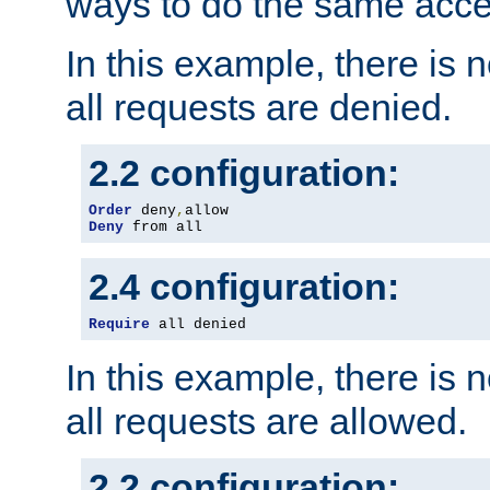
ways to do the same acce
In this example, there is 
all requests are denied.
2.2 configuration:
Order
 deny
,
Deny
 from all
2.4 configuration:
Require
 all denied
In this example, there is 
all requests are allowed.
2.2 configuration: