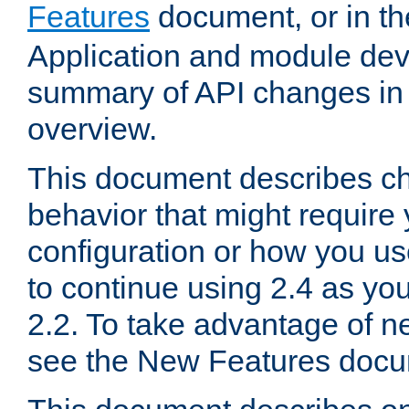
Features
document, or in t
Application and module dev
summary of API changes in
overview.
This document describes ch
behavior that might require
configuration or how you us
to continue using 2.4 as you
2.2. To take advantage of ne
see the New Features docu