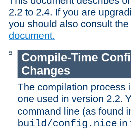
This document describes on
2.2 to 2.4. If you are upgrad
you should also consult th
document.
Compile-Time Confi
Changes
The compilation process is
one used in version 2.2. 
command line (as found i
in 
build/config.nice