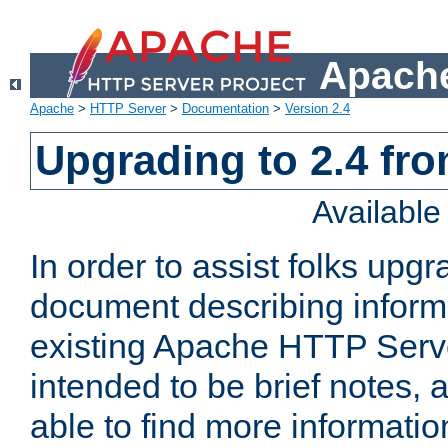
Apache
Apache
>
HTTP Server
>
Documentation
>
Version 2.4
Upgrading to 2.4 fro
Availabl
In order to assist folks upg
document describing informat
existing Apache HTTP Serv
intended to be brief notes,
able to find more informatio