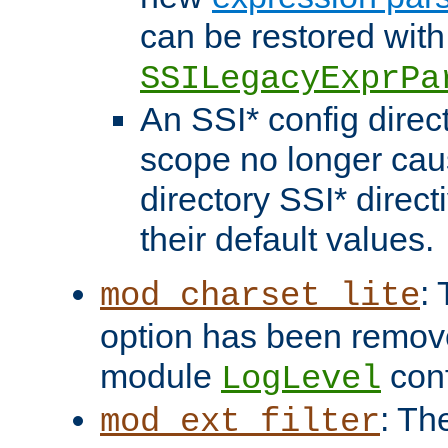
can be restored with
SSILegacyExprPa
An SSI* config direct
scope no longer caus
directory SSI* direct
their default values.
:
mod_charset_lite
option has been remove
module
conf
LogLevel
: Th
mod_ext_filter