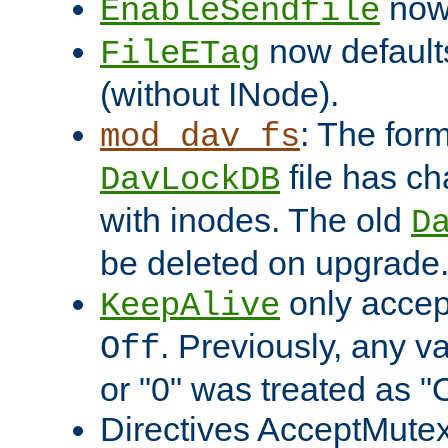
now 
EnableSendfile
now default
FileETag
(without INode).
: The form
mod_dav_fs
file has c
DavLockDB
with inodes. The old
D
be deleted on upgrade
only accep
KeepAlive
. Previously, any va
Off
or "0" was treated as "
Directives AcceptMutex