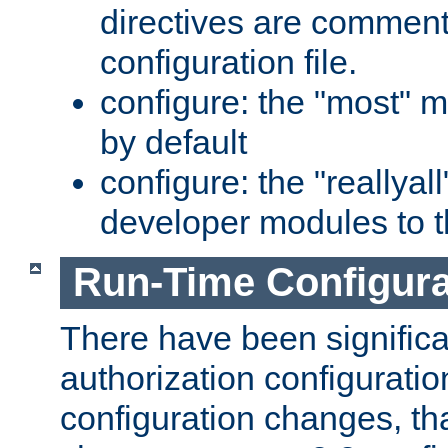
directives are comment
configuration file.
configure: the "most" m
by default
configure: the "reallya
developer modules to th
Run-Time Configur
There have been signific
authorization configuratio
configuration changes, th