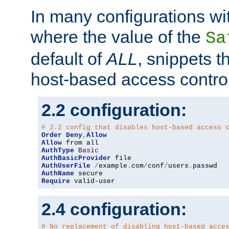
In many configurations wit
where the value of the
Sa
default of
ALL
, snippets t
host-based access control
2.2 configuration:
# 2.2 config that disables host-based access 
Order
Deny
,
Allow
Allow
AuthType
Basic
AuthBasicProvider
AuthUserFile
/
example
.
com
/
conf
/
users
.
AuthName
Require
 valid-user
2.4 configuration:
# No replacement of disabling host-based acce