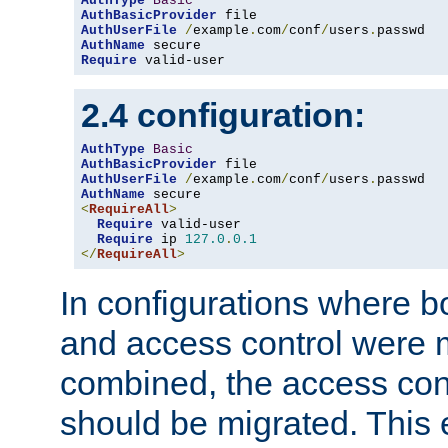
AuthType
Basic
AuthBasicProvider
AuthUserFile
/
example
.
com
/
conf
/
users
.
AuthName
Require
 valid-user
2.4 configuration:
AuthType
Basic
AuthBasicProvider
AuthUserFile
/
example
.
com
/
conf
/
users
.
AuthName
<
RequireAll
>
Require
 valid-user

Require
 ip 
127.0
.
0.1
</
RequireAll
>
In configurations where b
and access control were 
combined, the access cont
should be migrated. This