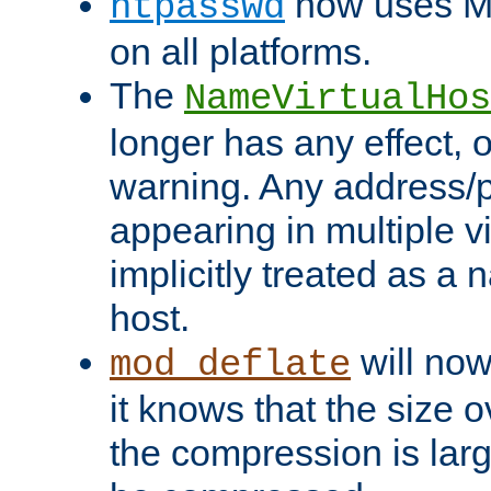
now uses MD
htpasswd
on all platforms.
The
NameVirtualHos
longer has any effect, o
warning. Any address/p
appearing in multiple vi
implicitly treated as a
host.
will now
mod_deflate
it knows that the size
the compression is larg