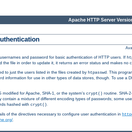
Apache HTTP Server Version
authentication
Ava
re usernames and password for basic authentication of HTTP users. If
ht
ad the file in order to update it, it returns an error status and makes no
to just the users listed in the files created by
. This progr
htpasswd
word information for use in other types of data stores, though. To use 
5 modified for Apache, SHA-1, or the system's
routine. SHA-
crypt()
 contain a mixture of different encoding types of passwords; some us
ords hashed with
.
crypt()
ls of the directives necessary to configure user authentication in
http
he.org/
.