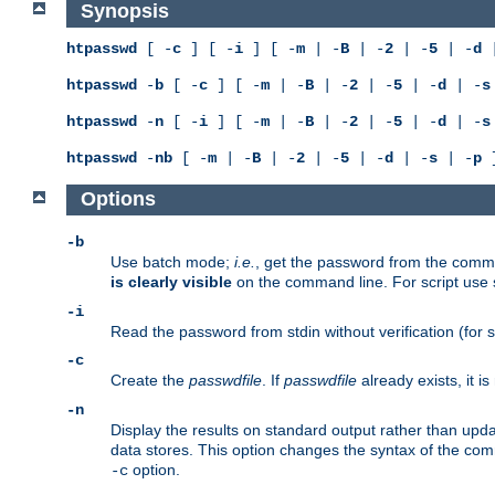
Synopsis
htpasswd
[ -
c
] [ -
i
] [ -
m
| -
B
| -
2
| -
5
| -
d
|
htpasswd
-
b
[ -
c
] [ -
m
| -
B
| -
2
| -
5
| -
d
| -
s
htpasswd
-
n
[ -
i
] [ -
m
| -
B
| -
2
| -
5
| -
d
| -
s
htpasswd
-
nb
[ -
m
| -
B
| -
2
| -
5
| -
d
| -
s
| -
p
]
Options
-b
Use batch mode;
i.e.
, get the password from the comma
is clearly visible
on the command line. For script use
-i
Read the password from stdin without verification (for s
-c
Create the
passwdfile
. If
passwdfile
already exists, it 
-n
Display the results on standard output rather than updat
data stores. This option changes the syntax of the co
option.
-c