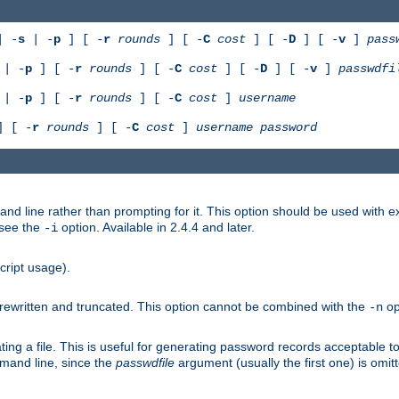
 -
s
| -
p
] [ -
r
rounds
] [ -
C
cost
] [ -
D
] [ -
v
]
pass
| -
p
] [ -
r
rounds
] [ -
C
cost
] [ -
D
] [ -
v
]
passwdfi
| -
p
] [ -
r
rounds
] [ -
C
cost
]
username
 [ -
r
rounds
] [ -
C
cost
]
username
password
nd line rather than prompting for it. This option should be used with 
 see the
option. Available in 2.4.4 and later.
-i
cript usage).
is rewritten and truncated. This option cannot be combined with the
op
-n
ing a file. This is useful for generating password records acceptable to
mmand line, since the
passwdfile
argument (usually the first one) is omit