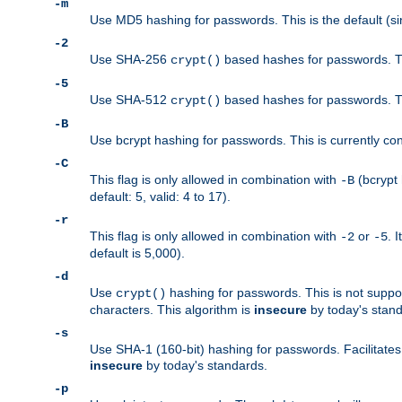
-m
Use MD5 hashing for passwords. This is the default (si
-2
Use SHA-256
based hashes for passwords. Th
crypt()
-5
Use SHA-512
based hashes for passwords. Th
crypt()
-B
Use bcrypt hashing for passwords. This is currently co
-C
This flag is only allowed in combination with
(bcrypt 
-B
default: 5, valid: 4 to 17).
-r
This flag is only allowed in combination with
or
. 
-2
-5
default is 5,000).
-d
Use
hashing for passwords. This is not suppo
crypt()
characters. This algorithm is
insecure
by today's standa
-s
Use SHA-1 (160-bit) hashing for passwords. Facilitates
insecure
by today's standards.
-p