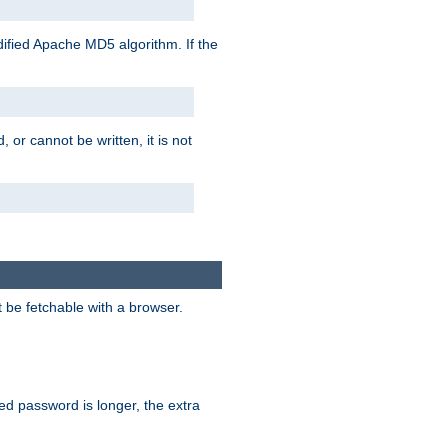
ified Apache MD5 algorithm. If the
 or cannot be written, it is not
t be fetchable with a browser.
ied password is longer, the extra