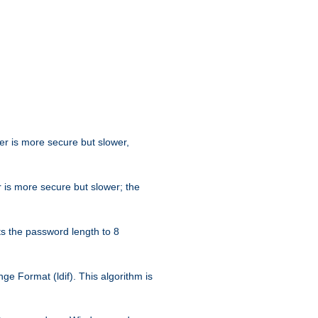
her is more secure but slower,
 is more secure but slower; the
s the password length to 8
e Format (ldif). This algorithm is