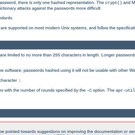
password, there is only one hashed representation. The
and M
crypt()
ctionary attacks against the passwords more difficult.
ndards.
e supported on most modern Unix systems, and follow the specificati
are limited to no more than
characters in length. Longer passwords
255
che software; passwords hashed using it will not be usable with other W
 character
.
:
s with the number of rounds specified by the
option. The
-C
apr-util
be pointed towards suggestions on improving the documentation or ser