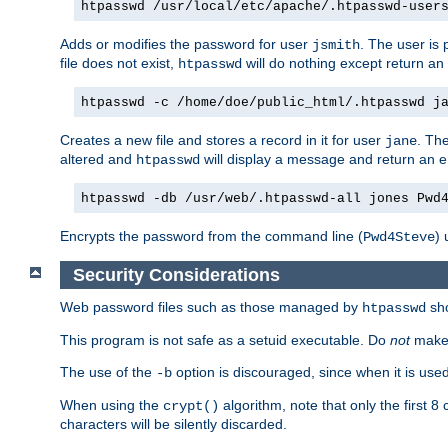
htpasswd /usr/local/etc/apache/.htpasswd-user
Adds or modifies the password for user
. The user is
jsmith
file does not exist,
will do nothing except return an 
htpasswd
htpasswd -c /home/doe/public_html/.htpasswd j
Creates a new file and stores a record in it for user
. The
jane
altered and
will display a message and return an er
htpasswd
htpasswd -db /usr/web/.htpasswd-all jones Pwd
Encrypts the password from the command line (
) 
Pwd4Steve
Security Considerations
Web password files such as those managed by
sh
htpasswd
This program is not safe as a setuid executable. Do
not
make 
The use of the
option is discouraged, since when it is us
-b
When using the
algorithm, note that only the first 
crypt()
characters will be silently discarded.