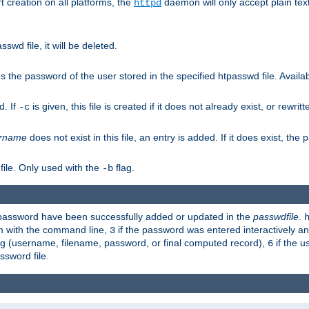
t creation on all platforms, the
daemon will only accept plain t
httpd
swd file, it will be deleted.
the password of the user stored in the specified htpasswd file. Availabl
d. If
is given, this file is created if it does not already exist, or rewrit
-c
rname
does not exist in this file, an entry is added. If it does exist, th
file. Only used with the
flag.
-b
d password have been successfully added or updated in the
passwdfile
.
em with the command line,
if the password was entered interactively and
3
ong (username, filename, password, or final computed record),
if the u
6
assword file.