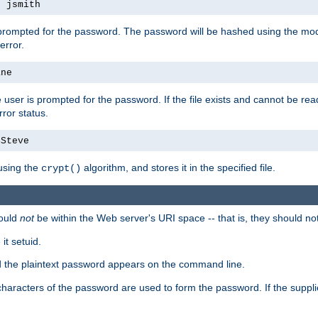
s jsmith
 prompted for the password. The password will be hashed using the mod
error.
ane
 user is prompted for the password. If the file exists and cannot be read,
ror status.
4Steve
using the
algorithm, and stores it in the specified file.
crypt()
ould
not
be within the Web server's URI space -- that is, they should no
it setuid.
ed the plaintext password appears on the command line.
8 characters of the password are used to form the password. If the suppl