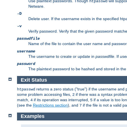
Use plaintext passwords. Though
will suppor
htpasswd
Netware.
-D
Delete user. If the username exists in the specified htpas
-v
Verify password. Verify that the given password matches 
passwdfile
Name of the file to contain the user name and passwor
username
The username to create or update in
passwdfile
. If
use
password
The plaintext password to be hashed and stored in the 
Exit Status
returns a zero status ("true") if the username an
htpasswd
some problem accessing files,
if there was a syntax probl
2
match,
if its operation was interrupted,
if a value is too l
4
5
(see the
Restrictions section
), and
if the file is not a valid p
7
Examples