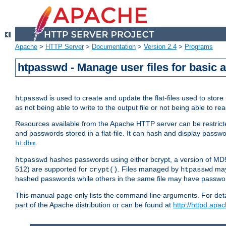
Apache
>
HTTP Server
>
Documentation
>
Version 2.4
>
Programs
htpasswd - Manage user files for basic 
is used to create and update the flat-files used to sto
htpasswd
as not being able to write to the output file or not being able to re
Resources available from the Apache HTTP server can be restricted 
and passwords stored in a flat-file. It can hash and display pass
.
htdbm
hashes passwords using either bcrypt, a version of MD
htpasswd
512) are supported for
. Files managed by
may
crypt()
htpasswd
hashed passwords while others in the same file may have passw
This manual page only lists the command line arguments. For detai
part of the Apache distribution or can be found at
http://httpd.apac