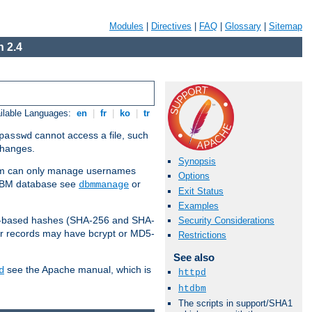
Modules
|
Directives
|
FAQ
|
Glossary
|
Sitemap
 2.4
ilable Languages:
en
|
fr
|
ko
|
tr
cannot access a file, such
passwd
 changes.
Synopsis
am can only manage usernames
Options
a DBM database see
or
dbmmanage
Exit Status
Examples
2-based hashes (SHA-256 and SHA-
Security Considerations
er records may have bcrypt or MD5-
Restrictions
See also
see the Apache manual, which is
d
httpd
htdbm
The scripts in support/SHA1