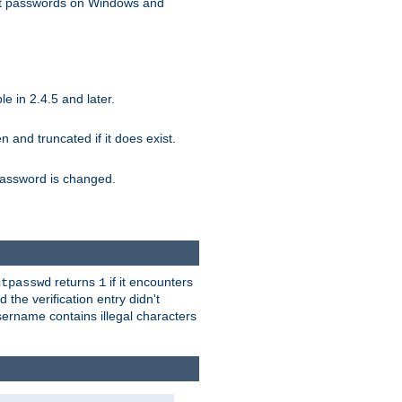
ext passwords on Windows and
e in 2.4.5 and later.
ten and truncated if it does exist.
e password is changed.
returns
if it encounters
htpasswd
1
 the verification entry didn't
sername contains illegal characters