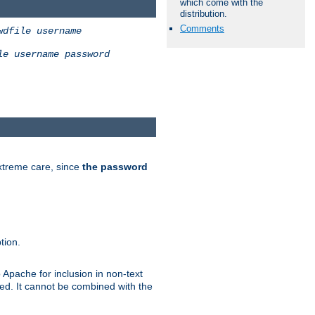
which come with the
distribution.
Comments
wdfile
username
le
username
password
extreme care, since
the password
tion.
 Apache for inclusion in non-text
ted. It cannot be combined with the