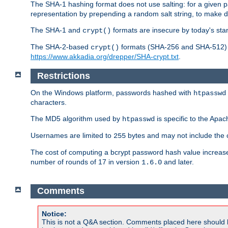
The SHA-1 hashing format does not use salting: for a given 
representation by prepending a random salt string, to make di
The SHA-1 and
formats are insecure by today's sta
crypt()
The SHA-2-based
formats (SHA-256 and SHA-512) ar
crypt()
https://www.akkadia.org/drepper/SHA-crypt.txt
.
Restrictions
On the Windows platform, passwords hashed with
htpasswd
characters.
The MD5 algorithm used by
is specific to the Apa
htpasswd
Usernames are limited to
bytes and may not include the
255
The cost of computing a bcrypt password hash value increase
number of rounds of 17 in version
and later.
1.6.0
Comments
Notice:
This is not a Q&A section. Comments placed here should 