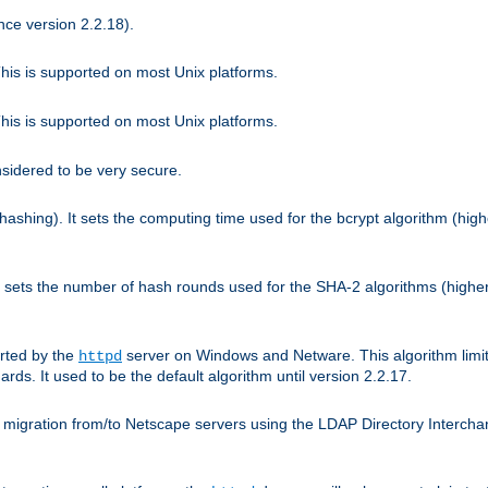
nce version 2.2.18).
is is supported on most Unix platforms.
is is supported on most Unix platforms.
nsidered to be very secure.
hashing). It sets the computing time used for the bcrypt algorithm (hig
It sets the number of hash rounds used for the SHA-2 algorithms (higher
rted by the
server on Windows and Netware. This algorithm limit
httpd
rds. It used to be the default algorithm until version 2.2.17.
 migration from/to Netscape servers using the LDAP Directory Interchang