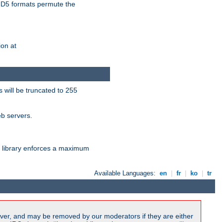
D5 formats permute the
on at
 will be truncated to 255
eb servers.
library enforces a maximum
Available Languages:
en
|
fr
|
ko
|
tr
ver, and may be removed by our moderators if they are either