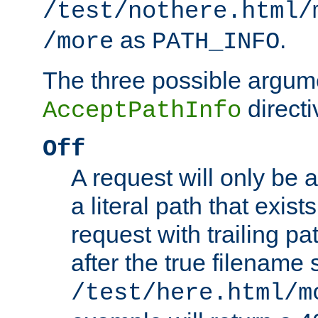
/test/nothere.html/
as
.
/more
PATH_INFO
The three possible argume
directi
AcceptPathInfo
Off
A request will only be a
a literal path that exist
request with trailing p
after the true filename
/test/here.html/m