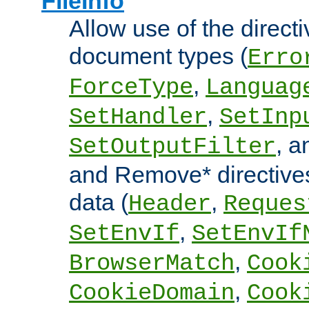
FileInfo
Allow use of the directi
document types (
Erro
,
ForceType
Languag
,
SetHandler
SetInp
, 
SetOutputFilter
and Remove* directive
data (
,
Header
Reques
,
SetEnvIf
SetEnvIf
,
BrowserMatch
Cook
,
CookieDomain
Cook