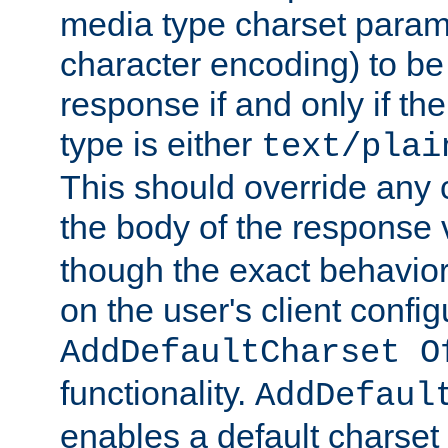
media type charset param
character encoding) to be
response if and only if th
type is either
text/plai
This should override any c
the body of the response 
though the exact behavior
on the user's client config
AddDefaultCharset O
functionality.
AddDefaul
enables a default charset