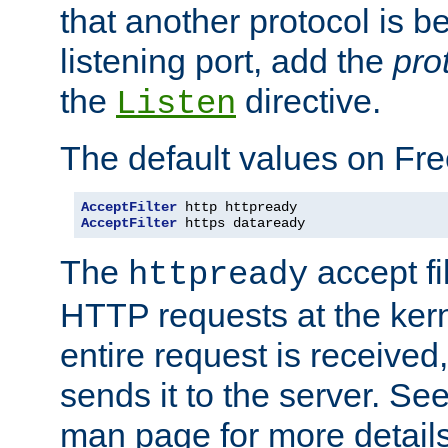
that another protocol is b
listening port, add the
pro
the
directive.
Listen
The default values on Fr
AcceptFilter
AcceptFilter
 https dataready
The
accept fil
httpready
HTTP requests at the kern
entire request is received
sends it to the server. Se
man page for more detai