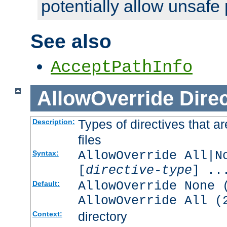
potentially allow unsafe 
See also
AcceptPathInfo
AllowOverride
Direc
Types of directives that a
Description:
files
AllowOverride All|N
Syntax:
[
directive-type
] ..
AllowOverride None 
Default:
AllowOverride All (
directory
Context: