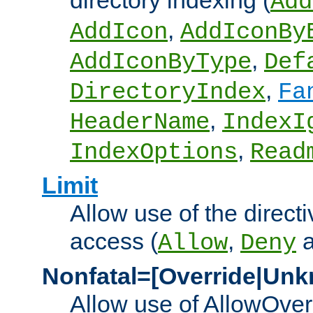
directory indexing (
Add
,
AddIcon
AddIconBy
,
AddIconByType
Def
,
DirectoryIndex
Fa
,
HeaderName
IndexI
,
IndexOptions
Read
Limit
Allow use of the directi
access (
,
Allow
Deny
Nonfatal=[Override|Unk
Allow use of AllowOverr