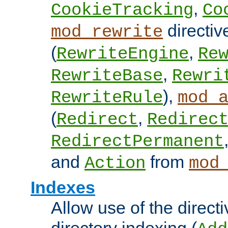
,
CookieTracking
Co
directiv
mod_rewrite
(
,
RewriteEngine
Re
,
RewriteBase
Rewri
),
RewriteRule
mod_
(
,
Redirect
Redirec
RedirectPermanent
and
from
Action
mod
Indexes
Allow use of the directi