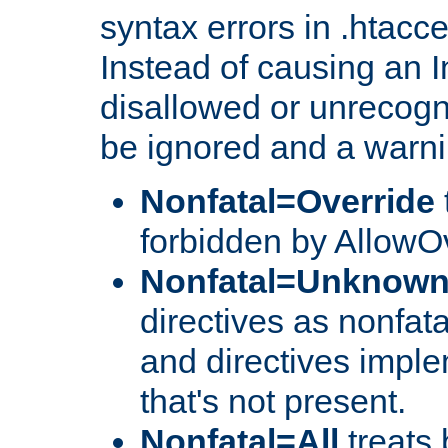
syntax errors in .htacc
Instead of causing an I
disallowed or unrecogni
be ignored and a warni
Nonfatal=Override
forbidden by AllowOv
Nonfatal=Unknow
directives as nonfata
and directives impl
that's not present.
Nonfatal=All
treats 