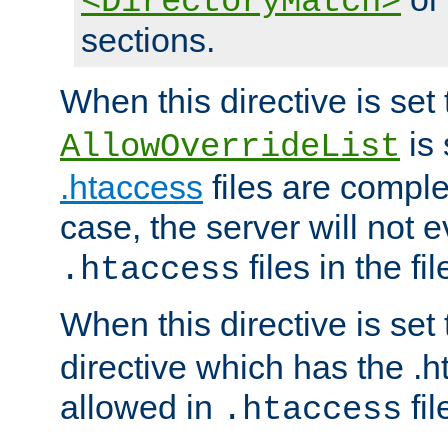
<DirectoryMatch>
sections.
When this directive is set
is 
AllowOverrideList
.htaccess
files are complet
case, the server will not 
files in the fi
.htaccess
When this directive is set
directive which has the .
allowed in
fil
.htaccess