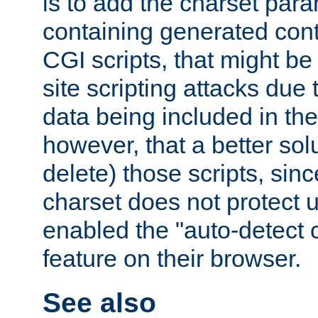
is to add the charset par
containing generated cont
CGI scripts, that might be
site scripting attacks due
data being included in the
however, that a better solut
delete) those scripts, sinc
charset does not protect 
enabled the "auto-detect 
feature on their browser.
See also