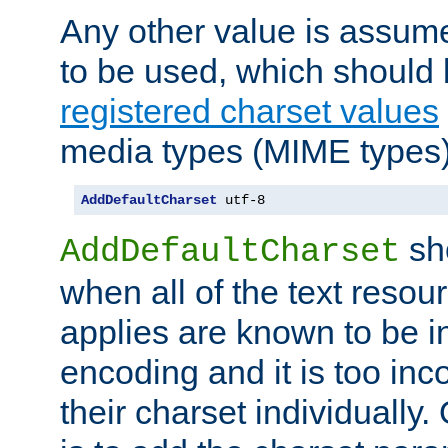
Any other value is assum
to be used, which should 
registered charset values
media types (MIME types)
AddDefaultCharset
 utf-8
sh
AddDefaultCharset
when all of the text resour
applies are known to be in
encoding and it is too inc
their charset individuall