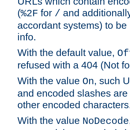
URLs which contain enco
(
for
and additionall
%2F
/
accordant systems) to be 
info.
With the default value,
Of
refused with a 404 (Not fo
With the value
, such 
On
and encoded slashes are 
other encoded characters
With the value
NoDecode