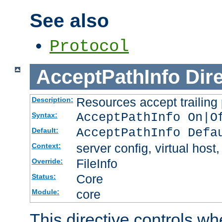
See also
Protocol
AcceptPathInfo
Dir
Resources accept trailing
Description:
AcceptPathInfo On|O
Syntax:
AcceptPathInfo Defa
Default:
server config, virtual host,
Context:
FileInfo
Override:
Core
Status:
core
Module:
This directive controls wh