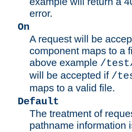
example will return 
error.
On
A request will be accep
component maps to a fil
above example
/test
will be accepted if
/te
maps to a valid file.
Default
The treatment of reques
pathname information i