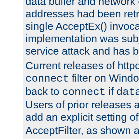
data buffer and network
addresses had been retr
single AcceptEx() invoca
implementation was subje
service attack and has 
Current releases of httpd
filter on Windo
connect
back to
if
connect
dat
Users of prior releases 
add an explicit setting o
AcceptFilter, as shown 