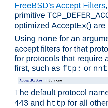
FreeBSD's Accept Filters
primitive
TCP_DEFER_AC
optimized AcceptEx() are 
Using
for an argume
none
accept filters for that prot
for protocols that require
first, such as
or
ftp:
nnt
AcceptFilter
 nntp none
The default protocol nam
443 and
for all othe
http