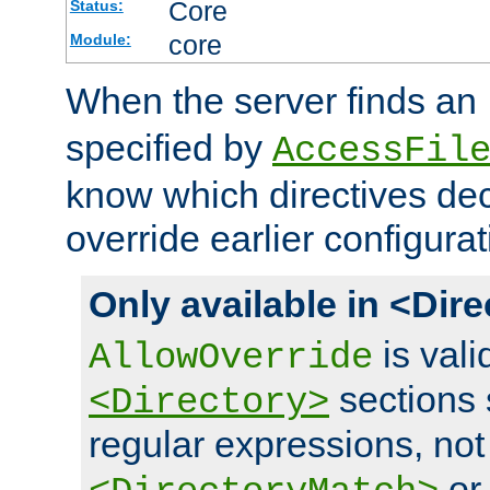
Core
Status:
core
Module:
When the server finds an
specified by
AccessFil
know which directives decl
override earlier configurat
Only available in <Dir
is vali
AllowOverride
sections 
<Directory>
regular expressions, not
o