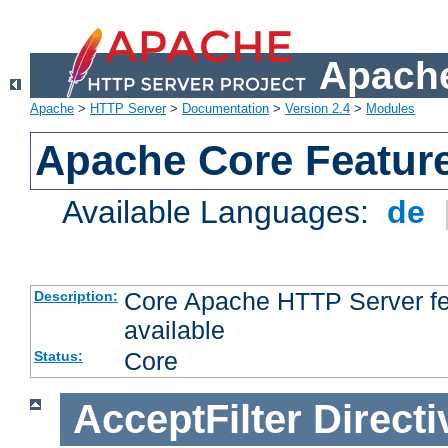
Apache
Apache
>
HTTP Server
>
Documentation
>
Version 2.4
>
Modules
Apache Core Featur
Available Languages:
de
Core Apache HTTP Server fea
Description:
available
Core
Status:
AcceptFilter
Directi