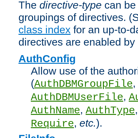
The
directive-type
can be 
groupings of directives. 
class index
for an up-to-da
directives are enabled b
AuthConfig
Allow use of the author
(
,
AuthDBMGroupFile
,
AuthDBMUserFile
A
,
AuthName
AuthType
,
etc.
).
Require