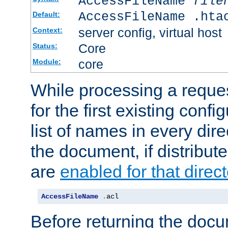
AccessFileName
file
AccessFileName .hta
Default:
server config, virtual host
Context:
Core
Status:
core
Module:
While processing a reques
for the first existing config
list of names in every dire
the document, if distribute
are
enabled for that direct
AccessFileName
.
acl
Before returning the doc