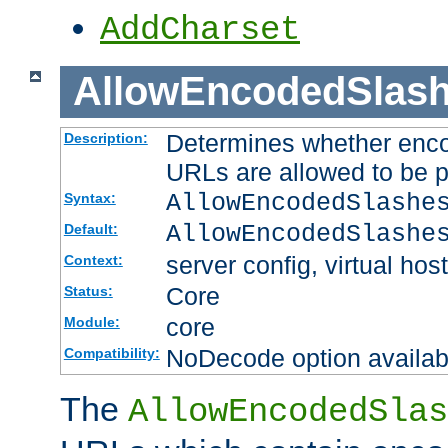
AddCharset
AllowEncodedSlas
Determines whether enco
Description:
URLs are allowed to be 
AllowEncodedSlashe
Syntax:
AllowEncodedSlashe
Default:
server config, virtual host
Context:
Core
Status:
core
Module:
NoDecode option available
Compatibility:
The
AllowEncodedSlas