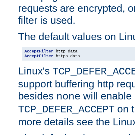
requests are encrypted, o
filter is used.
The default values on Lin
AcceptFilter
AcceptFilter
 https data
Linux's
TCP_DEFER_ACC
support buffering http req
besides
will enable
none
on t
TCP_DEFER_ACCEPT
more details see the Lin