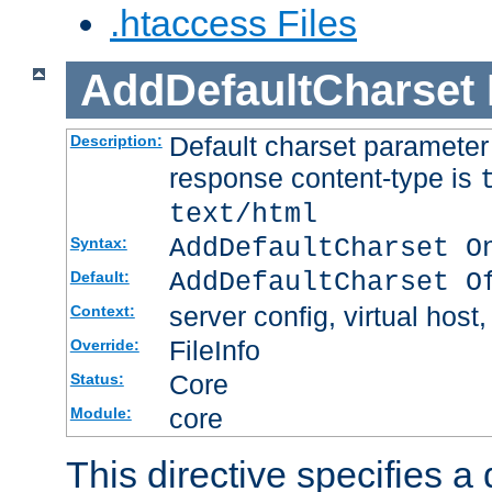
.htaccess Files
AddDefaultCharset
Default charset paramete
Description:
response content-type is
text/html
AddDefaultCharset O
Syntax:
AddDefaultCharset O
Default:
server config, virtual host,
Context:
FileInfo
Override:
Core
Status:
core
Module:
This directive specifies a 