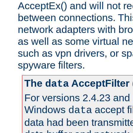
AcceptEx() and will not r
between connections. This
network adapters with bro
as well as some virtual n
such as vpn drivers, or sp
spyware filters.
The
AcceptFilter
data
For versions 2.4.23 and p
Windows
accept fi
data
data had been transmitte