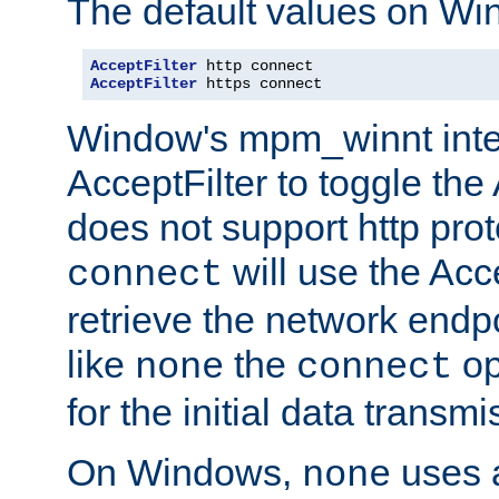
The default values on Wi
AcceptFilter
AcceptFilter
 https connect
Window's mpm_winnt inte
AcceptFilter to toggle the
does not support http prot
will use the Acc
connect
retrieve the network endp
like
the
op
none
connect
for the initial data transmi
On Windows,
uses a
none