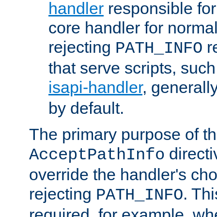
handler
responsible for
core handler for normal 
rejecting
r
PATH_INFO
that serve scripts, suc
isapi-handler
, generall
by default.
The primary purpose of t
directi
AcceptPathInfo
override the handler's cho
rejecting
. Thi
PATH_INFO
required, for example, w