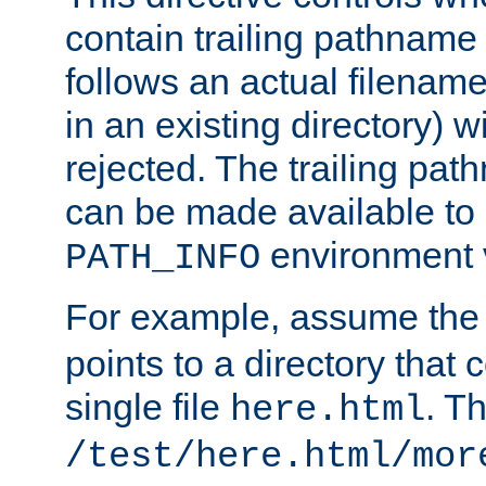
contain trailing pathname 
follows an actual filename 
in an existing directory) w
rejected. The trailing pa
can be made available to s
environment v
PATH_INFO
For example, assume the
points to a directory that 
single file
. T
here.html
/test/here.html/mor