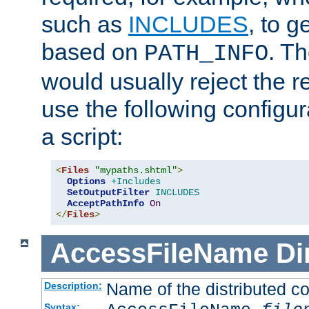
such as
INCLUDES
, to 
based on
. T
PATH_INFO
would usually reject the 
use the following configu
a script:
<
Files
"mypaths.shtml"
>
Options
+Includes
SetOutputFilter
INCLUDES
AcceptPathInfo
On
</
Files
>
AccessFileName
Di
Name of the distributed con
Description:
Syntax: