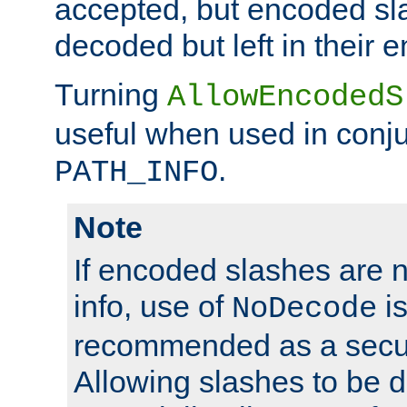
accepted, but encoded sl
decoded but left in their 
Turning
AllowEncodedS
useful when used in conju
.
PATH_INFO
Note
If encoded slashes are 
info, use of
is
NoDecode
recommended as a secur
Allowing slashes to be 