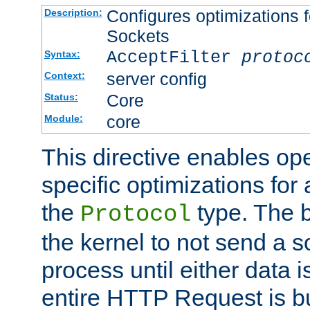
Configures optimizations f
Description:
Sockets
AcceptFilter
protoc
Syntax:
server config
Context:
Core
Status:
core
Module:
This directive enables op
specific optimizations for 
the
type. The b
Protocol
the kernel to not send a s
process until either data 
entire HTTP Request is bu