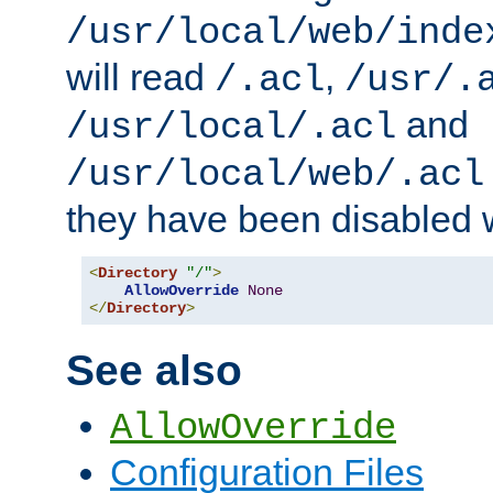
/usr/local/web/inde
will read
,
/.acl
/usr/.
and
/usr/local/.acl
/usr/local/web/.acl
they have been disabled w
<
Directory
"/"
>
AllowOverride
None
</
Directory
>
See also
AllowOverride
Configuration Files