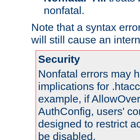
nonfatal.
Note that a syntax error
will still cause an inter
Security
Nonfatal errors may h
implications for .htac
example, if AllowOver
AuthConfig, users' co
designed to restrict ac
be disabled.