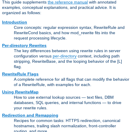
This guide supplements
the reference manual
with annotated
examples, conceptual explanations, and practical advice. It is
organized as follows:
Introduction
Core concepts: regular expression syntax, RewriteRule and
RewriteCond basics, and how mod_rewrite fits into the
request processing lifecycle.
Per-directory Rewrites
The key differences between using rewrite rules in server
configuration versus
per-directory
context, including path
stripping, RewriteBase, and the looping behavior of the [L]
flag.
RewriteRule Flags
A complete reference for all flags that can modify the behavior
of a RewriteRule, with examples for each.
Using RewriteMap
How to use external lookup sources — text files, DBM
databases, SQL queries, and internal functions — to drive
your rewrite rules.
Redirection and Remapping
Recipes for common tasks: HTTPS redirection, canonical
hostnames, trailing slash normalization, front-controller
routing, and more.