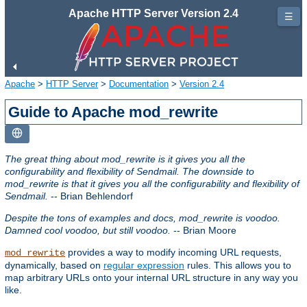
Apache HTTP Server Version 2.4
☰
Apache
>
HTTP Server
>
Documentation
>
Version 2.4
Guide to Apache mod_rewrite
The great thing about mod_rewrite is it gives you all the
configurability and flexibility of Sendmail. The downside to
mod_rewrite is that it gives you all the configurability and flexibility of
Sendmail.
-- Brian Behlendorf
Despite the tons of examples and docs, mod_rewrite is voodoo.
Damned cool voodoo, but still voodoo.
-- Brian Moore
provides a way to modify incoming URL requests,
mod_rewrite
dynamically, based on
regular expression
rules. This allows you to
map arbitrary URLs onto your internal URL structure in any way you
like.