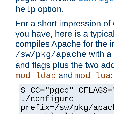
option.
help
For a short impression of 
you have, here is a typic
compiles Apache for the in
with a 
/sw/pkg/apache
and flags plus the two ad
and
:
mod_ldap
mod_lua
$ CC="pgcc" CFLAGS=
./configure --
prefix=/sw/pkg/apac