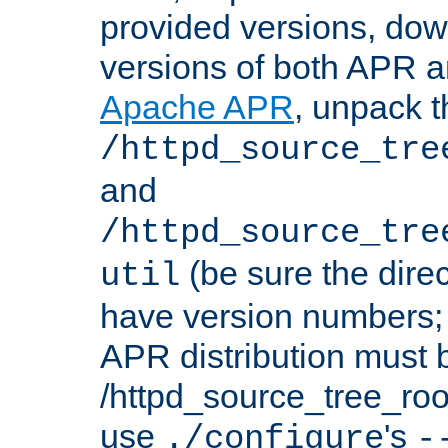
provided versions, dow
versions of both APR a
Apache APR
, unpack t
/httpd_source_tre
and
/httpd_source_tre
(be sure the dire
util
have version numbers; 
APR distribution must 
/httpd_source_tree_root
use
's
./configure
-