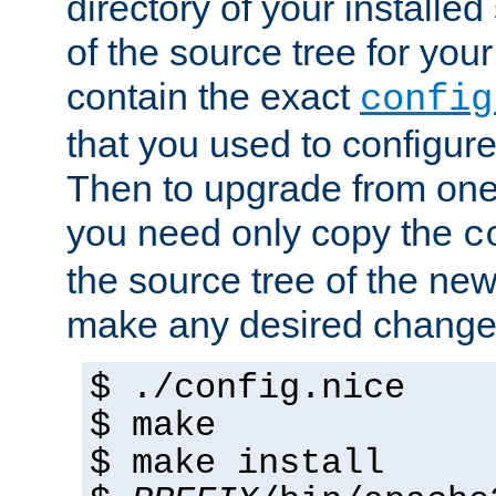
directory of your installed 
of the source tree for your 
contain the exact
config
that you used to configure
Then to upgrade from one 
you need only copy the
c
the source tree of the new 
make any desired changes
$ ./config.nice
$ make
$ make install