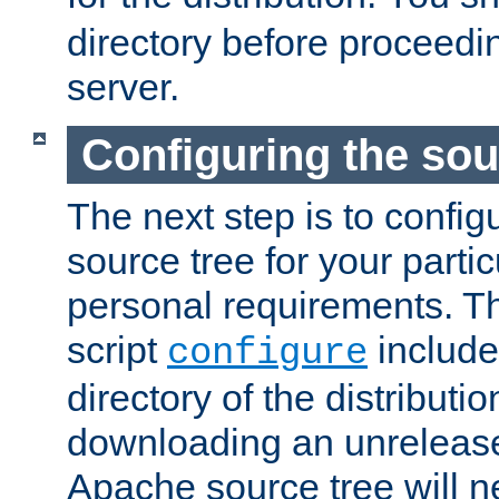
directory before proceedi
server.
Configuring the sou
The next step is to confi
source tree for your parti
personal requirements. Th
script
include
configure
directory of the distributi
downloading an unrelease
Apache source tree will n