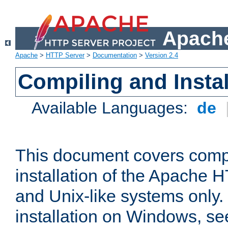
Apache
Apache
>
HTTP Server
>
Documentation
>
Version 2.4
Compiling and Instal
Available Languages:
de
This document covers comp
installation of the Apache 
and Unix-like systems only.
installation on Windows, s