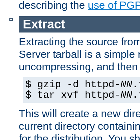
describing the
use of PG
Extract
Extracting the source fr
Server tarball is a simple 
uncompressing, and then 
$ gzip -d httpd-
NN
.
$ tar xvf httpd-
NN
.
This will create a new dir
current directory contain
for the distribution. You 