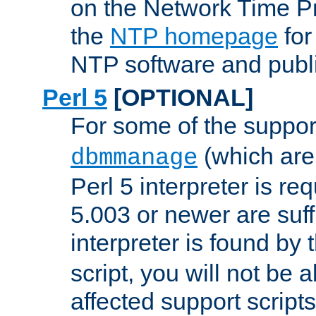
on the Network Time P
the
NTP homepage
for
NTP software and publi
Perl 5
[OPTIONAL]
For some of the support
(which are 
dbmmanage
Perl 5 interpreter is re
5.003 or newer are suffi
interpreter is found by
script, you will not be 
affected support scripts