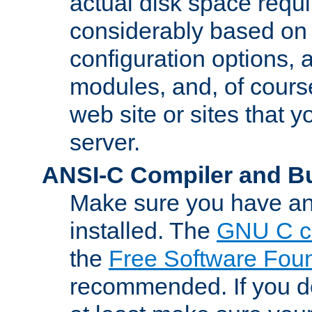
actual disk space requi
considerably based on
configuration options, a
modules, and, of course
web site or sites that 
server.
ANSI-C Compiler and B
Make sure you have an
installed. The
GNU C c
the
Free Software Fou
recommended. If you d