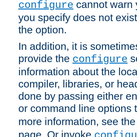
cannot warn y
configure
you specify does not exist;
the option.
In addition, it is sometim
provide the
sc
configure
information about the loca
compiler, libraries, or head
done by passing either e
or command line options 
more information, see th
page. Or invoke
configu