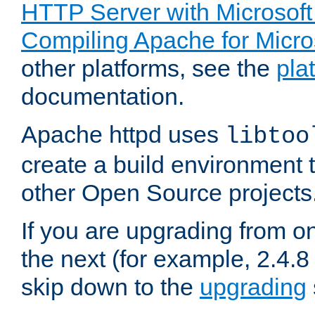
HTTP Server with Microsof
Compiling Apache for Micr
other platforms, see the
pla
documentation.
Apache httpd uses
libtoo
create a build environment 
other Open Source projects
If you are upgrading from o
the next (for example, 2.4.8 
skip down to the
upgrading