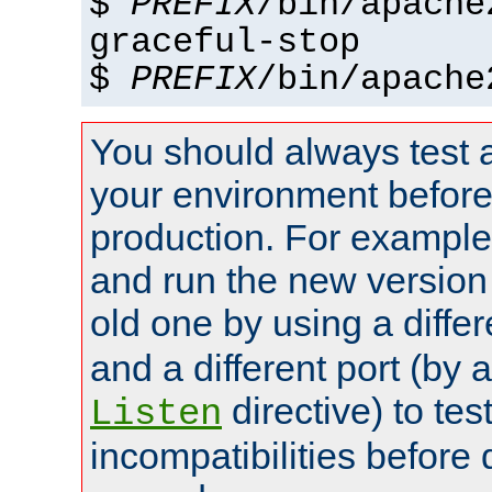
$
PREFIX
/bin/apache
graceful-stop
$
PREFIX
/bin/apache
You should always test 
your environment before p
production. For example,
and run the new version
old one by using a diffe
and a different port (by 
directive) to tes
Listen
incompatibilities before 