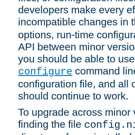
developers make every eff
incompatible changes in 
options, run-time configur
API between minor versio
you should be able to use
command line,
configure
configuration file, and all
should continue to work.
To upgrade across minor v
finding the file
config.n