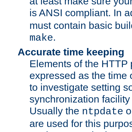
at least make sure you
is ANSI compliant. In a
must contain basic buil
.
make
Accurate time keeping
Elements of the HTTP p
expressed as the time of
to investigate setting 
synchronization facilit
Usually the
o
ntpdate
are used for this purp