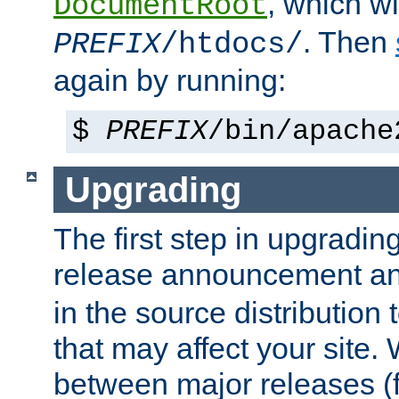
, which wi
DocumentRoot
. Then
PREFIX
/htdocs/
again by running:
$
PREFIX
/bin/apache
Upgrading
The first step in upgrading
release announcement and
in the source distribution
that may affect your site
between major releases (