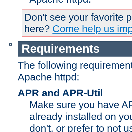
Don't see your favorite 
here?
Come help us impr
Requirements
The following requirements
Apache httpd:
APR and APR-Util
Make sure you have A
already installed on yo
don't, or prefer to not 