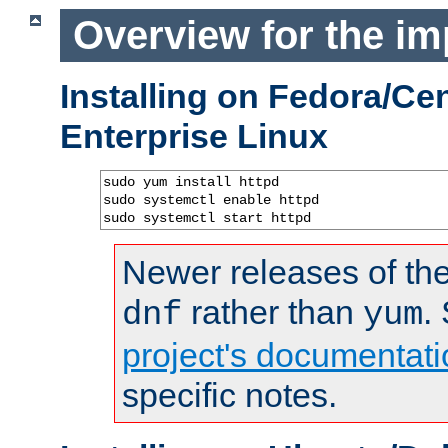
Overview for the im
Installing on Fedora/C
Enterprise Linux
sudo yum install httpd

sudo systemctl enable httpd

sudo systemctl start httpd
Newer releases of the
rather than
.
dnf
yum
project's documentati
specific notes.