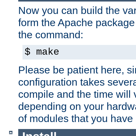
Now you can build the var
form the Apache package 
the command:
$ make
Please be patient here, s
configuration takes sever
compile and the time will 
depending on your hardw
of modules that you have