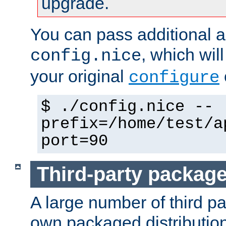
upgrade.
You can pass additional 
, which wil
config.nice
your original
configure
$ ./config.nice --
prefix=/home/test/a
port=90
Third-party packag
A large number of third pa
own packaged distributio