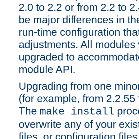
2.0 to 2.2 or from 2.2 to 2.4
be major differences in t
run-time configuration tha
adjustments. All modules 
upgraded to accommodate
module API.
Upgrading from one minor 
(for example, from 2.2.55 t
The
proce
make install
overwrite any of your exi
files, or configuration files