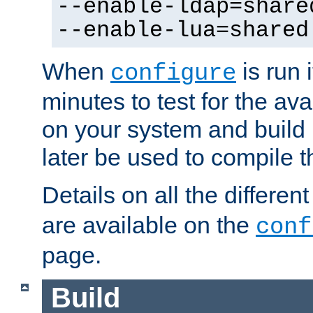
--enable-ldap=share
--enable-lua=shared
When
is run i
configure
minutes to test for the avai
on your system and build 
later be used to compile t
Details on all the differen
are available on the
conf
page.
Build