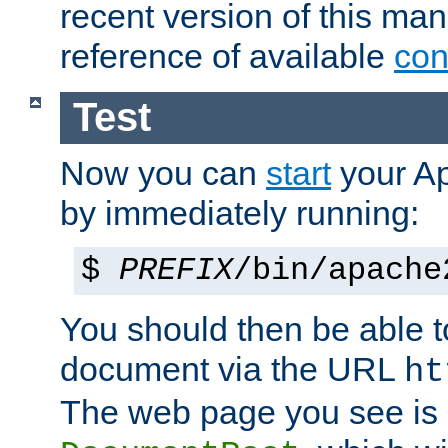
recent version of this ma
reference of available
con
Test
Now you can
start
your A
by immediately running:
$
PREFIX
/bin/apache
You should then be able to
document via the URL
ht
The web page you see is 