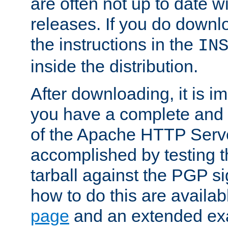
are often not up to date wi
releases. If you do downlo
the instructions in the
IN
inside the distribution.
After downloading, it is im
you have a complete and 
of the Apache HTTP Serve
accomplished by testing 
tarball against the PGP si
how to do this are availa
page
and an extended exa