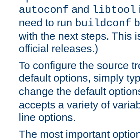
and
autoconf
libtool
need to run
b
buildconf
with the next steps. This 
official releases.)
To configure the source tr
default options, simply t
change the default option
accepts a variety of var
line options.
The most important option