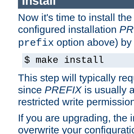
Install
Now it's time to install t
configured installation
PR
option above) by 
prefix
$ make install
This step will typically req
since
PREFIX
is usually a
restricted write permissio
If you are upgrading, the in
overwrite your configuratio