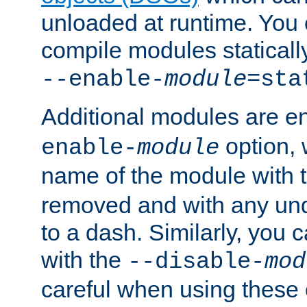
unloaded at runtime. You 
compile modules staticall
--enable-
module
=sta
Additional modules are e
option,
enable-
module
name of the module with 
removed and with any un
to a dash. Similarly, you
with the
--disable-
mod
careful when using these 