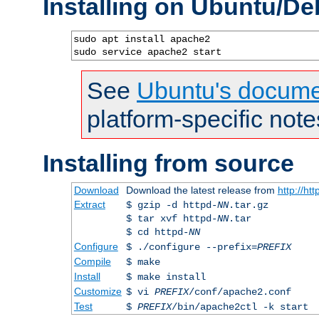
Installing on Ubuntu/De
sudo apt install apache2

sudo service apache2 start
See
Ubuntu's docume
platform-specific note
Installing from source
Download
Download the latest release from
http://ht
Extract
$ gzip -d httpd-
NN
.tar.gz
$ tar xvf httpd-
NN
.tar
$ cd httpd-
NN
Configure
$ ./configure --prefix=
PREFIX
Compile
$ make
Install
$ make install
Customize
$ vi
PREFIX
/conf/apache2.conf
Test
$
PREFIX
/bin/apache2ctl -k start