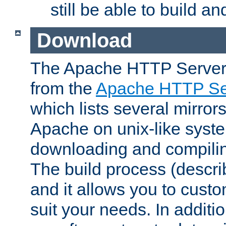
still be able to build a
Download
The Apache HTTP Server
from the
Apache HTTP Ser
which lists several mirror
Apache on unix-like system
downloading and compilin
The build process (descri
and it allows you to custo
suit your needs. In additi