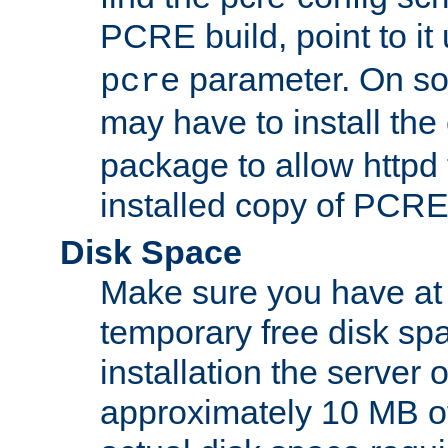
PCRE build, point to it
parameter. On so
pcre
may have to install th
package to allow httpd 
installed copy of PCRE
Disk Space
Make sure you have at 
temporary free disk spa
installation the server
approximately 10 MB o