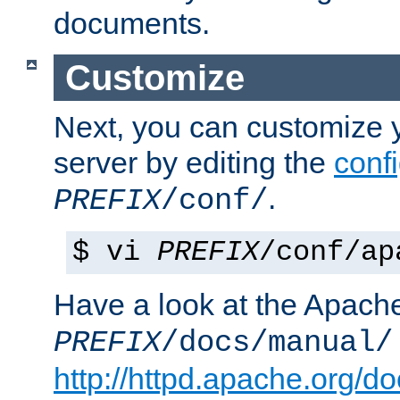
documents.
Customize
Next, you can customize
server by editing the
confi
.
PREFIX
/conf/
$ vi
PREFIX
/conf/ap
Have a look at the Apach
PREFIX
/docs/manual/
http://httpd.apache.org/do