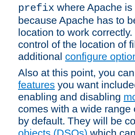
where Apache is to
prefix
because Apache has to be 
location to work correctly
control of the location of f
additional
configure optio
Also at this point, you ca
features
you want include
enabling and disabling
mo
comes with a wide range 
by default. They will be 
objects (DSOs)
which can