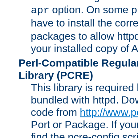
option. On some p
apr
have to install the cor
packages to allow httpd
your installed copy of
Perl-Compatible Regula
Library (PCRE)
This library is required
bundled with httpd. Do
code from
http://www.p
Port or Package. If you
find the pcre-config scr