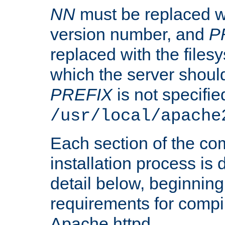
NN
must be replaced wi
version number, and
P
replaced with the files
which the server should 
PREFIX
is not specified
/usr/local/apache
Each section of the co
installation process is
detail below, beginning
requirements for compil
Apache httpd.