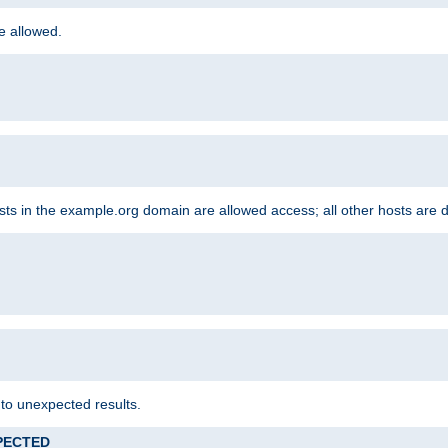
re allowed.
hosts in the example.org domain are allowed access; all other hosts are 
 to unexpected results.
XPECTED