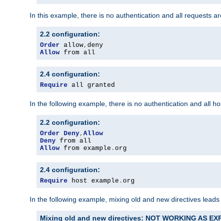
In this example, there is no authentication and all requests a
2.2 configuration:
Order
 allow
,
Allow
 from all
2.4 configuration:
Require
 all granted
In the following example, there is no authentication and all 
2.2 configuration:
Order
Deny
,
Allow
Deny
Allow
 from example
.
org
2.4 configuration:
Require
 host example
.
org
In the following example, mixing old and new directives leads
Mixing old and new directives: NOT WORKING AS E