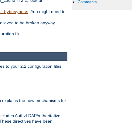
ache in 2.2, look at
Comments
. You might need to
d_bybusyness
elieved to be broken anyway.
ration file.
s to your 2.2 configuration files
 explains the new mechanisms for
includes AuthzLDAPAuthoritative,
 These directives have been