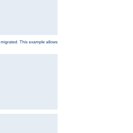
e migrated. This example allows