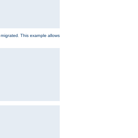
e migrated. This example allows