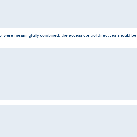
ol were meaningfully combined, the access control directives should b