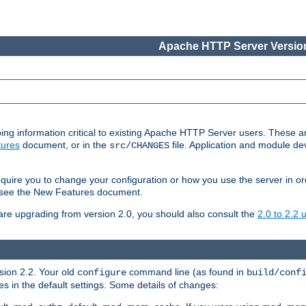
Apache HTTP Server Version
ing information critical to existing Apache HTTP Server users. These ar
ures
document, or in the
file. Application and module d
src/CHANGES
uire you to change your configuration or how you use the server in or
4, see the New Features document.
are upgrading from version 2.0, you should also consult the
2.0 to 2.2
rsion 2.2. Your old
command line (as found in
configure
build/conf
 in the default settings. Some details of changes: