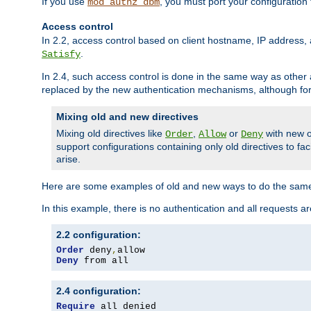
If you use
, you must port your configuration
mod_authz_dbm
Access control
In 2.2, access control based on client hostname, IP address, 
.
Satisfy
In 2.4, such access control is done in the same way as othe
replaced by the new authentication mechanisms, although for 
Mixing old and new directives
Mixing old directives like
,
or
with new o
Order
Allow
Deny
support configurations containing only old directives to fa
arise.
Here are some examples of old and new ways to do the same
In this example, there is no authentication and all requests a
2.2 configuration:
Order
 deny
,
Deny
 from all
2.4 configuration:
Require
 all denied