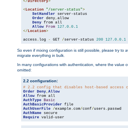
</
Directory
>
<
Location
"/server-status"
>
SetHandler
 server-status

Order
 deny
,
allow

Deny
 from all

Allow
From
127.0
.
0.1
</
Location
>
access
.
log 
-
 GET 
/
server-status 
200
127.0
.
0.1
So even if mixing configuration is still possible, please try t
migrate everything in bulk.
In many configurations with authentication, where the value o
omitted:
2.2 configuration:
# 2.2 config that disables host-based access 
Order
Deny
,
Allow
Allow
AuthType
Basic
AuthBasicProvider
AuthUserFile
/
example
.
com
/
conf
/
users
.
AuthName
Require
 valid-user