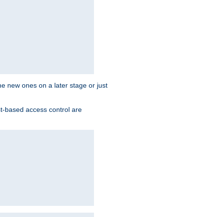
the new ones on a later stage or just
st-based access control are