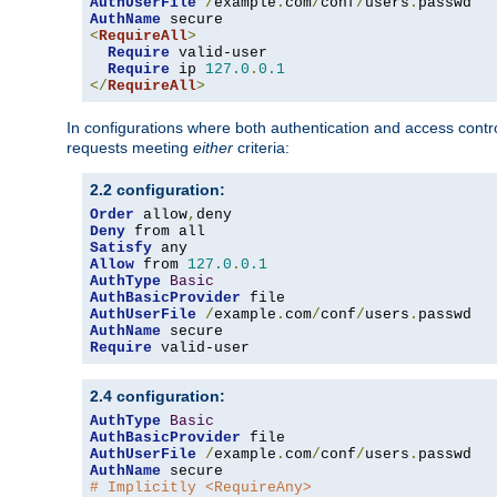
AuthUserFile
/
example
.
com
/
conf
/
users
.
AuthName
<
RequireAll
>
Require
 valid-user

Require
 ip 
127.0
.
0.1
</
RequireAll
>
In configurations where both authentication and access contr
requests meeting
either
criteria:
2.2 configuration:
Order
 allow
,
Deny
Satisfy
Allow
 from 
127.0
.
0.1
AuthType
Basic
AuthBasicProvider
AuthUserFile
/
example
.
com
/
conf
/
users
.
AuthName
Require
 valid-user
2.4 configuration:
AuthType
Basic
AuthBasicProvider
AuthUserFile
/
example
.
com
/
conf
/
users
.
AuthName
# Implicitly <RequireAny>