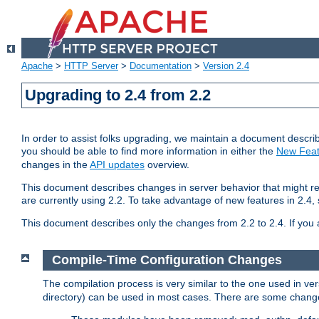
Apache
>
HTTP Server
>
Documentation
>
Version 2.4
Upgrading to 2.4 from 2.2
In order to assist folks upgrading, we maintain a document describ
you should be able to find more information in either the
New Feat
changes in the
API updates
overview.
This document describes changes in server behavior that might req
are currently using 2.2. To take advantage of new features in 2.
This document describes only the changes from 2.2 to 2.4. If you 
Compile-Time Configuration Changes
The compilation process is very similar to the one used in ve
directory) can be used in most cases. There are some changes