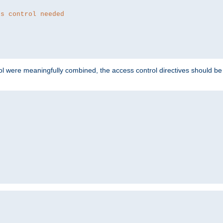
ss control needed
ol were meaningfully combined, the access control directives should b