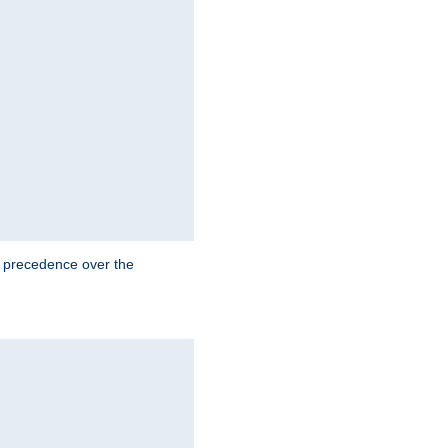
e precedence over the