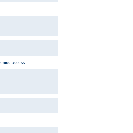
denied access.