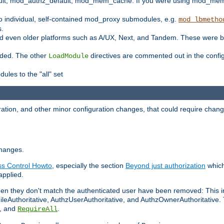
t, mod_authz_default, mod_mem_cache. If you were using mod_mem_c
o individual, self-contained mod_proxy submodules, e.g.
mod_lbmetho
s.
d even older platforms such as A/UX, Next, and Tandem. These were b
oaded. The other
directives are commented out in the configu
LoadModule
ules to the "all" set
ation, and other minor configuration changes, that could require change
changes.
ess Control Howto
, especially the section
Beyond just authorization
which
applied.
hen they don't match the authenticated user have been removed: This 
eAuthoritative, AuthzUserAuthoritative, and AuthzOwnerAuthoritative.
, and
.
RequireAll