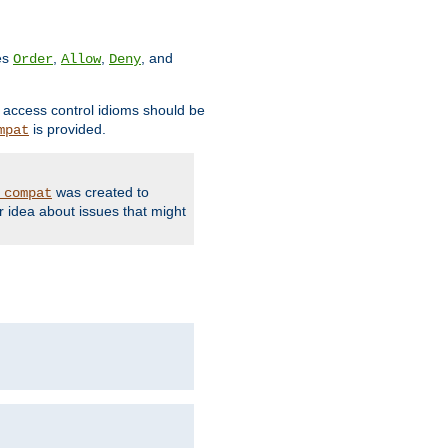
ves
,
,
, and
Order
Allow
Deny
d access control idioms should be
is provided.
mpat
was created to
_compat
r idea about issues that might