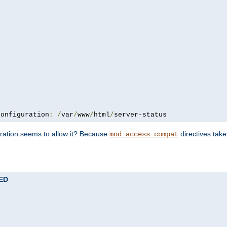
configuration
:
/
var
/
www
/
html
/
server-status
uration seems to allow it? Because
directives tak
mod_access_compat
TED