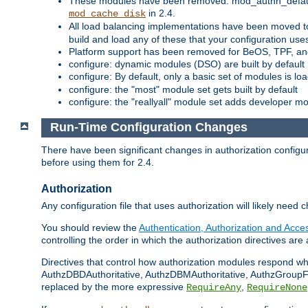
These modules have been removed: mod_authn_defaul
in 2.4.
mod_cache_disk
All load balancing implementations have been moved t
build and load any of these that your configuration use
Platform support has been removed for BeOS, TPF, an
configure: dynamic modules (DSO) are built by default
configure: By default, only a basic set of modules is l
configure: the "most" module set gets built by default
configure: the "reallyall" module set adds developer mod
Run-Time Configuration Changes
There have been significant changes in authorization configur
before using them for 2.4.
Authorization
Any configuration file that uses authorization will likely need 
You should review the
Authentication, Authorization and Acc
controlling the order in which the authorization directives are 
Directives that control how authorization modules respond w
AuthzDBDAuthoritative, AuthzDBMAuthoritative, AuthzGroupFil
replaced by the more expressive
,
RequireAny
RequireNone