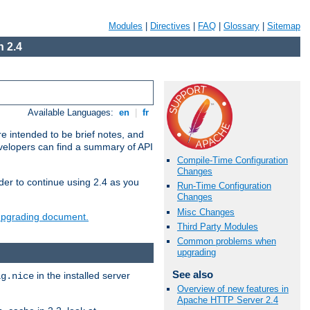
Modules
|
Directives
|
FAQ
|
Glossary
|
Sitemap
 2.4
Available Languages:
en
|
fr
e intended to be brief notes, and
evelopers can find a summary of API
Compile-Time Configuration
Changes
der to continue using 2.4 as you
Run-Time Configuration
Changes
Misc Changes
 upgrading document.
Third Party Modules
Common problems when
upgrading
See also
in the installed server
ig.nice
Overview of new features in
Apache HTTP Server 2.4