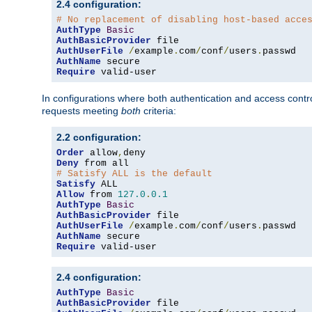
2.4 configuration:
# No replacement of disabling host-based acce
AuthType
Basic
AuthBasicProvider
AuthUserFile
/
example
.
com
/
conf
/
users
.
AuthName
Require
 valid-user
In configurations where both authentication and access contr
requests meeting
both
criteria:
2.2 configuration:
Order
 allow
,
Deny
# Satisfy ALL is the default
Satisfy
Allow
 from 
127.0
.
0.1
AuthType
Basic
AuthBasicProvider
AuthUserFile
/
example
.
com
/
conf
/
users
.
AuthName
Require
 valid-user
2.4 configuration:
AuthType
Basic
AuthBasicProvider