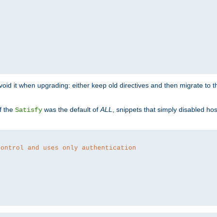
o avoid it when upgrading: either keep old directives and then migrate to 
f the
was the default of
ALL
, snippets that simply disabled ho
Satisfy
control and uses only authentication