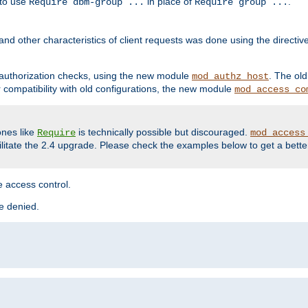
 to use
in place of
.
Require dbm-group ...
Require group ...
and other characteristics of client requests was done using the directi
r authorization checks, using the new module
. The ol
mod_authz_host
compatibility with old configurations, the new module
mod_access_co
nes like
is technically possible but discouraged.
Require
mod_access
cilitate the 2.4 upgrade. Please check the examples below to get a bette
 access control.
re denied.