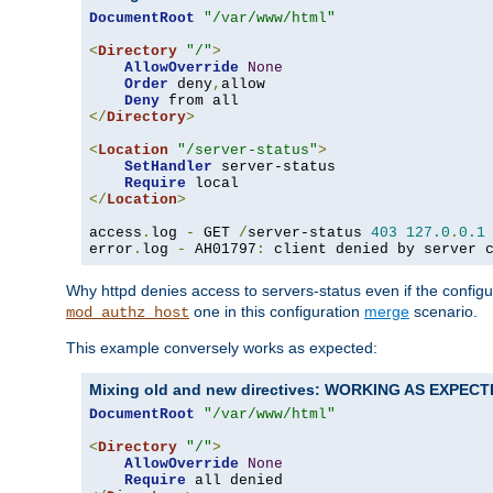
DocumentRoot
"/var/www/html"
<
Directory
"/"
>
AllowOverride
None
Order
 deny
,
allow

Deny
</
Directory
>
<
Location
"/server-status"
>
SetHandler
 server-status

Require
</
Location
>
access
.
log 
-
 GET 
/
server-status 
403
127.0
.
0.1
error
.
log 
-
 AH01797
:
 client denied by server 
Why httpd denies access to servers-status even if the config
one in this configuration
merge
scenario.
mod_authz_host
This example conversely works as expected:
Mixing old and new directives: WORKING AS EXPEC
DocumentRoot
"/var/www/html"
<
Directory
"/"
>
AllowOverride
None
Require