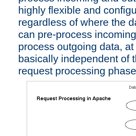
highly flexible and confi
regardless of where the 
can pre-process incoming
process outgoing data, at w
basically independent of t
request processing phase