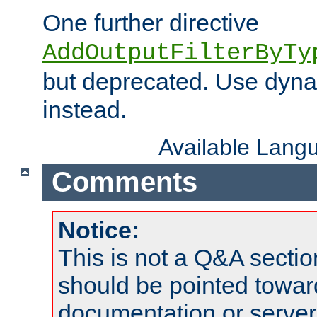
One further directive
AddOutputFilterByTy
but deprecated. Use dyna
instead.
Available Lang
Comments
Notice:
This is not a Q&A sect
should be pointed towar
documentation or serve