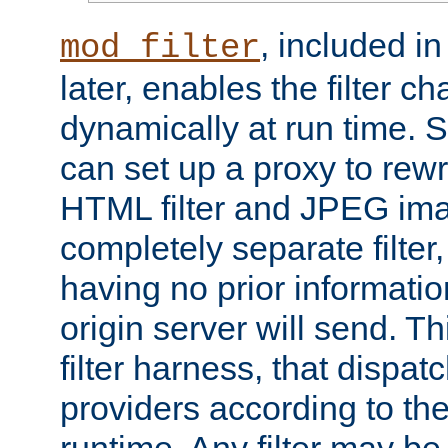
, included i
mod_filter
later, enables the filter c
dynamically at run time. 
can set up a proxy to rew
HTML filter and JPEG ima
completely separate filter
having no prior informati
origin server will send. T
filter harness, that dispatc
providers according to the