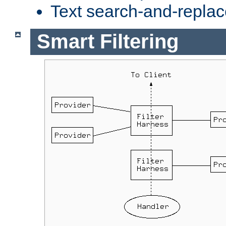
Text search-and-replac
Smart Filtering