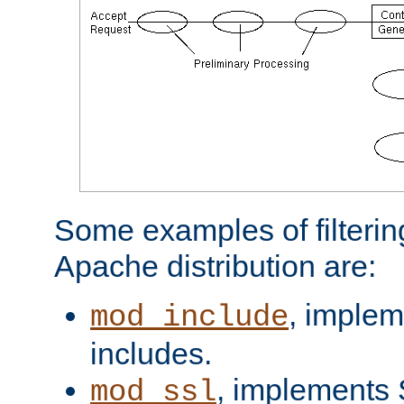
Some examples of filterin
Apache distribution are:
, implem
mod_include
includes.
, implements 
mod_ssl