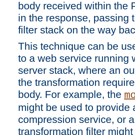
body received within the
in the response, passing 
filter stack on the way bac
This technique can be use
to a web service running w
server stack, where an out
the transformation requir
body. For example, the
m
might be used to provide 
compression service, or 
transformation filter might