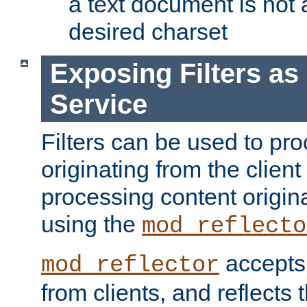
a text document is not 
desired charset
Exposing Filters a
Service
Filters can be used to pr
originating from the client 
processing content origin
using the
mod_reflecto
accepts
mod_reflector
from clients, and reflects