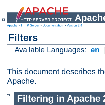
Apache
Apache
>
HTTP Server
>
Documentation
>
Version 2.4
Filters
Available Languages:
en
This document describes the 
Apache.
Filtering in Apache 