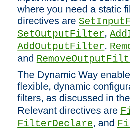
where you need a static fi
directives are
SetInput
,
SetOutputFilter
Add
,
AddOutputFilter
Rem
and
RemoveOutputFilt
The Dynamic Way enables
flexible, dynamic configur
filters, as discussed in th
Relevant directives are
F
, and
FilterDeclare
Fi