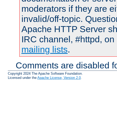
moderators if they are 
invalid/off-topic. Quest
Apache HTTP Server shou
IRC channel, #httpd, on 
mailing lists
.
Comments are disabled fo
Copyright 2024 The Apache Software Foundation.
Licensed under the
Apache License, Version 2.0
.