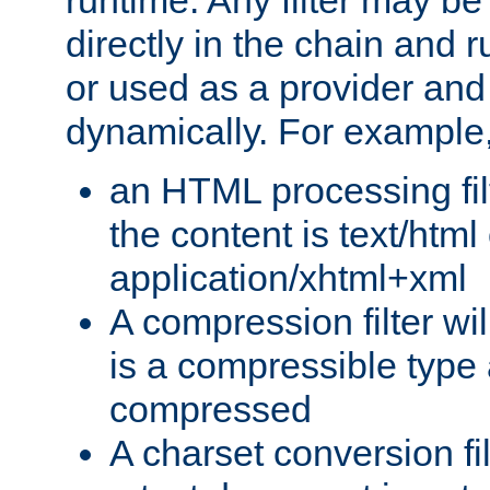
runtime. Any filter may be
directly in the chain and r
or used as a provider and
dynamically. For example
an HTML processing filte
the content is text/html
application/xhtml+xml
A compression filter will
is a compressible type
compressed
A charset conversion filt