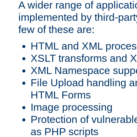
A wider range of applicat
implemented by third-party
few of these are:
HTML and XML process
XSLT transforms and X
XML Namespace suppo
File Upload handling a
HTML Forms
Image processing
Protection of vulnerabl
as PHP scripts