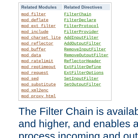
Related Modules
Related Directives
mod_filter
FilterChain
mod_deflate
FilterDeclare
mod_ext_filter
FilterProtocol
mod_include
FilterProvider
mod_charset_lite
AddInputFilter
mod_reflector
AddOutputFilter
mod_buffer
RemoveInputFilter
mod_data
RemoveOutputFilter
mod_ratelimit
ReflectorHeader
mod_reqtimeout
ExtFilterDefine
mod_request
ExtFilterOptions
mod_sed
SetInputFilter
mod_substitute
SetOutputFilter
mod_xml2enc
mod_proxy_html
The Filter Chain is availa
and higher, and enables a
process incoming and out