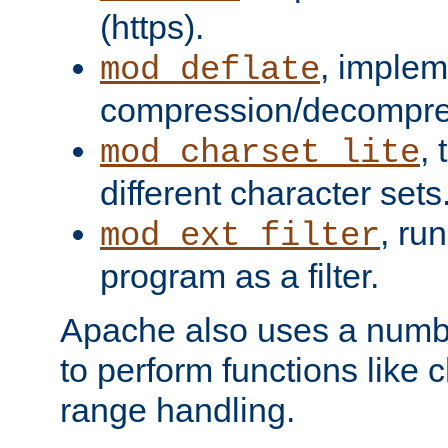
(https).
, implem
mod_deflate
compression/decompress
,
mod_charset_lite
different character sets
, ru
mod_ext_filter
program as a filter.
Apache also uses a number 
to perform functions like 
range handling.