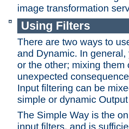
image transformation serv
Using Filters
There are two ways to use 
and Dynamic. In general,
or the other; mixing them
unexpected consequences
Input filtering can be mixe
simple or dynamic Output f
The Simple Way is the onl
input filters, and is sufficie