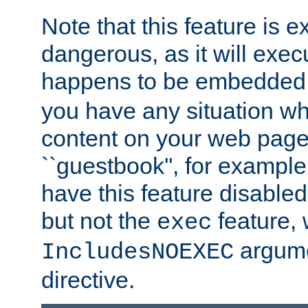
Note that this feature is 
dangerous, as it will exe
happens to be embedded 
you have any situation wh
content on your web page
``guestbook'', for exampl
have this feature disable
but not the
feature, 
exec
argume
IncludesNOEXEC
directive.