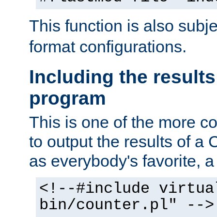
This function is also subj
format configurations.
Including the results
program
This is one of the more 
to output the results of a
as everybody's favorite, a `
<!--#include virtua
bin/counter.pl" -->