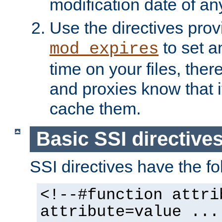
modification date of any
Use the directives pro
to set an
mod_expires
time on your files, ther
and proxies know that i
cache them.
Basic SSI directive
SSI directives have the fo
<!--#function attri
attribute=value ...