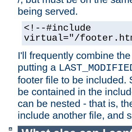
being served.
<!--#include
virtual="/footer.ht
I'll frequently combine the
putting a
LAST_MODIFIE
footer file to be included.
be contained in the includ
can be nested - that is, th
include another file, and 