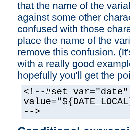
that the name of the varia
against some other charac
confused with those chara
place the name of the vari
remove this confusion. (It
with a really good example
hopefully you'll get the poi
<!--#set var="date"
value="${DATE_LOCAL
-->