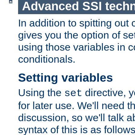
Advanced SSI tech
In addition to spitting ou
gives you the option of se
using those variables in
conditionals.
Setting variables
Using the
directive, 
set
for later use. We'll need th
discussion, so we'll talk a
syntax of this is as follows