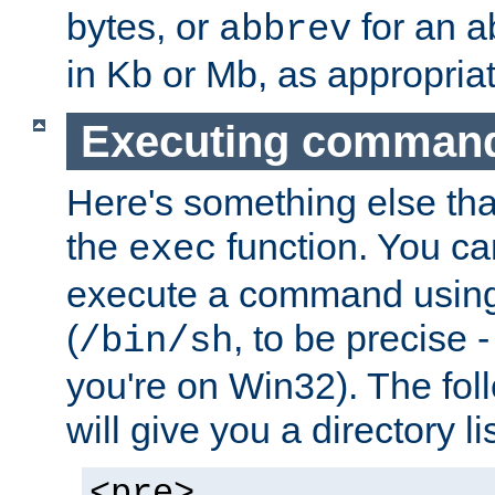
bytes, or
for an a
abbrev
in Kb or Mb, as appropriat
Executing comman
Here's something else tha
the
function. You ca
exec
execute a command using 
(
, to be precise -
/bin/sh
you're on Win32). The fol
will give you a directory li
<pre>