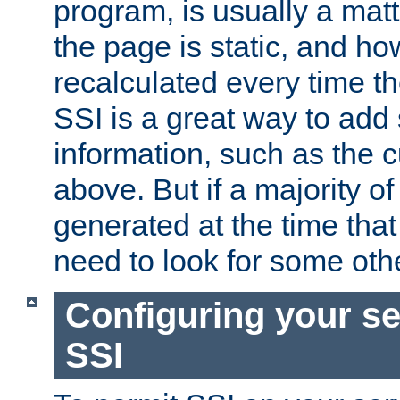
program, is usually a mat
the page is static, and h
recalculated every time t
SSI is a great way to add 
information, such as the 
above. But if a majority o
generated at the time that 
need to look for some othe
Configuring your se
SSI