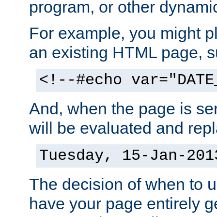
program, or other dynami
For example, you might pl
an existing HTML page, s
<!--#echo var="DATE
And, when the page is ser
will be evaluated and repl
Tuesday, 15-Jan-201
The decision of when to 
have your page entirely 