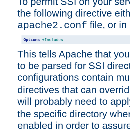
To permit SSI on your ser
the following directive eit
file, or in
apache2.conf
Options
+Includes
This tells Apache that you
to be parsed for SSI direc
configurations contain mu
directives that can overri
will probably need to app
the specific directory wh
enabled in order to assure 