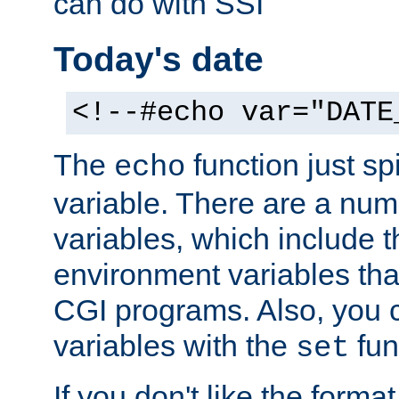
can do with SSI
Today's date
<!--#echo var="DATE
The
function just sp
echo
variable. There are a num
variables, which include t
environment variables that
CGI programs. Also, you 
variables with the
fun
set
If you don't like the forma