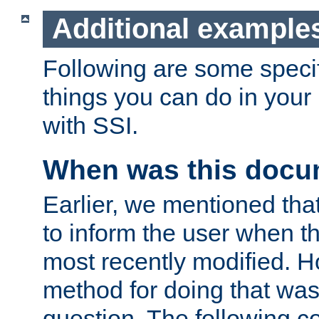
Additional example
Following are some speci
things you can do in yo
with SSI.
When was this docu
Earlier, we mentioned tha
to inform the user when 
most recently modified. H
method for doing that was
question. The following c