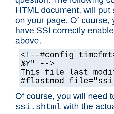
HTML document, will put 
on your page. Of course, 
have SSI correctly enabl
above.
<!--#config timefmt
%Y" -->
This file last modi
#flastmod file="ssi
Of course, you will need t
with the actua
ssi.shtml