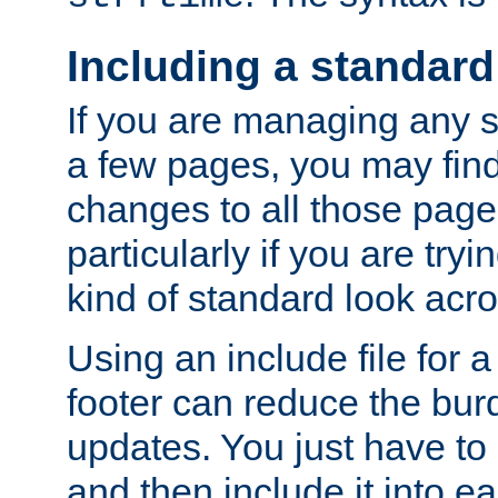
Including a standard
If you are managing any si
a few pages, you may fin
changes to all those page
particularly if you are try
kind of standard look acro
Using an include file for 
footer can reduce the bur
updates. You just have to 
and then include it into e