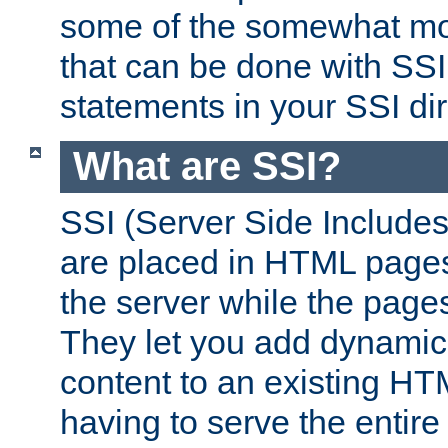
some of the somewhat mo
that can be done with SSI
statements in your SSI dir
What are SSI?
SSI (Server Side Includes)
are placed in HTML pages
the server while the page
They let you add dynamic
content to an existing HT
having to serve the entir