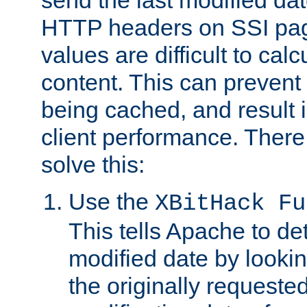
send the last modified dat
HTTP headers on SSI pag
values are difficult to cal
content. This can preven
being cached, and result 
client performance. There
solve this:
Use the
XBitHack Fu
This tells Apache to de
modified date by lookin
the originally requested