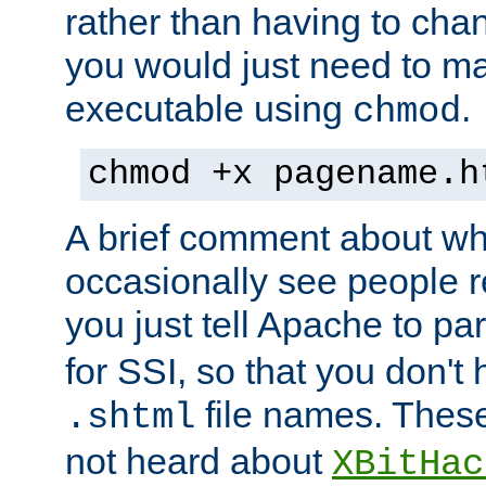
rather than having to cha
you would just need to ma
executable using
.
chmod
chmod +x pagename.h
A brief comment about what
occasionally see people 
you just tell Apache to pa
for SSI, so that you don't
file names. Thes
.shtml
not heard about
XBitHac