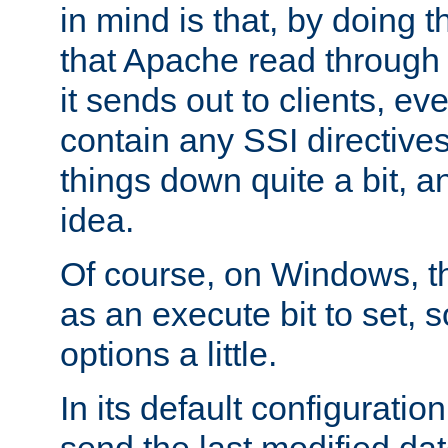
in mind is that, by doing t
that Apache read through e
it sends out to clients, eve
contain any SSI directive
things down quite a bit, a
idea.
Of course, on Windows, th
as an execute bit to set, s
options a little.
In its default configurati