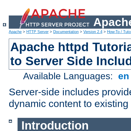
Apache
Apache
>
HTTP Server
>
Documentation
>
Version 2.4
>
How-To / Tutor
Apache httpd Tutoria
to Server Side Inclu
Available Languages:
e
Server-side includes provi
dynamic content to existi
Introduction