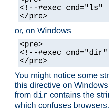
<!--#exec cmd="ls" 
</pre>
or, on Windows
<pre>
<!--#exec cmd="dir"
</pre>
You might notice some str
this directive on Windows
from
contains the stri
dir
which confuses browsers