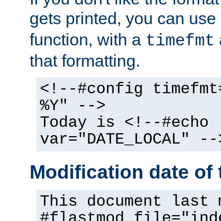
gets printed, you can use
function, with a
timefmt
that formatting.
<!--#config timefmt
%Y" -->
Today is <!--#echo
var="DATE_LOCAL" --
Modification date of t
This document last 
#flastmod file="ind