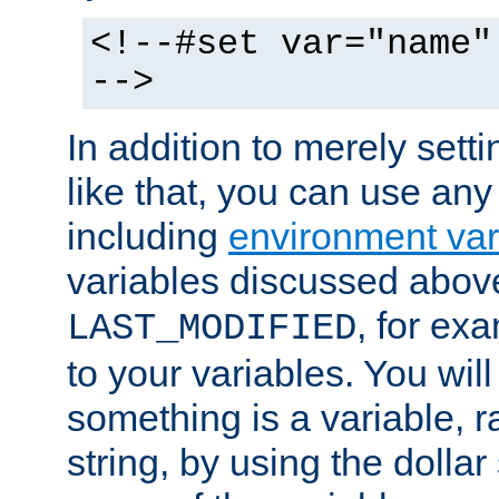
<!--#set var="name"
-->
In addition to merely setti
like that, you can use any
including
environment var
variables discussed above
, for ex
LAST_MODIFIED
to your variables. You will
something is a variable, ra
string, by using the dollar