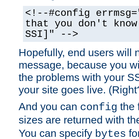
<!--#config errmsg=
that you don't know
SSI]" -->
Hopefully, end users will 
message, because you wil
the problems with your SS
your site goes live. (Right
And you can
the 
config
sizes are returned with t
You can specify
for
bytes