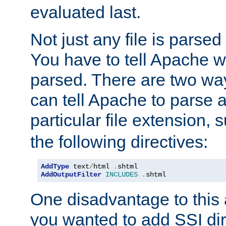
evaluated last.
Not just any file is parsed
You have to tell Apache w
parsed. There are two way
can tell Apache to parse a
particular file extension,
the following directives:
AddType
 text
/
html 
.
AddOutputFilter
INCLUDES
.
shtml
One disadvantage to this a
you wanted to add SSI dir