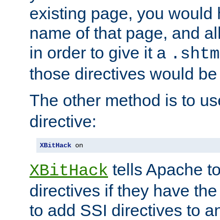
existing page, you would
name of that page, and all
in order to give it a
.shtm
those directives would be
The other method is to u
directive:
XBitHack
 on
tells Apache to
XBitHack
directives if they have the
to add SSI directives to a