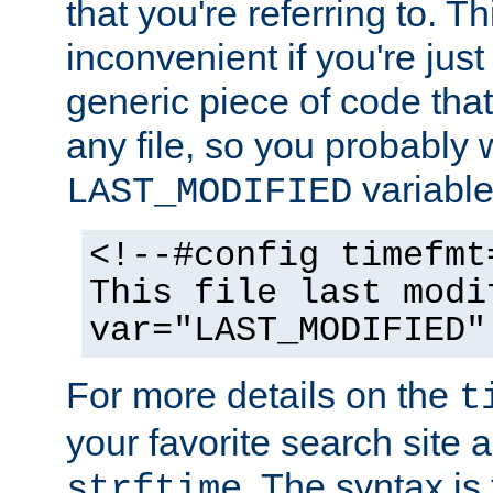
that you're referring to. T
inconvenient if you're just
generic piece of code tha
any file, so you probably 
variable
LAST_MODIFIED
<!--#config timefmt
This file last modi
var="LAST_MODIFIED"
For more details on the
t
your favorite search site a
. The syntax is
strftime