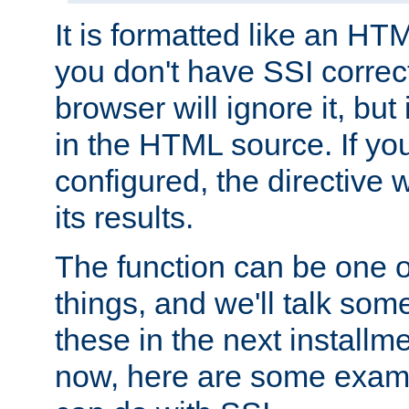
It is formatted like an HT
you don't have SSI correc
browser will ignore it, but it
in the HTML source. If yo
configured, the directive w
its results.
The function can be one 
things, and we'll talk so
these in the next installme
now, here are some exam