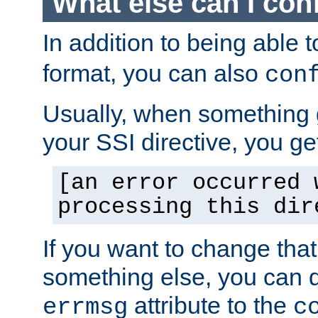
What else can I con
In addition to being able 
format, you can also
con
Usually, when something
your SSI directive, you g
[an error occurred 
processing this dir
If you want to change tha
something else, you can d
attribute to the
errmsg
c