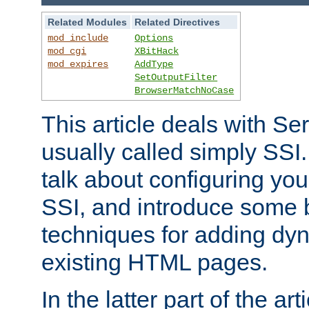
Related Modules
Related Directives
mod_include
Options
mod_cgi
XBitHack
mod_expires
AddType
SetOutputFilter
BrowserMatchNoCase
This article deals with Se
usually called simply SSI. In
talk about configuring you
SSI, and introduce some 
techniques for adding dyn
existing HTML pages.
In the latter part of the art