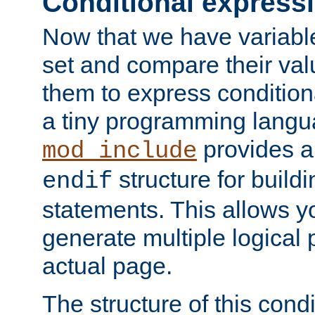
Conditional express
Now that we have variable
set and compare their va
them to express conditiona
a tiny programming langua
provides 
mod_include
structure for buildi
endif
statements. This allows yo
generate multiple logical
actual page.
The structure of this condi