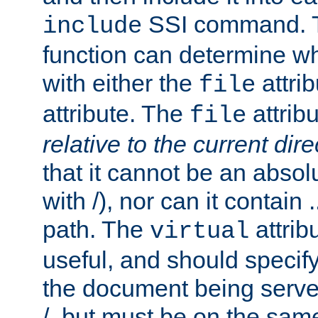
SSI command.
include
function can determine wha
with either the
attrib
file
attribute. The
attribu
file
relative to the current dire
that it cannot be an absolu
with /), nor can it contain .
path. The
attrib
virtual
useful, and should specify
the document being served.
/, but must be on the same