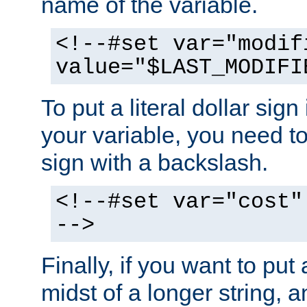
name of the variable.
<!--#set var="modif
value="$LAST_MODIFI
To put a literal dollar sign
your variable, you need t
sign with a backslash.
<!--#set var="cost"
-->
Finally, if you want to put 
midst of a longer string, 