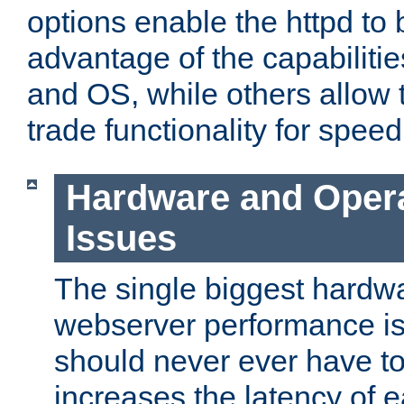
options enable the httpd to 
advantage of the capabiliti
and OS, while others allow t
trade functionality for speed
Hardware and Oper
Issues
The single biggest hardwa
webserver performance i
should never ever have t
increases the latency of 