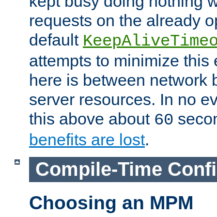
kept busy doing nothing w
requests on the already 
default
KeepAliveTime
attempts to minimize this e
here is between network
server resources. In no e
this above about
seco
60
benefits are lost
.
Compile-Time Confi
Choosing an MPM