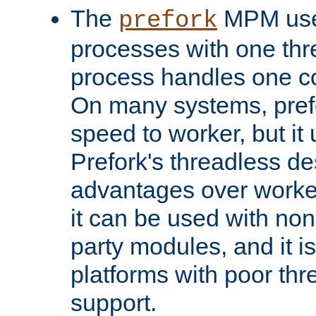
The
MPM uses
prefork
processes with one th
process handles one co
On many systems, pref
speed to worker, but i
Prefork's threadless d
advantages over worker
it can be used with non
party modules, and it i
platforms with poor th
support.