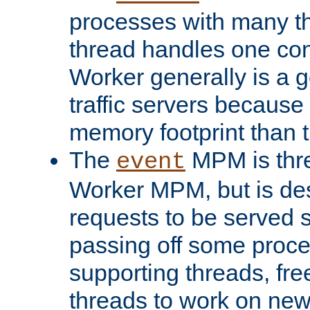
processes with many t
thread handles one con
Worker generally is a g
traffic servers because 
memory footprint than 
The
MPM is thre
event
Worker MPM, but is de
requests to be served 
passing off some proce
supporting threads, fre
threads to work on new