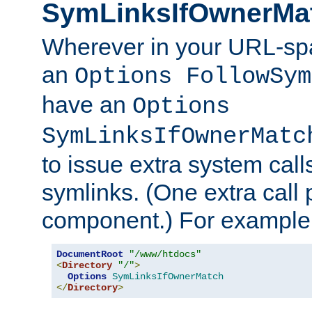
SymLinksIfOwnerMa
Wherever in your URL-sp
an
Options FollowSym
have an
Options
SymLinksIfOwnerMatc
to issue extra system call
symlinks. (One extra call 
component.) For example,
DocumentRoot
"/www/htdocs"
<
Directory
"/"
>
Options
SymLinksIfOwnerMatch
</
Directory
>