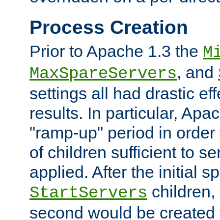
Process Creation
Prior to Apache 1.3 the
M
, and
MaxSpareServers
settings all had drastic e
results. In particular, Apa
"ramp-up" period in order
of children sufficient to s
applied. After the initial 
children, 
StartServers
second would be created t