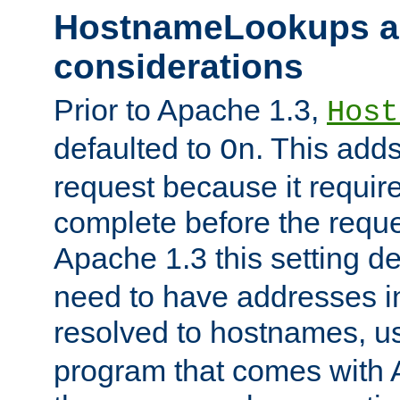
HostnameLookups a
considerations
Prior to Apache 1.3,
Host
defaulted to
. This adds
On
request because it requir
complete before the reques
Apache 1.3 this setting de
need to have addresses in
resolved to hostnames, u
program that comes with 