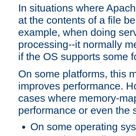
In situations where Apach
at the contents of a file b
example, when doing serv
processing--it normally m
if the OS supports some 
On some platforms, this
improves performance. Ho
cases where memory-mapp
performance or even the st
On some operating sy