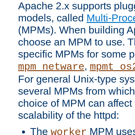
Apache 2.x supports plug
models, called
Multi-Pro
(MPMs). When building A
choose an MPM to use. Th
specific MPMs for some p
,
mpm_netware
mpmt_os
For general Unix-type sys
several MPMs from which
choice of MPM can affect
scalability of the httpd:
The
MPM uses 
worker