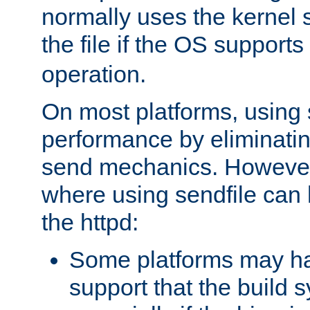
normally uses the kernel s
the file if the OS supports
operation.
On most platforms, using 
performance by eliminati
send mechanics. However
where using sendfile can h
the httpd:
Some platforms may ha
support that the build 