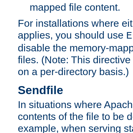
mapped file content.
For installations where eit
applies, you should use
E
disable the memory-mappi
files. (Note: This directiv
on a per-directory basis.)
Sendfile
In situations where Apach
contents of the file to be d
example, when serving stati