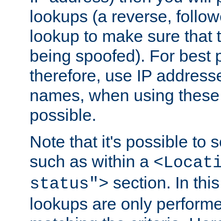
lookups (a reverse, follo
lookup to make sure that t
being spoofed). For best
therefore, use IP addresse
names, when using these d
possible.
Note that it's possible to 
such as within a
<Locat
section. In th
status">
lookups are only perform