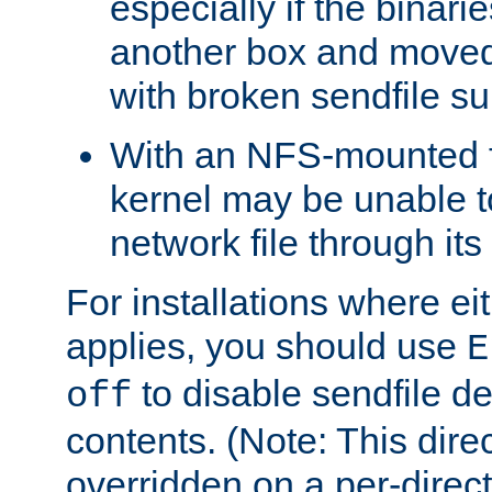
especially if the binari
another box and moved
with broken sendfile su
With an NFS-mounted f
kernel may be unable to
network file through it
For installations where eit
applies, you should use
E
to disable sendfile del
off
contents. (Note: This dire
overridden on a per-direct