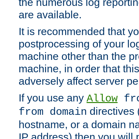
the numerous log reporti
are available.
It is recommended that you
postprocessing of your lo
machine other than the p
machine, in order that this
adversely affect server p
If you use any
Allow
fro
directives (
from domain
hostname, or a domain na
IP address) then you will