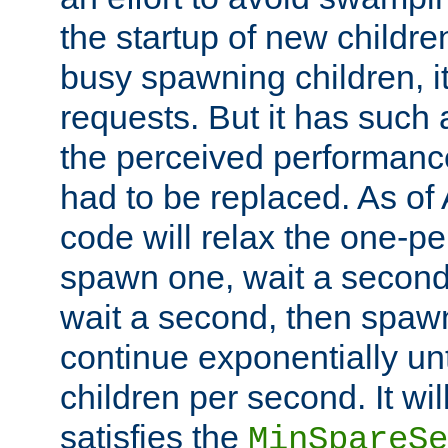
the startup of new children
busy spawning children, it
requests. But it has such a
the perceived performance
had to be replaced. As of
code will relax the one-per
spawn one, wait a second
wait a second, then spawn 
continue exponentially unt
children per second. It wi
satisfies the
MinSpareSe