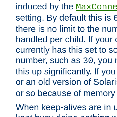
induced by the
MaxConn
setting. By default this is
there is no limit to the n
handled per child. If your
currently has this set to 
number, such as
, you
30
this up significantly. If 
or an old version of Solaris
or so because of memory 
When keep-alives are in u