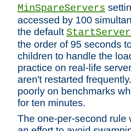
setti
MinSpareServers
accessed by 100 simultan
the default
StartServer
the order of 95 seconds 
children to handle the loa
practice on real-life serv
aren't restarted frequently.
poorly on benchmarks whi
for ten minutes.
The one-per-second rule
an effort to avoid swampi