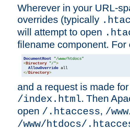
Wherever in your URL-sp
overrides (typically
.hta
will attempt to open
.hta
filename component. For
DocumentRoot
"/www/htdocs"
<
Directory
"/"
>
AllowOverride
</
Directory
>
and a request is made for
. Then Apac
/index.html
open
,
/.htaccess
/www
/www/htdocs/.htacce