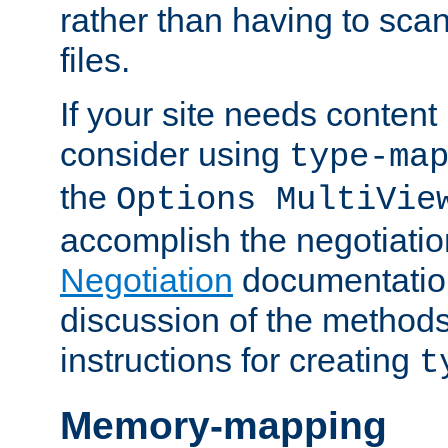
rather than having to scan
files.
If your site needs content
consider using
type-ma
the
Options MultiVie
accomplish the negotiati
Negotiation
documentation 
discussion of the methods
instructions for creating
t
Memory-mapping