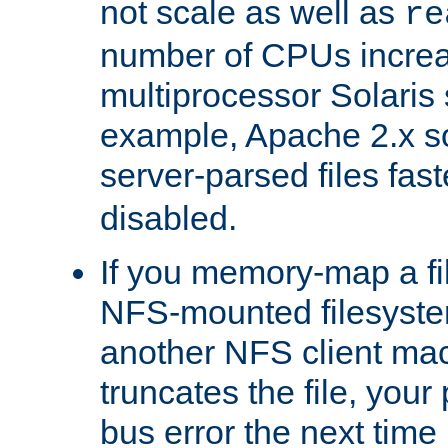
not scale as well as
re
number of CPUs incre
multiprocessor Solaris 
example, Apache 2.x s
server-parsed files fa
disabled.
If you memory-map a fi
NFS-mounted filesyste
another NFS client mac
truncates the file, you
bus error the next time 