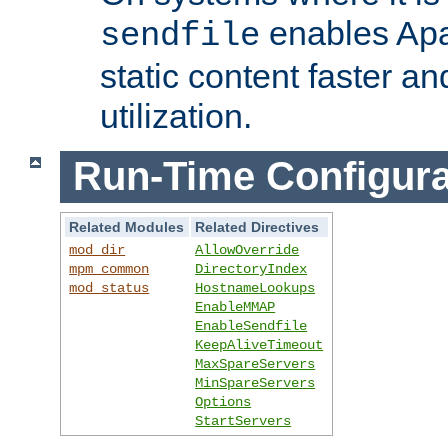
enables Apa
sendfile
static content faster a
utilization.
Run-Time Configura
Related Modules
Related Directives
mod_dir
AllowOverride
mpm_common
DirectoryIndex
mod_status
HostnameLookups
EnableMMAP
EnableSendfile
KeepAliveTimeout
MaxSpareServers
MinSpareServers
Options
StartServers