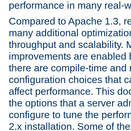
performance in many real-wo
Compared to Apache 1.3, re
many additional optimizatio
throughput and scalability. 
improvements are enabled b
there are compile-time and 
configuration choices that c
affect performance. This d
the options that a server ad
configure to tune the perf
2.x installation. Some of th