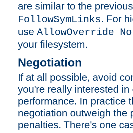
are similar to the previou
. For 
FollowSymLinks
use
AllowOverride No
your filesystem.
Negotiation
If at all possible, avoid co
you're really interested in
performance. In practice t
negotiation outweigh the
penalties. There's one c