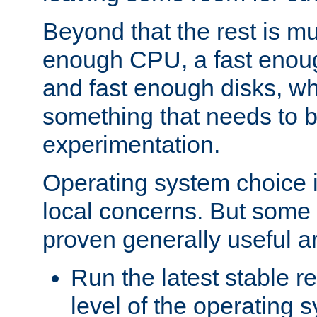
Beyond that the rest is m
enough CPU, a fast enou
and fast enough disks, wh
something that needs to 
experimentation.
Operating system choice is
local concerns. But some 
proven generally useful a
Run the latest stable r
level of the operating 