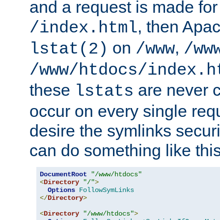
and a request is made for
, then Apac
/index.html
on
,
lstat(2)
/www
/ww
/www/htdocs/index.h
these
are never c
lstats
occur on every single requ
desire the symlinks secur
can do something like this
DocumentRoot
"/www/htdocs"
<
Directory
"/"
>
Options
FollowSymLinks
</
Directory
>
<
Directory
"/www/htdocs"
>