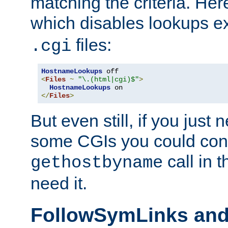
matching the criteria. He
which disables lookups e
files:
.cgi
HostnameLookups
<
Files
~
"\.(html|cgi)$"
>
HostnameLookups
</
Files
>
But even still, if you jus
some CGIs you could cons
call in 
gethostbyname
need it.
FollowSymLinks an