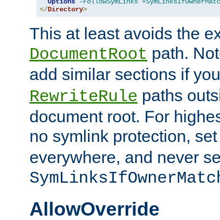
Options
-FollowSymLinks
+SymLinksIfOwnerMat
</
Directory
>
This at least avoids the e
path. Note
DocumentRoot
add similar sections if y
paths outs
RewriteRule
document root. For highe
no symlink protection, se
everywhere, and never se
SymLinksIfOwnerMatc
AllowOverride