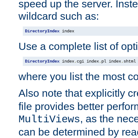
speed up the server. Inste
wildcard such as:
DirectoryIndex
 index
Use a complete list of opt
DirectoryIndex
 index
.
cgi index
.
pl index
.
shtml
where you list the most c
Also note that explicitly c
file provides better perf
, as the nec
MultiViews
can be determined by readi