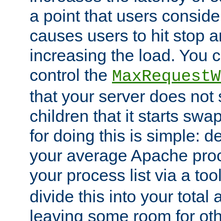
a point that users conside
causes users to hit stop a
increasing the load. You 
control the
MaxRequestW
that your server does no
children that it starts sw
for doing this is simple: d
your average Apache proc
your process list via a to
divide this into your total
leaving some room for ot