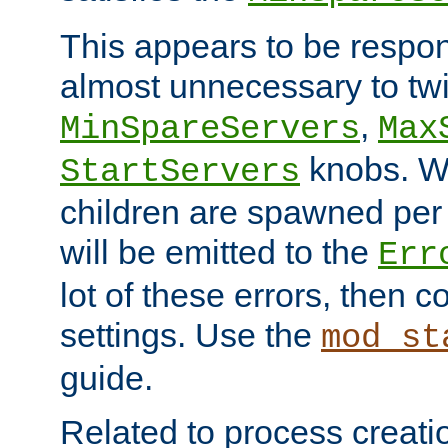
This appears to be respon
almost unnecessary to twi
,
MinSpareServers
Max
knobs. W
StartServers
children are spawned pe
will be emitted to the
Err
lot of these errors, then 
settings. Use the
mod_st
guide.
Related to process creati