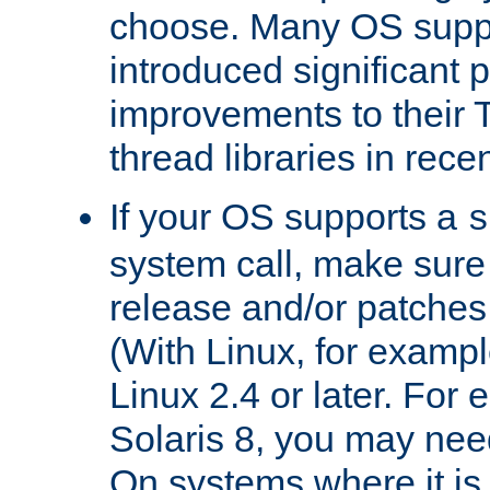
choose. Many OS supp
introduced significant
improvements to their
thread libraries in rece
If your OS supports a
s
system call, make sure 
release and/or patches
(With Linux, for examp
Linux 2.4 or later. For 
Solaris 8, you may need
On systems where it is 