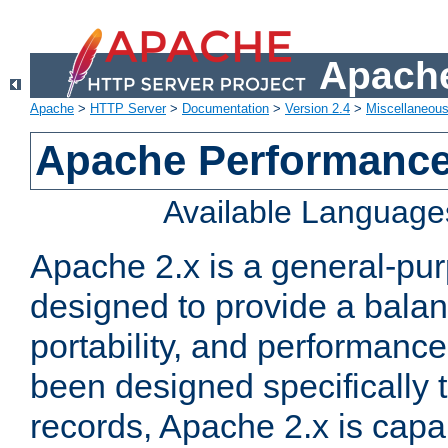
Apache
Apache
>
HTTP Server
>
Documentation
>
Version 2.4
>
Miscellaneou
Apache Performance
Available Language
Apache 2.x is a general-pu
designed to provide a balance
portability, and performance
been designed specifically
records, Apache 2.x is capa