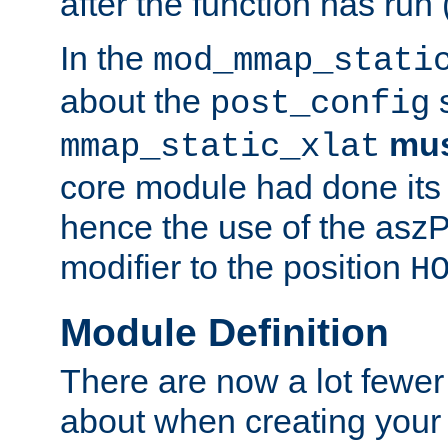
after the function has run
In the
mod_mmap_stati
about the
s
post_config
mu
mmap_static_xlat
core module had done its 
hence the use of the aszP
modifier to the position
H
Module Definition
There are now a lot fewer
about when creating your 