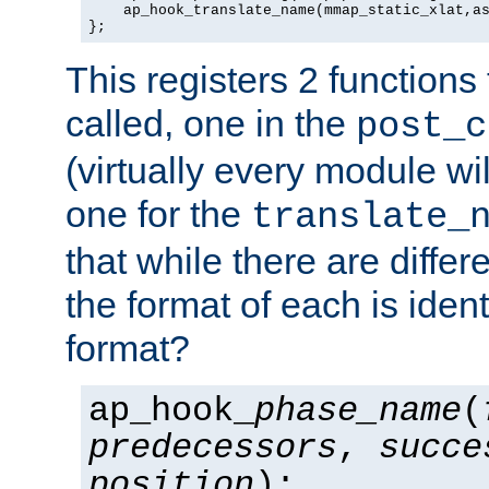
    ap_hook_translate_name(mmap_static_xlat,as
};
This registers 2 functions
called, one in the
post_c
(virtually every module wi
one for the
translate_
that while there are diffe
the format of each is ident
format?
ap_hook_
phase_name
(
predecessors
,
succe
position
);