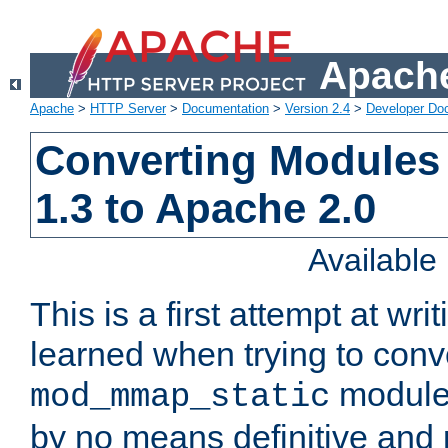
Apache
Apache
>
HTTP Server
>
Documentation
>
Version 2.4
>
Developer Do
Converting Modules
1.3 to Apache 2.0
Availabl
This is a first attempt at wri
learned when trying to conv
module 
mod_mmap_static
by no means definitive and