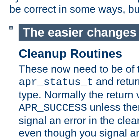
be correct in some ways, but 
The easier changes .
Cleanup Routines
These now need to be of 
and return
apr_status_t
type. Normally the return 
unless the
APR_SUCCESS
signal an error in the cle
even though you signal an