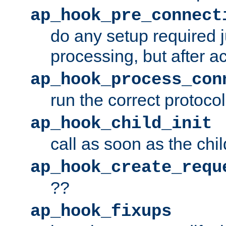
ap_hook_pre_connect
do any setup required j
processing, but after a
ap_hook_process_con
run the correct protocol
ap_hook_child_init
call as soon as the chil
ap_hook_create_requ
??
ap_hook_fixups