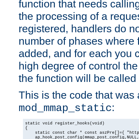
function that needs callin
the processing of a reque
registered, handlers do no
number of phases where f
added, and for each you c
high degree of control the 
the function will be called 
This is the code that was
:
mod_mmap_static
static void register_hooks(void)

{

    static const char * const aszPre[]={ "http
    ap_hook_post_config(mmap_post_config,NULL,