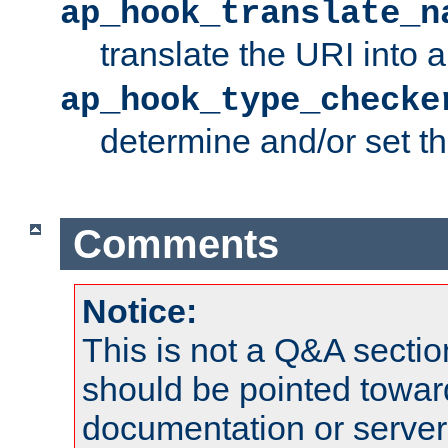
ap_hook_translate_n
translate the URI into 
ap_hook_type_checke
determine and/or set t
Comments
Notice:
This is not a Q&A sect
should be pointed towar
documentation or serve