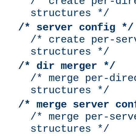
/* create per-dir
structures */
/* server config */
/* create per-ser
structures */
/* dir merger */
/* merge per-dire
structures */
/* merge server con
/* merge per-serv
structures */