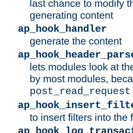
last chance to modify t
generating content
ap_hook_handler
generate the content
ap_hook_header_pars
lets modules look at t
by most modules, beca
post_read_request
ap_hook_insert_filt
to insert filters into the 
ap_hook_log_transac