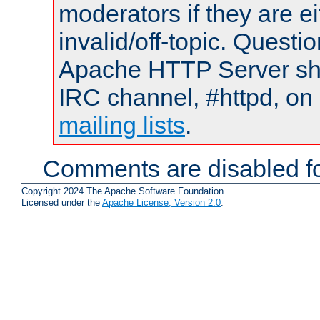
moderators if they are 
invalid/off-topic. Quest
Apache HTTP Server shou
IRC channel, #httpd, on 
mailing lists
.
Comments are disabled fo
Copyright 2024 The Apache Software Foundation.
Licensed under the
Apache License, Version 2.0
.