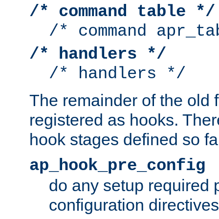
/* command table */
/* command apr_ta
/* handlers */
/* handlers */
The remainder of the old 
registered as hooks. Ther
hook stages defined so far
ap_hook_pre_config
do any setup required p
configuration directives