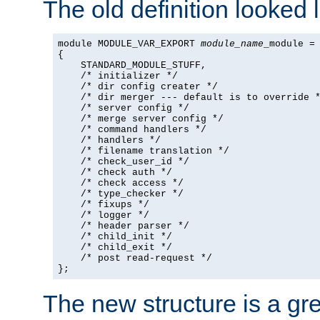
The old definition looked l
module MODULE_VAR_EXPORT 
module_name
_module =

{

    STANDARD_MODULE_STUFF,

    /* initializer */

    /* dir config creater */

    /* dir merger --- default is to override *
    /* server config */

    /* merge server config */

    /* command handlers */

    /* handlers */

    /* filename translation */

    /* check_user_id */

    /* check auth */

    /* check access */

    /* type_checker */

    /* fixups */

    /* logger */

    /* header parser */

    /* child_init */

    /* child_exit */

    /* post read-request */

};
The new structure is a gre