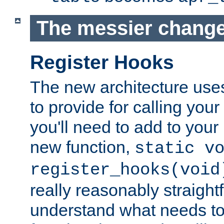
The messier change
Register Hooks
The new architecture uses
to provide for calling you
you'll need to add to you
new function,
static v
register_hooks(void
really reasonably straigh
understand what needs t