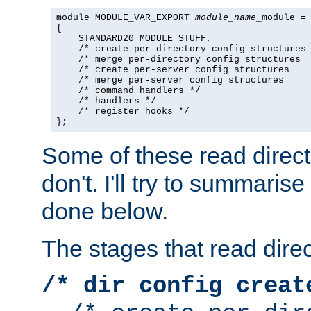
module MODULE_VAR_EXPORT 
module_name
_module =

{

    STANDARD20_MODULE_STUFF,

    /* create per-directory config structures 
    /* merge per-directory config structures  
    /* create per-server config structures    
    /* merge per-server config structures     
    /* command handlers */

    /* handlers */

    /* register hooks */

};
Some of these read direc
don't. I'll try to summaris
done below.
The stages that read direc
/* dir config creat