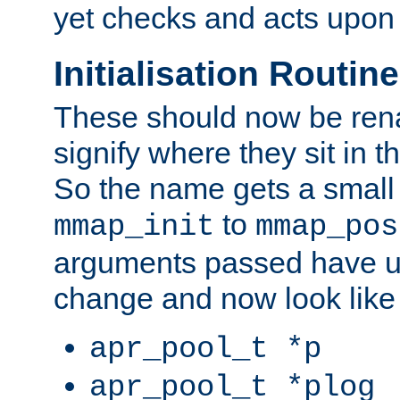
yet checks and acts upon 
Initialisation Routin
These should now be ren
signify where they sit in t
So the name gets a small
to
mmap_init
mmap_pos
arguments passed have u
change and now look like
apr_pool_t *p
apr_pool_t *plog