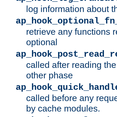
log information about t
ap_hook_optional_fn
retrieve any functions 
optional
ap_hook_post_read_r
called after reading th
other phase
ap_hook_quick_handl
called before any requ
by cache modules.