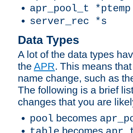
apr_pool_t *ptemp
server_rec *s
Data Types
A lot of the data types h
the
APR
. This means tha
name change, such as th
The following is a brief li
changes that you are like
becomes
pool
apr_p
becomes
table
apr_