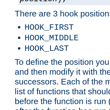
There are 3 hook positions
HOOK_FIRST
HOOK_MIDDLE
HOOK_LAST
To define the position you
and then modify it with t
successors. Each of the m
list of functions that shoul
before the function is run