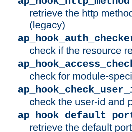
ap_hook_http_method
retrieve the http metho
(legacy)
ap_hook_auth_checke
check if the resource r
ap_hook_access_chec
check for module-specif
ap_hook_check_user_
check the user-id and
ap_hook_default_por
retrieve the default port