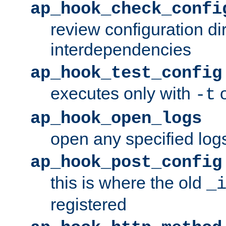
ap_hook_check_confi
review configuration di
interdependencies
ap_hook_test_config
executes only with
o
-t
ap_hook_open_logs
open any specified log
ap_hook_post_config
this is where the old
_
registered