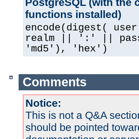
PostgreSQL (with the 
functions installed)
encode(digest( user
realm || ':' || pas
'md5'), 'hex')
Comments
Notice:
This is not a Q&A sect
should be pointed towar