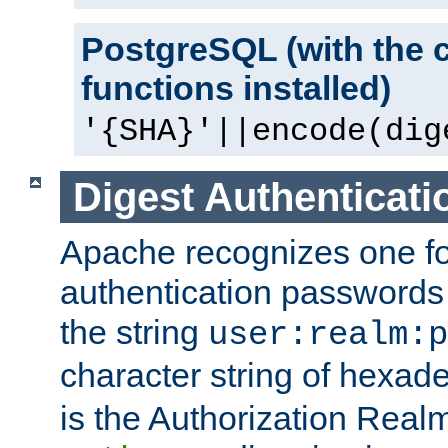
PostgreSQL (with the 
functions installed)
'{SHA}'||encode(dig
Digest Authenticati
Apache recognizes one for
authentication passwords
the string
user:realm:p
character string of hexade
is the Authorization Real