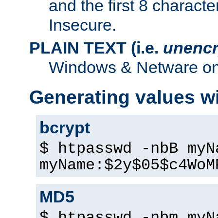
and the first 8 charact
Insecure.
PLAIN TEXT (i.e.
unencr
Windows & Netware onl
Generating values w
bcrypt
$ htpasswd -nbB myN
myName:$2y$05$c4WoM
MD5