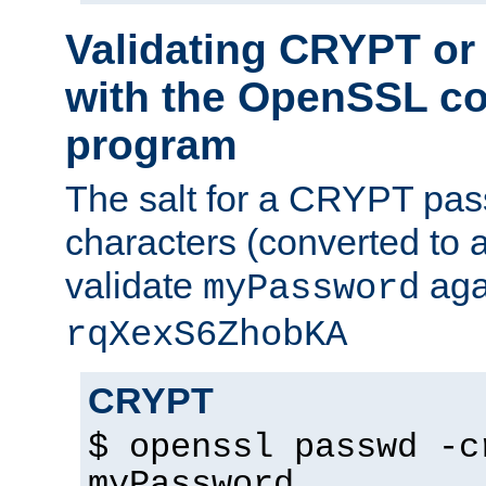
Validating CRYPT o
with the OpenSSL c
program
The salt for a CRYPT pass
characters (converted to a
validate
aga
myPassword
rqXexS6ZhobKA
CRYPT
$ openssl passwd -c
myPassword