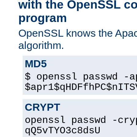
with the OpenSSL c
program
OpenSSL knows the Apac
algorithm.
MD5
$ openssl passwd -a
$apr1$qHDFfhPC$nITS
CRYPT
openssl passwd -cry
qQ5vTYO3c8dsU