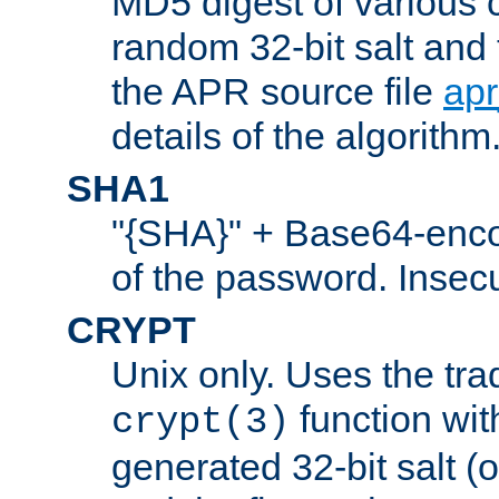
MD5 digest of various 
random 32-bit salt and
the APR source file
ap
details of the algorithm
SHA1
"{SHA}" + Base64-enc
of the password. Insec
CRYPT
Unix only. Uses the tra
function wit
crypt(3)
generated 32-bit salt (