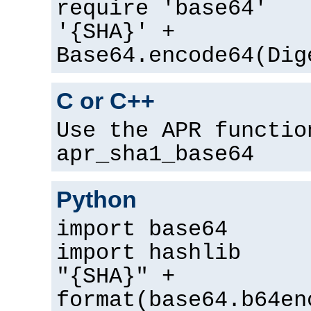
require 'base64'
'{SHA}' +
Base64.encode64(Dig
C or C++
Use the APR functio
apr_sha1_base64
Python
import base64
import hashlib
"{SHA}" +
format(base64.b64en