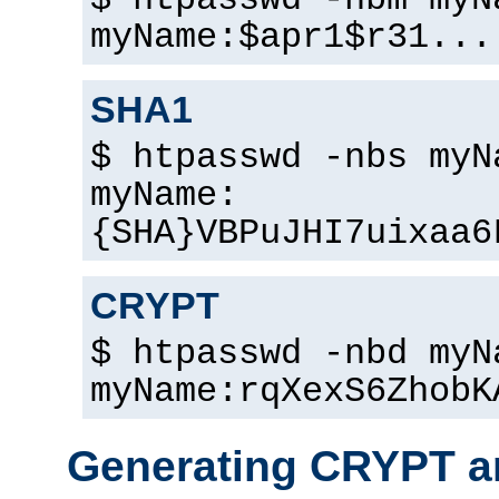
$ htpasswd -nbm myN
myName:$apr1$r31...
SHA1
$ htpasswd -nbs myN
myName:
{SHA}VBPuJHI7uixaa6
CRYPT
$ htpasswd -nbd myN
myName:rqXexS6ZhobK
Generating CRYPT a