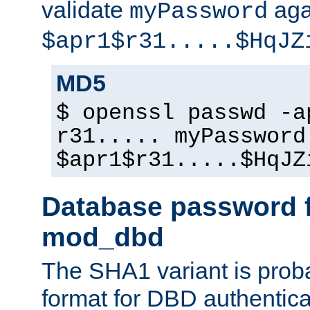
validate
aga
myPassword
$apr1$r31.....$HqJZ
MD5
$ openssl passwd -a
r31..... myPassword
$apr1$r31.....$HqJZ
Database password f
mod_dbd
The SHA1 variant is proba
format for DBD authentica