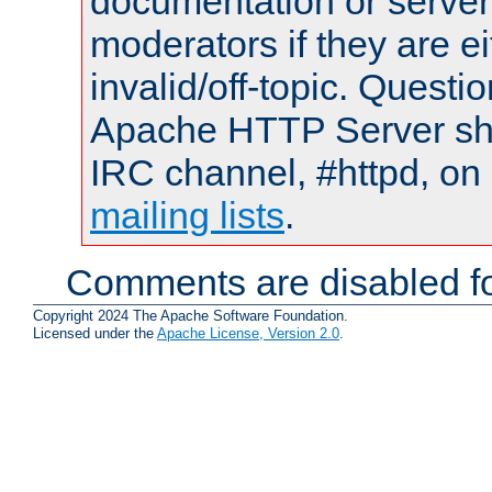
documentation or serve
moderators if they are 
invalid/off-topic. Quest
Apache HTTP Server shou
IRC channel, #httpd, on 
mailing lists
.
Comments are disabled fo
Copyright 2024 The Apache Software Foundation.
Licensed under the
Apache License, Version 2.0
.