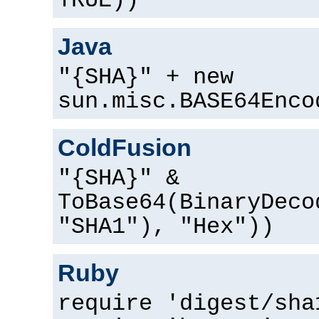
TRUE))
Java
"{SHA}" + new
sun.misc.BASE64Enco
ColdFusion
"{SHA}" &
ToBase64(BinaryDeco
"SHA1"), "Hex"))
Ruby
require 'digest/sha