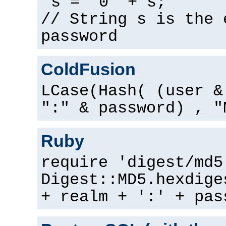
s = "0" + s;
// String s is the 
password
ColdFusion
LCase(Hash( (user &
":" & password) , "
Ruby
require 'digest/md5
Digest::MD5.hexdige
+ realm + ':' + pas