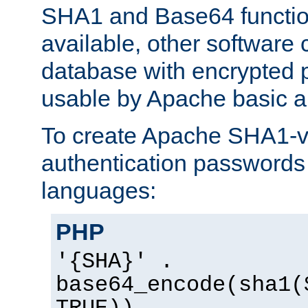
SHA1 and Base64 functi
available, other software
database with encrypted 
usable by Apache basic au
To create Apache SHA1-va
authentication passwords 
languages:
PHP
'{SHA}' .
base64_encode(sha1(