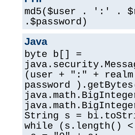
md5($user . ':' . $
.$password)
Java
byte b[] =
java.security.Messa
(user + ":" + realm
password ).getBytes
java.math.BigIntege
java.math.BigIntege
String s = bi.toStr
while (s.length() <