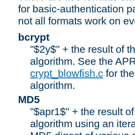
for basic-authentication 
not all formats work on ev
bcrypt
"$2y$" + the result of t
algorithm. See the APR
crypt_blowfish.c
for the
algorithm.
MD5
"$apr1$" + the result o
algorithm using an iter