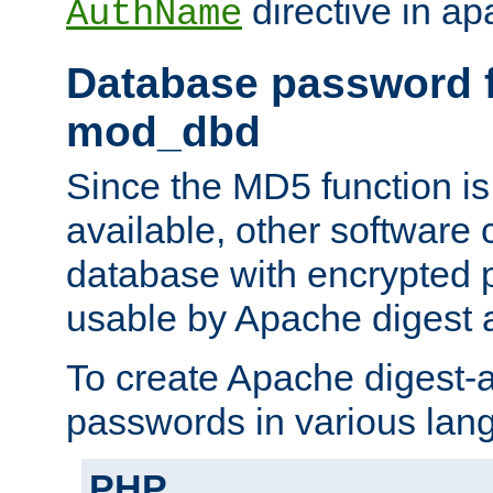
directive in ap
AuthName
Database password f
mod_dbd
Since the MD5 function i
available, other software
database with encrypted 
usable by Apache digest a
To create Apache digest-a
passwords in various lan
PHP