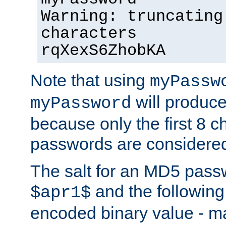
Warning: truncating
characters
rqXexS6ZhobKA
Note that using
myPassw
will produce
myPassword
because only the first 8 
passwords are considere
The salt for an MD5 pass
and the followin
$apr1$
encoded binary value - ma