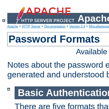
Apache
Apache
>
HTTP Server
>
Documentation
>
Version 2.4
>
Miscellaneou
Password Formats
Availabl
Notes about the password e
generated and understood 
Basic Authenticatio
There are five formats th